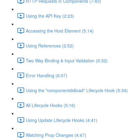
HTTP Requests in Components (7:43)
Using the API Key (2:23)
Accessing the Host Element (5:14)
Using References (2:52)
Two Way Binding & Input Validation (6:32)
Error Handling (6:07)
Using the "componentdidload" Lifecycle Hook (5:34)
All Lifecycle Hooks (5:16)
Using Update Lifecycle Hooks (4:41)
Watching Prop Changes (4:47)