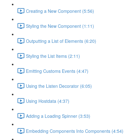
Creating a New Component (5:56)
Styling the New Component (1:11)
Outputting a List of Elements (6:20)
Styling the List Items (2:11)
Emitting Customs Events (4:47)
Using the Listen Decorator (6:05)
Using Hostdata (4:37)
Adding a Loading Spinner (3:53)
Embedding Components Into Components (4:54)