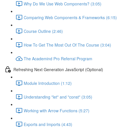
Why Do We Use Web Components? (3:05)
Comparing Web Components & Frameworks (6:15)
Course Outline (2:46)
How To Get The Most Out Of The Course (3:04)
The Academind Pro Referral Program
Refreshing Next Generation JavaScript (Optional)
Module Introduction (1:12)
Understanding "let" and "const" (3:05)
Working with Arrow Functions (5:27)
Exports and Imports (4:43)