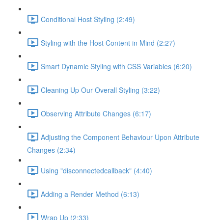
Conditional Host Styling (2:49)
Styling with the Host Content in Mind (2:27)
Smart Dynamic Styling with CSS Variables (6:20)
Cleaning Up Our Overall Styling (3:22)
Observing Attribute Changes (6:17)
Adjusting the Component Behaviour Upon Attribute
Changes (2:34)
Using "disconnectedcallback" (4:40)
Adding a Render Method (6:13)
Wrap Up (2:33)