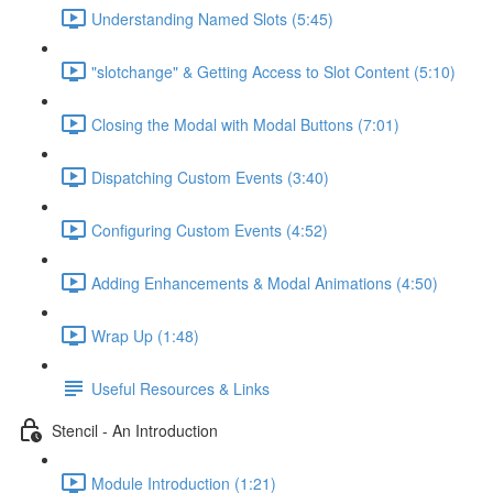
Understanding Named Slots (5:45)
"slotchange" & Getting Access to Slot Content (5:10)
Closing the Modal with Modal Buttons (7:01)
Dispatching Custom Events (3:40)
Configuring Custom Events (4:52)
Adding Enhancements & Modal Animations (4:50)
Wrap Up (1:48)
Useful Resources & Links
Stencil - An Introduction
Module Introduction (1:21)