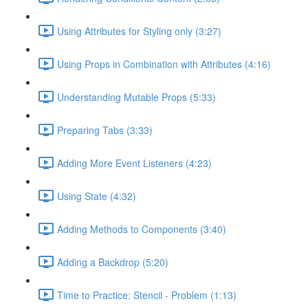
Using Attributes for Styling only (3:27)
Using Props in Combination with Attributes (4:16)
Understanding Mutable Props (5:33)
Preparing Tabs (3:33)
Adding More Event Listeners (4:23)
Using State (4:32)
Adding Methods to Components (3:40)
Adding a Backdrop (5:20)
Time to Practice: Stencil - Problem (1:13)