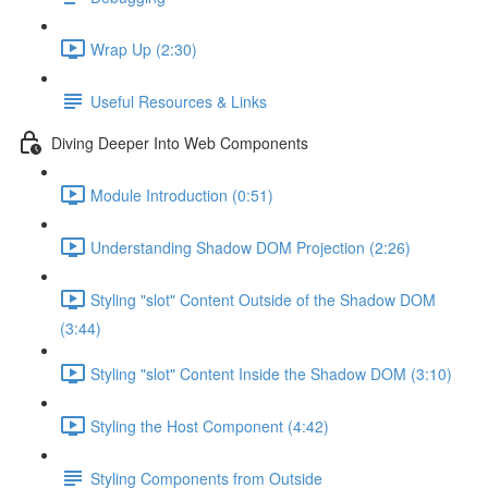
Wrap Up (2:30)
Useful Resources & Links
Diving Deeper Into Web Components
Module Introduction (0:51)
Understanding Shadow DOM Projection (2:26)
Styling "slot" Content Outside of the Shadow DOM
(3:44)
Styling "slot" Content Inside the Shadow DOM (3:10)
Styling the Host Component (4:42)
Styling Components from Outside