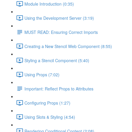
Module Introduction (0:35)
Using the Development Server (3:19)
MUST READ: Ensuring Correct Imports
Creating a New Stencil Web Component (8:55)
Styling a Stencil Component (5:40)
Using Props (7:02)
Important: Reflect Props to Attributes
Configuring Props (1:27)
Using Slots & Styling (4:54)
Rendering Conditional Content (2:08)