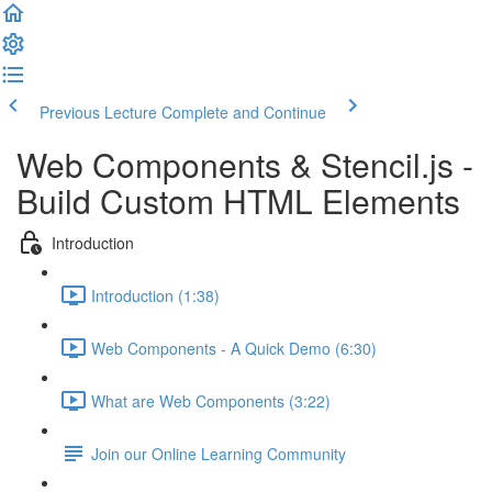
Previous Lecture
Complete and Continue
Web Components & Stencil.js -
Build Custom HTML Elements
Introduction
Introduction (1:38)
Web Components - A Quick Demo (6:30)
What are Web Components (3:22)
Join our Online Learning Community