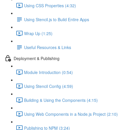
Using CSS Properties (4:32)
Using Stencil.js to Build Entire Apps
Wrap Up (1:25)
Useful Resources & Links
Deployment & Publishing
Module Introduction (0:54)
Using Stencil Config (4:59)
Building & Using the Components (4:15)
Using Web Components in a Node.js Project (2:10)
Publishing to NPM (3:24)