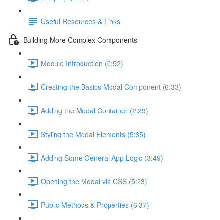
Useful Resources & Links
Building More Complex Components
Module Introduction (0:52)
Creating the Basics Modal Component (6:33)
Adding the Modal Container (2:29)
Styling the Modal Elements (5:35)
Adding Some General App Logic (3:49)
Opening the Modal via CSS (5:23)
Public Methods & Properties (6:37)