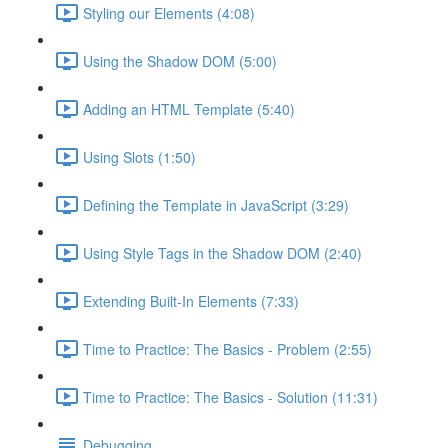
Styling our Elements (4:08)
Using the Shadow DOM (5:00)
Adding an HTML Template (5:40)
Using Slots (1:50)
Defining the Template in JavaScript (3:29)
Using Style Tags in the Shadow DOM (2:40)
Extending Built-In Elements (7:33)
Time to Practice: The Basics - Problem (2:55)
Time to Practice: The Basics - Solution (11:31)
Debugging