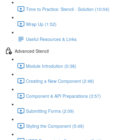
Time to Practice: Stencil - Solution (10:04)
Wrap Up (1:52)
Useful Resources & Links
Advanced Stencil
Module Introdution (0:38)
Creating a New Component (2:48)
Component & API Preparations (3:57)
Submitting Forms (2:09)
Styling the Component (5:49)