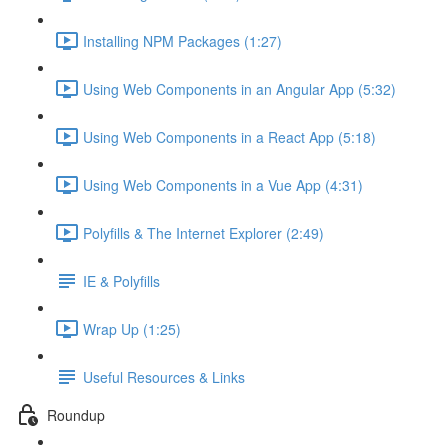
Installing NPM Packages (1:27)
Using Web Components in an Angular App (5:32)
Using Web Components in a React App (5:18)
Using Web Components in a Vue App (4:31)
Polyfills & The Internet Explorer (2:49)
IE & Polyfills
Wrap Up (1:25)
Useful Resources & Links
Roundup