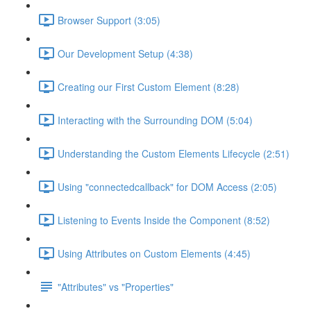
Browser Support (3:05)
Our Development Setup (4:38)
Creating our First Custom Element (8:28)
Interacting with the Surrounding DOM (5:04)
Understanding the Custom Elements Lifecycle (2:51)
Using "connectedcallback" for DOM Access (2:05)
Listening to Events Inside the Component (8:52)
Using Attributes on Custom Elements (4:45)
"Attributes" vs "Properties"