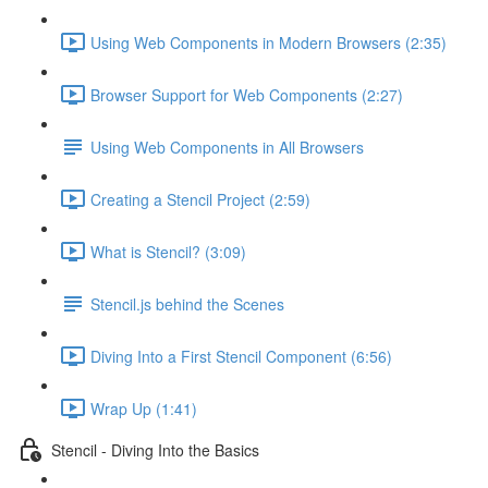
Using Web Components in Modern Browsers (2:35)
Browser Support for Web Components (2:27)
Using Web Components in All Browsers
Creating a Stencil Project (2:59)
What is Stencil? (3:09)
Stencil.js behind the Scenes
Diving Into a First Stencil Component (6:56)
Wrap Up (1:41)
Stencil - Diving Into the Basics