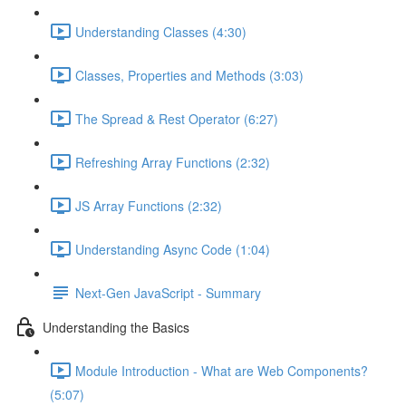
Understanding Classes (4:30)
Classes, Properties and Methods (3:03)
The Spread & Rest Operator (6:27)
Refreshing Array Functions (2:32)
JS Array Functions (2:32)
Understanding Async Code (1:04)
Next-Gen JavaScript - Summary
Understanding the Basics
Module Introduction - What are Web Components?
(5:07)