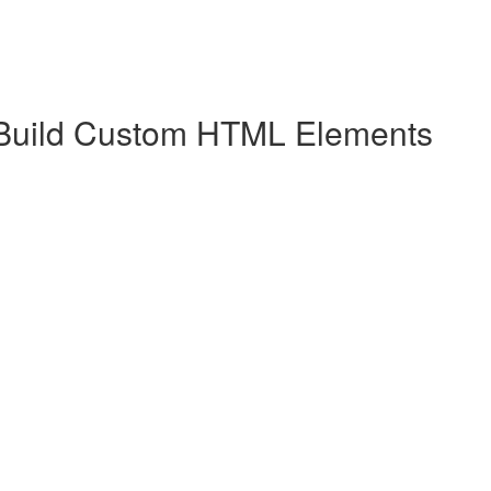
 Build Custom HTML Elements