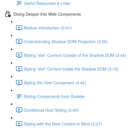
Useful Resources & Links
Diving Deeper Into Web Components
Module Introduction (0:51)
Understanding Shadow DOM Projection (2:26)
Styling "slot" Content Outside of the Shadow DOM (3:44)
Styling "slot" Content Inside the Shadow DOM (3:10)
Styling the Host Component (4:42)
Styling Components from Outside
Conditional Host Styling (2:49)
Styling with the Host Content in Mind (2:27)