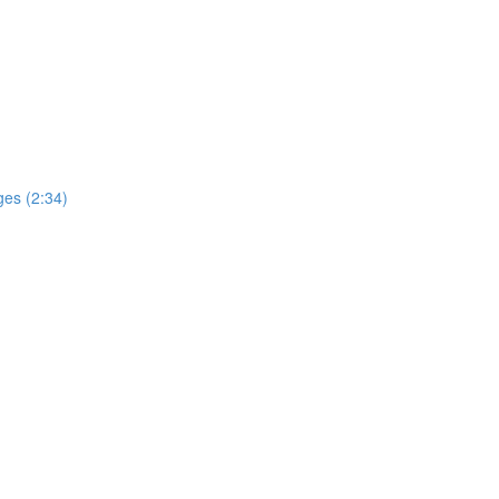
ges (2:34)