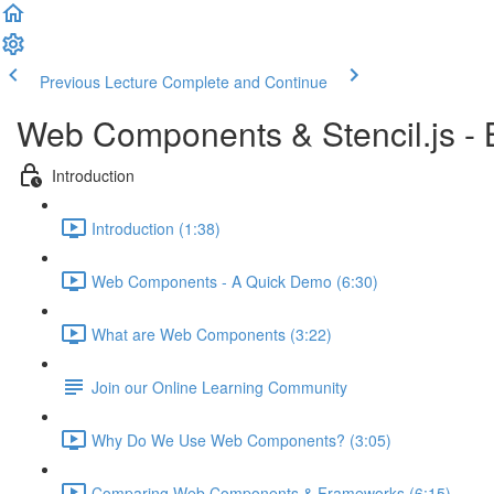
Previous Lecture
Complete and Continue
Web Components & Stencil.js -
Introduction
Introduction (1:38)
Web Components - A Quick Demo (6:30)
What are Web Components (3:22)
Join our Online Learning Community
Why Do We Use Web Components? (3:05)
Comparing Web Components & Frameworks (6:15)