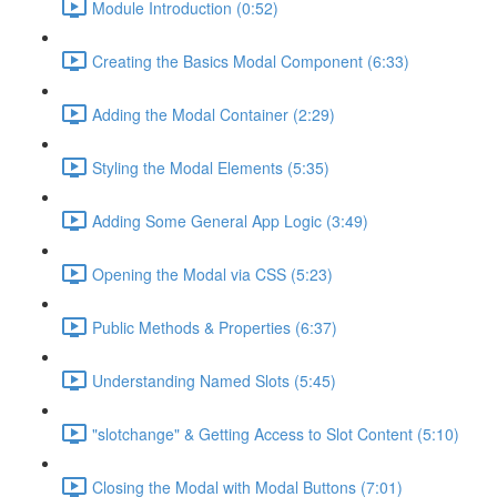
Module Introduction (0:52)
Creating the Basics Modal Component (6:33)
Adding the Modal Container (2:29)
Styling the Modal Elements (5:35)
Adding Some General App Logic (3:49)
Opening the Modal via CSS (5:23)
Public Methods & Properties (6:37)
Understanding Named Slots (5:45)
"slotchange" & Getting Access to Slot Content (5:10)
Closing the Modal with Modal Buttons (7:01)