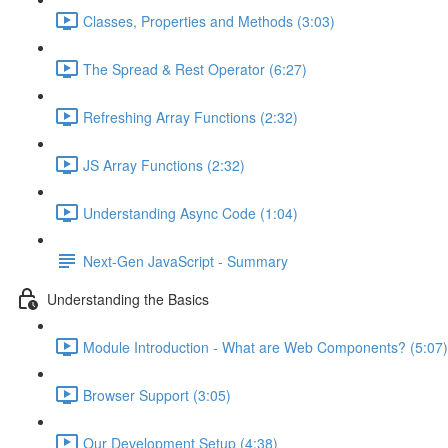
Classes, Properties and Methods (3:03)
The Spread & Rest Operator (6:27)
Refreshing Array Functions (2:32)
JS Array Functions (2:32)
Understanding Async Code (1:04)
Next-Gen JavaScript - Summary
Understanding the Basics
Module Introduction - What are Web Components? (5:07)
Browser Support (3:05)
Our Development Setup (4:38)