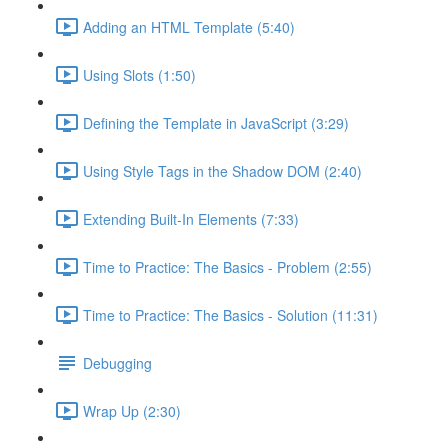
Adding an HTML Template (5:40)
Using Slots (1:50)
Defining the Template in JavaScript (3:29)
Using Style Tags in the Shadow DOM (2:40)
Extending Built-In Elements (7:33)
Time to Practice: The Basics - Problem (2:55)
Time to Practice: The Basics - Solution (11:31)
Debugging
Wrap Up (2:30)