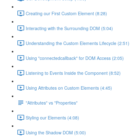
Creating our First Custom Element (8:28)
Interacting with the Surrounding DOM (5:04)
Understanding the Custom Elements Lifecycle (2:51)
Using "connectedcallback" for DOM Access (2:05)
Listening to Events Inside the Component (8:52)
Using Attributes on Custom Elements (4:45)
"Attributes" vs "Properties"
Styling our Elements (4:08)
Using the Shadow DOM (5:00)