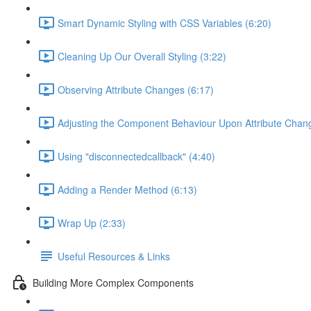
Smart Dynamic Styling with CSS Variables (6:20)
Cleaning Up Our Overall Styling (3:22)
Observing Attribute Changes (6:17)
Adjusting the Component Behaviour Upon Attribute Chan
Using "disconnectedcallback" (4:40)
Adding a Render Method (6:13)
Wrap Up (2:33)
Useful Resources & Links
Building More Complex Components