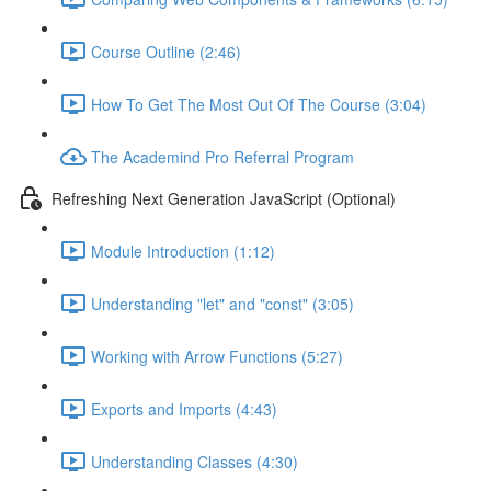
Course Outline (2:46)
How To Get The Most Out Of The Course (3:04)
The Academind Pro Referral Program
Refreshing Next Generation JavaScript (Optional)
Module Introduction (1:12)
Understanding "let" and "const" (3:05)
Working with Arrow Functions (5:27)
Exports and Imports (4:43)
Understanding Classes (4:30)