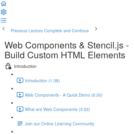
Previous Lecture
Complete and Continue
Web Components & Stencil.js -
Build Custom HTML Elements
Introduction
Introduction (1:38)
Web Components - A Quick Demo (6:30)
What are Web Components (3:22)
Join our Online Learning Community