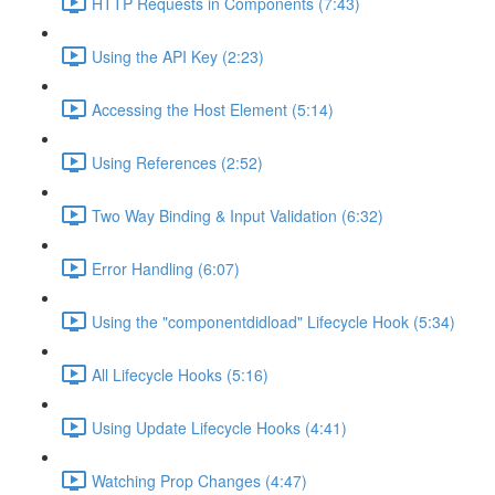
HTTP Requests in Components (7:43)
Using the API Key (2:23)
Accessing the Host Element (5:14)
Using References (2:52)
Two Way Binding & Input Validation (6:32)
Error Handling (6:07)
Using the "componentdidload" Lifecycle Hook (5:34)
All Lifecycle Hooks (5:16)
Using Update Lifecycle Hooks (4:41)
Watching Prop Changes (4:47)