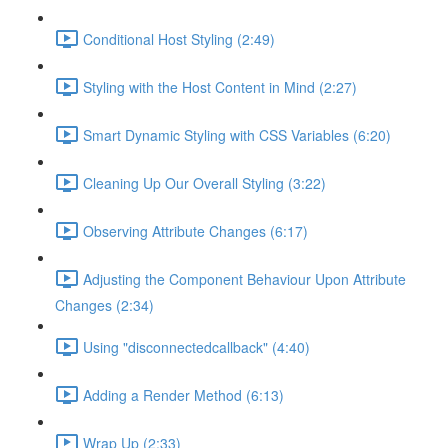
Conditional Host Styling (2:49)
Styling with the Host Content in Mind (2:27)
Smart Dynamic Styling with CSS Variables (6:20)
Cleaning Up Our Overall Styling (3:22)
Observing Attribute Changes (6:17)
Adjusting the Component Behaviour Upon Attribute
Changes (2:34)
Using "disconnectedcallback" (4:40)
Adding a Render Method (6:13)
Wrap Up (2:33)