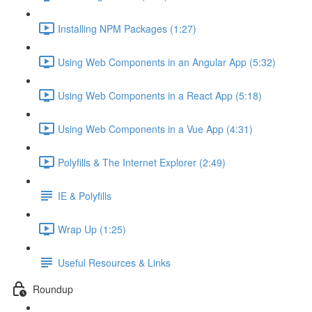
Installing NPM Packages (1:27)
Using Web Components in an Angular App (5:32)
Using Web Components in a React App (5:18)
Using Web Components in a Vue App (4:31)
Polyfills & The Internet Explorer (2:49)
IE & Polyfills
Wrap Up (1:25)
Useful Resources & Links
Roundup