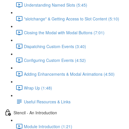
Understanding Named Slots (5:45)
"slotchange" & Getting Access to Slot Content (5:10)
Closing the Modal with Modal Buttons (7:01)
Dispatching Custom Events (3:40)
Configuring Custom Events (4:52)
Adding Enhancements & Modal Animations (4:50)
Wrap Up (1:48)
Useful Resources & Links
Stencil - An Introduction
Module Introduction (1:21)