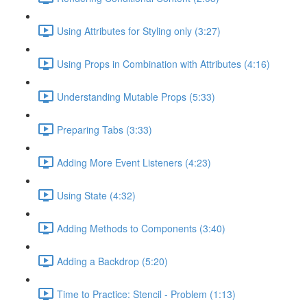
Using Attributes for Styling only (3:27)
Using Props in Combination with Attributes (4:16)
Understanding Mutable Props (5:33)
Preparing Tabs (3:33)
Adding More Event Listeners (4:23)
Using State (4:32)
Adding Methods to Components (3:40)
Adding a Backdrop (5:20)
Time to Practice: Stencil - Problem (1:13)