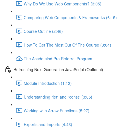
Why Do We Use Web Components? (3:05)
Comparing Web Components & Frameworks (6:15)
Course Outline (2:46)
How To Get The Most Out Of The Course (3:04)
The Academind Pro Referral Program
Refreshing Next Generation JavaScript (Optional)
Module Introduction (1:12)
Understanding "let" and "const" (3:05)
Working with Arrow Functions (5:27)
Exports and Imports (4:43)