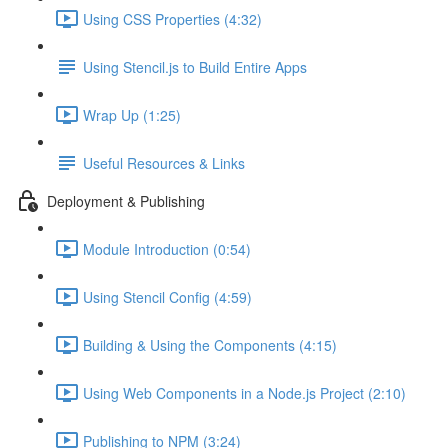
Using CSS Properties (4:32)
Using Stencil.js to Build Entire Apps
Wrap Up (1:25)
Useful Resources & Links
Deployment & Publishing
Module Introduction (0:54)
Using Stencil Config (4:59)
Building & Using the Components (4:15)
Using Web Components in a Node.js Project (2:10)
Publishing to NPM (3:24)