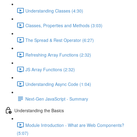
Understanding Classes (4:30)
Classes, Properties and Methods (3:03)
The Spread & Rest Operator (6:27)
Refreshing Array Functions (2:32)
JS Array Functions (2:32)
Understanding Async Code (1:04)
Next-Gen JavaScript - Summary
Understanding the Basics
Module Introduction - What are Web Components?
(5:07)