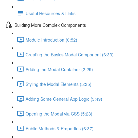
Useful Resources & Links
Building More Complex Components
Module Introduction (0:52)
Creating the Basics Modal Component (6:33)
Adding the Modal Container (2:29)
Styling the Modal Elements (5:35)
Adding Some General App Logic (3:49)
Opening the Modal via CSS (5:23)
Public Methods & Properties (6:37)