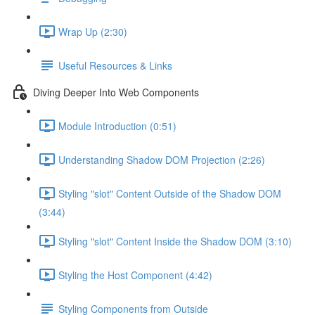
Wrap Up (2:30)
Useful Resources & Links
Diving Deeper Into Web Components
Module Introduction (0:51)
Understanding Shadow DOM Projection (2:26)
Styling "slot" Content Outside of the Shadow DOM
(3:44)
Styling "slot" Content Inside the Shadow DOM (3:10)
Styling the Host Component (4:42)
Styling Components from Outside