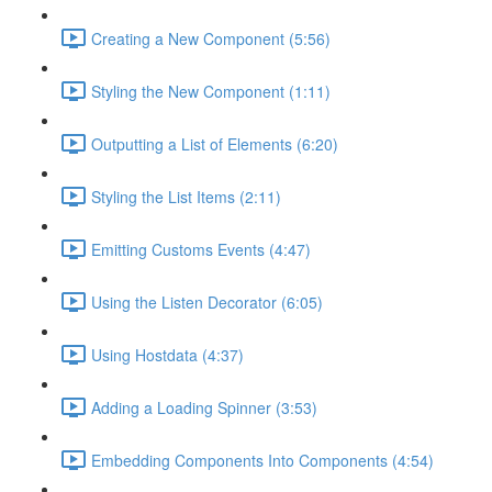
Creating a New Component (5:56)
Styling the New Component (1:11)
Outputting a List of Elements (6:20)
Styling the List Items (2:11)
Emitting Customs Events (4:47)
Using the Listen Decorator (6:05)
Using Hostdata (4:37)
Adding a Loading Spinner (3:53)
Embedding Components Into Components (4:54)