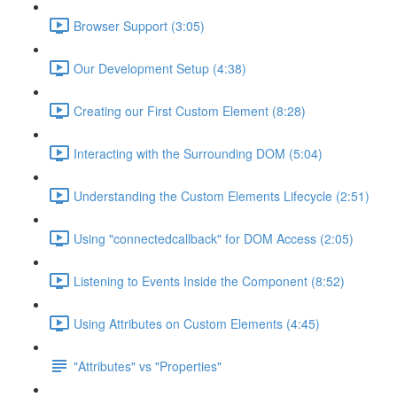
Browser Support (3:05)
Our Development Setup (4:38)
Creating our First Custom Element (8:28)
Interacting with the Surrounding DOM (5:04)
Understanding the Custom Elements Lifecycle (2:51)
Using "connectedcallback" for DOM Access (2:05)
Listening to Events Inside the Component (8:52)
Using Attributes on Custom Elements (4:45)
"Attributes" vs "Properties"