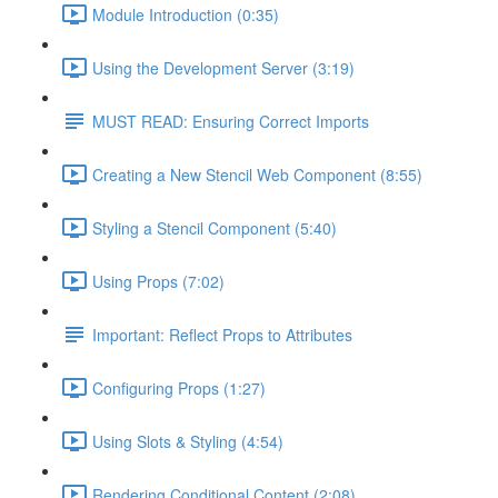
Module Introduction (0:35)
Using the Development Server (3:19)
MUST READ: Ensuring Correct Imports
Creating a New Stencil Web Component (8:55)
Styling a Stencil Component (5:40)
Using Props (7:02)
Important: Reflect Props to Attributes
Configuring Props (1:27)
Using Slots & Styling (4:54)
Rendering Conditional Content (2:08)