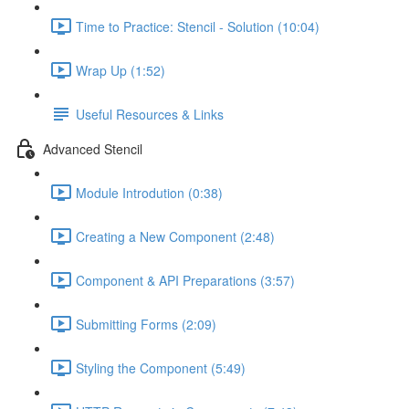
Time to Practice: Stencil - Solution (10:04)
Wrap Up (1:52)
Useful Resources & Links
Advanced Stencil
Module Introdution (0:38)
Creating a New Component (2:48)
Component & API Preparations (3:57)
Submitting Forms (2:09)
Styling the Component (5:49)