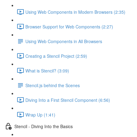
Using Web Components in Modern Browsers (2:35)
Browser Support for Web Components (2:27)
Using Web Components in All Browsers
Creating a Stencil Project (2:59)
What is Stencil? (3:09)
Stencil.js behind the Scenes
Diving Into a First Stencil Component (6:56)
Wrap Up (1:41)
Stencil - Diving Into the Basics