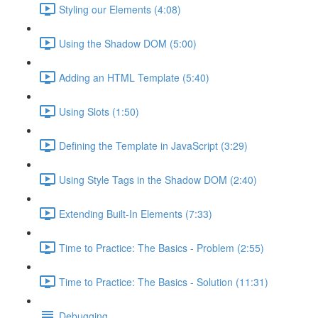
Styling our Elements (4:08)
Using the Shadow DOM (5:00)
Adding an HTML Template (5:40)
Using Slots (1:50)
Defining the Template in JavaScript (3:29)
Using Style Tags in the Shadow DOM (2:40)
Extending Built-In Elements (7:33)
Time to Practice: The Basics - Problem (2:55)
Time to Practice: The Basics - Solution (11:31)
Debugging