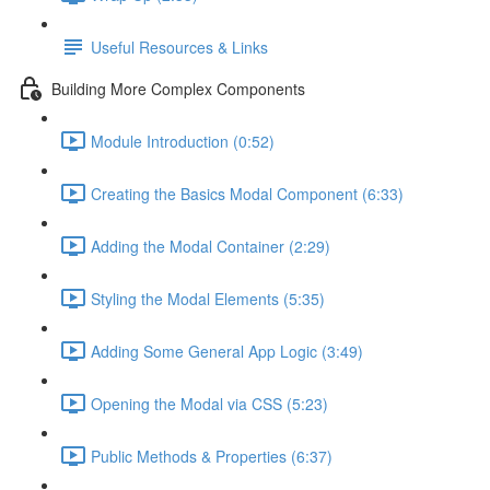
Useful Resources & Links
Building More Complex Components
Module Introduction (0:52)
Creating the Basics Modal Component (6:33)
Adding the Modal Container (2:29)
Styling the Modal Elements (5:35)
Adding Some General App Logic (3:49)
Opening the Modal via CSS (5:23)
Public Methods & Properties (6:37)