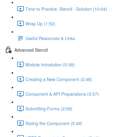
Time to Practice: Stencil - Solution (10:04)
Wrap Up (1:52)
Useful Resources & Links
Advanced Stencil
Module Introdution (0:38)
Creating a New Component (2:48)
Component & API Preparations (3:57)
Submitting Forms (2:09)
Styling the Component (5:49)