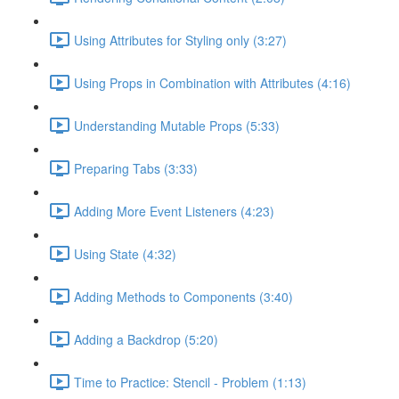
Using Attributes for Styling only (3:27)
Using Props in Combination with Attributes (4:16)
Understanding Mutable Props (5:33)
Preparing Tabs (3:33)
Adding More Event Listeners (4:23)
Using State (4:32)
Adding Methods to Components (3:40)
Adding a Backdrop (5:20)
Time to Practice: Stencil - Problem (1:13)