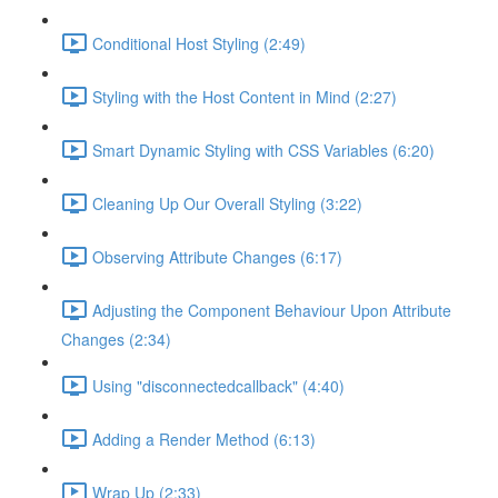
Conditional Host Styling (2:49)
Styling with the Host Content in Mind (2:27)
Smart Dynamic Styling with CSS Variables (6:20)
Cleaning Up Our Overall Styling (3:22)
Observing Attribute Changes (6:17)
Adjusting the Component Behaviour Upon Attribute
Changes (2:34)
Using "disconnectedcallback" (4:40)
Adding a Render Method (6:13)
Wrap Up (2:33)