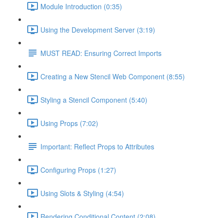
Module Introduction (0:35)
Using the Development Server (3:19)
MUST READ: Ensuring Correct Imports
Creating a New Stencil Web Component (8:55)
Styling a Stencil Component (5:40)
Using Props (7:02)
Important: Reflect Props to Attributes
Configuring Props (1:27)
Using Slots & Styling (4:54)
Rendering Conditional Content (2:08)