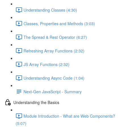
Understanding Classes (4:30)
Classes, Properties and Methods (3:03)
The Spread & Rest Operator (6:27)
Refreshing Array Functions (2:32)
JS Array Functions (2:32)
Understanding Async Code (1:04)
Next-Gen JavaScript - Summary
Understanding the Basics
Module Introduction - What are Web Components?
(5:07)