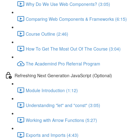
Why Do We Use Web Components? (3:05)
Comparing Web Components & Frameworks (6:15)
Course Outline (2:46)
How To Get The Most Out Of The Course (3:04)
The Academind Pro Referral Program
Refreshing Next Generation JavaScript (Optional)
Module Introduction (1:12)
Understanding "let" and "const" (3:05)
Working with Arrow Functions (5:27)
Exports and Imports (4:43)