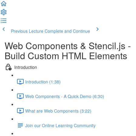
Previous Lecture
Complete and Continue
Web Components & Stencil.js -
Build Custom HTML Elements
Introduction
Introduction (1:38)
Web Components - A Quick Demo (6:30)
What are Web Components (3:22)
Join our Online Learning Community