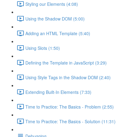
Styling our Elements (4:08)
Using the Shadow DOM (5:00)
Adding an HTML Template (5:40)
Using Slots (1:50)
Defining the Template in JavaScript (3:29)
Using Style Tags in the Shadow DOM (2:40)
Extending Built-In Elements (7:33)
Time to Practice: The Basics - Problem (2:55)
Time to Practice: The Basics - Solution (11:31)
Debugging