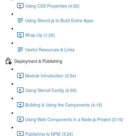
Using CSS Properties (4:32)
Using Stencil.js to Build Entire Apps
Wrap Up (1:25)
Useful Resources & Links
Deployment & Publishing
Module Introduction (0:54)
Using Stencil Config (4:59)
Building & Using the Components (4:15)
Using Web Components in a Node.js Project (2:10)
Publishing to NPM (3:24)