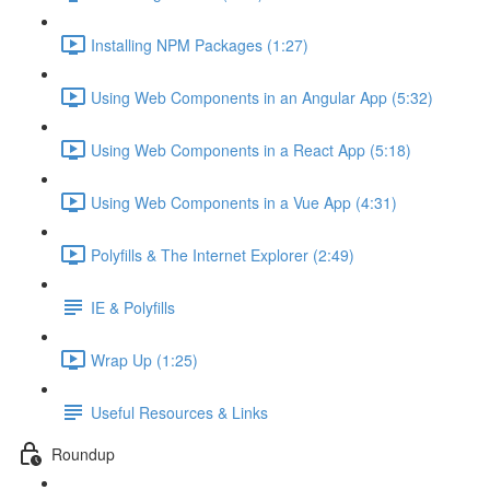
Installing NPM Packages (1:27)
Using Web Components in an Angular App (5:32)
Using Web Components in a React App (5:18)
Using Web Components in a Vue App (4:31)
Polyfills & The Internet Explorer (2:49)
IE & Polyfills
Wrap Up (1:25)
Useful Resources & Links
Roundup