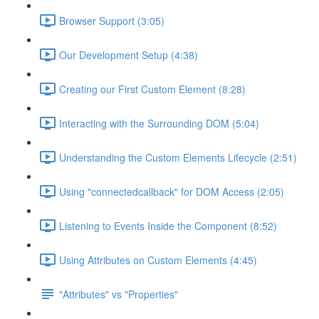
Browser Support (3:05)
Our Development Setup (4:38)
Creating our First Custom Element (8:28)
Interacting with the Surrounding DOM (5:04)
Understanding the Custom Elements Lifecycle (2:51)
Using "connectedcallback" for DOM Access (2:05)
Listening to Events Inside the Component (8:52)
Using Attributes on Custom Elements (4:45)
"Attributes" vs "Properties"