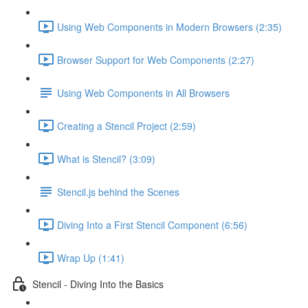
Using Web Components in Modern Browsers (2:35)
Browser Support for Web Components (2:27)
Using Web Components in All Browsers
Creating a Stencil Project (2:59)
What is Stencil? (3:09)
Stencil.js behind the Scenes
Diving Into a First Stencil Component (6:56)
Wrap Up (1:41)
Stencil - Diving Into the Basics