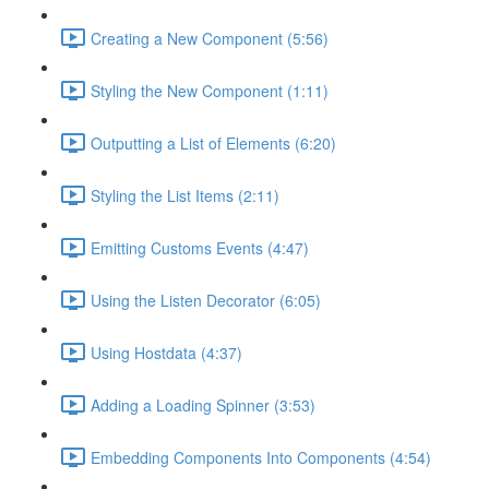
Creating a New Component (5:56)
Styling the New Component (1:11)
Outputting a List of Elements (6:20)
Styling the List Items (2:11)
Emitting Customs Events (4:47)
Using the Listen Decorator (6:05)
Using Hostdata (4:37)
Adding a Loading Spinner (3:53)
Embedding Components Into Components (4:54)