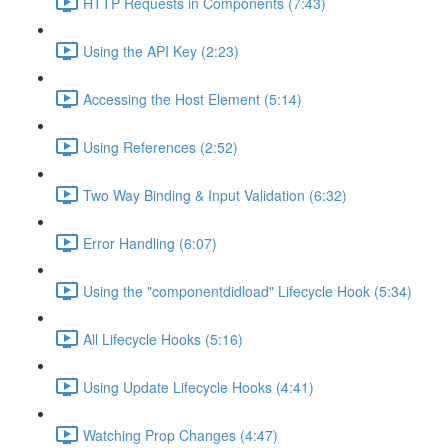
HTTP Requests in Components (7:43)
Using the API Key (2:23)
Accessing the Host Element (5:14)
Using References (2:52)
Two Way Binding & Input Validation (6:32)
Error Handling (6:07)
Using the "componentdidload" Lifecycle Hook (5:34)
All Lifecycle Hooks (5:16)
Using Update Lifecycle Hooks (4:41)
Watching Prop Changes (4:47)