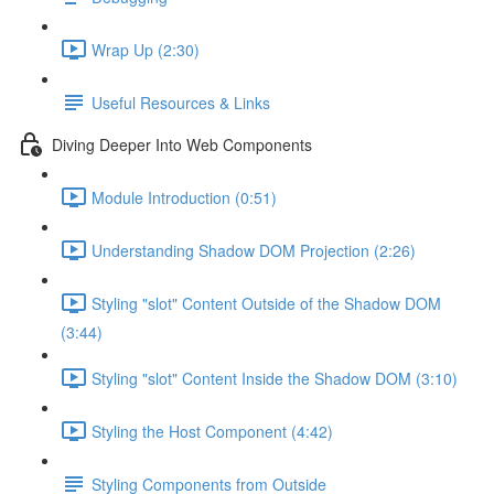
Wrap Up (2:30)
Useful Resources & Links
Diving Deeper Into Web Components
Module Introduction (0:51)
Understanding Shadow DOM Projection (2:26)
Styling "slot" Content Outside of the Shadow DOM
(3:44)
Styling "slot" Content Inside the Shadow DOM (3:10)
Styling the Host Component (4:42)
Styling Components from Outside