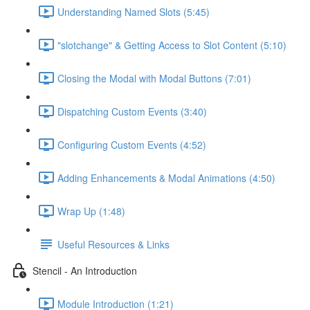
Understanding Named Slots (5:45)
"slotchange" & Getting Access to Slot Content (5:10)
Closing the Modal with Modal Buttons (7:01)
Dispatching Custom Events (3:40)
Configuring Custom Events (4:52)
Adding Enhancements & Modal Animations (4:50)
Wrap Up (1:48)
Useful Resources & Links
Stencil - An Introduction
Module Introduction (1:21)