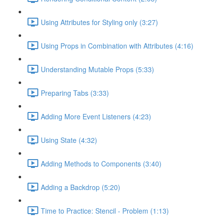
Using Attributes for Styling only (3:27)
Using Props in Combination with Attributes (4:16)
Understanding Mutable Props (5:33)
Preparing Tabs (3:33)
Adding More Event Listeners (4:23)
Using State (4:32)
Adding Methods to Components (3:40)
Adding a Backdrop (5:20)
Time to Practice: Stencil - Problem (1:13)