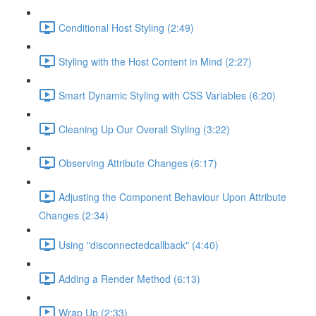
Conditional Host Styling (2:49)
Styling with the Host Content in Mind (2:27)
Smart Dynamic Styling with CSS Variables (6:20)
Cleaning Up Our Overall Styling (3:22)
Observing Attribute Changes (6:17)
Adjusting the Component Behaviour Upon Attribute
Changes (2:34)
Using "disconnectedcallback" (4:40)
Adding a Render Method (6:13)
Wrap Up (2:33)