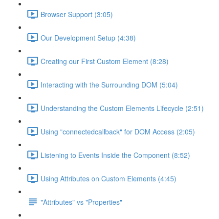
Browser Support (3:05)
Our Development Setup (4:38)
Creating our First Custom Element (8:28)
Interacting with the Surrounding DOM (5:04)
Understanding the Custom Elements Lifecycle (2:51)
Using "connectedcallback" for DOM Access (2:05)
Listening to Events Inside the Component (8:52)
Using Attributes on Custom Elements (4:45)
"Attributes" vs "Properties"