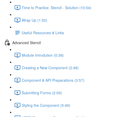
Time to Practice: Stencil - Solution (10:04)
Wrap Up (1:52)
Useful Resources & Links
Advanced Stencil
Module Introdution (0:38)
Creating a New Component (2:48)
Component & API Preparations (3:57)
Submitting Forms (2:09)
Styling the Component (5:49)