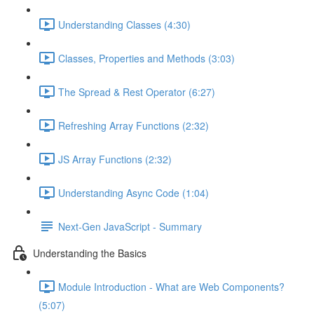
Understanding Classes (4:30)
Classes, Properties and Methods (3:03)
The Spread & Rest Operator (6:27)
Refreshing Array Functions (2:32)
JS Array Functions (2:32)
Understanding Async Code (1:04)
Next-Gen JavaScript - Summary
Understanding the Basics
Module Introduction - What are Web Components?
(5:07)