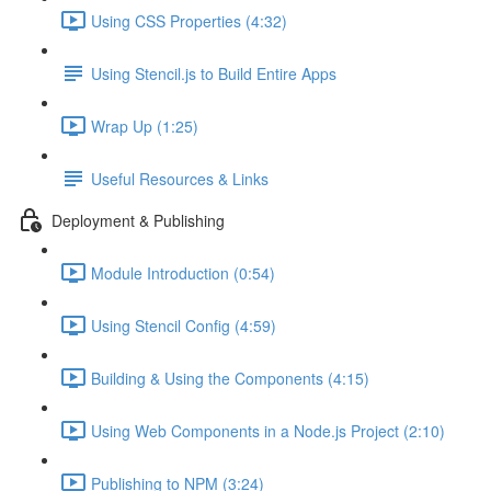
Using CSS Properties (4:32)
Using Stencil.js to Build Entire Apps
Wrap Up (1:25)
Useful Resources & Links
Deployment & Publishing
Module Introduction (0:54)
Using Stencil Config (4:59)
Building & Using the Components (4:15)
Using Web Components in a Node.js Project (2:10)
Publishing to NPM (3:24)