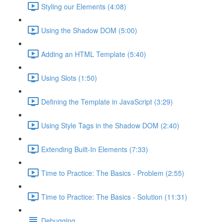
Styling our Elements (4:08)
Using the Shadow DOM (5:00)
Adding an HTML Template (5:40)
Using Slots (1:50)
Defining the Template in JavaScript (3:29)
Using Style Tags in the Shadow DOM (2:40)
Extending Built-In Elements (7:33)
Time to Practice: The Basics - Problem (2:55)
Time to Practice: The Basics - Solution (11:31)
Debugging