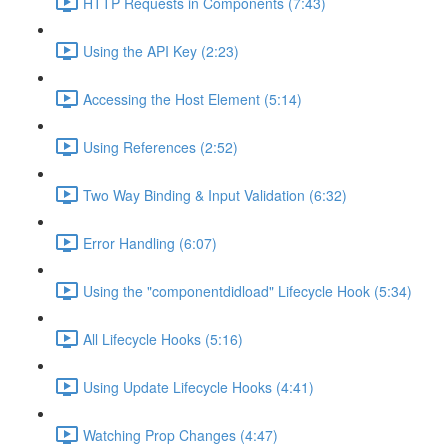
HTTP Requests in Components (7:43)
Using the API Key (2:23)
Accessing the Host Element (5:14)
Using References (2:52)
Two Way Binding & Input Validation (6:32)
Error Handling (6:07)
Using the "componentdidload" Lifecycle Hook (5:34)
All Lifecycle Hooks (5:16)
Using Update Lifecycle Hooks (4:41)
Watching Prop Changes (4:47)