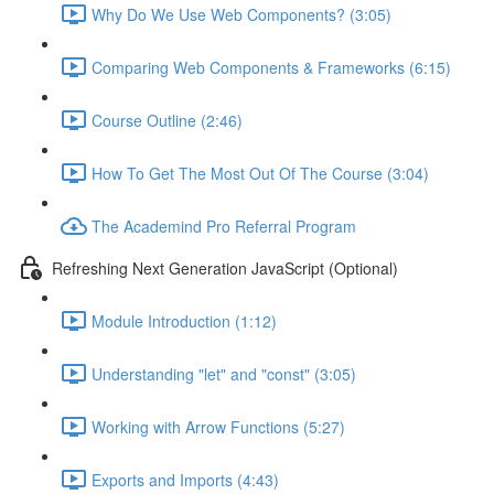
Why Do We Use Web Components? (3:05)
Comparing Web Components & Frameworks (6:15)
Course Outline (2:46)
How To Get The Most Out Of The Course (3:04)
The Academind Pro Referral Program
Refreshing Next Generation JavaScript (Optional)
Module Introduction (1:12)
Understanding "let" and "const" (3:05)
Working with Arrow Functions (5:27)
Exports and Imports (4:43)