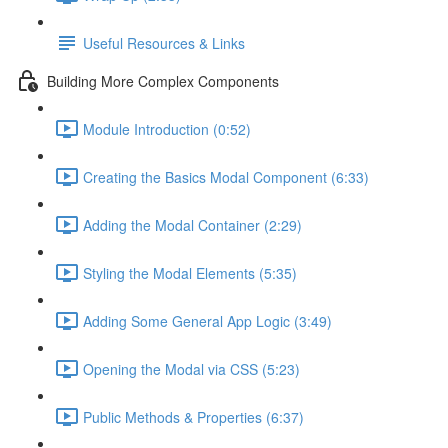
Useful Resources & Links
Building More Complex Components
Module Introduction (0:52)
Creating the Basics Modal Component (6:33)
Adding the Modal Container (2:29)
Styling the Modal Elements (5:35)
Adding Some General App Logic (3:49)
Opening the Modal via CSS (5:23)
Public Methods & Properties (6:37)