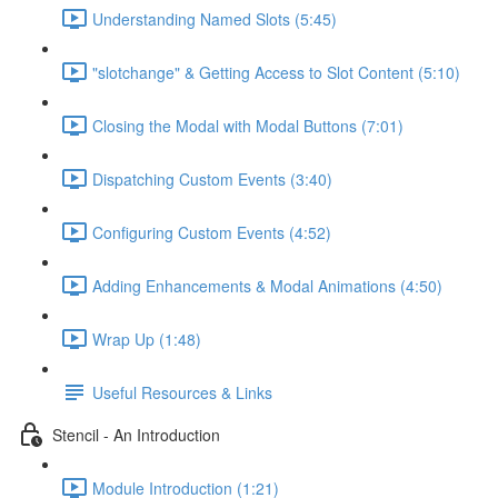
Understanding Named Slots (5:45)
"slotchange" & Getting Access to Slot Content (5:10)
Closing the Modal with Modal Buttons (7:01)
Dispatching Custom Events (3:40)
Configuring Custom Events (4:52)
Adding Enhancements & Modal Animations (4:50)
Wrap Up (1:48)
Useful Resources & Links
Stencil - An Introduction
Module Introduction (1:21)