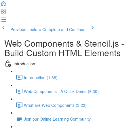
Previous Lecture
Complete and Continue
Web Components & Stencil.js -
Build Custom HTML Elements
Introduction
Introduction (1:38)
Web Components - A Quick Demo (6:30)
What are Web Components (3:22)
Join our Online Learning Community