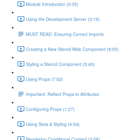
Module Introduction (0:35)
Using the Development Server (3:19)
MUST READ: Ensuring Correct Imports
Creating a New Stencil Web Component (8:55)
Styling a Stencil Component (5:40)
Using Props (7:02)
Important: Reflect Props to Attributes
Configuring Props (1:27)
Using Slots & Styling (4:54)
Rendering Conditional Content (2:08)