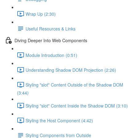
Wrap Up (2:30)
Useful Resources & Links
Diving Deeper Into Web Components
Module Introduction (0:51)
Understanding Shadow DOM Projection (2:26)
Styling "slot" Content Outside of the Shadow DOM
(3:44)
Styling "slot" Content Inside the Shadow DOM (3:10)
Styling the Host Component (4:42)
Styling Components from Outside