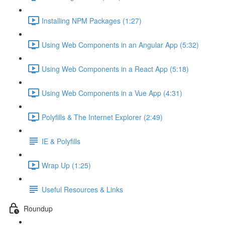
Installing NPM Packages (1:27)
Using Web Components in an Angular App (5:32)
Using Web Components in a React App (5:18)
Using Web Components in a Vue App (4:31)
Polyfills & The Internet Explorer (2:49)
IE & Polyfills
Wrap Up (1:25)
Useful Resources & Links
Roundup