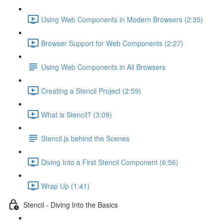
Using Web Components in Modern Browsers (2:35)
Browser Support for Web Components (2:27)
Using Web Components in All Browsers
Creating a Stencil Project (2:59)
What is Stencil? (3:09)
Stencil.js behind the Scenes
Diving Into a First Stencil Component (6:56)
Wrap Up (1:41)
Stencil - Diving Into the Basics