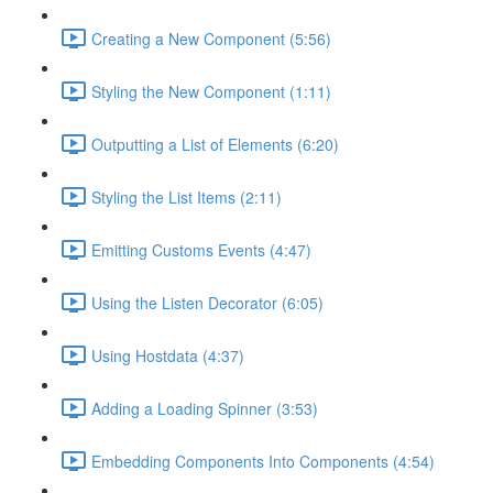
Creating a New Component (5:56)
Styling the New Component (1:11)
Outputting a List of Elements (6:20)
Styling the List Items (2:11)
Emitting Customs Events (4:47)
Using the Listen Decorator (6:05)
Using Hostdata (4:37)
Adding a Loading Spinner (3:53)
Embedding Components Into Components (4:54)