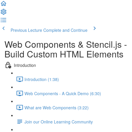
Previous Lecture
Complete and Continue
Web Components & Stencil.js -
Build Custom HTML Elements
Introduction
Introduction (1:38)
Web Components - A Quick Demo (6:30)
What are Web Components (3:22)
Join our Online Learning Community