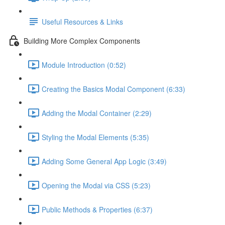
Useful Resources & Links
Building More Complex Components
Module Introduction (0:52)
Creating the Basics Modal Component (6:33)
Adding the Modal Container (2:29)
Styling the Modal Elements (5:35)
Adding Some General App Logic (3:49)
Opening the Modal via CSS (5:23)
Public Methods & Properties (6:37)