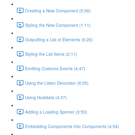
Creating a New Component (5:56)
Styling the New Component (1:11)
Outputting a List of Elements (6:20)
Styling the List Items (2:11)
Emitting Customs Events (4:47)
Using the Listen Decorator (6:05)
Using Hostdata (4:37)
Adding a Loading Spinner (3:53)
Embedding Components Into Components (4:54)