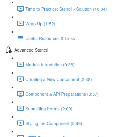
Time to Practice: Stencil - Solution (10:04)
Wrap Up (1:52)
Useful Resources & Links
Advanced Stencil
Module Introdution (0:38)
Creating a New Component (2:48)
Component & API Preparations (3:57)
Submitting Forms (2:09)
Styling the Component (5:49)