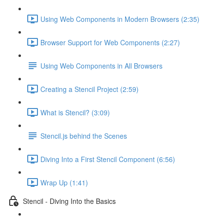
Using Web Components in Modern Browsers (2:35)
Browser Support for Web Components (2:27)
Using Web Components in All Browsers
Creating a Stencil Project (2:59)
What is Stencil? (3:09)
Stencil.js behind the Scenes
Diving Into a First Stencil Component (6:56)
Wrap Up (1:41)
Stencil - Diving Into the Basics