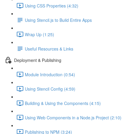
Using CSS Properties (4:32)
Using Stencil.js to Build Entire Apps
Wrap Up (1:25)
Useful Resources & Links
Deployment & Publishing
Module Introduction (0:54)
Using Stencil Config (4:59)
Building & Using the Components (4:15)
Using Web Components in a Node.js Project (2:10)
Publishing to NPM (3:24)