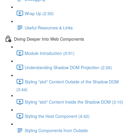
Wrap Up (2:30)
Useful Resources & Links
Diving Deeper Into Web Components
Module Introduction (0:51)
Understanding Shadow DOM Projection (2:26)
Styling "slot" Content Outside of the Shadow DOM
(3:44)
Styling "slot" Content Inside the Shadow DOM (3:10)
Styling the Host Component (4:42)
Styling Components from Outside