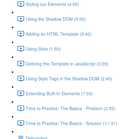
Styling our Elements (4:08)
Using the Shadow DOM (5:00)
Adding an HTML Template (5:40)
Using Slots (1:50)
Defining the Template in JavaScript (3:29)
Using Style Tags in the Shadow DOM (2:40)
Extending Built-In Elements (7:33)
Time to Practice: The Basics - Problem (2:55)
Time to Practice: The Basics - Solution (11:31)
Debugging