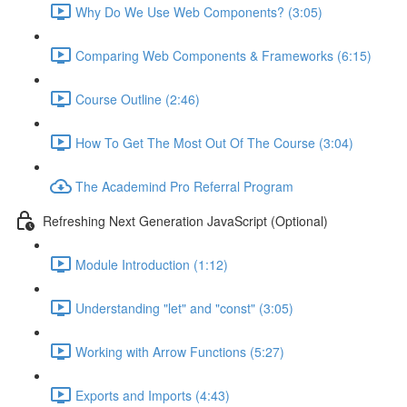
Why Do We Use Web Components? (3:05)
Comparing Web Components & Frameworks (6:15)
Course Outline (2:46)
How To Get The Most Out Of The Course (3:04)
The Academind Pro Referral Program
Refreshing Next Generation JavaScript (Optional)
Module Introduction (1:12)
Understanding "let" and "const" (3:05)
Working with Arrow Functions (5:27)
Exports and Imports (4:43)