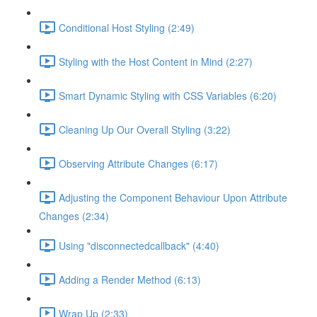
Conditional Host Styling (2:49)
Styling with the Host Content in Mind (2:27)
Smart Dynamic Styling with CSS Variables (6:20)
Cleaning Up Our Overall Styling (3:22)
Observing Attribute Changes (6:17)
Adjusting the Component Behaviour Upon Attribute
Changes (2:34)
Using "disconnectedcallback" (4:40)
Adding a Render Method (6:13)
Wrap Up (2:33)