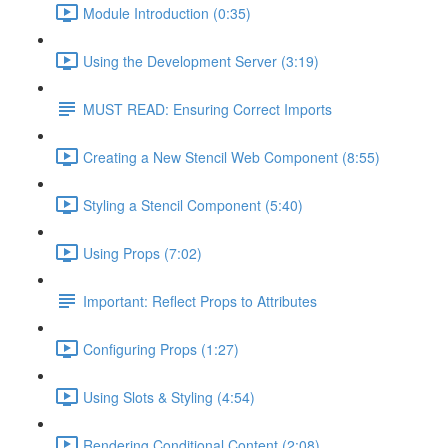
Module Introduction (0:35)
Using the Development Server (3:19)
MUST READ: Ensuring Correct Imports
Creating a New Stencil Web Component (8:55)
Styling a Stencil Component (5:40)
Using Props (7:02)
Important: Reflect Props to Attributes
Configuring Props (1:27)
Using Slots & Styling (4:54)
Rendering Conditional Content (2:08)