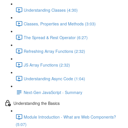
Understanding Classes (4:30)
Classes, Properties and Methods (3:03)
The Spread & Rest Operator (6:27)
Refreshing Array Functions (2:32)
JS Array Functions (2:32)
Understanding Async Code (1:04)
Next-Gen JavaScript - Summary
Understanding the Basics
Module Introduction - What are Web Components?
(5:07)