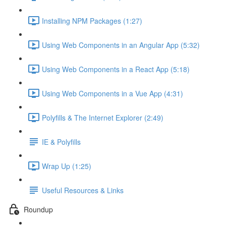
Installing NPM Packages (1:27)
Using Web Components in an Angular App (5:32)
Using Web Components in a React App (5:18)
Using Web Components in a Vue App (4:31)
Polyfills & The Internet Explorer (2:49)
IE & Polyfills
Wrap Up (1:25)
Useful Resources & Links
Roundup