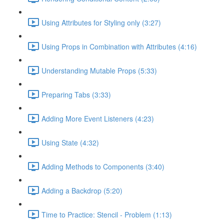
Using Attributes for Styling only (3:27)
Using Props in Combination with Attributes (4:16)
Understanding Mutable Props (5:33)
Preparing Tabs (3:33)
Adding More Event Listeners (4:23)
Using State (4:32)
Adding Methods to Components (3:40)
Adding a Backdrop (5:20)
Time to Practice: Stencil - Problem (1:13)