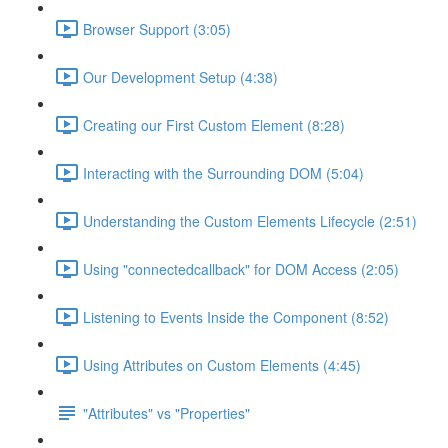
Browser Support (3:05)
Our Development Setup (4:38)
Creating our First Custom Element (8:28)
Interacting with the Surrounding DOM (5:04)
Understanding the Custom Elements Lifecycle (2:51)
Using "connectedcallback" for DOM Access (2:05)
Listening to Events Inside the Component (8:52)
Using Attributes on Custom Elements (4:45)
"Attributes" vs "Properties"