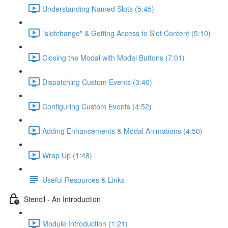
Understanding Named Slots (5:45)
"slotchange" & Getting Access to Slot Content (5:10)
Closing the Modal with Modal Buttons (7:01)
Dispatching Custom Events (3:40)
Configuring Custom Events (4:52)
Adding Enhancements & Modal Animations (4:50)
Wrap Up (1:48)
Useful Resources & Links
Stencil - An Introduction
Module Introduction (1:21)