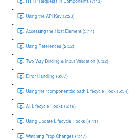
HTTP Requests in Components (7:43)
Using the API Key (2:23)
Accessing the Host Element (5:14)
Using References (2:52)
Two Way Binding & Input Validation (6:32)
Error Handling (6:07)
Using the "componentdidload" Lifecycle Hook (5:34)
All Lifecycle Hooks (5:16)
Using Update Lifecycle Hooks (4:41)
Watching Prop Changes (4:47)