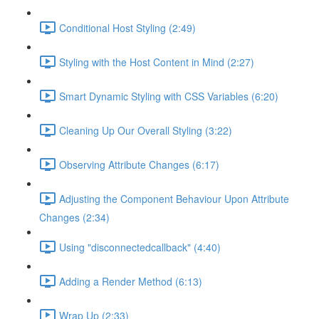
Conditional Host Styling (2:49)
Styling with the Host Content in Mind (2:27)
Smart Dynamic Styling with CSS Variables (6:20)
Cleaning Up Our Overall Styling (3:22)
Observing Attribute Changes (6:17)
Adjusting the Component Behaviour Upon Attribute
Changes (2:34)
Using "disconnectedcallback" (4:40)
Adding a Render Method (6:13)
Wrap Up (2:33)