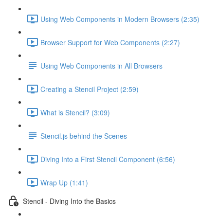
Using Web Components in Modern Browsers (2:35)
Browser Support for Web Components (2:27)
Using Web Components in All Browsers
Creating a Stencil Project (2:59)
What is Stencil? (3:09)
Stencil.js behind the Scenes
Diving Into a First Stencil Component (6:56)
Wrap Up (1:41)
Stencil - Diving Into the Basics