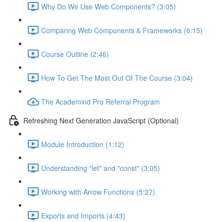
Why Do We Use Web Components? (3:05)
Comparing Web Components & Frameworks (6:15)
Course Outline (2:46)
How To Get The Most Out Of The Course (3:04)
The Academind Pro Referral Program
Refreshing Next Generation JavaScript (Optional)
Module Introduction (1:12)
Understanding "let" and "const" (3:05)
Working with Arrow Functions (5:27)
Exports and Imports (4:43)