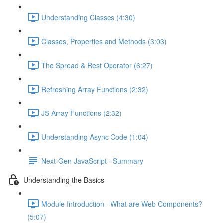
Understanding Classes (4:30)
Classes, Properties and Methods (3:03)
The Spread & Rest Operator (6:27)
Refreshing Array Functions (2:32)
JS Array Functions (2:32)
Understanding Async Code (1:04)
Next-Gen JavaScript - Summary
Understanding the Basics
Module Introduction - What are Web Components?
(5:07)