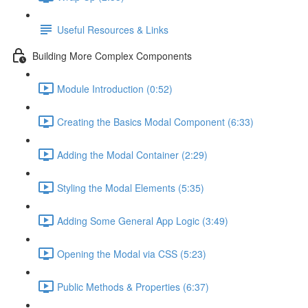
Useful Resources & Links
Building More Complex Components
Module Introduction (0:52)
Creating the Basics Modal Component (6:33)
Adding the Modal Container (2:29)
Styling the Modal Elements (5:35)
Adding Some General App Logic (3:49)
Opening the Modal via CSS (5:23)
Public Methods & Properties (6:37)