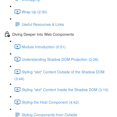
Wrap Up (2:30)
Useful Resources & Links
Diving Deeper Into Web Components
Module Introduction (0:51)
Understanding Shadow DOM Projection (2:26)
Styling "slot" Content Outside of the Shadow DOM
(3:44)
Styling "slot" Content Inside the Shadow DOM (3:10)
Styling the Host Component (4:42)
Styling Components from Outside