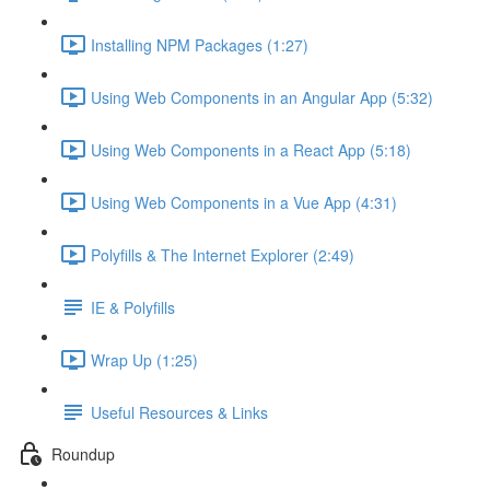
Installing NPM Packages (1:27)
Using Web Components in an Angular App (5:32)
Using Web Components in a React App (5:18)
Using Web Components in a Vue App (4:31)
Polyfills & The Internet Explorer (2:49)
IE & Polyfills
Wrap Up (1:25)
Useful Resources & Links
Roundup