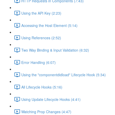
HTTP Requests in Components (7:43)
Using the API Key (2:23)
Accessing the Host Element (5:14)
Using References (2:52)
Two Way Binding & Input Validation (6:32)
Error Handling (6:07)
Using the "componentdidload" Lifecycle Hook (5:34)
All Lifecycle Hooks (5:16)
Using Update Lifecycle Hooks (4:41)
Watching Prop Changes (4:47)