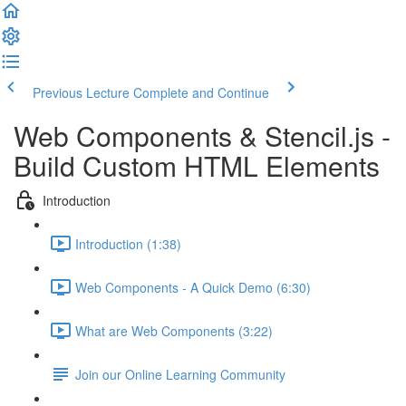
Previous Lecture
Complete and Continue
Web Components & Stencil.js -
Build Custom HTML Elements
Introduction
Introduction (1:38)
Web Components - A Quick Demo (6:30)
What are Web Components (3:22)
Join our Online Learning Community