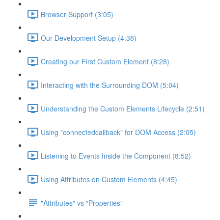
Browser Support (3:05)
Our Development Setup (4:38)
Creating our First Custom Element (8:28)
Interacting with the Surrounding DOM (5:04)
Understanding the Custom Elements Lifecycle (2:51)
Using "connectedcallback" for DOM Access (2:05)
Listening to Events Inside the Component (8:52)
Using Attributes on Custom Elements (4:45)
"Attributes" vs "Properties"