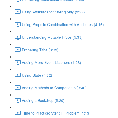
Using Attributes for Styling only (3:27)
Using Props in Combination with Attributes (4:16)
Understanding Mutable Props (5:33)
Preparing Tabs (3:33)
Adding More Event Listeners (4:23)
Using State (4:32)
Adding Methods to Components (3:40)
Adding a Backdrop (5:20)
Time to Practice: Stencil - Problem (1:13)