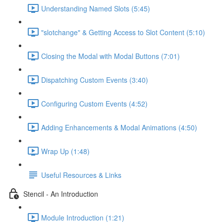
Understanding Named Slots (5:45)
"slotchange" & Getting Access to Slot Content (5:10)
Closing the Modal with Modal Buttons (7:01)
Dispatching Custom Events (3:40)
Configuring Custom Events (4:52)
Adding Enhancements & Modal Animations (4:50)
Wrap Up (1:48)
Useful Resources & Links
Stencil - An Introduction
Module Introduction (1:21)