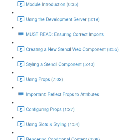
Module Introduction (0:35)
Using the Development Server (3:19)
MUST READ: Ensuring Correct Imports
Creating a New Stencil Web Component (8:55)
Styling a Stencil Component (5:40)
Using Props (7:02)
Important: Reflect Props to Attributes
Configuring Props (1:27)
Using Slots & Styling (4:54)
Rendering Conditional Content (2:08)