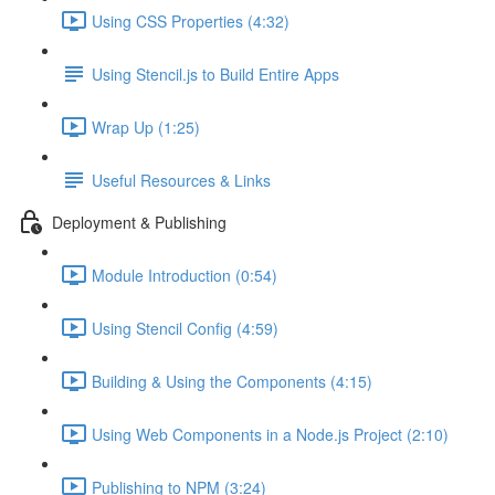
Using CSS Properties (4:32)
Using Stencil.js to Build Entire Apps
Wrap Up (1:25)
Useful Resources & Links
Deployment & Publishing
Module Introduction (0:54)
Using Stencil Config (4:59)
Building & Using the Components (4:15)
Using Web Components in a Node.js Project (2:10)
Publishing to NPM (3:24)