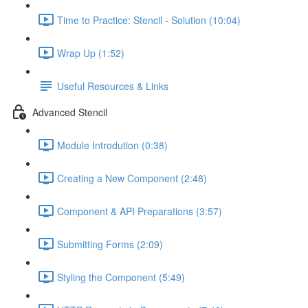
Time to Practice: Stencil - Solution (10:04)
Wrap Up (1:52)
Useful Resources & Links
Advanced Stencil
Module Introdution (0:38)
Creating a New Component (2:48)
Component & API Preparations (3:57)
Submitting Forms (2:09)
Styling the Component (5:49)