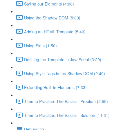
Styling our Elements (4:08)
Using the Shadow DOM (5:00)
Adding an HTML Template (5:40)
Using Slots (1:50)
Defining the Template in JavaScript (3:29)
Using Style Tags in the Shadow DOM (2:40)
Extending Built-In Elements (7:33)
Time to Practice: The Basics - Problem (2:55)
Time to Practice: The Basics - Solution (11:31)
Debugging