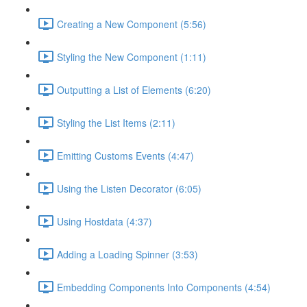
Creating a New Component (5:56)
Styling the New Component (1:11)
Outputting a List of Elements (6:20)
Styling the List Items (2:11)
Emitting Customs Events (4:47)
Using the Listen Decorator (6:05)
Using Hostdata (4:37)
Adding a Loading Spinner (3:53)
Embedding Components Into Components (4:54)