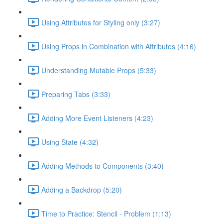
Using Attributes for Styling only (3:27)
Using Props in Combination with Attributes (4:16)
Understanding Mutable Props (5:33)
Preparing Tabs (3:33)
Adding More Event Listeners (4:23)
Using State (4:32)
Adding Methods to Components (3:40)
Adding a Backdrop (5:20)
Time to Practice: Stencil - Problem (1:13)