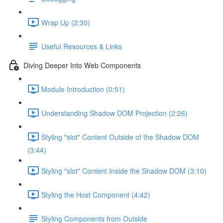
Wrap Up (2:30)
Useful Resources & Links
Diving Deeper Into Web Components
Module Introduction (0:51)
Understanding Shadow DOM Projection (2:26)
Styling "slot" Content Outside of the Shadow DOM
(3:44)
Styling "slot" Content Inside the Shadow DOM (3:10)
Styling the Host Component (4:42)
Styling Components from Outside