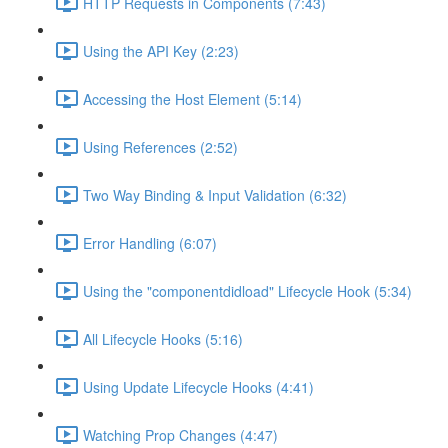
HTTP Requests in Components (7:43)
Using the API Key (2:23)
Accessing the Host Element (5:14)
Using References (2:52)
Two Way Binding & Input Validation (6:32)
Error Handling (6:07)
Using the "componentdidload" Lifecycle Hook (5:34)
All Lifecycle Hooks (5:16)
Using Update Lifecycle Hooks (4:41)
Watching Prop Changes (4:47)