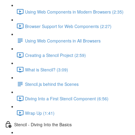
Using Web Components in Modern Browsers (2:35)
Browser Support for Web Components (2:27)
Using Web Components in All Browsers
Creating a Stencil Project (2:59)
What is Stencil? (3:09)
Stencil.js behind the Scenes
Diving Into a First Stencil Component (6:56)
Wrap Up (1:41)
Stencil - Diving Into the Basics