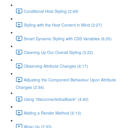
Conditional Host Styling (2:49)
Styling with the Host Content in Mind (2:27)
Smart Dynamic Styling with CSS Variables (6:20)
Cleaning Up Our Overall Styling (3:22)
Observing Attribute Changes (6:17)
Adjusting the Component Behaviour Upon Attribute
Changes (2:34)
Using "disconnectedcallback" (4:40)
Adding a Render Method (6:13)
Wrap Up (2:33)