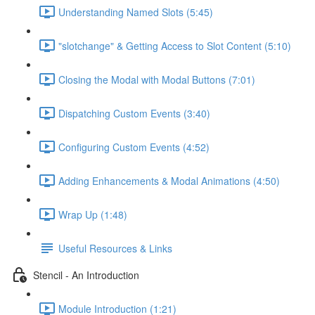
Understanding Named Slots (5:45)
"slotchange" & Getting Access to Slot Content (5:10)
Closing the Modal with Modal Buttons (7:01)
Dispatching Custom Events (3:40)
Configuring Custom Events (4:52)
Adding Enhancements & Modal Animations (4:50)
Wrap Up (1:48)
Useful Resources & Links
Stencil - An Introduction
Module Introduction (1:21)