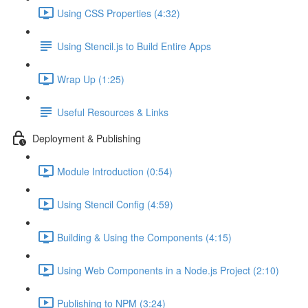
Using CSS Properties (4:32)
Using Stencil.js to Build Entire Apps
Wrap Up (1:25)
Useful Resources & Links
Deployment & Publishing
Module Introduction (0:54)
Using Stencil Config (4:59)
Building & Using the Components (4:15)
Using Web Components in a Node.js Project (2:10)
Publishing to NPM (3:24)