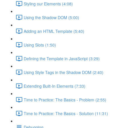
Styling our Elements (4:08)
Using the Shadow DOM (5:00)
Adding an HTML Template (5:40)
Using Slots (1:50)
Defining the Template in JavaScript (3:29)
Using Style Tags in the Shadow DOM (2:40)
Extending Built-In Elements (7:33)
Time to Practice: The Basics - Problem (2:55)
Time to Practice: The Basics - Solution (11:31)
Debugging