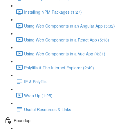
Installing NPM Packages (1:27)
Using Web Components in an Angular App (5:32)
Using Web Components in a React App (5:18)
Using Web Components in a Vue App (4:31)
Polyfills & The Internet Explorer (2:49)
IE & Polyfills
Wrap Up (1:25)
Useful Resources & Links
Roundup