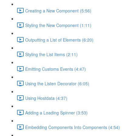
Creating a New Component (5:56)
Styling the New Component (1:11)
Outputting a List of Elements (6:20)
Styling the List Items (2:11)
Emitting Customs Events (4:47)
Using the Listen Decorator (6:05)
Using Hostdata (4:37)
Adding a Loading Spinner (3:53)
Embedding Components Into Components (4:54)