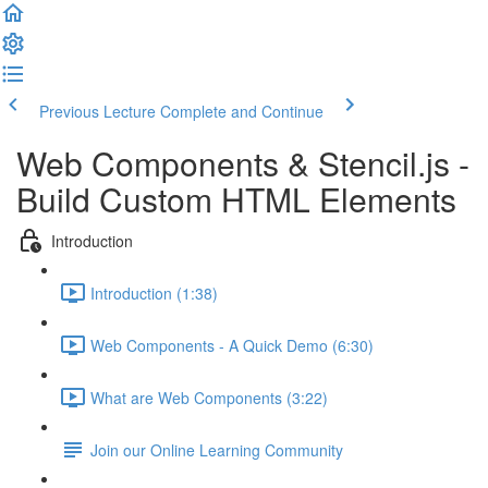
Previous Lecture
Complete and Continue
Web Components & Stencil.js -
Build Custom HTML Elements
Introduction
Introduction (1:38)
Web Components - A Quick Demo (6:30)
What are Web Components (3:22)
Join our Online Learning Community