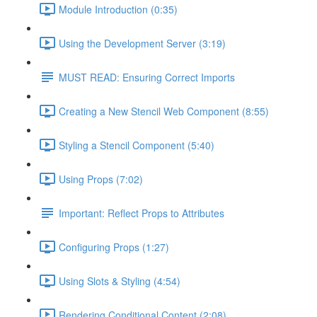
Module Introduction (0:35)
Using the Development Server (3:19)
MUST READ: Ensuring Correct Imports
Creating a New Stencil Web Component (8:55)
Styling a Stencil Component (5:40)
Using Props (7:02)
Important: Reflect Props to Attributes
Configuring Props (1:27)
Using Slots & Styling (4:54)
Rendering Conditional Content (2:08)