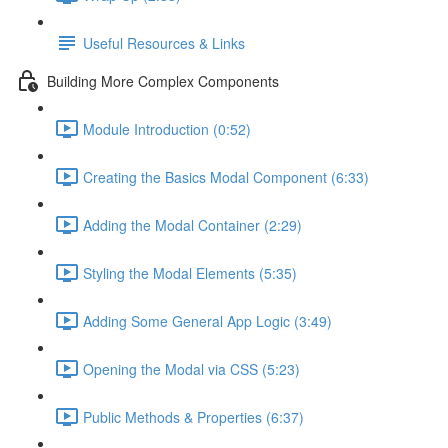
Useful Resources & Links
Building More Complex Components
Module Introduction (0:52)
Creating the Basics Modal Component (6:33)
Adding the Modal Container (2:29)
Styling the Modal Elements (5:35)
Adding Some General App Logic (3:49)
Opening the Modal via CSS (5:23)
Public Methods & Properties (6:37)