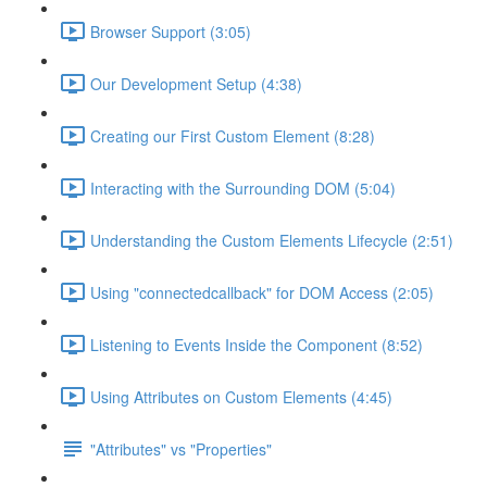
Browser Support (3:05)
Our Development Setup (4:38)
Creating our First Custom Element (8:28)
Interacting with the Surrounding DOM (5:04)
Understanding the Custom Elements Lifecycle (2:51)
Using "connectedcallback" for DOM Access (2:05)
Listening to Events Inside the Component (8:52)
Using Attributes on Custom Elements (4:45)
"Attributes" vs "Properties"