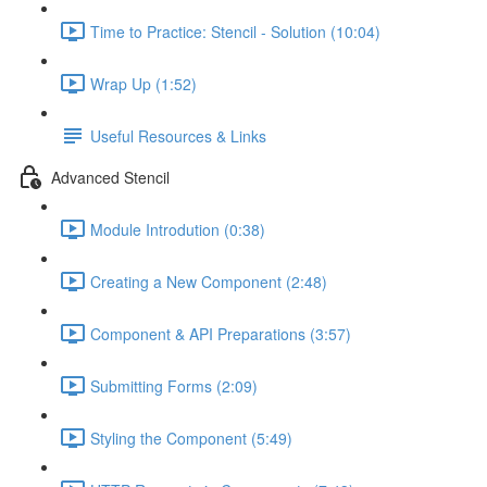
Time to Practice: Stencil - Solution (10:04)
Wrap Up (1:52)
Useful Resources & Links
Advanced Stencil
Module Introdution (0:38)
Creating a New Component (2:48)
Component & API Preparations (3:57)
Submitting Forms (2:09)
Styling the Component (5:49)