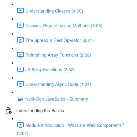
Understanding Classes (4:30)
Classes, Properties and Methods (3:03)
The Spread & Rest Operator (6:27)
Refreshing Array Functions (2:32)
JS Array Functions (2:32)
Understanding Async Code (1:04)
Next-Gen JavaScript - Summary
Understanding the Basics
Module Introduction - What are Web Components?
(5:07)