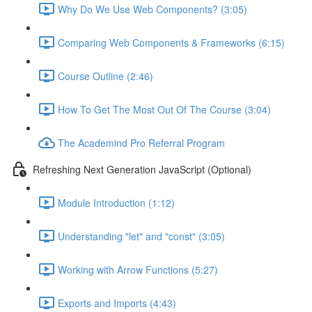
Why Do We Use Web Components? (3:05)
Comparing Web Components & Frameworks (6:15)
Course Outline (2:46)
How To Get The Most Out Of The Course (3:04)
The Academind Pro Referral Program
Refreshing Next Generation JavaScript (Optional)
Module Introduction (1:12)
Understanding "let" and "const" (3:05)
Working with Arrow Functions (5:27)
Exports and Imports (4:43)