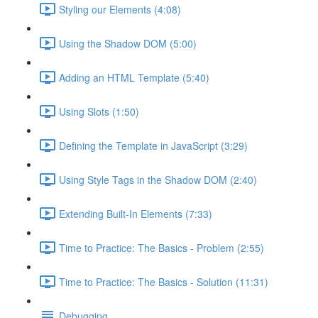
Styling our Elements (4:08)
Using the Shadow DOM (5:00)
Adding an HTML Template (5:40)
Using Slots (1:50)
Defining the Template in JavaScript (3:29)
Using Style Tags in the Shadow DOM (2:40)
Extending Built-In Elements (7:33)
Time to Practice: The Basics - Problem (2:55)
Time to Practice: The Basics - Solution (11:31)
Debugging