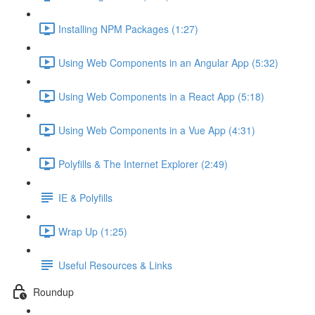
Installing NPM Packages (1:27)
Using Web Components in an Angular App (5:32)
Using Web Components in a React App (5:18)
Using Web Components in a Vue App (4:31)
Polyfills & The Internet Explorer (2:49)
IE & Polyfills
Wrap Up (1:25)
Useful Resources & Links
Roundup