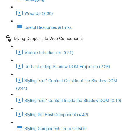
Wrap Up (2:30)
Useful Resources & Links
Diving Deeper Into Web Components
Module Introduction (0:51)
Understanding Shadow DOM Projection (2:26)
Styling "slot" Content Outside of the Shadow DOM
(3:44)
Styling "slot" Content Inside the Shadow DOM (3:10)
Styling the Host Component (4:42)
Styling Components from Outside