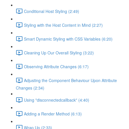
Conditional Host Styling (2:49)
Styling with the Host Content in Mind (2:27)
Smart Dynamic Styling with CSS Variables (6:20)
Cleaning Up Our Overall Styling (3:22)
Observing Attribute Changes (6:17)
Adjusting the Component Behaviour Upon Attribute
Changes (2:34)
Using "disconnectedcallback" (4:40)
Adding a Render Method (6:13)
Wrap Up (2:33)