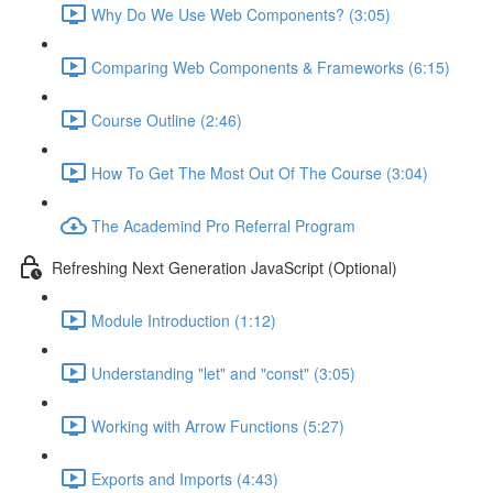
Why Do We Use Web Components? (3:05)
Comparing Web Components & Frameworks (6:15)
Course Outline (2:46)
How To Get The Most Out Of The Course (3:04)
The Academind Pro Referral Program
Refreshing Next Generation JavaScript (Optional)
Module Introduction (1:12)
Understanding "let" and "const" (3:05)
Working with Arrow Functions (5:27)
Exports and Imports (4:43)