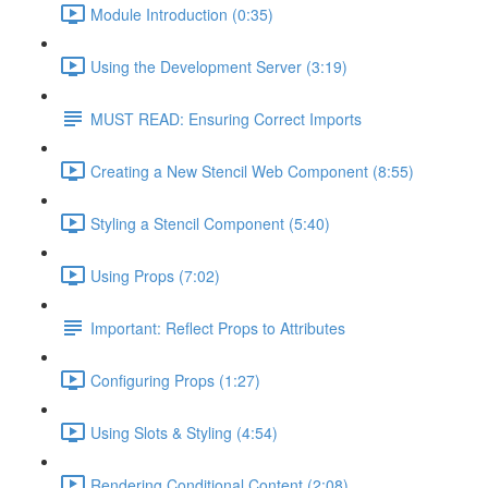
Module Introduction (0:35)
Using the Development Server (3:19)
MUST READ: Ensuring Correct Imports
Creating a New Stencil Web Component (8:55)
Styling a Stencil Component (5:40)
Using Props (7:02)
Important: Reflect Props to Attributes
Configuring Props (1:27)
Using Slots & Styling (4:54)
Rendering Conditional Content (2:08)