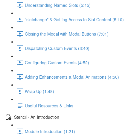
Understanding Named Slots (5:45)
"slotchange" & Getting Access to Slot Content (5:10)
Closing the Modal with Modal Buttons (7:01)
Dispatching Custom Events (3:40)
Configuring Custom Events (4:52)
Adding Enhancements & Modal Animations (4:50)
Wrap Up (1:48)
Useful Resources & Links
Stencil - An Introduction
Module Introduction (1:21)