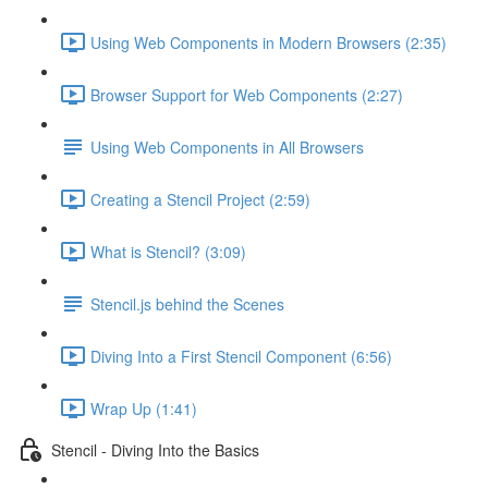
Using Web Components in Modern Browsers (2:35)
Browser Support for Web Components (2:27)
Using Web Components in All Browsers
Creating a Stencil Project (2:59)
What is Stencil? (3:09)
Stencil.js behind the Scenes
Diving Into a First Stencil Component (6:56)
Wrap Up (1:41)
Stencil - Diving Into the Basics