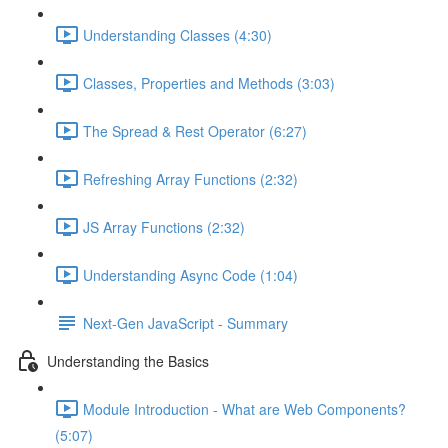
Understanding Classes (4:30)
Classes, Properties and Methods (3:03)
The Spread & Rest Operator (6:27)
Refreshing Array Functions (2:32)
JS Array Functions (2:32)
Understanding Async Code (1:04)
Next-Gen JavaScript - Summary
Understanding the Basics
Module Introduction - What are Web Components?
(5:07)