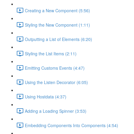
Creating a New Component (5:56)
Styling the New Component (1:11)
Outputting a List of Elements (6:20)
Styling the List Items (2:11)
Emitting Customs Events (4:47)
Using the Listen Decorator (6:05)
Using Hostdata (4:37)
Adding a Loading Spinner (3:53)
Embedding Components Into Components (4:54)