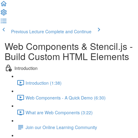
Previous Lecture
Complete and Continue
Web Components & Stencil.js -
Build Custom HTML Elements
Introduction
Introduction (1:38)
Web Components - A Quick Demo (6:30)
What are Web Components (3:22)
Join our Online Learning Community