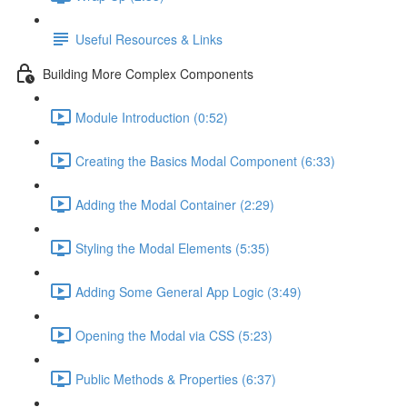
Useful Resources & Links
Building More Complex Components
Module Introduction (0:52)
Creating the Basics Modal Component (6:33)
Adding the Modal Container (2:29)
Styling the Modal Elements (5:35)
Adding Some General App Logic (3:49)
Opening the Modal via CSS (5:23)
Public Methods & Properties (6:37)