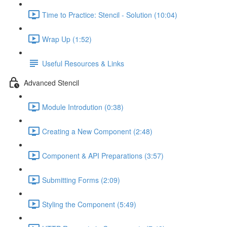
Time to Practice: Stencil - Solution (10:04)
Wrap Up (1:52)
Useful Resources & Links
Advanced Stencil
Module Introdution (0:38)
Creating a New Component (2:48)
Component & API Preparations (3:57)
Submitting Forms (2:09)
Styling the Component (5:49)