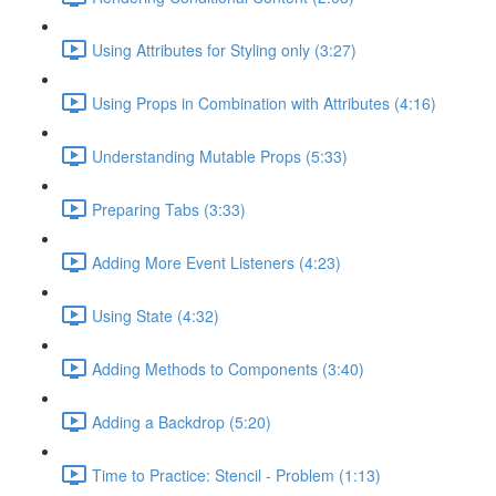
Using Attributes for Styling only (3:27)
Using Props in Combination with Attributes (4:16)
Understanding Mutable Props (5:33)
Preparing Tabs (3:33)
Adding More Event Listeners (4:23)
Using State (4:32)
Adding Methods to Components (3:40)
Adding a Backdrop (5:20)
Time to Practice: Stencil - Problem (1:13)