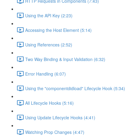
HTTP Requests in Components (7:43)
Using the API Key (2:23)
Accessing the Host Element (5:14)
Using References (2:52)
Two Way Binding & Input Validation (6:32)
Error Handling (6:07)
Using the "componentdidload" Lifecycle Hook (5:34)
All Lifecycle Hooks (5:16)
Using Update Lifecycle Hooks (4:41)
Watching Prop Changes (4:47)