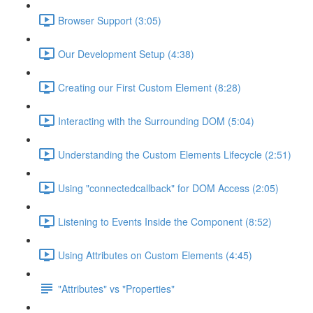
Browser Support (3:05)
Our Development Setup (4:38)
Creating our First Custom Element (8:28)
Interacting with the Surrounding DOM (5:04)
Understanding the Custom Elements Lifecycle (2:51)
Using "connectedcallback" for DOM Access (2:05)
Listening to Events Inside the Component (8:52)
Using Attributes on Custom Elements (4:45)
"Attributes" vs "Properties"