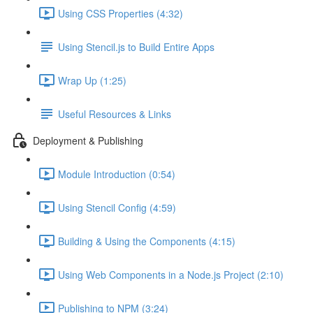
Using CSS Properties (4:32)
Using Stencil.js to Build Entire Apps
Wrap Up (1:25)
Useful Resources & Links
Deployment & Publishing
Module Introduction (0:54)
Using Stencil Config (4:59)
Building & Using the Components (4:15)
Using Web Components in a Node.js Project (2:10)
Publishing to NPM (3:24)