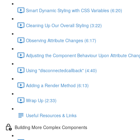
Smart Dynamic Styling with CSS Variables (6:20)
Cleaning Up Our Overall Styling (3:22)
Observing Attribute Changes (6:17)
Adjusting the Component Behaviour Upon Attribute Chan
Using "disconnectedcallback" (4:40)
Adding a Render Method (6:13)
Wrap Up (2:33)
Useful Resources & Links
Building More Complex Components