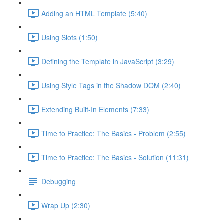
Adding an HTML Template (5:40)
Using Slots (1:50)
Defining the Template in JavaScript (3:29)
Using Style Tags in the Shadow DOM (2:40)
Extending Built-In Elements (7:33)
Time to Practice: The Basics - Problem (2:55)
Time to Practice: The Basics - Solution (11:31)
Debugging
Wrap Up (2:30)