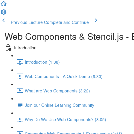
Previous Lecture
Complete and Continue
Web Components & Stencil.js -
Introduction
Introduction (1:38)
Web Components - A Quick Demo (6:30)
What are Web Components (3:22)
Join our Online Learning Community
Why Do We Use Web Components? (3:05)
Comparing Web Components & Frameworks (6:15)