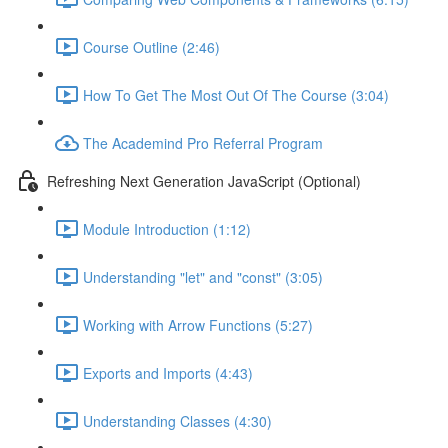
Course Outline (2:46)
How To Get The Most Out Of The Course (3:04)
The Academind Pro Referral Program
Refreshing Next Generation JavaScript (Optional)
Module Introduction (1:12)
Understanding "let" and "const" (3:05)
Working with Arrow Functions (5:27)
Exports and Imports (4:43)
Understanding Classes (4:30)