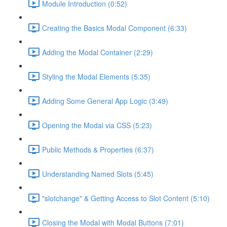
Module Introduction (0:52)
Creating the Basics Modal Component (6:33)
Adding the Modal Container (2:29)
Styling the Modal Elements (5:35)
Adding Some General App Logic (3:49)
Opening the Modal via CSS (5:23)
Public Methods & Properties (6:37)
Understanding Named Slots (5:45)
"slotchange" & Getting Access to Slot Content (5:10)
Closing the Modal with Modal Buttons (7:01)