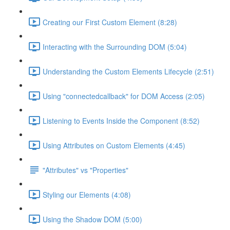
Creating our First Custom Element (8:28)
Interacting with the Surrounding DOM (5:04)
Understanding the Custom Elements Lifecycle (2:51)
Using "connectedcallback" for DOM Access (2:05)
Listening to Events Inside the Component (8:52)
Using Attributes on Custom Elements (4:45)
"Attributes" vs "Properties"
Styling our Elements (4:08)
Using the Shadow DOM (5:00)