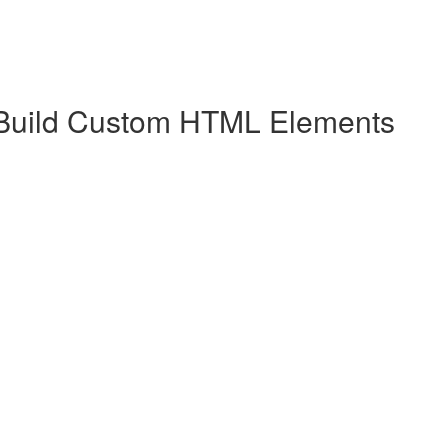
 Build Custom HTML Elements