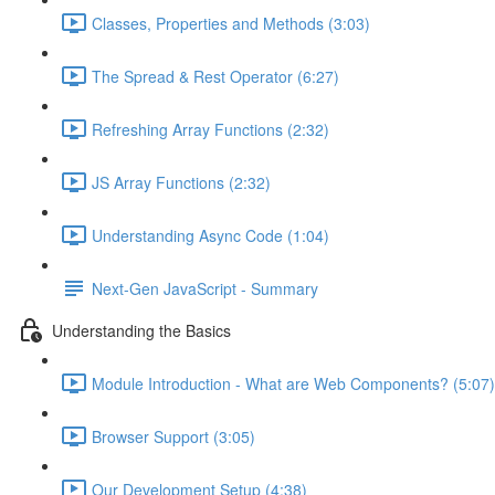
Classes, Properties and Methods (3:03)
The Spread & Rest Operator (6:27)
Refreshing Array Functions (2:32)
JS Array Functions (2:32)
Understanding Async Code (1:04)
Next-Gen JavaScript - Summary
Understanding the Basics
Module Introduction - What are Web Components? (5:07)
Browser Support (3:05)
Our Development Setup (4:38)