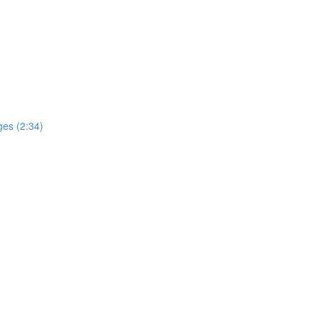
ges (2:34)