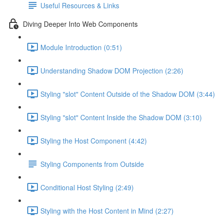
Useful Resources & Links
Diving Deeper Into Web Components
Module Introduction (0:51)
Understanding Shadow DOM Projection (2:26)
Styling "slot" Content Outside of the Shadow DOM (3:44)
Styling "slot" Content Inside the Shadow DOM (3:10)
Styling the Host Component (4:42)
Styling Components from Outside
Conditional Host Styling (2:49)
Styling with the Host Content in Mind (2:27)