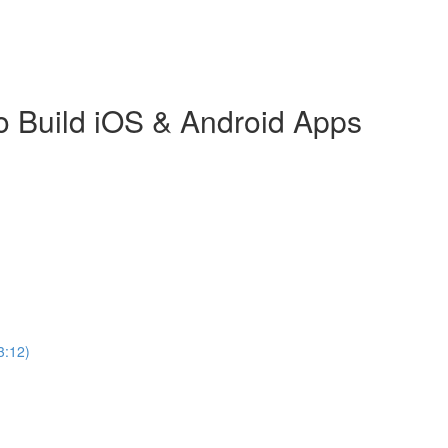
o Build iOS & Android Apps
3:12)