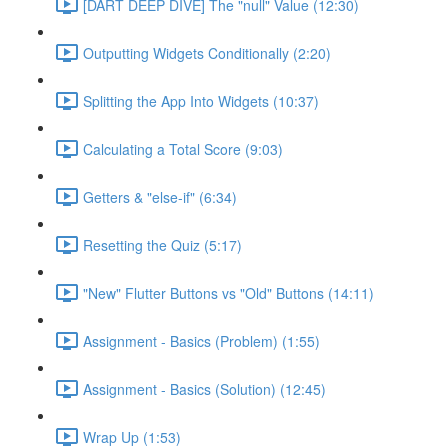
[DART DEEP DIVE] The "null" Value (12:30)
Outputting Widgets Conditionally (2:20)
Splitting the App Into Widgets (10:37)
Calculating a Total Score (9:03)
Getters & "else-if" (6:34)
Resetting the Quiz (5:17)
"New" Flutter Buttons vs "Old" Buttons (14:11)
Assignment - Basics (Problem) (1:55)
Assignment - Basics (Solution) (12:45)
Wrap Up (1:53)