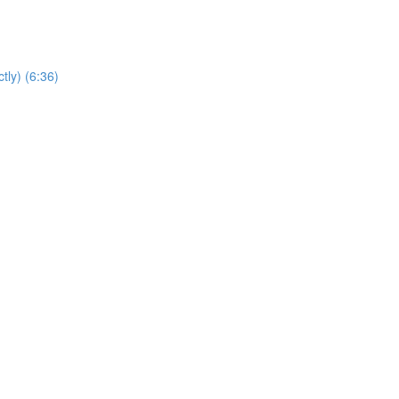
tly) (6:36)