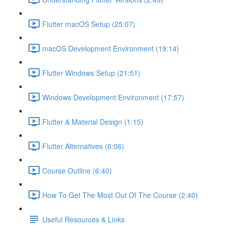
Flutter macOS Setup (25:07)
macOS Development Environment (19:14)
Flutter Windows Setup (21:51)
Windows Development Environment (17:57)
Flutter & Material Design (1:15)
Flutter Alternatives (6:06)
Course Outline (6:40)
How To Get The Most Out Of The Course (2:40)
Useful Resources & Links