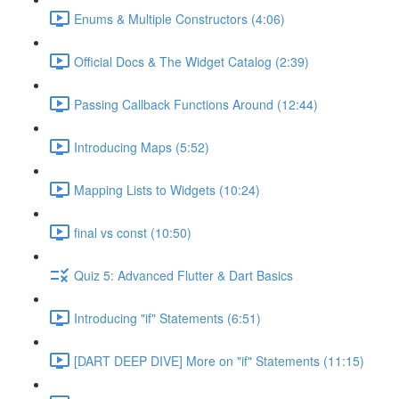
Enums & Multiple Constructors (4:06)
Official Docs & The Widget Catalog (2:39)
Passing Callback Functions Around (12:44)
Introducing Maps (5:52)
Mapping Lists to Widgets (10:24)
final vs const (10:50)
Quiz 5: Advanced Flutter & Dart Basics
Introducing "if" Statements (6:51)
[DART DEEP DIVE] More on "if" Statements (11:15)