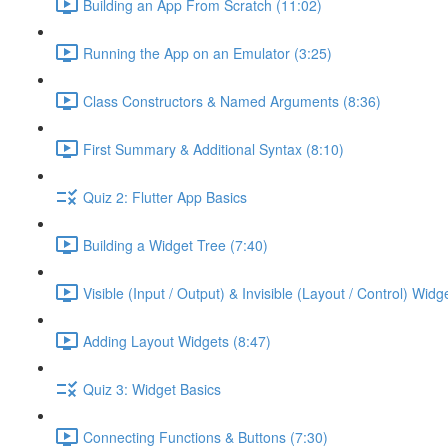
Building an App From Scratch (11:02)
Running the App on an Emulator (3:25)
Class Constructors & Named Arguments (8:36)
First Summary & Additional Syntax (8:10)
Quiz 2: Flutter App Basics
Building a Widget Tree (7:40)
Visible (Input / Output) & Invisible (Layout / Control) Widg
Adding Layout Widgets (8:47)
Quiz 3: Widget Basics
Connecting Functions & Buttons (7:30)