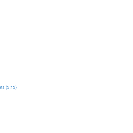
ets (3:13)