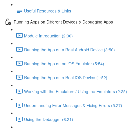
Useful Resources & Links
Running Apps on Different Devices & Debugging Apps
Module Introduction (2:00)
Running the App on a Real Android Device (3:56)
Running the App on an iOS Emulator (5:54)
Running the App on a Real iOS Device (1:52)
Working with the Emulators / Using the Emulators (2:25)
Understanding Error Messages & Fixing Errors (5:27)
Using the Debugger (6:21)