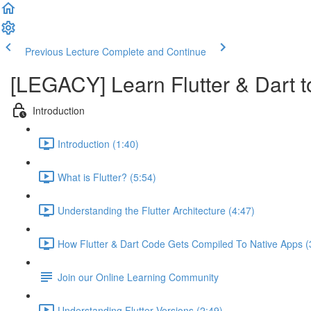
Previous Lecture
Complete and Continue
[LEGACY] Learn Flutter & Dart t
Introduction
Introduction (1:40)
What is Flutter? (5:54)
Understanding the Flutter Architecture (4:47)
How Flutter & Dart Code Gets Compiled To Native Apps (
Join our Online Learning Community
Understanding Flutter Versions (2:49)