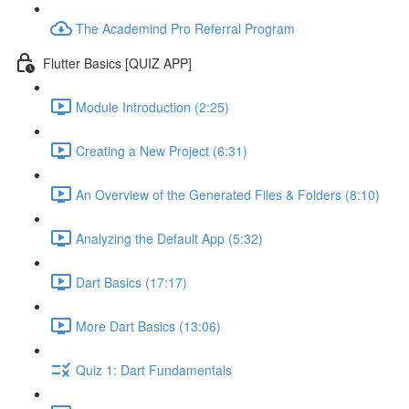
The Academind Pro Referral Program
Flutter Basics [QUIZ APP]
Module Introduction (2:25)
Creating a New Project (6:31)
An Overview of the Generated Files & Folders (8:10)
Analyzing the Default App (5:32)
Dart Basics (17:17)
More Dart Basics (13:06)
Quiz 1: Dart Fundamentals