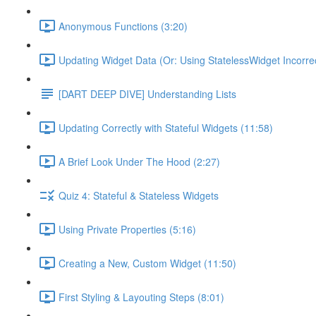
Anonymous Functions (3:20)
Updating Widget Data (Or: Using StatelessWidget Incorrec
[DART DEEP DIVE] Understanding Lists
Updating Correctly with Stateful Widgets (11:58)
A Brief Look Under The Hood (2:27)
Quiz 4: Stateful & Stateless Widgets
Using Private Properties (5:16)
Creating a New, Custom Widget (11:50)
First Styling & Layouting Steps (8:01)