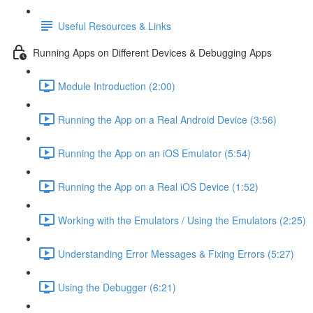
Useful Resources & Links
Running Apps on Different Devices & Debugging Apps
Module Introduction (2:00)
Running the App on a Real Android Device (3:56)
Running the App on an iOS Emulator (5:54)
Running the App on a Real iOS Device (1:52)
Working with the Emulators / Using the Emulators (2:25)
Understanding Error Messages & Fixing Errors (5:27)
Using the Debugger (6:21)