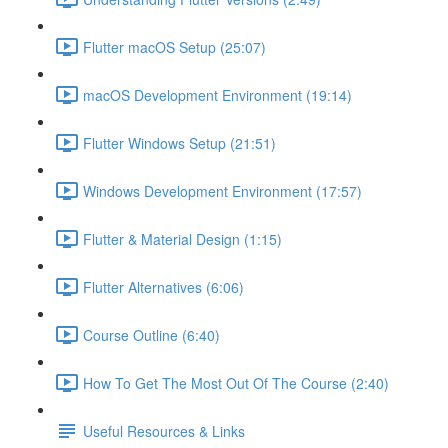
Flutter macOS Setup (25:07)
macOS Development Environment (19:14)
Flutter Windows Setup (21:51)
Windows Development Environment (17:57)
Flutter & Material Design (1:15)
Flutter Alternatives (6:06)
Course Outline (6:40)
How To Get The Most Out Of The Course (2:40)
Useful Resources & Links