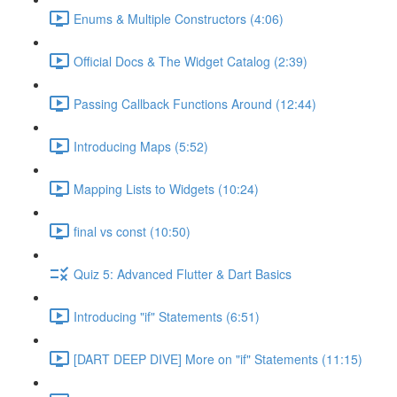
Enums & Multiple Constructors (4:06)
Official Docs & The Widget Catalog (2:39)
Passing Callback Functions Around (12:44)
Introducing Maps (5:52)
Mapping Lists to Widgets (10:24)
final vs const (10:50)
Quiz 5: Advanced Flutter & Dart Basics
Introducing "if" Statements (6:51)
[DART DEEP DIVE] More on "if" Statements (11:15)