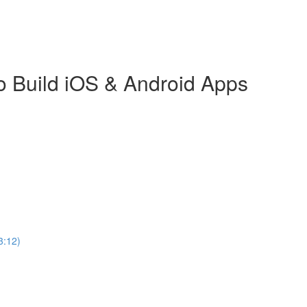
o Build iOS & Android Apps
3:12)