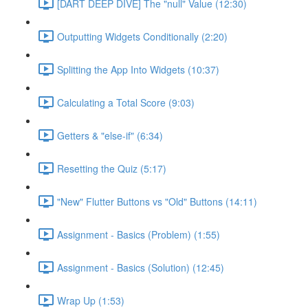
[DART DEEP DIVE] The "null" Value (12:30)
Outputting Widgets Conditionally (2:20)
Splitting the App Into Widgets (10:37)
Calculating a Total Score (9:03)
Getters & "else-if" (6:34)
Resetting the Quiz (5:17)
"New" Flutter Buttons vs "Old" Buttons (14:11)
Assignment - Basics (Problem) (1:55)
Assignment - Basics (Solution) (12:45)
Wrap Up (1:53)