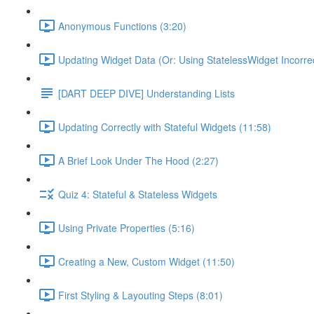
Anonymous Functions (3:20)
Updating Widget Data (Or: Using StatelessWidget Incorrec
[DART DEEP DIVE] Understanding Lists
Updating Correctly with Stateful Widgets (11:58)
A Brief Look Under The Hood (2:27)
Quiz 4: Stateful & Stateless Widgets
Using Private Properties (5:16)
Creating a New, Custom Widget (11:50)
First Styling & Layouting Steps (8:01)