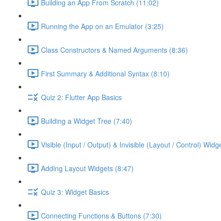
Building an App From Scratch (11:02)
Running the App on an Emulator (3:25)
Class Constructors & Named Arguments (8:36)
First Summary & Additional Syntax (8:10)
Quiz 2: Flutter App Basics
Building a Widget Tree (7:40)
Visible (Input / Output) & Invisible (Layout / Control) Widg
Adding Layout Widgets (8:47)
Quiz 3: Widget Basics
Connecting Functions & Buttons (7:30)