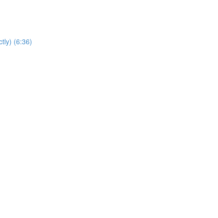
tly) (6:36)