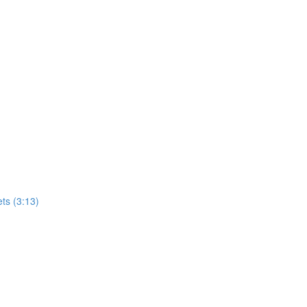
ets (3:13)