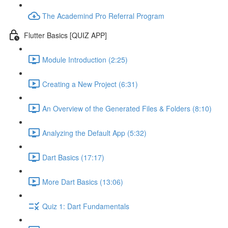
The Academind Pro Referral Program
Flutter Basics [QUIZ APP]
Module Introduction (2:25)
Creating a New Project (6:31)
An Overview of the Generated Files & Folders (8:10)
Analyzing the Default App (5:32)
Dart Basics (17:17)
More Dart Basics (13:06)
Quiz 1: Dart Fundamentals