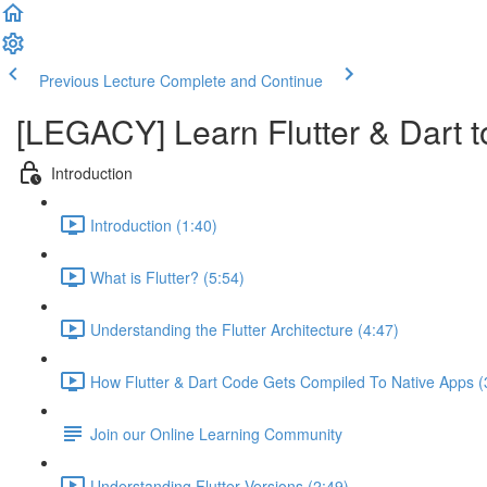
Previous Lecture
Complete and Continue
[LEGACY] Learn Flutter & Dart t
Introduction
Introduction (1:40)
What is Flutter? (5:54)
Understanding the Flutter Architecture (4:47)
How Flutter & Dart Code Gets Compiled To Native Apps (
Join our Online Learning Community
Understanding Flutter Versions (2:49)