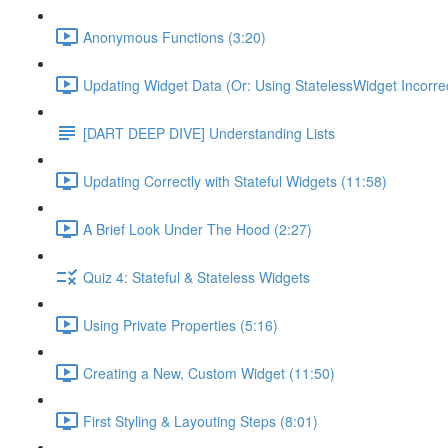
Anonymous Functions (3:20)
Updating Widget Data (Or: Using StatelessWidget Incorrec
[DART DEEP DIVE] Understanding Lists
Updating Correctly with Stateful Widgets (11:58)
A Brief Look Under The Hood (2:27)
Quiz 4: Stateful & Stateless Widgets
Using Private Properties (5:16)
Creating a New, Custom Widget (11:50)
First Styling & Layouting Steps (8:01)