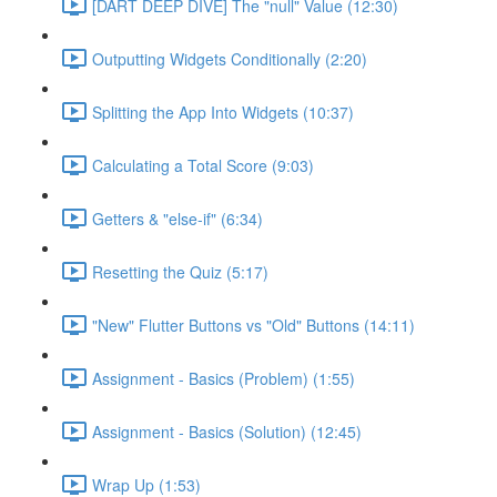
[DART DEEP DIVE] The "null" Value (12:30)
Outputting Widgets Conditionally (2:20)
Splitting the App Into Widgets (10:37)
Calculating a Total Score (9:03)
Getters & "else-if" (6:34)
Resetting the Quiz (5:17)
"New" Flutter Buttons vs "Old" Buttons (14:11)
Assignment - Basics (Problem) (1:55)
Assignment - Basics (Solution) (12:45)
Wrap Up (1:53)