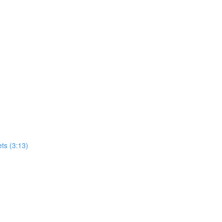
ets (3:13)