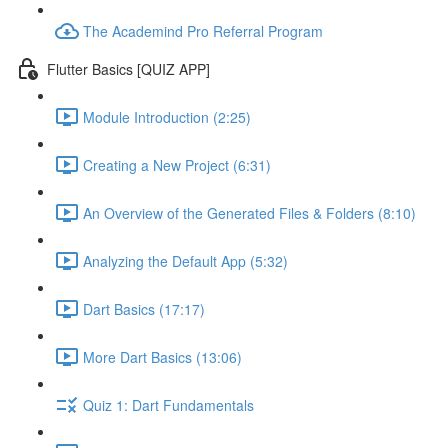
The Academind Pro Referral Program
Flutter Basics [QUIZ APP]
Module Introduction (2:25)
Creating a New Project (6:31)
An Overview of the Generated Files & Folders (8:10)
Analyzing the Default App (5:32)
Dart Basics (17:17)
More Dart Basics (13:06)
Quiz 1: Dart Fundamentals