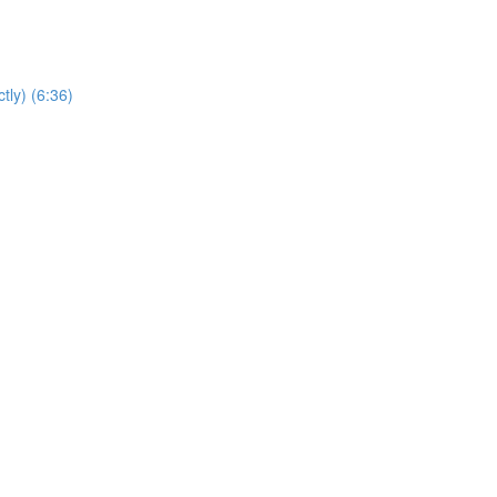
tly) (6:36)