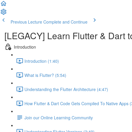
Previous Lecture
Complete and Continue
[LEGACY] Learn Flutter & Dart t
Introduction
Introduction (1:40)
What is Flutter? (5:54)
Understanding the Flutter Architecture (4:47)
How Flutter & Dart Code Gets Compiled To Native Apps (
Join our Online Learning Community
Understanding Flutter Versions (2:49)