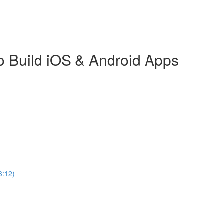
o Build iOS & Android Apps
3:12)