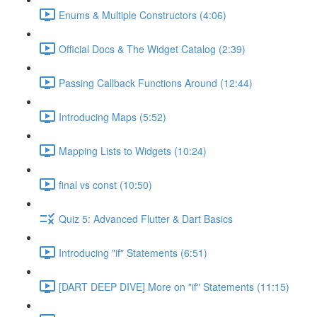
Enums & Multiple Constructors (4:06)
Official Docs & The Widget Catalog (2:39)
Passing Callback Functions Around (12:44)
Introducing Maps (5:52)
Mapping Lists to Widgets (10:24)
final vs const (10:50)
Quiz 5: Advanced Flutter & Dart Basics
Introducing "if" Statements (6:51)
[DART DEEP DIVE] More on "if" Statements (11:15)