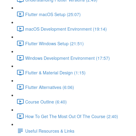
Flutter macOS Setup (25:07)
macOS Development Environment (19:14)
Flutter Windows Setup (21:51)
Windows Development Environment (17:57)
Flutter & Material Design (1:15)
Flutter Alternatives (6:06)
Course Outline (6:40)
How To Get The Most Out Of The Course (2:40)
Useful Resources & Links