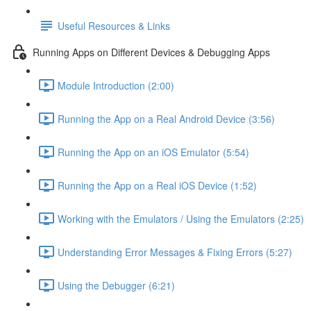
Useful Resources & Links
Running Apps on Different Devices & Debugging Apps
Module Introduction (2:00)
Running the App on a Real Android Device (3:56)
Running the App on an iOS Emulator (5:54)
Running the App on a Real iOS Device (1:52)
Working with the Emulators / Using the Emulators (2:25)
Understanding Error Messages & Fixing Errors (5:27)
Using the Debugger (6:21)