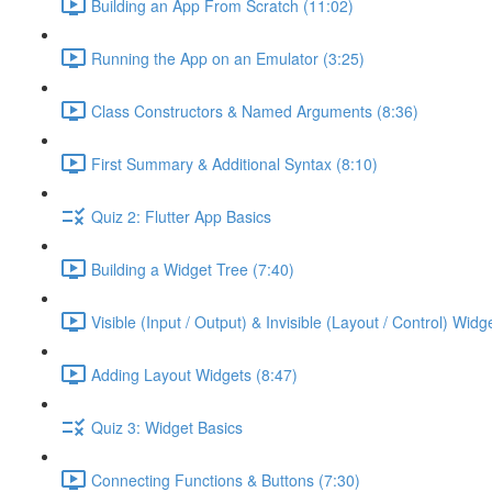
Building an App From Scratch (11:02)
Running the App on an Emulator (3:25)
Class Constructors & Named Arguments (8:36)
First Summary & Additional Syntax (8:10)
Quiz 2: Flutter App Basics
Building a Widget Tree (7:40)
Visible (Input / Output) & Invisible (Layout / Control) Widg
Adding Layout Widgets (8:47)
Quiz 3: Widget Basics
Connecting Functions & Buttons (7:30)