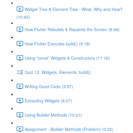
Widget Tree & Element Tree - What, Why and How?
(10:45)
How Flutter Rebuilds & Repaints the Screen (8:48)
How Flutter Executes build() (9:18)
Using "const" Widgets & Constructors (11:16)
Quiz 12: Widgets, Elements, build()
Writing Good Code (3:57)
Extracting Widgets (6:07)
Using Builder Methods (10:21)
Assignment - Builder Methods (Problem) (0:32)