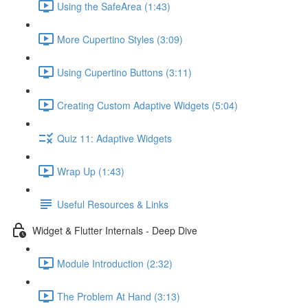
Using the SafeArea (1:43)
More Cupertino Styles (3:09)
Using Cupertino Buttons (3:11)
Creating Custom Adaptive Widgets (5:04)
Quiz 11: Adaptive Widgets
Wrap Up (1:43)
Useful Resources & Links
Widget & Flutter Internals - Deep Dive
Module Introduction (2:32)
The Problem At Hand (3:13)