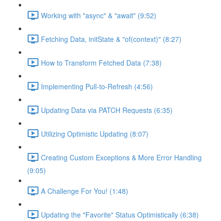
Working with "async" & "await" (9:52)
Fetching Data, initState & "of(context)" (8:27)
How to Transform Fetched Data (7:38)
Implementing Pull-to-Refresh (4:56)
Updating Data via PATCH Requests (6:35)
Utilizing Optimistic Updating (8:07)
Creating Custom Exceptions & More Error Handling
(9:05)
A Challenge For You! (1:48)
Updating the "Favorite" Status Optimistically (6:38)