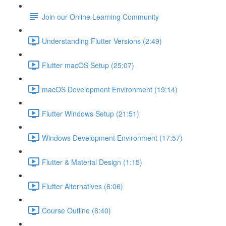
Join our Online Learning Community
Understanding Flutter Versions (2:49)
Flutter macOS Setup (25:07)
macOS Development Environment (19:14)
Flutter Windows Setup (21:51)
Windows Development Environment (17:57)
Flutter & Material Design (1:15)
Flutter Alternatives (6:06)
Course Outline (6:40)