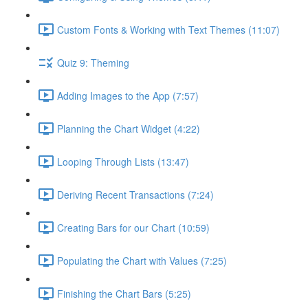
Custom Fonts & Working with Text Themes (11:07)
Quiz 9: Theming
Adding Images to the App (7:57)
Planning the Chart Widget (4:22)
Looping Through Lists (13:47)
Deriving Recent Transactions (7:24)
Creating Bars for our Chart (10:59)
Populating the Chart with Values (7:25)
Finishing the Chart Bars (5:25)