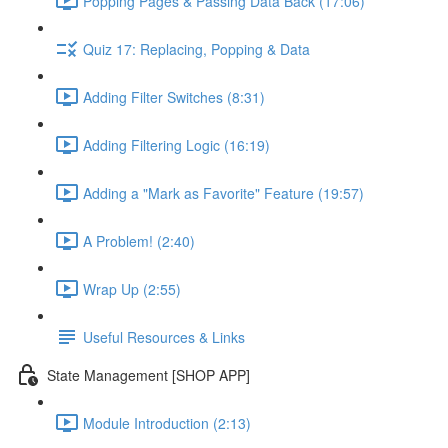
Popping Pages & Passing Data Back (17:06)
Quiz 17: Replacing, Popping & Data
Adding Filter Switches (8:31)
Adding Filtering Logic (16:19)
Adding a "Mark as Favorite" Feature (19:57)
A Problem! (2:40)
Wrap Up (2:55)
Useful Resources & Links
State Management [SHOP APP]
Module Introduction (2:13)