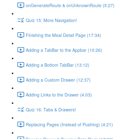
onGenerateRoute & onUnknownRoute (5:27)
Quiz 15: More Navigation!
Finishing the Meal Detail Page (17:34)
Adding a TabBar to the Appbar (10:26)
Adding a Bottom TabBar (13:12)
Adding a Custom Drawer (12:37)
Adding Links to the Drawer (4:03)
Quiz 16: Tabs & Drawers!
Replacing Pages (Instead of Pushing) (4:21)