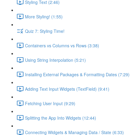
Styling Text (2:46)
More Styling! (1:55)
Quiz 7: Styling Time!
Containers vs Columns vs Rows (3:38)
Using String Interpolation (5:21)
Installing External Packages & Formatting Dates (7:29)
Adding Text Input Widgets (TextField) (9:41)
Fetching User Input (9:29)
Splitting the App Into Widgets (12:44)
Connecting Widgets & Managing Data / State (6:33)