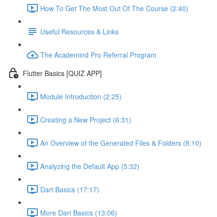
How To Get The Most Out Of The Course (2:40)
Useful Resources & Links
The Academind Pro Referral Program
Flutter Basics [QUIZ APP]
Module Introduction (2:25)
Creating a New Project (6:31)
An Overview of the Generated Files & Folders (8:10)
Analyzing the Default App (5:32)
Dart Basics (17:17)
More Dart Basics (13:06)