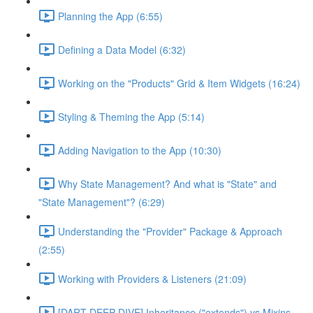
Planning the App (6:55)
Defining a Data Model (6:32)
Working on the "Products" Grid & Item Widgets (16:24)
Styling & Theming the App (5:14)
Adding Navigation to the App (10:30)
Why State Management? And what is "State" and
"State Management"? (6:29)
Understanding the "Provider" Package & Approach
(2:55)
Working with Providers & Listeners (21:09)
[DART DEEP DIVE] Inheritance ("extends") vs Mixins