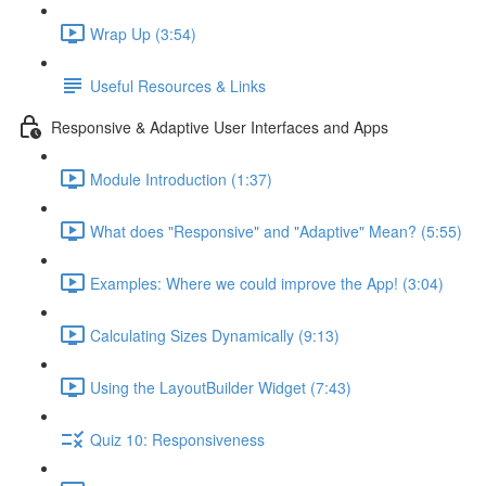
Wrap Up (3:54)
Useful Resources & Links
Responsive & Adaptive User Interfaces and Apps
Module Introduction (1:37)
What does "Responsive" and "Adaptive" Mean? (5:55)
Examples: Where we could improve the App! (3:04)
Calculating Sizes Dynamically (9:13)
Using the LayoutBuilder Widget (7:43)
Quiz 10: Responsiveness