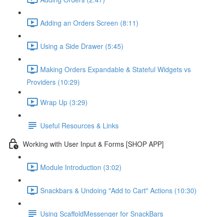
Adding an Orders Screen (8:11)
Using a Side Drawer (5:45)
Making Orders Expandable & Stateful Widgets vs
Providers (10:29)
Wrap Up (3:29)
Useful Resources & Links
Working with User Input & Forms [SHOP APP]
Module Introduction (3:02)
Snackbars & Undoing "Add to Cart" Actions (10:30)
Using ScaffoldMessenger for SnackBars