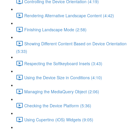
Controlling the Device Orientation (4:19)
Rendering Alternative Landscape Content (4:42)
Finishing Landscape Mode (2:58)
Showing Different Content Based on Device Orientation
(5:33)
Respecting the Softkeyboard Insets (3:43)
Using the Device Size in Conditions (4:10)
Managing the MediaQuery Object (2:06)
Checking the Device Platform (5:36)
Using Cupertino (iOS) Widgets (9:05)