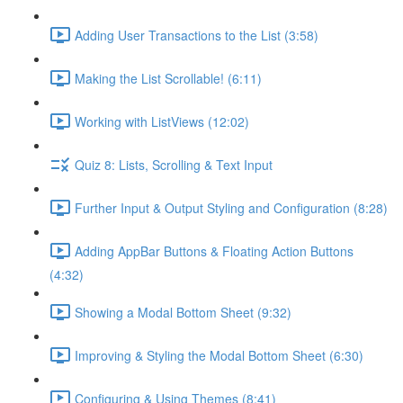
Adding User Transactions to the List (3:58)
Making the List Scrollable! (6:11)
Working with ListViews (12:02)
Quiz 8: Lists, Scrolling & Text Input
Further Input & Output Styling and Configuration (8:28)
Adding AppBar Buttons & Floating Action Buttons
(4:32)
Showing a Modal Bottom Sheet (9:32)
Improving & Styling the Modal Bottom Sheet (6:30)
Configuring & Using Themes (8:41)