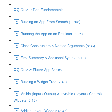
Quiz 1: Dart Fundamentals
Building an App From Scratch (11:02)
Running the App on an Emulator (3:25)
Class Constructors & Named Arguments (8:36)
First Summary & Additional Syntax (8:10)
Quiz 2: Flutter App Basics
Building a Widget Tree (7:40)
Visible (Input / Output) & Invisible (Layout / Control)
Widgets (3:13)
Adding Layout Widgets (8:47)