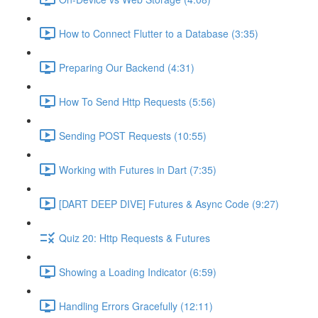
How to Connect Flutter to a Database (3:35)
Preparing Our Backend (4:31)
How To Send Http Requests (5:56)
Sending POST Requests (10:55)
Working with Futures in Dart (7:35)
[DART DEEP DIVE] Futures & Async Code (9:27)
Quiz 20: Http Requests & Futures
Showing a Loading Indicator (6:59)
Handling Errors Gracefully (12:11)