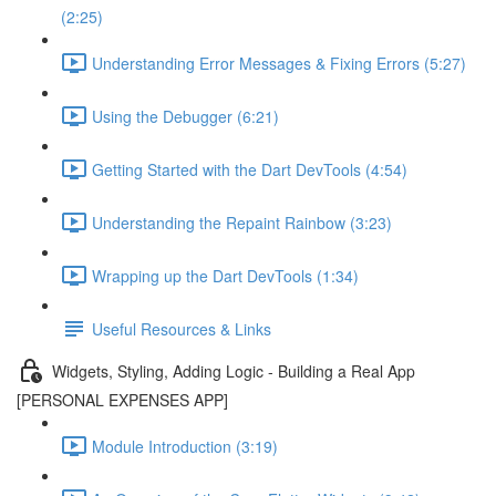
(2:25)
Understanding Error Messages & Fixing Errors (5:27)
Using the Debugger (6:21)
Getting Started with the Dart DevTools (4:54)
Understanding the Repaint Rainbow (3:23)
Wrapping up the Dart DevTools (1:34)
Useful Resources & Links
Widgets, Styling, Adding Logic - Building a Real App
[PERSONAL EXPENSES APP]
Module Introduction (3:19)