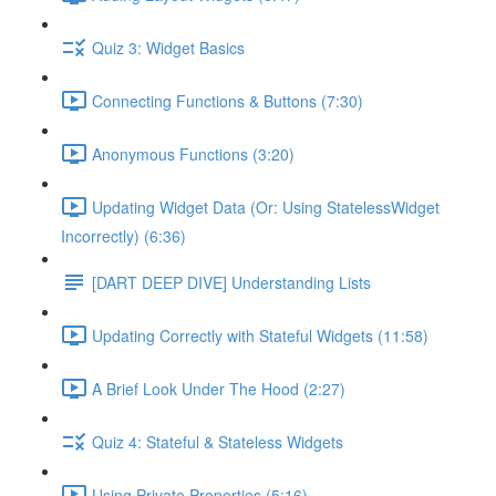
Quiz 3: Widget Basics
Connecting Functions & Buttons (7:30)
Anonymous Functions (3:20)
Updating Widget Data (Or: Using StatelessWidget
Incorrectly) (6:36)
[DART DEEP DIVE] Understanding Lists
Updating Correctly with Stateful Widgets (11:58)
A Brief Look Under The Hood (2:27)
Quiz 4: Stateful & Stateless Widgets
Using Private Properties (5:16)