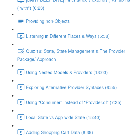
("with") (6:23)
Providing non-Objects
Listening in Different Places & Ways (5:58)
Quiz 18: State, State Management & The Provider
Package/ Approach
Using Nested Models & Providers (13:03)
Exploring Alternative Provider Syntaxes (6:55)
Using "Consumer" instead of "Provider.of" (7:25)
Local State vs App-wide State (15:40)
Adding Shopping Cart Data (8:39)