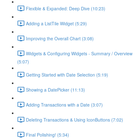
Flexible & Expanded: Deep Dive (10:23)
Adding a ListTile Widget (5:29)
Improving the Overall Chart (3:08)
Widgets & Configuring Widgets - Summary / Overview
(5:07)
Getting Started with Date Selection (5:19)
Showing a DatePicker (11:13)
Adding Transactions with a Date (3:07)
Deleting Transactions & Using IconButtons (7:02)
Final Polishing! (5:34)