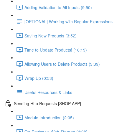
Adding Validation to All Inputs (9:50)
[OPTIONAL] Working with Regular Expressions
Saving New Products (3:52)
Time to Update Products! (16:19)
Allowing Users to Delete Products (3:39)
Wrap Up (0:53)
Useful Resources & Links
Sending Http Requests [SHOP APP]
Module Introduction (2:05)
On-Device vs Web Storage (4:08)