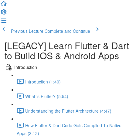
Previous Lecture
Complete and Continue
[LEGACY] Learn Flutter & Dart
to Build iOS & Android Apps
Introduction
Introduction (1:40)
What is Flutter? (5:54)
Understanding the Flutter Architecture (4:47)
How Flutter & Dart Code Gets Compiled To Native
Apps (3:12)