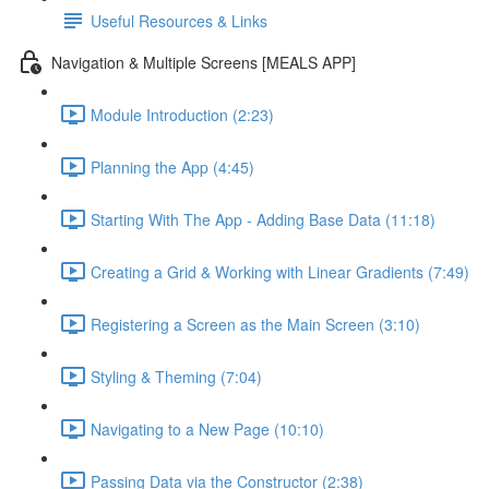
Useful Resources & Links
Navigation & Multiple Screens [MEALS APP]
Module Introduction (2:23)
Planning the App (4:45)
Starting With The App - Adding Base Data (11:18)
Creating a Grid & Working with Linear Gradients (7:49)
Registering a Screen as the Main Screen (3:10)
Styling & Theming (7:04)
Navigating to a New Page (10:10)
Passing Data via the Constructor (2:38)