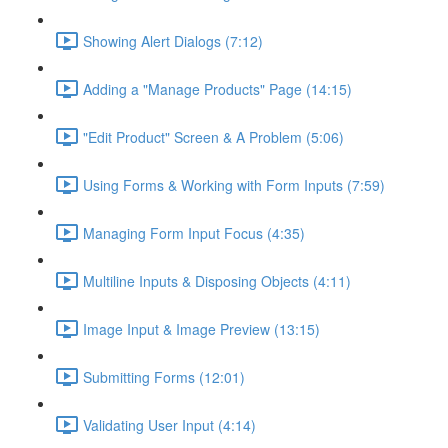
Showing Alert Dialogs (7:12)
Adding a "Manage Products" Page (14:15)
"Edit Product" Screen & A Problem (5:06)
Using Forms & Working with Form Inputs (7:59)
Managing Form Input Focus (4:35)
Multiline Inputs & Disposing Objects (4:11)
Image Input & Image Preview (13:15)
Submitting Forms (12:01)
Validating User Input (4:14)