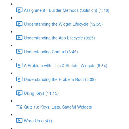
Assignment - Builder Methods (Solution) (1:46)
Understanding the Widget Lifecycle (12:55)
Understanding the App Lifecycle (9:25)
Understanding Context (6:46)
A Problem with Lists & Stateful Widgets (5:34)
Understanding the Problem Root (5:09)
Using Keys (11:15)
Quiz 13: Keys, Lists, Stateful Widgets
Wrap Up (1:41)