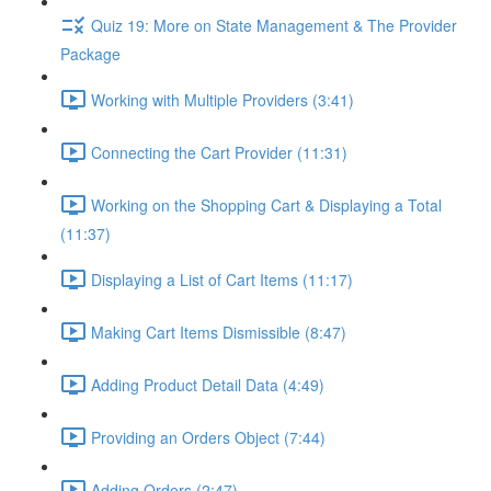
Quiz 19: More on State Management & The Provider
Package
Working with Multiple Providers (3:41)
Connecting the Cart Provider (11:31)
Working on the Shopping Cart & Displaying a Total
(11:37)
Displaying a List of Cart Items (11:17)
Making Cart Items Dismissible (8:47)
Adding Product Detail Data (4:49)
Providing an Orders Object (7:44)
Adding Orders (2:47)