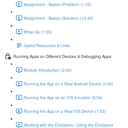
Assignment - Basics (Problem) (1:55)
Assignment - Basics (Solution) (12:45)
Wrap Up (1:53)
Useful Resources & Links
Running Apps on Different Devices & Debugging Apps
Module Introduction (2:00)
Running the App on a Real Android Device (3:56)
Running the App on an iOS Emulator (5:54)
Running the App on a Real iOS Device (1:52)
Working with the Emulators / Using the Emulators