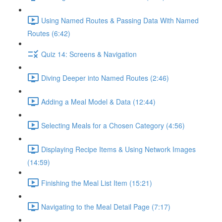
Using Named Routes & Passing Data With Named
Routes (6:42)
Quiz 14: Screens & Navigation
Diving Deeper into Named Routes (2:46)
Adding a Meal Model & Data (12:44)
Selecting Meals for a Chosen Category (4:56)
Displaying Recipe Items & Using Network Images
(14:59)
Finishing the Meal List Item (15:21)
Navigating to the Meal Detail Page (7:17)