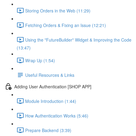
Storing Orders in the Web (11:29)
Fetching Orders & Fixing an Issue (12:21)
Using the "FutureBuilder" Widget & Improving the Code
(13:47)
Wrap Up (1:54)
Useful Resources & Links
Adding User Authentication [SHOP APP]
Module Introduction (1:44)
How Authentication Works (5:46)
Prepare Backend (3:39)