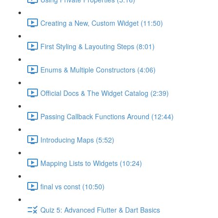
Creating a New, Custom Widget (11:50)
First Styling & Layouting Steps (8:01)
Enums & Multiple Constructors (4:06)
Official Docs & The Widget Catalog (2:39)
Passing Callback Functions Around (12:44)
Introducing Maps (5:52)
Mapping Lists to Widgets (10:24)
final vs const (10:50)
Quiz 5: Advanced Flutter & Dart Basics