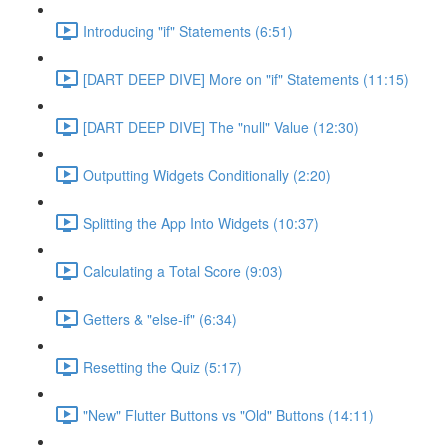
Introducing "if" Statements (6:51)
[DART DEEP DIVE] More on "if" Statements (11:15)
[DART DEEP DIVE] The "null" Value (12:30)
Outputting Widgets Conditionally (2:20)
Splitting the App Into Widgets (10:37)
Calculating a Total Score (9:03)
Getters & "else-if" (6:34)
Resetting the Quiz (5:17)
"New" Flutter Buttons vs "Old" Buttons (14:11)