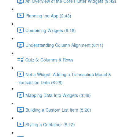
An Overview of the Core Flutter Widgets (9:42)
Planning the App (2:43)
Combining Widgets (9:18)
Understanding Column Alignment (6:11)
Quiz 6: Columns & Rows
Not a Widget: Adding a Transaction Model &
Transaction Data (8:28)
Mapping Data Into Widgets (3:39)
Building a Custom List Item (5:26)
Styling a Container (5:12)