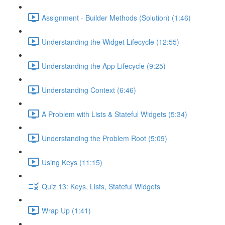
Assignment - Builder Methods (Solution) (1:46)
Understanding the Widget Lifecycle (12:55)
Understanding the App Lifecycle (9:25)
Understanding Context (6:46)
A Problem with Lists & Stateful Widgets (5:34)
Understanding the Problem Root (5:09)
Using Keys (11:15)
Quiz 13: Keys, Lists, Stateful Widgets
Wrap Up (1:41)