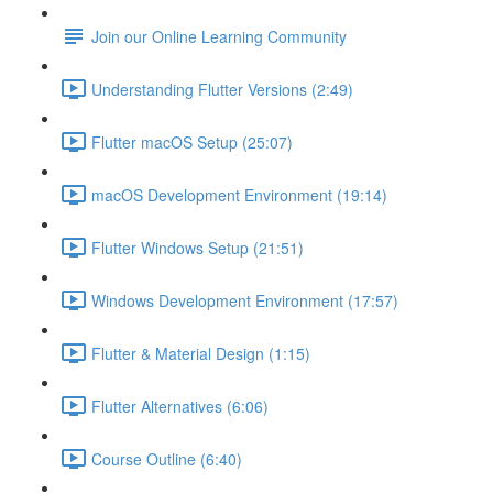
Join our Online Learning Community
Understanding Flutter Versions (2:49)
Flutter macOS Setup (25:07)
macOS Development Environment (19:14)
Flutter Windows Setup (21:51)
Windows Development Environment (17:57)
Flutter & Material Design (1:15)
Flutter Alternatives (6:06)
Course Outline (6:40)