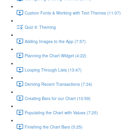
Custom Fonts & Working with Text Themes (11:07)
Quiz 9: Theming
Adding Images to the App (7:57)
Planning the Chart Widget (4:22)
Looping Through Lists (13:47)
Deriving Recent Transactions (7:24)
Creating Bars for our Chart (10:59)
Populating the Chart with Values (7:25)
Finishing the Chart Bars (5:25)