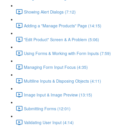
Showing Alert Dialogs (7:12)
Adding a "Manage Products" Page (14:15)
"Edit Product" Screen & A Problem (5:06)
Using Forms & Working with Form Inputs (7:59)
Managing Form Input Focus (4:35)
Multiline Inputs & Disposing Objects (4:11)
Image Input & Image Preview (13:15)
Submitting Forms (12:01)
Validating User Input (4:14)