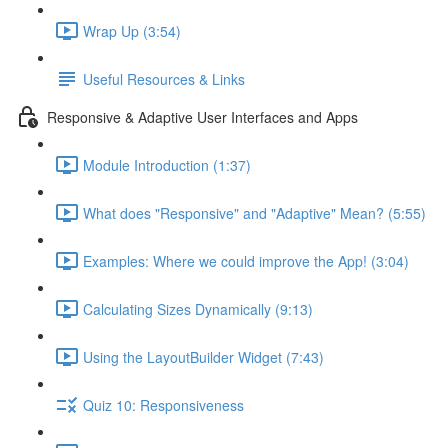
Wrap Up (3:54)
Useful Resources & Links
Responsive & Adaptive User Interfaces and Apps
Module Introduction (1:37)
What does "Responsive" and "Adaptive" Mean? (5:55)
Examples: Where we could improve the App! (3:04)
Calculating Sizes Dynamically (9:13)
Using the LayoutBuilder Widget (7:43)
Quiz 10: Responsiveness