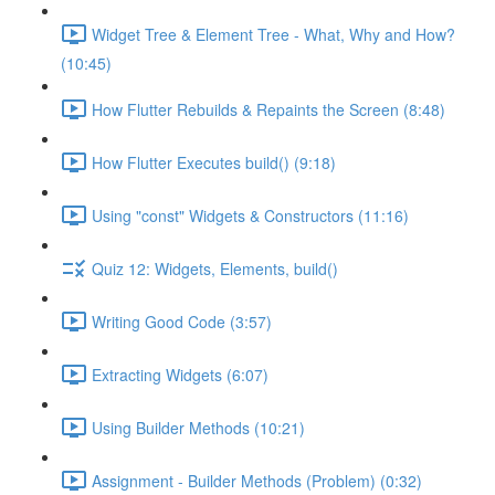
Widget Tree & Element Tree - What, Why and How?
(10:45)
How Flutter Rebuilds & Repaints the Screen (8:48)
How Flutter Executes build() (9:18)
Using "const" Widgets & Constructors (11:16)
Quiz 12: Widgets, Elements, build()
Writing Good Code (3:57)
Extracting Widgets (6:07)
Using Builder Methods (10:21)
Assignment - Builder Methods (Problem) (0:32)