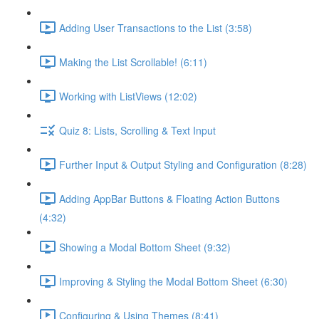
Adding User Transactions to the List (3:58)
Making the List Scrollable! (6:11)
Working with ListViews (12:02)
Quiz 8: Lists, Scrolling & Text Input
Further Input & Output Styling and Configuration (8:28)
Adding AppBar Buttons & Floating Action Buttons
(4:32)
Showing a Modal Bottom Sheet (9:32)
Improving & Styling the Modal Bottom Sheet (6:30)
Configuring & Using Themes (8:41)