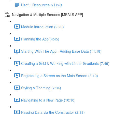
Useful Resources & Links
Navigation & Multiple Screens [MEALS APP]
Module Introduction (2:23)
Planning the App (4:45)
Starting With The App - Adding Base Data (11:18)
Creating a Grid & Working with Linear Gradients (7:49)
Registering a Screen as the Main Screen (3:10)
Styling & Theming (7:04)
Navigating to a New Page (10:10)
Passing Data via the Constructor (2:38)