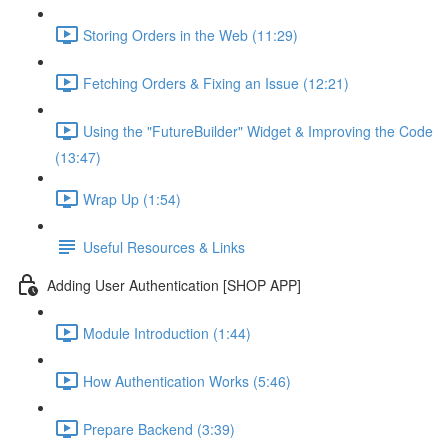
Storing Orders in the Web (11:29)
Fetching Orders & Fixing an Issue (12:21)
Using the "FutureBuilder" Widget & Improving the Code
(13:47)
Wrap Up (1:54)
Useful Resources & Links
Adding User Authentication [SHOP APP]
Module Introduction (1:44)
How Authentication Works (5:46)
Prepare Backend (3:39)