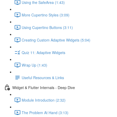
Using the SafeArea (1:43)
More Cupertino Styles (3:09)
Using Cupertino Buttons (3:11)
Creating Custom Adaptive Widgets (5:04)
Quiz 11: Adaptive Widgets
Wrap Up (1:43)
Useful Resources & Links
Widget & Flutter Internals - Deep Dive
Module Introduction (2:32)
The Problem At Hand (3:13)