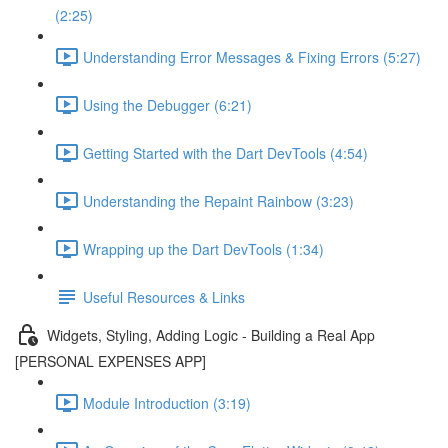
(2:25)
Understanding Error Messages & Fixing Errors (5:27)
Using the Debugger (6:21)
Getting Started with the Dart DevTools (4:54)
Understanding the Repaint Rainbow (3:23)
Wrapping up the Dart DevTools (1:34)
Useful Resources & Links
Widgets, Styling, Adding Logic - Building a Real App
[PERSONAL EXPENSES APP]
Module Introduction (3:19)