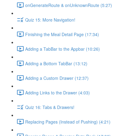
onGenerateRoute & onUnknownRoute (5:27)
Quiz 15: More Navigation!
Finishing the Meal Detail Page (17:34)
Adding a TabBar to the Appbar (10:26)
Adding a Bottom TabBar (13:12)
Adding a Custom Drawer (12:37)
Adding Links to the Drawer (4:03)
Quiz 16: Tabs & Drawers!
Replacing Pages (Instead of Pushing) (4:21)