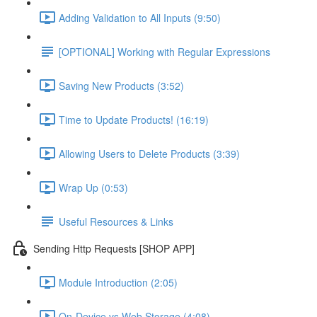
Adding Validation to All Inputs (9:50)
[OPTIONAL] Working with Regular Expressions
Saving New Products (3:52)
Time to Update Products! (16:19)
Allowing Users to Delete Products (3:39)
Wrap Up (0:53)
Useful Resources & Links
Sending Http Requests [SHOP APP]
Module Introduction (2:05)
On-Device vs Web Storage (4:08)