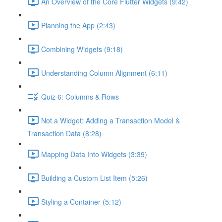
An Overview of the Core Flutter Widgets (9:42)
Planning the App (2:43)
Combining Widgets (9:18)
Understanding Column Alignment (6:11)
Quiz 6: Columns & Rows
Not a Widget: Adding a Transaction Model &
Transaction Data (8:28)
Mapping Data Into Widgets (3:39)
Building a Custom List Item (5:26)
Styling a Container (5:12)