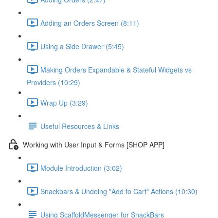
Adding an Orders Screen (8:11)
Using a Side Drawer (5:45)
Making Orders Expandable & Stateful Widgets vs
Providers (10:29)
Wrap Up (3:29)
Useful Resources & Links
Working with User Input & Forms [SHOP APP]
Module Introduction (3:02)
Snackbars & Undoing "Add to Cart" Actions (10:30)
Using ScaffoldMessenger for SnackBars