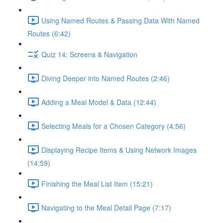
Using Named Routes & Passing Data With Named
Routes (6:42)
Quiz 14: Screens & Navigation
Diving Deeper into Named Routes (2:46)
Adding a Meal Model & Data (12:44)
Selecting Meals for a Chosen Category (4:56)
Displaying Recipe Items & Using Network Images
(14:59)
Finishing the Meal List Item (15:21)
Navigating to the Meal Detail Page (7:17)