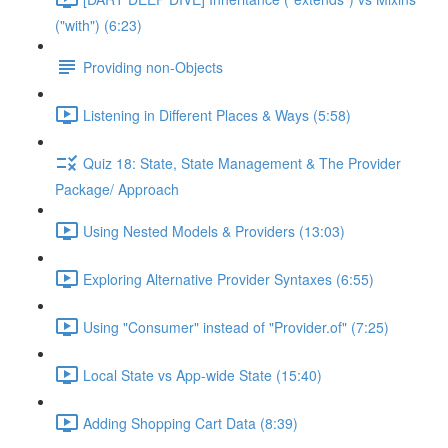
("with") (6:23)
Providing non-Objects
Listening in Different Places & Ways (5:58)
Quiz 18: State, State Management & The Provider
Package/ Approach
Using Nested Models & Providers (13:03)
Exploring Alternative Provider Syntaxes (6:55)
Using "Consumer" instead of "Provider.of" (7:25)
Local State vs App-wide State (15:40)
Adding Shopping Cart Data (8:39)