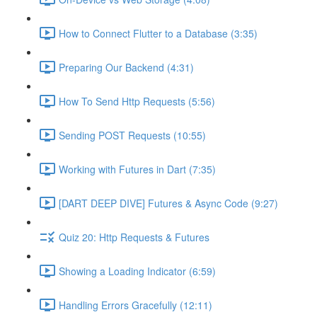
How to Connect Flutter to a Database (3:35)
Preparing Our Backend (4:31)
How To Send Http Requests (5:56)
Sending POST Requests (10:55)
Working with Futures in Dart (7:35)
[DART DEEP DIVE] Futures & Async Code (9:27)
Quiz 20: Http Requests & Futures
Showing a Loading Indicator (6:59)
Handling Errors Gracefully (12:11)