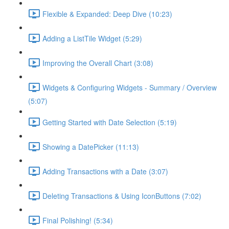
Flexible & Expanded: Deep Dive (10:23)
Adding a ListTile Widget (5:29)
Improving the Overall Chart (3:08)
Widgets & Configuring Widgets - Summary / Overview
(5:07)
Getting Started with Date Selection (5:19)
Showing a DatePicker (11:13)
Adding Transactions with a Date (3:07)
Deleting Transactions & Using IconButtons (7:02)
Final Polishing! (5:34)