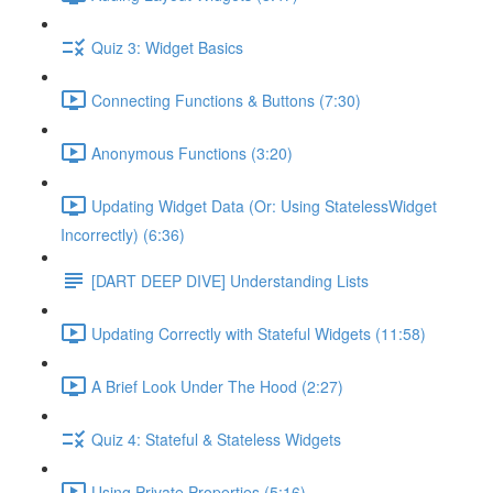
Quiz 3: Widget Basics
Connecting Functions & Buttons (7:30)
Anonymous Functions (3:20)
Updating Widget Data (Or: Using StatelessWidget
Incorrectly) (6:36)
[DART DEEP DIVE] Understanding Lists
Updating Correctly with Stateful Widgets (11:58)
A Brief Look Under The Hood (2:27)
Quiz 4: Stateful & Stateless Widgets
Using Private Properties (5:16)