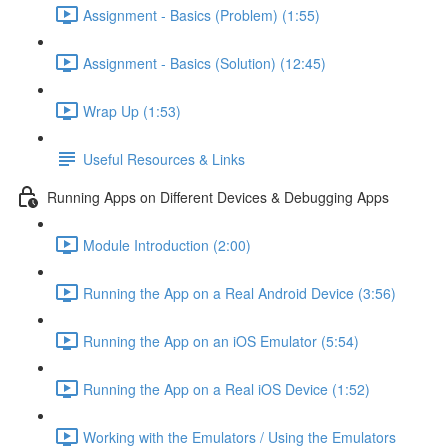
Assignment - Basics (Problem) (1:55)
Assignment - Basics (Solution) (12:45)
Wrap Up (1:53)
Useful Resources & Links
Running Apps on Different Devices & Debugging Apps
Module Introduction (2:00)
Running the App on a Real Android Device (3:56)
Running the App on an iOS Emulator (5:54)
Running the App on a Real iOS Device (1:52)
Working with the Emulators / Using the Emulators