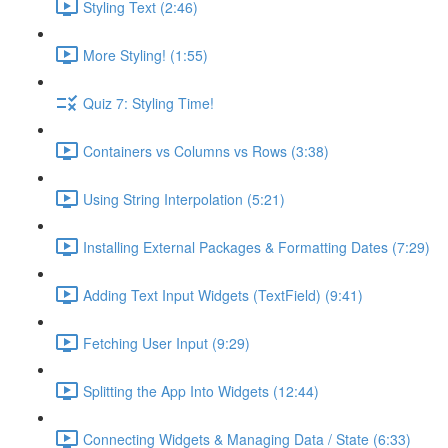
Styling Text (2:46)
More Styling! (1:55)
Quiz 7: Styling Time!
Containers vs Columns vs Rows (3:38)
Using String Interpolation (5:21)
Installing External Packages & Formatting Dates (7:29)
Adding Text Input Widgets (TextField) (9:41)
Fetching User Input (9:29)
Splitting the App Into Widgets (12:44)
Connecting Widgets & Managing Data / State (6:33)