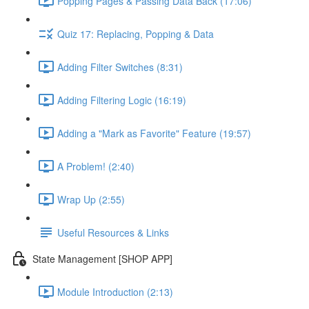
Popping Pages & Passing Data Back (17:06)
Quiz 17: Replacing, Popping & Data
Adding Filter Switches (8:31)
Adding Filtering Logic (16:19)
Adding a "Mark as Favorite" Feature (19:57)
A Problem! (2:40)
Wrap Up (2:55)
Useful Resources & Links
State Management [SHOP APP]
Module Introduction (2:13)