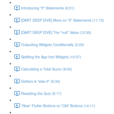
Introducing "if" Statements (6:51)
[DART DEEP DIVE] More on "if" Statements (11:15)
[DART DEEP DIVE] The "null" Value (12:30)
Outputting Widgets Conditionally (2:20)
Splitting the App Into Widgets (10:37)
Calculating a Total Score (9:03)
Getters & "else-if" (6:34)
Resetting the Quiz (5:17)
"New" Flutter Buttons vs "Old" Buttons (14:11)