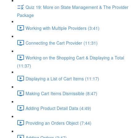
Quiz 19: More on State Management & The Provider
Package
Working with Multiple Providers (3:41)
Connecting the Cart Provider (11:31)
Working on the Shopping Cart & Displaying a Total
(11:37)
Displaying a List of Cart Items (11:17)
Making Cart Items Dismissible (8:47)
Adding Product Detail Data (4:49)
Providing an Orders Object (7:44)
Adding Orders (2:47)