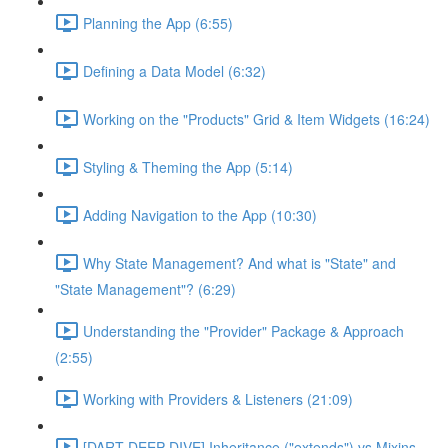
Planning the App (6:55)
Defining a Data Model (6:32)
Working on the "Products" Grid & Item Widgets (16:24)
Styling & Theming the App (5:14)
Adding Navigation to the App (10:30)
Why State Management? And what is "State" and
"State Management"? (6:29)
Understanding the "Provider" Package & Approach
(2:55)
Working with Providers & Listeners (21:09)
[DART DEEP DIVE] Inheritance ("extends") vs Mixins