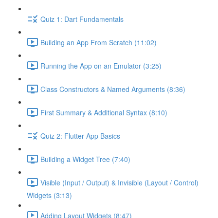
Quiz 1: Dart Fundamentals
Building an App From Scratch (11:02)
Running the App on an Emulator (3:25)
Class Constructors & Named Arguments (8:36)
First Summary & Additional Syntax (8:10)
Quiz 2: Flutter App Basics
Building a Widget Tree (7:40)
Visible (Input / Output) & Invisible (Layout / Control)
Widgets (3:13)
Adding Layout Widgets (8:47)