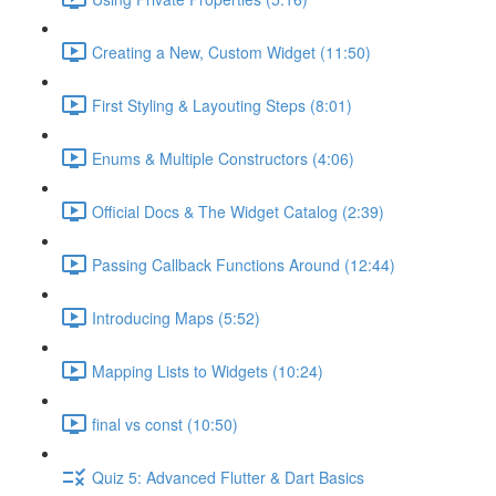
Creating a New, Custom Widget (11:50)
First Styling & Layouting Steps (8:01)
Enums & Multiple Constructors (4:06)
Official Docs & The Widget Catalog (2:39)
Passing Callback Functions Around (12:44)
Introducing Maps (5:52)
Mapping Lists to Widgets (10:24)
final vs const (10:50)
Quiz 5: Advanced Flutter & Dart Basics