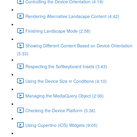
Controlling the Device Orientation (4:19)
Rendering Alternative Landscape Content (4:42)
Finishing Landscape Mode (2:58)
Showing Different Content Based on Device Orientation
(5:33)
Respecting the Softkeyboard Insets (3:43)
Using the Device Size in Conditions (4:10)
Managing the MediaQuery Object (2:06)
Checking the Device Platform (5:36)
Using Cupertino (iOS) Widgets (9:05)