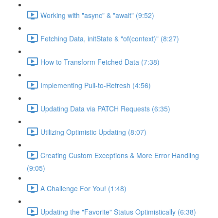
Working with "async" & "await" (9:52)
Fetching Data, initState & "of(context)" (8:27)
How to Transform Fetched Data (7:38)
Implementing Pull-to-Refresh (4:56)
Updating Data via PATCH Requests (6:35)
Utilizing Optimistic Updating (8:07)
Creating Custom Exceptions & More Error Handling
(9:05)
A Challenge For You! (1:48)
Updating the "Favorite" Status Optimistically (6:38)