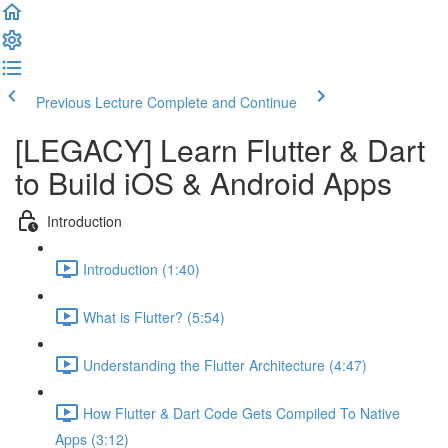
Previous Lecture
Complete and Continue
[LEGACY] Learn Flutter & Dart
to Build iOS & Android Apps
Introduction
Introduction (1:40)
What is Flutter? (5:54)
Understanding the Flutter Architecture (4:47)
How Flutter & Dart Code Gets Compiled To Native
Apps (3:12)