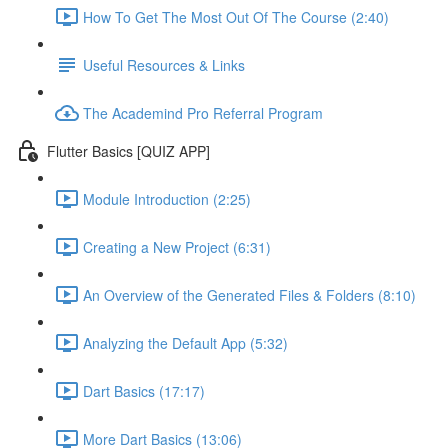
How To Get The Most Out Of The Course (2:40)
Useful Resources & Links
The Academind Pro Referral Program
Flutter Basics [QUIZ APP]
Module Introduction (2:25)
Creating a New Project (6:31)
An Overview of the Generated Files & Folders (8:10)
Analyzing the Default App (5:32)
Dart Basics (17:17)
More Dart Basics (13:06)