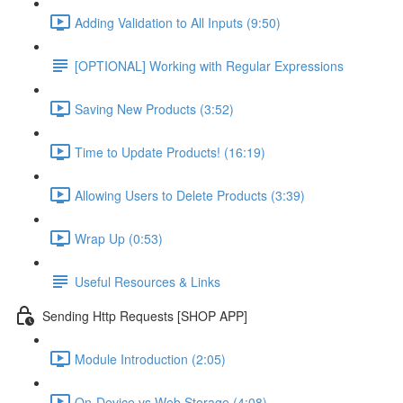
Adding Validation to All Inputs (9:50)
[OPTIONAL] Working with Regular Expressions
Saving New Products (3:52)
Time to Update Products! (16:19)
Allowing Users to Delete Products (3:39)
Wrap Up (0:53)
Useful Resources & Links
Sending Http Requests [SHOP APP]
Module Introduction (2:05)
On-Device vs Web Storage (4:08)