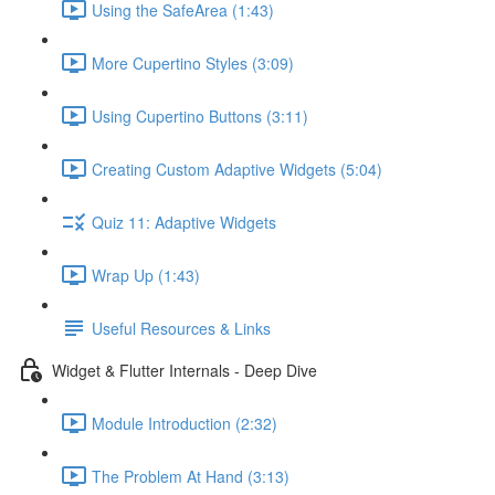
Using the SafeArea (1:43)
More Cupertino Styles (3:09)
Using Cupertino Buttons (3:11)
Creating Custom Adaptive Widgets (5:04)
Quiz 11: Adaptive Widgets
Wrap Up (1:43)
Useful Resources & Links
Widget & Flutter Internals - Deep Dive
Module Introduction (2:32)
The Problem At Hand (3:13)