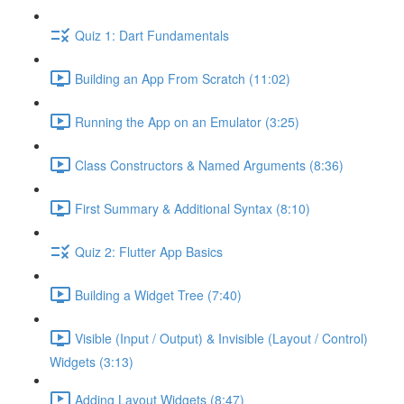
Quiz 1: Dart Fundamentals
Building an App From Scratch (11:02)
Running the App on an Emulator (3:25)
Class Constructors & Named Arguments (8:36)
First Summary & Additional Syntax (8:10)
Quiz 2: Flutter App Basics
Building a Widget Tree (7:40)
Visible (Input / Output) & Invisible (Layout / Control)
Widgets (3:13)
Adding Layout Widgets (8:47)