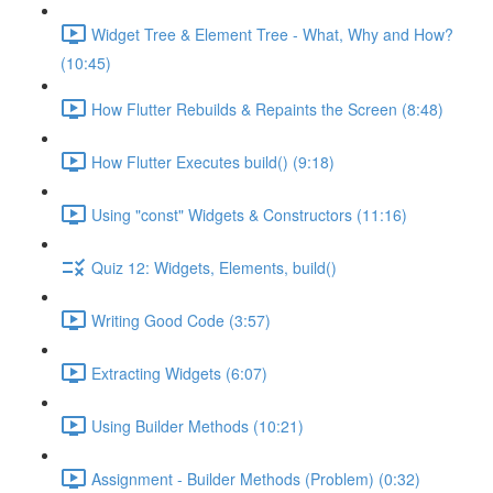
Widget Tree & Element Tree - What, Why and How?
(10:45)
How Flutter Rebuilds & Repaints the Screen (8:48)
How Flutter Executes build() (9:18)
Using "const" Widgets & Constructors (11:16)
Quiz 12: Widgets, Elements, build()
Writing Good Code (3:57)
Extracting Widgets (6:07)
Using Builder Methods (10:21)
Assignment - Builder Methods (Problem) (0:32)