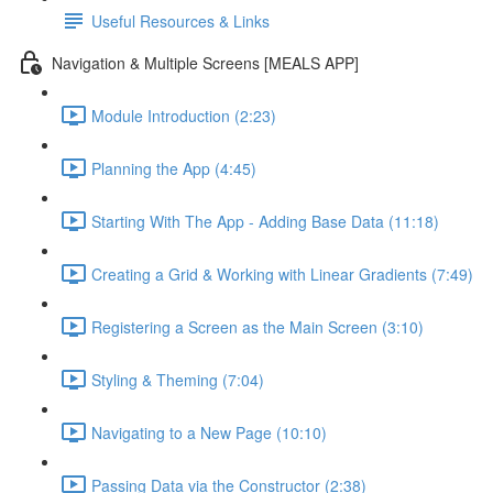
Useful Resources & Links
Navigation & Multiple Screens [MEALS APP]
Module Introduction (2:23)
Planning the App (4:45)
Starting With The App - Adding Base Data (11:18)
Creating a Grid & Working with Linear Gradients (7:49)
Registering a Screen as the Main Screen (3:10)
Styling & Theming (7:04)
Navigating to a New Page (10:10)
Passing Data via the Constructor (2:38)