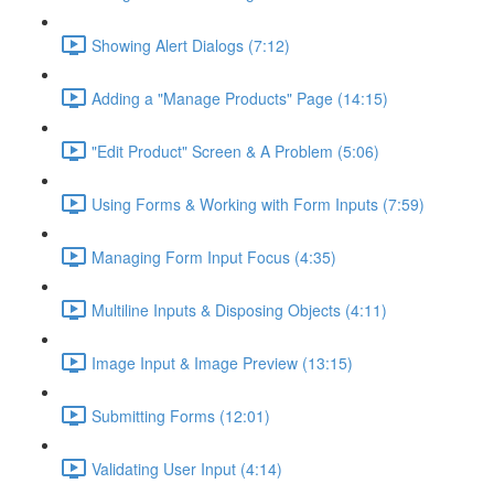
Showing Alert Dialogs (7:12)
Adding a "Manage Products" Page (14:15)
"Edit Product" Screen & A Problem (5:06)
Using Forms & Working with Form Inputs (7:59)
Managing Form Input Focus (4:35)
Multiline Inputs & Disposing Objects (4:11)
Image Input & Image Preview (13:15)
Submitting Forms (12:01)
Validating User Input (4:14)