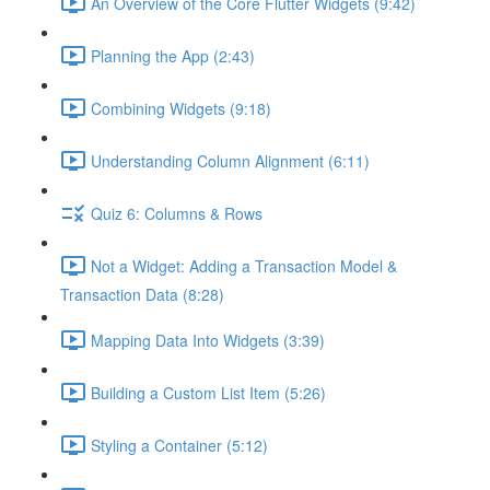
An Overview of the Core Flutter Widgets (9:42)
Planning the App (2:43)
Combining Widgets (9:18)
Understanding Column Alignment (6:11)
Quiz 6: Columns & Rows
Not a Widget: Adding a Transaction Model &
Transaction Data (8:28)
Mapping Data Into Widgets (3:39)
Building a Custom List Item (5:26)
Styling a Container (5:12)