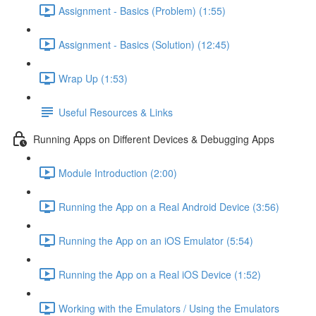
Assignment - Basics (Problem) (1:55)
Assignment - Basics (Solution) (12:45)
Wrap Up (1:53)
Useful Resources & Links
Running Apps on Different Devices & Debugging Apps
Module Introduction (2:00)
Running the App on a Real Android Device (3:56)
Running the App on an iOS Emulator (5:54)
Running the App on a Real iOS Device (1:52)
Working with the Emulators / Using the Emulators