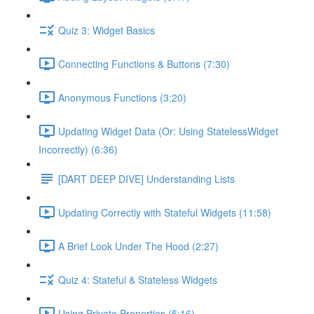
Quiz 3: Widget Basics
Connecting Functions & Buttons (7:30)
Anonymous Functions (3:20)
Updating Widget Data (Or: Using StatelessWidget
Incorrectly) (6:36)
[DART DEEP DIVE] Understanding Lists
Updating Correctly with Stateful Widgets (11:58)
A Brief Look Under The Hood (2:27)
Quiz 4: Stateful & Stateless Widgets
Using Private Properties (5:16)