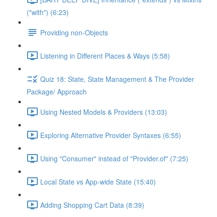
("with") (6:23)
Providing non-Objects
Listening in Different Places & Ways (5:58)
Quiz 18: State, State Management & The Provider
Package/ Approach
Using Nested Models & Providers (13:03)
Exploring Alternative Provider Syntaxes (6:55)
Using "Consumer" instead of "Provider.of" (7:25)
Local State vs App-wide State (15:40)
Adding Shopping Cart Data (8:39)