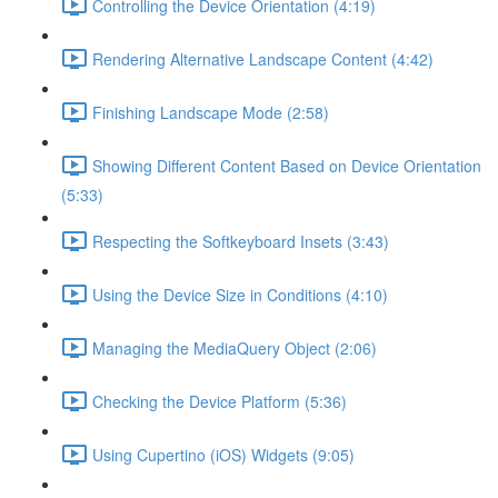
Controlling the Device Orientation (4:19)
Rendering Alternative Landscape Content (4:42)
Finishing Landscape Mode (2:58)
Showing Different Content Based on Device Orientation
(5:33)
Respecting the Softkeyboard Insets (3:43)
Using the Device Size in Conditions (4:10)
Managing the MediaQuery Object (2:06)
Checking the Device Platform (5:36)
Using Cupertino (iOS) Widgets (9:05)