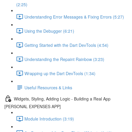
(2:25)
Understanding Error Messages & Fixing Errors (5:27)
Using the Debugger (6:21)
Getting Started with the Dart DevTools (4:54)
Understanding the Repaint Rainbow (3:23)
Wrapping up the Dart DevTools (1:34)
Useful Resources & Links
Widgets, Styling, Adding Logic - Building a Real App
[PERSONAL EXPENSES APP]
Module Introduction (3:19)