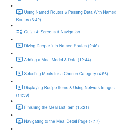
Using Named Routes & Passing Data With Named
Routes (6:42)
Quiz 14: Screens & Navigation
Diving Deeper into Named Routes (2:46)
Adding a Meal Model & Data (12:44)
Selecting Meals for a Chosen Category (4:56)
Displaying Recipe Items & Using Network Images
(14:59)
Finishing the Meal List Item (15:21)
Navigating to the Meal Detail Page (7:17)