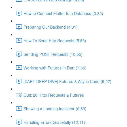
How to Connect Flutter to a Database (3:35)
Preparing Our Backend (4:31)
How To Send Http Requests (5:56)
Sending POST Requests (10:55)
Working with Futures in Dart (7:35)
[DART DEEP DIVE] Futures & Async Code (9:27)
Quiz 20: Http Requests & Futures
Showing a Loading Indicator (6:59)
Handling Errors Gracefully (12:11)