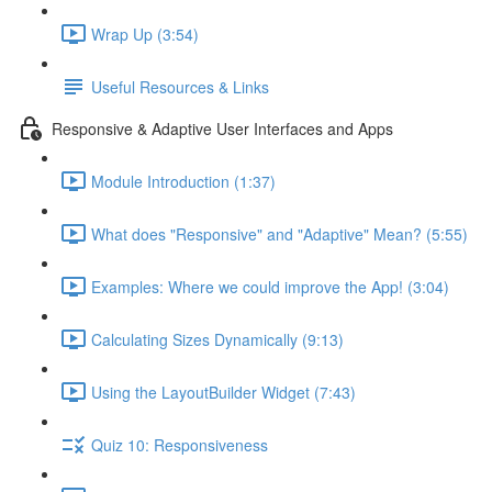
Wrap Up (3:54)
Useful Resources & Links
Responsive & Adaptive User Interfaces and Apps
Module Introduction (1:37)
What does "Responsive" and "Adaptive" Mean? (5:55)
Examples: Where we could improve the App! (3:04)
Calculating Sizes Dynamically (9:13)
Using the LayoutBuilder Widget (7:43)
Quiz 10: Responsiveness