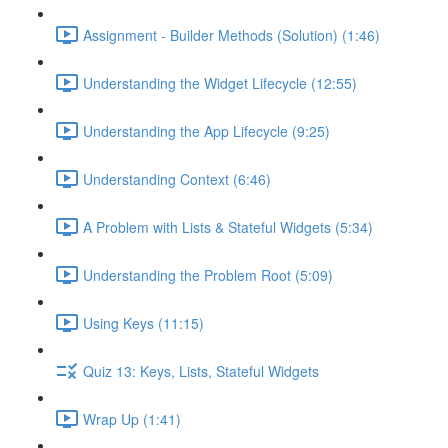
Assignment - Builder Methods (Solution) (1:46)
Understanding the Widget Lifecycle (12:55)
Understanding the App Lifecycle (9:25)
Understanding Context (6:46)
A Problem with Lists & Stateful Widgets (5:34)
Understanding the Problem Root (5:09)
Using Keys (11:15)
Quiz 13: Keys, Lists, Stateful Widgets
Wrap Up (1:41)