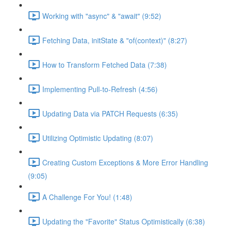
Working with "async" & "await" (9:52)
Fetching Data, initState & "of(context)" (8:27)
How to Transform Fetched Data (7:38)
Implementing Pull-to-Refresh (4:56)
Updating Data via PATCH Requests (6:35)
Utilizing Optimistic Updating (8:07)
Creating Custom Exceptions & More Error Handling
(9:05)
A Challenge For You! (1:48)
Updating the "Favorite" Status Optimistically (6:38)