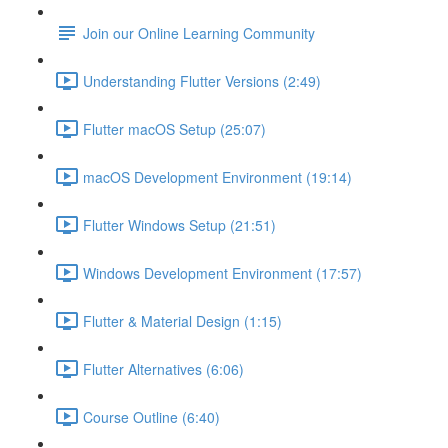
Join our Online Learning Community
Understanding Flutter Versions (2:49)
Flutter macOS Setup (25:07)
macOS Development Environment (19:14)
Flutter Windows Setup (21:51)
Windows Development Environment (17:57)
Flutter & Material Design (1:15)
Flutter Alternatives (6:06)
Course Outline (6:40)