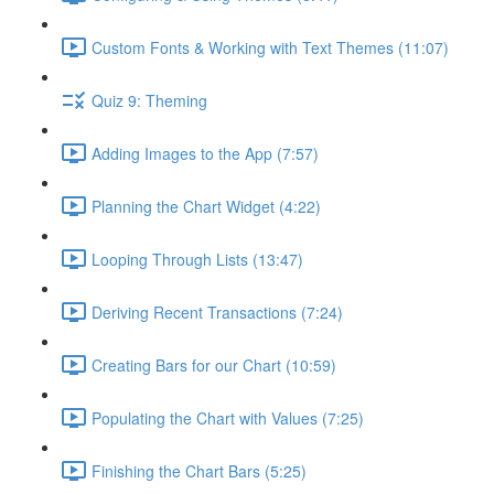
Custom Fonts & Working with Text Themes (11:07)
Quiz 9: Theming
Adding Images to the App (7:57)
Planning the Chart Widget (4:22)
Looping Through Lists (13:47)
Deriving Recent Transactions (7:24)
Creating Bars for our Chart (10:59)
Populating the Chart with Values (7:25)
Finishing the Chart Bars (5:25)