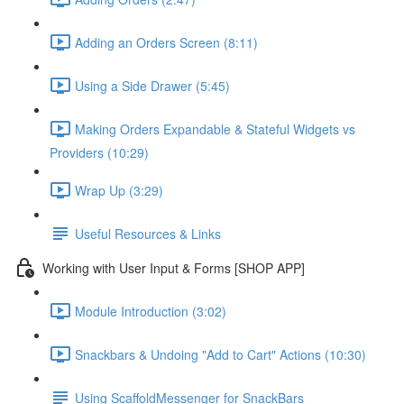
Adding an Orders Screen (8:11)
Using a Side Drawer (5:45)
Making Orders Expandable & Stateful Widgets vs
Providers (10:29)
Wrap Up (3:29)
Useful Resources & Links
Working with User Input & Forms [SHOP APP]
Module Introduction (3:02)
Snackbars & Undoing "Add to Cart" Actions (10:30)
Using ScaffoldMessenger for SnackBars