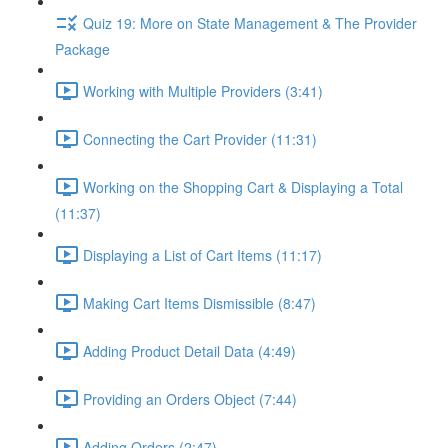
Quiz 19: More on State Management & The Provider
Package
Working with Multiple Providers (3:41)
Connecting the Cart Provider (11:31)
Working on the Shopping Cart & Displaying a Total
(11:37)
Displaying a List of Cart Items (11:17)
Making Cart Items Dismissible (8:47)
Adding Product Detail Data (4:49)
Providing an Orders Object (7:44)
Adding Orders (2:47)