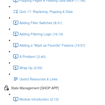
Popping Pages & Passing Data Back (17:06)
Quiz 17: Replacing, Popping & Data
Adding Filter Switches (8:31)
Adding Filtering Logic (16:19)
Adding a "Mark as Favorite" Feature (19:57)
A Problem! (2:40)
Wrap Up (2:55)
Useful Resources & Links
State Management [SHOP APP]
Module Introduction (2:13)