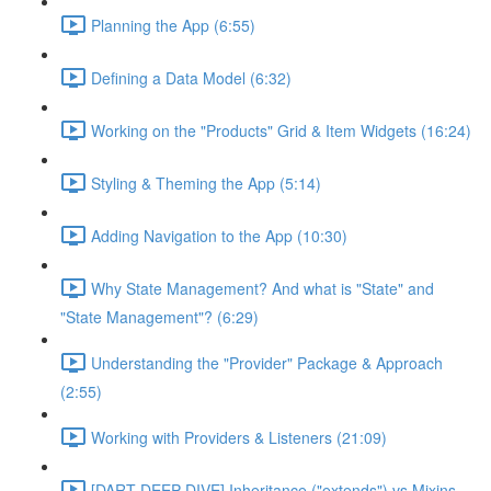
Planning the App (6:55)
Defining a Data Model (6:32)
Working on the "Products" Grid & Item Widgets (16:24)
Styling & Theming the App (5:14)
Adding Navigation to the App (10:30)
Why State Management? And what is "State" and
"State Management"? (6:29)
Understanding the "Provider" Package & Approach
(2:55)
Working with Providers & Listeners (21:09)
[DART DEEP DIVE] Inheritance ("extends") vs Mixins