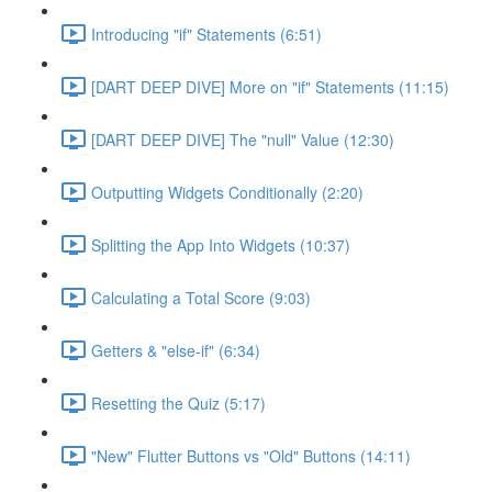
Introducing "if" Statements (6:51)
[DART DEEP DIVE] More on "if" Statements (11:15)
[DART DEEP DIVE] The "null" Value (12:30)
Outputting Widgets Conditionally (2:20)
Splitting the App Into Widgets (10:37)
Calculating a Total Score (9:03)
Getters & "else-if" (6:34)
Resetting the Quiz (5:17)
"New" Flutter Buttons vs "Old" Buttons (14:11)