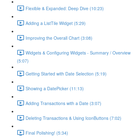
Flexible & Expanded: Deep Dive (10:23)
Adding a ListTile Widget (5:29)
Improving the Overall Chart (3:08)
Widgets & Configuring Widgets - Summary / Overview
(5:07)
Getting Started with Date Selection (5:19)
Showing a DatePicker (11:13)
Adding Transactions with a Date (3:07)
Deleting Transactions & Using IconButtons (7:02)
Final Polishing! (5:34)