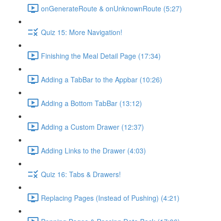
onGenerateRoute & onUnknownRoute (5:27)
Quiz 15: More Navigation!
Finishing the Meal Detail Page (17:34)
Adding a TabBar to the Appbar (10:26)
Adding a Bottom TabBar (13:12)
Adding a Custom Drawer (12:37)
Adding Links to the Drawer (4:03)
Quiz 16: Tabs & Drawers!
Replacing Pages (Instead of Pushing) (4:21)