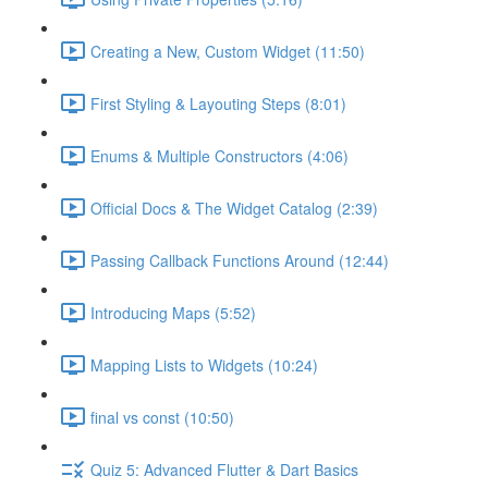
Creating a New, Custom Widget (11:50)
First Styling & Layouting Steps (8:01)
Enums & Multiple Constructors (4:06)
Official Docs & The Widget Catalog (2:39)
Passing Callback Functions Around (12:44)
Introducing Maps (5:52)
Mapping Lists to Widgets (10:24)
final vs const (10:50)
Quiz 5: Advanced Flutter & Dart Basics