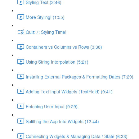
Styling Text (2:46)
More Styling! (1:55)
Quiz 7: Styling Time!
Containers vs Columns vs Rows (3:38)
Using String Interpolation (5:21)
Installing External Packages & Formatting Dates (7:29)
Adding Text Input Widgets (TextField) (9:41)
Fetching User Input (9:29)
Splitting the App Into Widgets (12:44)
Connecting Widgets & Managing Data / State (6:33)