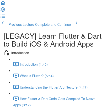
Previous Lecture
Complete and Continue
[LEGACY] Learn Flutter & Dart
to Build iOS & Android Apps
Introduction
Introduction (1:40)
What is Flutter? (5:54)
Understanding the Flutter Architecture (4:47)
How Flutter & Dart Code Gets Compiled To Native
Apps (3:12)