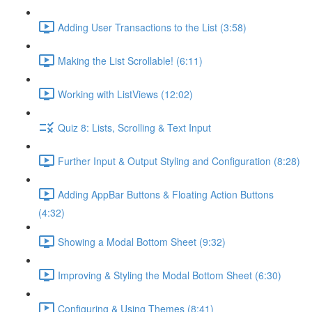
Adding User Transactions to the List (3:58)
Making the List Scrollable! (6:11)
Working with ListViews (12:02)
Quiz 8: Lists, Scrolling & Text Input
Further Input & Output Styling and Configuration (8:28)
Adding AppBar Buttons & Floating Action Buttons
(4:32)
Showing a Modal Bottom Sheet (9:32)
Improving & Styling the Modal Bottom Sheet (6:30)
Configuring & Using Themes (8:41)