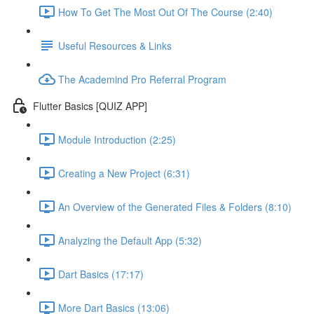
How To Get The Most Out Of The Course (2:40)
Useful Resources & Links
The Academind Pro Referral Program
Flutter Basics [QUIZ APP]
Module Introduction (2:25)
Creating a New Project (6:31)
An Overview of the Generated Files & Folders (8:10)
Analyzing the Default App (5:32)
Dart Basics (17:17)
More Dart Basics (13:06)