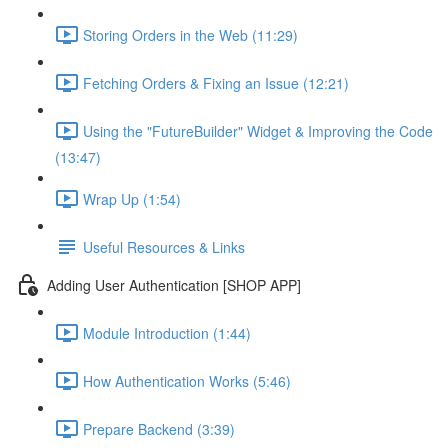
Storing Orders in the Web (11:29)
Fetching Orders & Fixing an Issue (12:21)
Using the "FutureBuilder" Widget & Improving the Code
(13:47)
Wrap Up (1:54)
Useful Resources & Links
Adding User Authentication [SHOP APP]
Module Introduction (1:44)
How Authentication Works (5:46)
Prepare Backend (3:39)