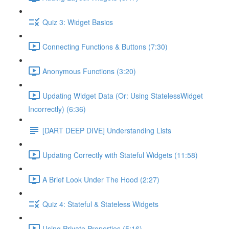
Quiz 3: Widget Basics
Connecting Functions & Buttons (7:30)
Anonymous Functions (3:20)
Updating Widget Data (Or: Using StatelessWidget
Incorrectly) (6:36)
[DART DEEP DIVE] Understanding Lists
Updating Correctly with Stateful Widgets (11:58)
A Brief Look Under The Hood (2:27)
Quiz 4: Stateful & Stateless Widgets
Using Private Properties (5:16)