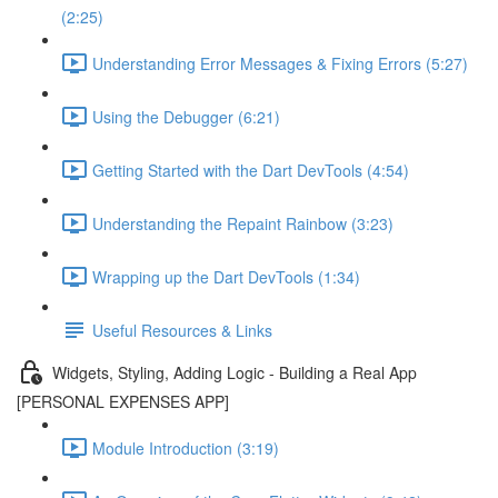
(2:25)
Understanding Error Messages & Fixing Errors (5:27)
Using the Debugger (6:21)
Getting Started with the Dart DevTools (4:54)
Understanding the Repaint Rainbow (3:23)
Wrapping up the Dart DevTools (1:34)
Useful Resources & Links
Widgets, Styling, Adding Logic - Building a Real App
[PERSONAL EXPENSES APP]
Module Introduction (3:19)