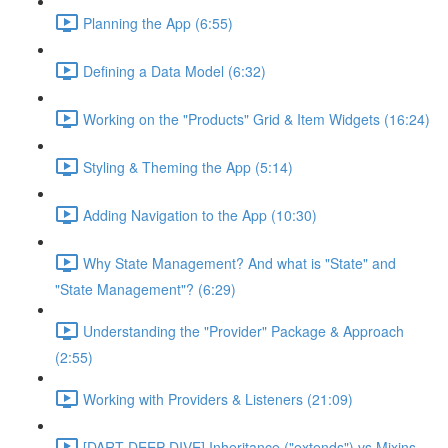
Planning the App (6:55)
Defining a Data Model (6:32)
Working on the "Products" Grid & Item Widgets (16:24)
Styling & Theming the App (5:14)
Adding Navigation to the App (10:30)
Why State Management? And what is "State" and
"State Management"? (6:29)
Understanding the "Provider" Package & Approach
(2:55)
Working with Providers & Listeners (21:09)
[DART DEEP DIVE] Inheritance ("extends") vs Mixins