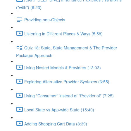
("with") (6:23)
Providing non-Objects
Listening in Different Places & Ways (5:58)
Quiz 18: State, State Management & The Provider
Package/ Approach
Using Nested Models & Providers (13:03)
Exploring Alternative Provider Syntaxes (6:55)
Using "Consumer" instead of "Provider.of" (7:25)
Local State vs App-wide State (15:40)
Adding Shopping Cart Data (8:39)