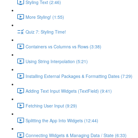
Styling Text (2:46)
More Styling! (1:55)
Quiz 7: Styling Time!
Containers vs Columns vs Rows (3:38)
Using String Interpolation (5:21)
Installing External Packages & Formatting Dates (7:29)
Adding Text Input Widgets (TextField) (9:41)
Fetching User Input (9:29)
Splitting the App Into Widgets (12:44)
Connecting Widgets & Managing Data / State (6:33)