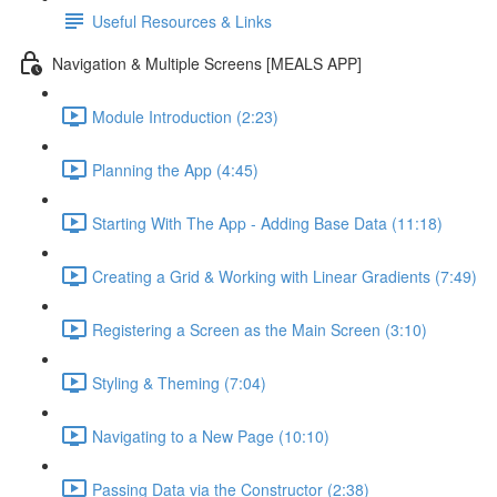
Useful Resources & Links
Navigation & Multiple Screens [MEALS APP]
Module Introduction (2:23)
Planning the App (4:45)
Starting With The App - Adding Base Data (11:18)
Creating a Grid & Working with Linear Gradients (7:49)
Registering a Screen as the Main Screen (3:10)
Styling & Theming (7:04)
Navigating to a New Page (10:10)
Passing Data via the Constructor (2:38)