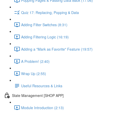
Popping Pages & Passing Data Back (17:06)
Quiz 17: Replacing, Popping & Data
Adding Filter Switches (8:31)
Adding Filtering Logic (16:19)
Adding a "Mark as Favorite" Feature (19:57)
A Problem! (2:40)
Wrap Up (2:55)
Useful Resources & Links
State Management [SHOP APP]
Module Introduction (2:13)