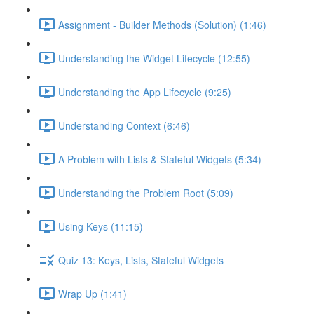
Assignment - Builder Methods (Solution) (1:46)
Understanding the Widget Lifecycle (12:55)
Understanding the App Lifecycle (9:25)
Understanding Context (6:46)
A Problem with Lists & Stateful Widgets (5:34)
Understanding the Problem Root (5:09)
Using Keys (11:15)
Quiz 13: Keys, Lists, Stateful Widgets
Wrap Up (1:41)