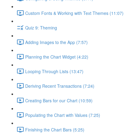
Custom Fonts & Working with Text Themes (11:07)
Quiz 9: Theming
Adding Images to the App (7:57)
Planning the Chart Widget (4:22)
Looping Through Lists (13:47)
Deriving Recent Transactions (7:24)
Creating Bars for our Chart (10:59)
Populating the Chart with Values (7:25)
Finishing the Chart Bars (5:25)