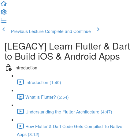
Previous Lecture
Complete and Continue
[LEGACY] Learn Flutter & Dart
to Build iOS & Android Apps
Introduction
Introduction (1:40)
What is Flutter? (5:54)
Understanding the Flutter Architecture (4:47)
How Flutter & Dart Code Gets Compiled To Native
Apps (3:12)