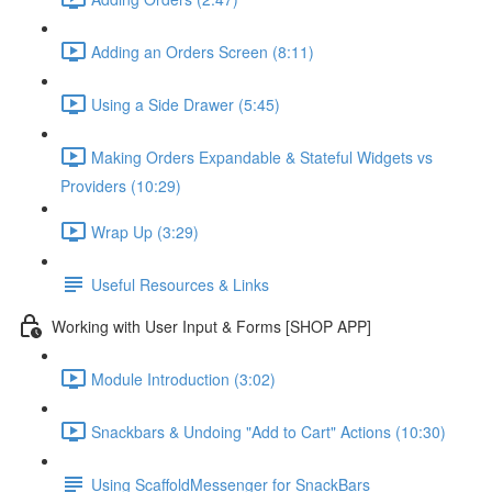
Adding an Orders Screen (8:11)
Using a Side Drawer (5:45)
Making Orders Expandable & Stateful Widgets vs
Providers (10:29)
Wrap Up (3:29)
Useful Resources & Links
Working with User Input & Forms [SHOP APP]
Module Introduction (3:02)
Snackbars & Undoing "Add to Cart" Actions (10:30)
Using ScaffoldMessenger for SnackBars