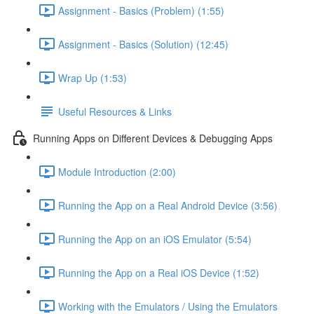
Assignment - Basics (Problem) (1:55)
Assignment - Basics (Solution) (12:45)
Wrap Up (1:53)
Useful Resources & Links
Running Apps on Different Devices & Debugging Apps
Module Introduction (2:00)
Running the App on a Real Android Device (3:56)
Running the App on an iOS Emulator (5:54)
Running the App on a Real iOS Device (1:52)
Working with the Emulators / Using the Emulators