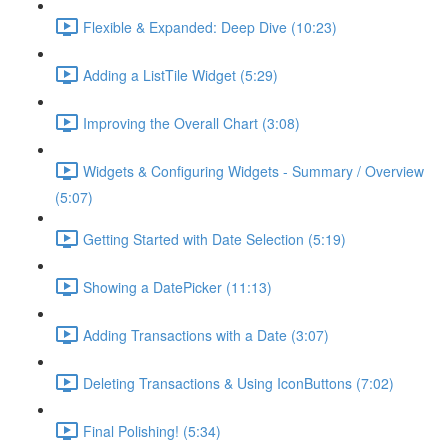
Flexible & Expanded: Deep Dive (10:23)
Adding a ListTile Widget (5:29)
Improving the Overall Chart (3:08)
Widgets & Configuring Widgets - Summary / Overview
(5:07)
Getting Started with Date Selection (5:19)
Showing a DatePicker (11:13)
Adding Transactions with a Date (3:07)
Deleting Transactions & Using IconButtons (7:02)
Final Polishing! (5:34)