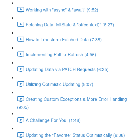
Working with "async" & "await" (9:52)
Fetching Data, initState & "of(context)" (8:27)
How to Transform Fetched Data (7:38)
Implementing Pull-to-Refresh (4:56)
Updating Data via PATCH Requests (6:35)
Utilizing Optimistic Updating (8:07)
Creating Custom Exceptions & More Error Handling
(9:05)
A Challenge For You! (1:48)
Updating the "Favorite" Status Optimistically (6:38)