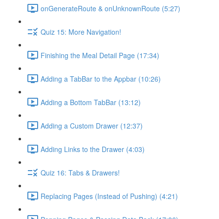
onGenerateRoute & onUnknownRoute (5:27)
Quiz 15: More Navigation!
Finishing the Meal Detail Page (17:34)
Adding a TabBar to the Appbar (10:26)
Adding a Bottom TabBar (13:12)
Adding a Custom Drawer (12:37)
Adding Links to the Drawer (4:03)
Quiz 16: Tabs & Drawers!
Replacing Pages (Instead of Pushing) (4:21)