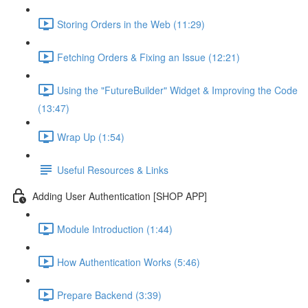
Storing Orders in the Web (11:29)
Fetching Orders & Fixing an Issue (12:21)
Using the "FutureBuilder" Widget & Improving the Code
(13:47)
Wrap Up (1:54)
Useful Resources & Links
Adding User Authentication [SHOP APP]
Module Introduction (1:44)
How Authentication Works (5:46)
Prepare Backend (3:39)