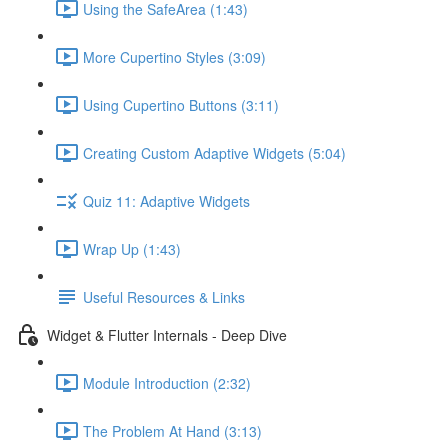
Using the SafeArea (1:43)
More Cupertino Styles (3:09)
Using Cupertino Buttons (3:11)
Creating Custom Adaptive Widgets (5:04)
Quiz 11: Adaptive Widgets
Wrap Up (1:43)
Useful Resources & Links
Widget & Flutter Internals - Deep Dive
Module Introduction (2:32)
The Problem At Hand (3:13)