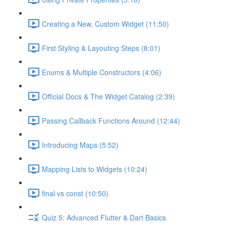
Creating a New, Custom Widget (11:50)
First Styling & Layouting Steps (8:01)
Enums & Multiple Constructors (4:06)
Official Docs & The Widget Catalog (2:39)
Passing Callback Functions Around (12:44)
Introducing Maps (5:52)
Mapping Lists to Widgets (10:24)
final vs const (10:50)
Quiz 5: Advanced Flutter & Dart Basics