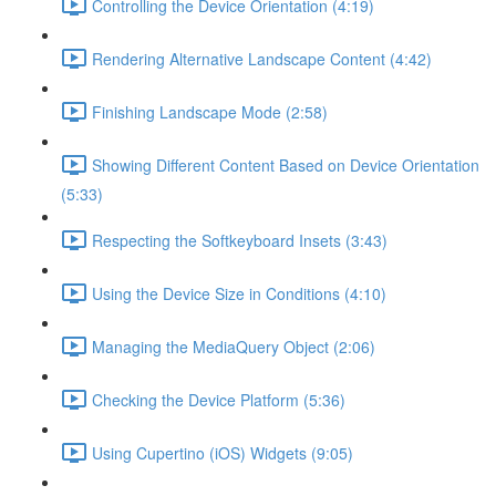
Controlling the Device Orientation (4:19)
Rendering Alternative Landscape Content (4:42)
Finishing Landscape Mode (2:58)
Showing Different Content Based on Device Orientation
(5:33)
Respecting the Softkeyboard Insets (3:43)
Using the Device Size in Conditions (4:10)
Managing the MediaQuery Object (2:06)
Checking the Device Platform (5:36)
Using Cupertino (iOS) Widgets (9:05)