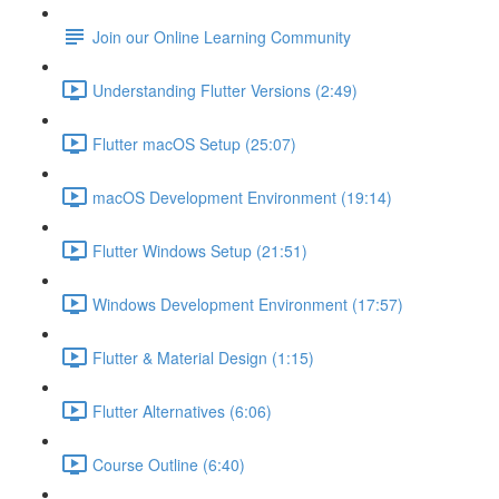
Join our Online Learning Community
Understanding Flutter Versions (2:49)
Flutter macOS Setup (25:07)
macOS Development Environment (19:14)
Flutter Windows Setup (21:51)
Windows Development Environment (17:57)
Flutter & Material Design (1:15)
Flutter Alternatives (6:06)
Course Outline (6:40)