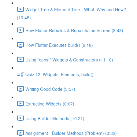
Widget Tree & Element Tree - What, Why and How?
(10:45)
How Flutter Rebuilds & Repaints the Screen (8:48)
How Flutter Executes build() (9:18)
Using "const" Widgets & Constructors (11:16)
Quiz 12: Widgets, Elements, build()
Writing Good Code (3:57)
Extracting Widgets (6:07)
Using Builder Methods (10:21)
Assignment - Builder Methods (Problem) (0:32)