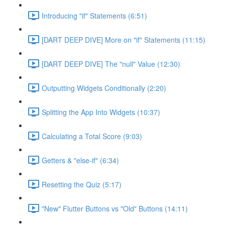
Introducing "if" Statements (6:51)
[DART DEEP DIVE] More on "if" Statements (11:15)
[DART DEEP DIVE] The "null" Value (12:30)
Outputting Widgets Conditionally (2:20)
Splitting the App Into Widgets (10:37)
Calculating a Total Score (9:03)
Getters & "else-if" (6:34)
Resetting the Quiz (5:17)
"New" Flutter Buttons vs "Old" Buttons (14:11)