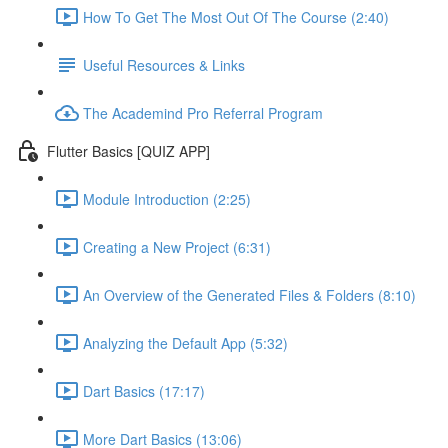
How To Get The Most Out Of The Course (2:40)
Useful Resources & Links
The Academind Pro Referral Program
Flutter Basics [QUIZ APP]
Module Introduction (2:25)
Creating a New Project (6:31)
An Overview of the Generated Files & Folders (8:10)
Analyzing the Default App (5:32)
Dart Basics (17:17)
More Dart Basics (13:06)