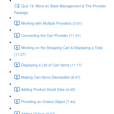
Quiz 19: More on State Management & The Provider
Package
Working with Multiple Providers (3:41)
Connecting the Cart Provider (11:31)
Working on the Shopping Cart & Displaying a Total
(11:37)
Displaying a List of Cart Items (11:17)
Making Cart Items Dismissible (8:47)
Adding Product Detail Data (4:49)
Providing an Orders Object (7:44)
Adding Orders (2:47)