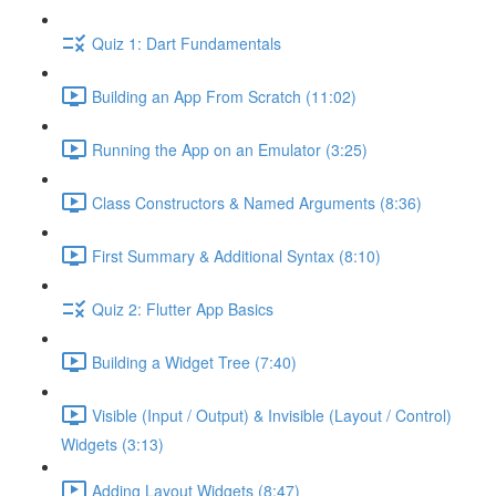
Quiz 1: Dart Fundamentals
Building an App From Scratch (11:02)
Running the App on an Emulator (3:25)
Class Constructors & Named Arguments (8:36)
First Summary & Additional Syntax (8:10)
Quiz 2: Flutter App Basics
Building a Widget Tree (7:40)
Visible (Input / Output) & Invisible (Layout / Control)
Widgets (3:13)
Adding Layout Widgets (8:47)