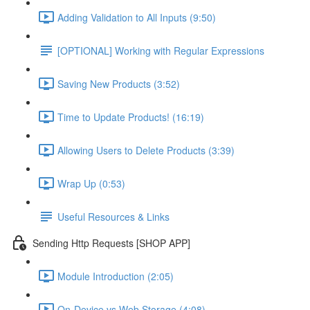
Adding Validation to All Inputs (9:50)
[OPTIONAL] Working with Regular Expressions
Saving New Products (3:52)
Time to Update Products! (16:19)
Allowing Users to Delete Products (3:39)
Wrap Up (0:53)
Useful Resources & Links
Sending Http Requests [SHOP APP]
Module Introduction (2:05)
On-Device vs Web Storage (4:08)