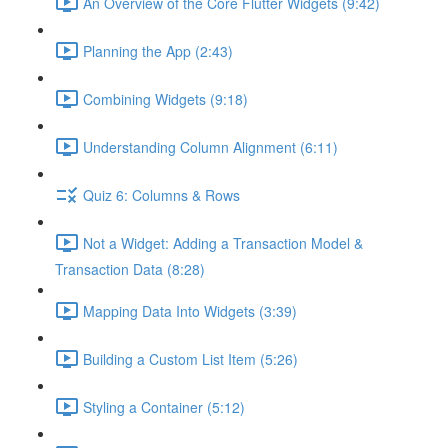
An Overview of the Core Flutter Widgets (9:42)
Planning the App (2:43)
Combining Widgets (9:18)
Understanding Column Alignment (6:11)
Quiz 6: Columns & Rows
Not a Widget: Adding a Transaction Model &
Transaction Data (8:28)
Mapping Data Into Widgets (3:39)
Building a Custom List Item (5:26)
Styling a Container (5:12)