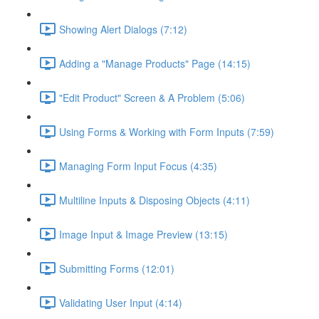
Showing Alert Dialogs (7:12)
Adding a "Manage Products" Page (14:15)
"Edit Product" Screen & A Problem (5:06)
Using Forms & Working with Form Inputs (7:59)
Managing Form Input Focus (4:35)
Multiline Inputs & Disposing Objects (4:11)
Image Input & Image Preview (13:15)
Submitting Forms (12:01)
Validating User Input (4:14)