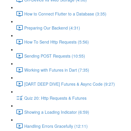
How to Connect Flutter to a Database (3:35)
Preparing Our Backend (4:31)
How To Send Http Requests (5:56)
Sending POST Requests (10:55)
Working with Futures in Dart (7:35)
[DART DEEP DIVE] Futures & Async Code (9:27)
Quiz 20: Http Requests & Futures
Showing a Loading Indicator (6:59)
Handling Errors Gracefully (12:11)