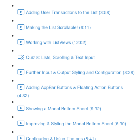
Adding User Transactions to the List (3:58)
Making the List Scrollable! (6:11)
Working with ListViews (12:02)
Quiz 8: Lists, Scrolling & Text Input
Further Input & Output Styling and Configuration (8:28)
Adding AppBar Buttons & Floating Action Buttons
(4:32)
Showing a Modal Bottom Sheet (9:32)
Improving & Styling the Modal Bottom Sheet (6:30)
Configuring & Using Themes (8:41)