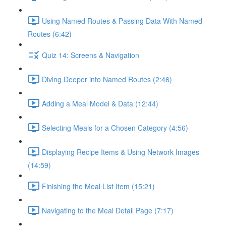
Using Named Routes & Passing Data With Named
Routes (6:42)
Quiz 14: Screens & Navigation
Diving Deeper into Named Routes (2:46)
Adding a Meal Model & Data (12:44)
Selecting Meals for a Chosen Category (4:56)
Displaying Recipe Items & Using Network Images
(14:59)
Finishing the Meal List Item (15:21)
Navigating to the Meal Detail Page (7:17)