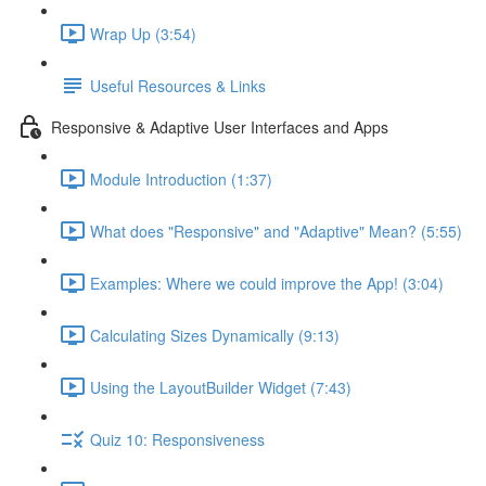
Wrap Up (3:54)
Useful Resources & Links
Responsive & Adaptive User Interfaces and Apps
Module Introduction (1:37)
What does "Responsive" and "Adaptive" Mean? (5:55)
Examples: Where we could improve the App! (3:04)
Calculating Sizes Dynamically (9:13)
Using the LayoutBuilder Widget (7:43)
Quiz 10: Responsiveness