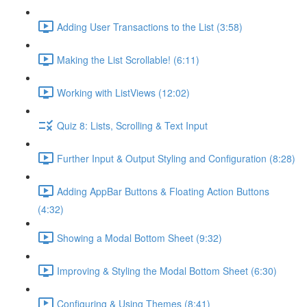
Adding User Transactions to the List (3:58)
Making the List Scrollable! (6:11)
Working with ListViews (12:02)
Quiz 8: Lists, Scrolling & Text Input
Further Input & Output Styling and Configuration (8:28)
Adding AppBar Buttons & Floating Action Buttons
(4:32)
Showing a Modal Bottom Sheet (9:32)
Improving & Styling the Modal Bottom Sheet (6:30)
Configuring & Using Themes (8:41)