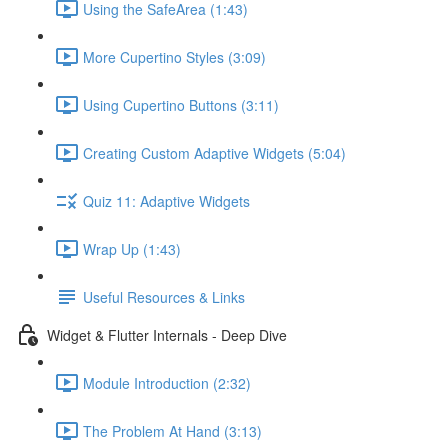
Using the SafeArea (1:43)
More Cupertino Styles (3:09)
Using Cupertino Buttons (3:11)
Creating Custom Adaptive Widgets (5:04)
Quiz 11: Adaptive Widgets
Wrap Up (1:43)
Useful Resources & Links
Widget & Flutter Internals - Deep Dive
Module Introduction (2:32)
The Problem At Hand (3:13)