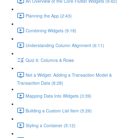
An Overview of the Core Flutter Widgets (9:42)
Planning the App (2:43)
Combining Widgets (9:18)
Understanding Column Alignment (6:11)
Quiz 6: Columns & Rows
Not a Widget: Adding a Transaction Model &
Transaction Data (8:28)
Mapping Data Into Widgets (3:39)
Building a Custom List Item (5:26)
Styling a Container (5:12)