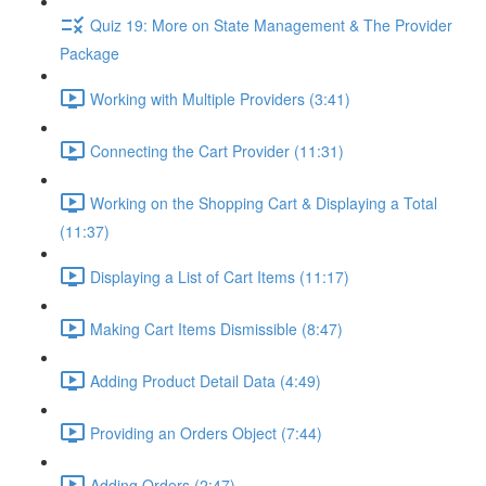
Quiz 19: More on State Management & The Provider
Package
Working with Multiple Providers (3:41)
Connecting the Cart Provider (11:31)
Working on the Shopping Cart & Displaying a Total
(11:37)
Displaying a List of Cart Items (11:17)
Making Cart Items Dismissible (8:47)
Adding Product Detail Data (4:49)
Providing an Orders Object (7:44)
Adding Orders (2:47)