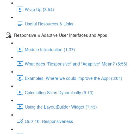
Wrap Up (3:54)
Useful Resources & Links
Responsive & Adaptive User Interfaces and Apps
Module Introduction (1:37)
What does "Responsive" and "Adaptive" Mean? (5:55)
Examples: Where we could improve the App! (3:04)
Calculating Sizes Dynamically (9:13)
Using the LayoutBuilder Widget (7:43)
Quiz 10: Responsiveness