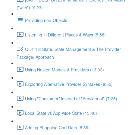
("with") (6:23)
Providing non-Objects
Listening in Different Places & Ways (5:58)
Quiz 18: State, State Management & The Provider
Package/ Approach
Using Nested Models & Providers (13:03)
Exploring Alternative Provider Syntaxes (6:55)
Using "Consumer" instead of "Provider.of" (7:25)
Local State vs App-wide State (15:40)
Adding Shopping Cart Data (8:39)