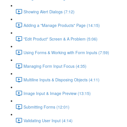
Showing Alert Dialogs (7:12)
Adding a "Manage Products" Page (14:15)
"Edit Product" Screen & A Problem (5:06)
Using Forms & Working with Form Inputs (7:59)
Managing Form Input Focus (4:35)
Multiline Inputs & Disposing Objects (4:11)
Image Input & Image Preview (13:15)
Submitting Forms (12:01)
Validating User Input (4:14)