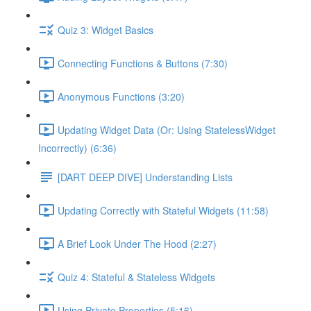
Quiz 3: Widget Basics
Connecting Functions & Buttons (7:30)
Anonymous Functions (3:20)
Updating Widget Data (Or: Using StatelessWidget
Incorrectly) (6:36)
[DART DEEP DIVE] Understanding Lists
Updating Correctly with Stateful Widgets (11:58)
A Brief Look Under The Hood (2:27)
Quiz 4: Stateful & Stateless Widgets
Using Private Properties (5:16)