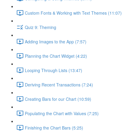
Custom Fonts & Working with Text Themes (11:07)
Quiz 9: Theming
Adding Images to the App (7:57)
Planning the Chart Widget (4:22)
Looping Through Lists (13:47)
Deriving Recent Transactions (7:24)
Creating Bars for our Chart (10:59)
Populating the Chart with Values (7:25)
Finishing the Chart Bars (5:25)