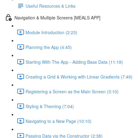
Useful Resources & Links
Navigation & Multiple Screens [MEALS APP]
Module Introduction (2:23)
Planning the App (4:45)
Starting With The App - Adding Base Data (11:18)
Creating a Grid & Working with Linear Gradients (7:49)
Registering a Screen as the Main Screen (3:10)
Styling & Theming (7:04)
Navigating to a New Page (10:10)
Passing Data via the Constructor (2:38)