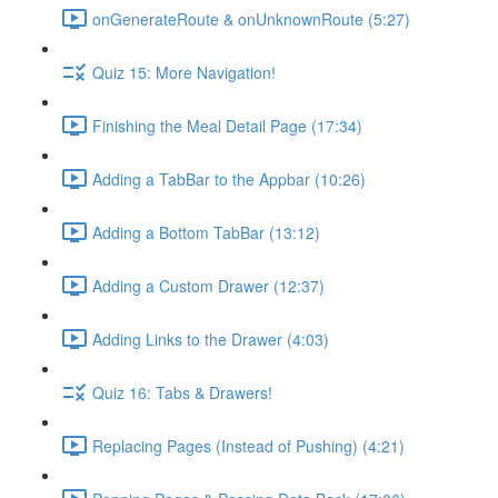
onGenerateRoute & onUnknownRoute (5:27)
Quiz 15: More Navigation!
Finishing the Meal Detail Page (17:34)
Adding a TabBar to the Appbar (10:26)
Adding a Bottom TabBar (13:12)
Adding a Custom Drawer (12:37)
Adding Links to the Drawer (4:03)
Quiz 16: Tabs & Drawers!
Replacing Pages (Instead of Pushing) (4:21)