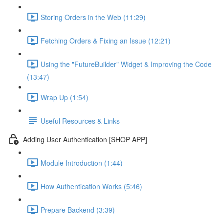
Storing Orders in the Web (11:29)
Fetching Orders & Fixing an Issue (12:21)
Using the "FutureBuilder" Widget & Improving the Code
(13:47)
Wrap Up (1:54)
Useful Resources & Links
Adding User Authentication [SHOP APP]
Module Introduction (1:44)
How Authentication Works (5:46)
Prepare Backend (3:39)