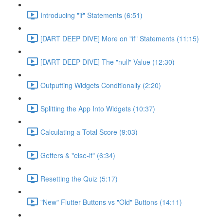
Introducing "if" Statements (6:51)
[DART DEEP DIVE] More on "if" Statements (11:15)
[DART DEEP DIVE] The "null" Value (12:30)
Outputting Widgets Conditionally (2:20)
Splitting the App Into Widgets (10:37)
Calculating a Total Score (9:03)
Getters & "else-if" (6:34)
Resetting the Quiz (5:17)
"New" Flutter Buttons vs "Old" Buttons (14:11)