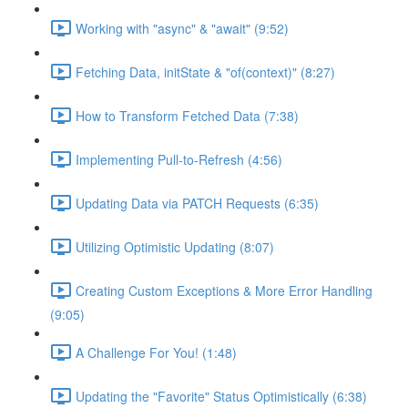
Working with "async" & "await" (9:52)
Fetching Data, initState & "of(context)" (8:27)
How to Transform Fetched Data (7:38)
Implementing Pull-to-Refresh (4:56)
Updating Data via PATCH Requests (6:35)
Utilizing Optimistic Updating (8:07)
Creating Custom Exceptions & More Error Handling
(9:05)
A Challenge For You! (1:48)
Updating the "Favorite" Status Optimistically (6:38)