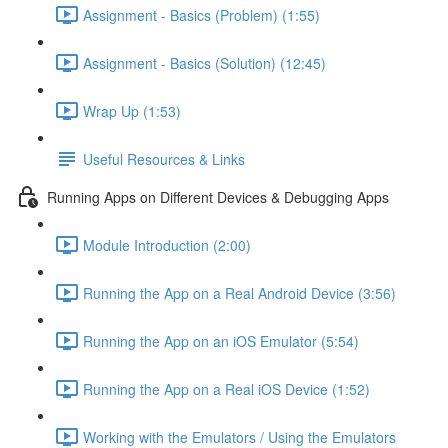
Assignment - Basics (Problem) (1:55)
Assignment - Basics (Solution) (12:45)
Wrap Up (1:53)
Useful Resources & Links
Running Apps on Different Devices & Debugging Apps
Module Introduction (2:00)
Running the App on a Real Android Device (3:56)
Running the App on an iOS Emulator (5:54)
Running the App on a Real iOS Device (1:52)
Working with the Emulators / Using the Emulators