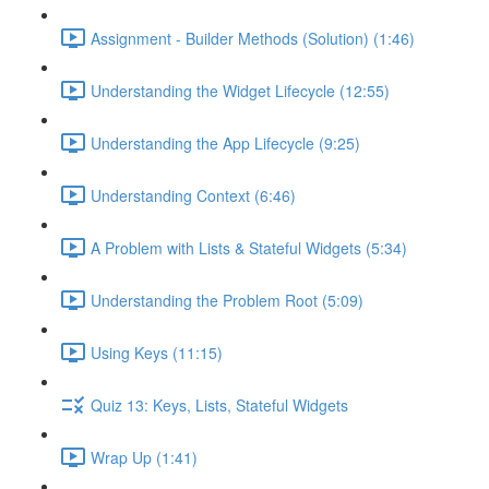
Assignment - Builder Methods (Solution) (1:46)
Understanding the Widget Lifecycle (12:55)
Understanding the App Lifecycle (9:25)
Understanding Context (6:46)
A Problem with Lists & Stateful Widgets (5:34)
Understanding the Problem Root (5:09)
Using Keys (11:15)
Quiz 13: Keys, Lists, Stateful Widgets
Wrap Up (1:41)