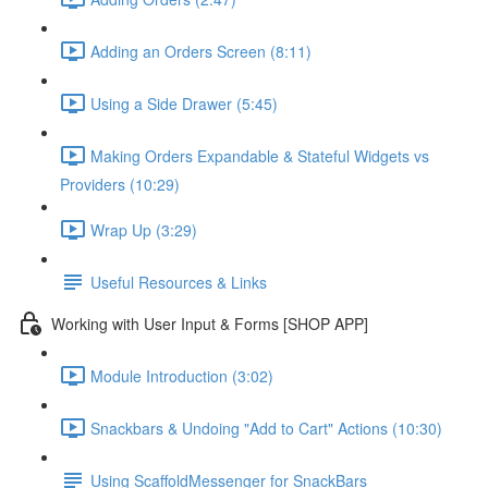
Adding an Orders Screen (8:11)
Using a Side Drawer (5:45)
Making Orders Expandable & Stateful Widgets vs
Providers (10:29)
Wrap Up (3:29)
Useful Resources & Links
Working with User Input & Forms [SHOP APP]
Module Introduction (3:02)
Snackbars & Undoing "Add to Cart" Actions (10:30)
Using ScaffoldMessenger for SnackBars