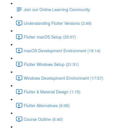
Join our Online Learning Community
Understanding Flutter Versions (2:49)
Flutter macOS Setup (25:07)
macOS Development Environment (19:14)
Flutter Windows Setup (21:51)
Windows Development Environment (17:57)
Flutter & Material Design (1:15)
Flutter Alternatives (6:06)
Course Outline (6:40)