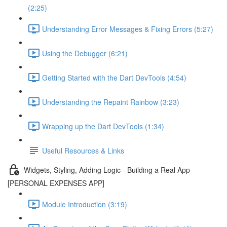
(2:25)
Understanding Error Messages & Fixing Errors (5:27)
Using the Debugger (6:21)
Getting Started with the Dart DevTools (4:54)
Understanding the Repaint Rainbow (3:23)
Wrapping up the Dart DevTools (1:34)
Useful Resources & Links
Widgets, Styling, Adding Logic - Building a Real App
[PERSONAL EXPENSES APP]
Module Introduction (3:19)