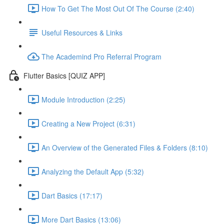
How To Get The Most Out Of The Course (2:40)
Useful Resources & Links
The Academind Pro Referral Program
Flutter Basics [QUIZ APP]
Module Introduction (2:25)
Creating a New Project (6:31)
An Overview of the Generated Files & Folders (8:10)
Analyzing the Default App (5:32)
Dart Basics (17:17)
More Dart Basics (13:06)