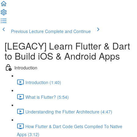
Previous Lecture
Complete and Continue
[LEGACY] Learn Flutter & Dart
to Build iOS & Android Apps
Introduction
Introduction (1:40)
What is Flutter? (5:54)
Understanding the Flutter Architecture (4:47)
How Flutter & Dart Code Gets Compiled To Native
Apps (3:12)