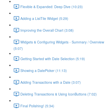
Flexible & Expanded: Deep Dive (10:23)
Adding a ListTile Widget (5:29)
Improving the Overall Chart (3:08)
Widgets & Configuring Widgets - Summary / Overview
(5:07)
Getting Started with Date Selection (5:19)
Showing a DatePicker (11:13)
Adding Transactions with a Date (3:07)
Deleting Transactions & Using IconButtons (7:02)
Final Polishing! (5:34)