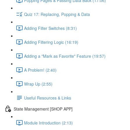
Popping Pages & Passing Data Back (17:06)
Quiz 17: Replacing, Popping & Data
Adding Filter Switches (8:31)
Adding Filtering Logic (16:19)
Adding a "Mark as Favorite" Feature (19:57)
A Problem! (2:40)
Wrap Up (2:55)
Useful Resources & Links
State Management [SHOP APP]
Module Introduction (2:13)