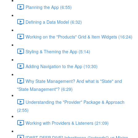
Planning the App (6:55)
Defining a Data Model (6:32)
Working on the "Products" Grid & Item Widgets (16:24)
Styling & Theming the App (5:14)
Adding Navigation to the App (10:30)
Why State Management? And what is "State" and
"State Management"? (6:29)
Understanding the "Provider" Package & Approach
(2:55)
Working with Providers & Listeners (21:09)
[DART DEEP DIVE] Inheritance ("extends") vs Mixins