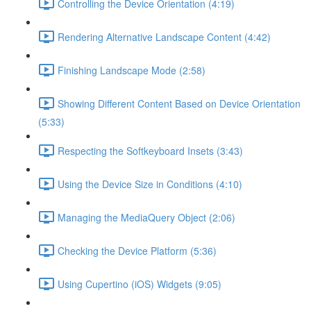
Controlling the Device Orientation (4:19)
Rendering Alternative Landscape Content (4:42)
Finishing Landscape Mode (2:58)
Showing Different Content Based on Device Orientation
(5:33)
Respecting the Softkeyboard Insets (3:43)
Using the Device Size in Conditions (4:10)
Managing the MediaQuery Object (2:06)
Checking the Device Platform (5:36)
Using Cupertino (iOS) Widgets (9:05)