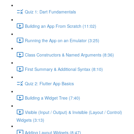
Quiz 1: Dart Fundamentals
Building an App From Scratch (11:02)
Running the App on an Emulator (3:25)
Class Constructors & Named Arguments (8:36)
First Summary & Additional Syntax (8:10)
Quiz 2: Flutter App Basics
Building a Widget Tree (7:40)
Visible (Input / Output) & Invisible (Layout / Control)
Widgets (3:13)
Adding Layout Widgets (8:47)