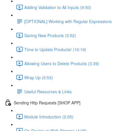
Adding Validation to All Inputs (9:50)
[OPTIONAL] Working with Regular Expressions
Saving New Products (3:52)
Time to Update Products! (16:19)
Allowing Users to Delete Products (3:39)
Wrap Up (0:53)
Useful Resources & Links
Sending Http Requests [SHOP APP]
Module Introduction (2:05)
On-Device vs Web Storage (4:08)