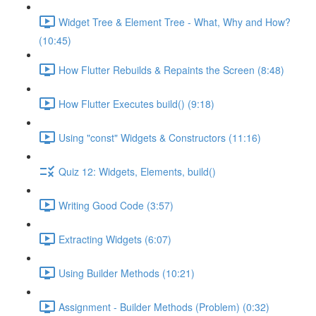
Widget Tree & Element Tree - What, Why and How?
(10:45)
How Flutter Rebuilds & Repaints the Screen (8:48)
How Flutter Executes build() (9:18)
Using "const" Widgets & Constructors (11:16)
Quiz 12: Widgets, Elements, build()
Writing Good Code (3:57)
Extracting Widgets (6:07)
Using Builder Methods (10:21)
Assignment - Builder Methods (Problem) (0:32)