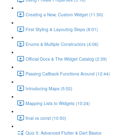
Creating a New, Custom Widget (11:50)
First Styling & Layouting Steps (8:01)
Enums & Multiple Constructors (4:06)
Official Docs & The Widget Catalog (2:39)
Passing Callback Functions Around (12:44)
Introducing Maps (5:52)
Mapping Lists to Widgets (10:24)
final vs const (10:50)
Quiz 5: Advanced Flutter & Dart Basics