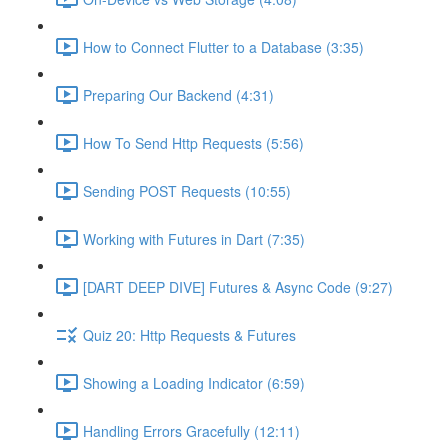
How to Connect Flutter to a Database (3:35)
Preparing Our Backend (4:31)
How To Send Http Requests (5:56)
Sending POST Requests (10:55)
Working with Futures in Dart (7:35)
[DART DEEP DIVE] Futures & Async Code (9:27)
Quiz 20: Http Requests & Futures
Showing a Loading Indicator (6:59)
Handling Errors Gracefully (12:11)