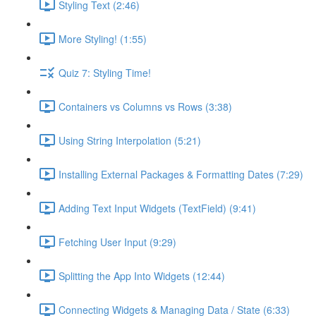
Styling Text (2:46)
More Styling! (1:55)
Quiz 7: Styling Time!
Containers vs Columns vs Rows (3:38)
Using String Interpolation (5:21)
Installing External Packages & Formatting Dates (7:29)
Adding Text Input Widgets (TextField) (9:41)
Fetching User Input (9:29)
Splitting the App Into Widgets (12:44)
Connecting Widgets & Managing Data / State (6:33)