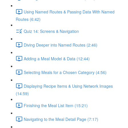
Using Named Routes & Passing Data With Named
Routes (6:42)
Quiz 14: Screens & Navigation
Diving Deeper into Named Routes (2:46)
Adding a Meal Model & Data (12:44)
Selecting Meals for a Chosen Category (4:56)
Displaying Recipe Items & Using Network Images
(14:59)
Finishing the Meal List Item (15:21)
Navigating to the Meal Detail Page (7:17)