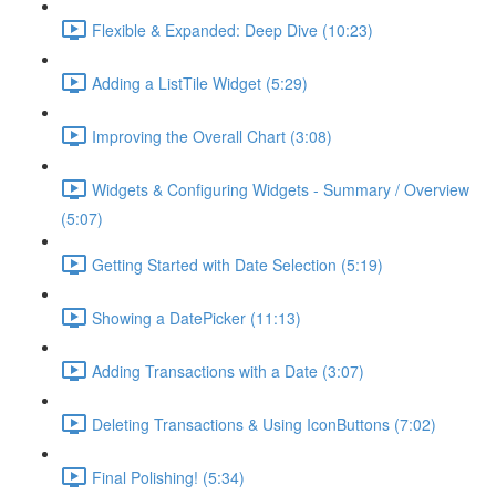
Flexible & Expanded: Deep Dive (10:23)
Adding a ListTile Widget (5:29)
Improving the Overall Chart (3:08)
Widgets & Configuring Widgets - Summary / Overview
(5:07)
Getting Started with Date Selection (5:19)
Showing a DatePicker (11:13)
Adding Transactions with a Date (3:07)
Deleting Transactions & Using IconButtons (7:02)
Final Polishing! (5:34)