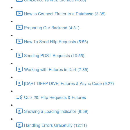
How to Connect Flutter to a Database (3:35)
Preparing Our Backend (4:31)
How To Send Http Requests (5:56)
Sending POST Requests (10:55)
Working with Futures in Dart (7:35)
[DART DEEP DIVE] Futures & Async Code (9:27)
Quiz 20: Http Requests & Futures
Showing a Loading Indicator (6:59)
Handling Errors Gracefully (12:11)