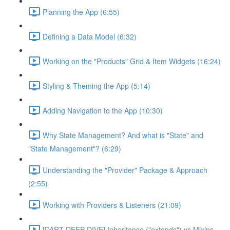
Planning the App (6:55)
Defining a Data Model (6:32)
Working on the "Products" Grid & Item Widgets (16:24)
Styling & Theming the App (5:14)
Adding Navigation to the App (10:30)
Why State Management? And what is "State" and
"State Management"? (6:29)
Understanding the "Provider" Package & Approach
(2:55)
Working with Providers & Listeners (21:09)
[DART DEEP DIVE] Inheritance ("extends") vs Mixins