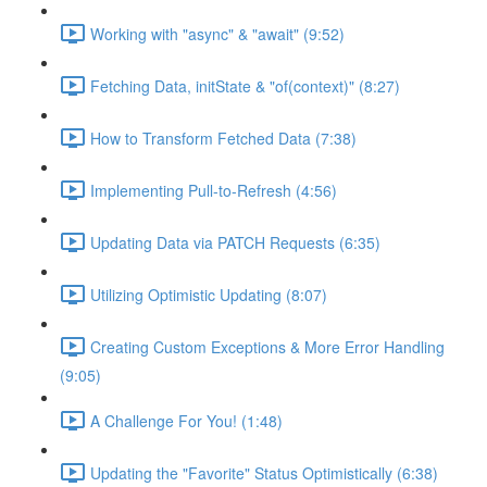
Working with "async" & "await" (9:52)
Fetching Data, initState & "of(context)" (8:27)
How to Transform Fetched Data (7:38)
Implementing Pull-to-Refresh (4:56)
Updating Data via PATCH Requests (6:35)
Utilizing Optimistic Updating (8:07)
Creating Custom Exceptions & More Error Handling
(9:05)
A Challenge For You! (1:48)
Updating the "Favorite" Status Optimistically (6:38)