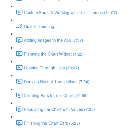
Custom Fonts & Working with Text Themes (11:07)
Quiz 9: Theming
Adding Images to the App (7:57)
Planning the Chart Widget (4:22)
Looping Through Lists (13:47)
Deriving Recent Transactions (7:24)
Creating Bars for our Chart (10:59)
Populating the Chart with Values (7:25)
Finishing the Chart Bars (5:25)