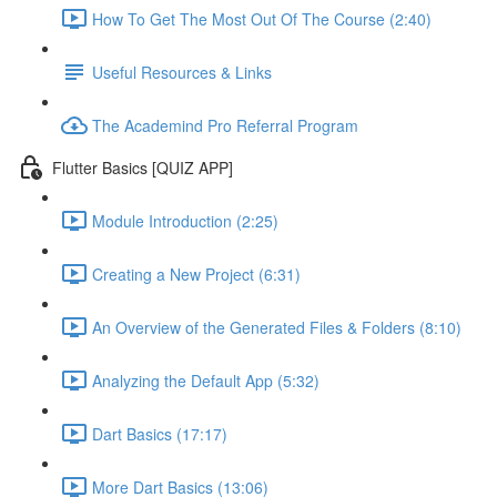
How To Get The Most Out Of The Course (2:40)
Useful Resources & Links
The Academind Pro Referral Program
Flutter Basics [QUIZ APP]
Module Introduction (2:25)
Creating a New Project (6:31)
An Overview of the Generated Files & Folders (8:10)
Analyzing the Default App (5:32)
Dart Basics (17:17)
More Dart Basics (13:06)