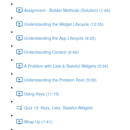
Assignment - Builder Methods (Solution) (1:46)
Understanding the Widget Lifecycle (12:55)
Understanding the App Lifecycle (9:25)
Understanding Context (6:46)
A Problem with Lists & Stateful Widgets (5:34)
Understanding the Problem Root (5:09)
Using Keys (11:15)
Quiz 13: Keys, Lists, Stateful Widgets
Wrap Up (1:41)