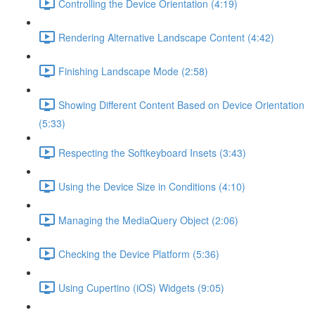
Controlling the Device Orientation (4:19)
Rendering Alternative Landscape Content (4:42)
Finishing Landscape Mode (2:58)
Showing Different Content Based on Device Orientation
(5:33)
Respecting the Softkeyboard Insets (3:43)
Using the Device Size in Conditions (4:10)
Managing the MediaQuery Object (2:06)
Checking the Device Platform (5:36)
Using Cupertino (iOS) Widgets (9:05)