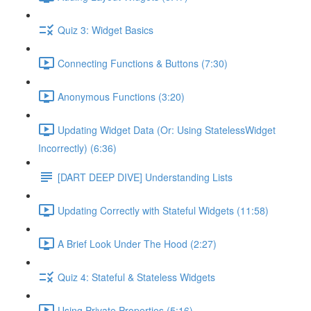
Quiz 3: Widget Basics
Connecting Functions & Buttons (7:30)
Anonymous Functions (3:20)
Updating Widget Data (Or: Using StatelessWidget
Incorrectly) (6:36)
[DART DEEP DIVE] Understanding Lists
Updating Correctly with Stateful Widgets (11:58)
A Brief Look Under The Hood (2:27)
Quiz 4: Stateful & Stateless Widgets
Using Private Properties (5:16)