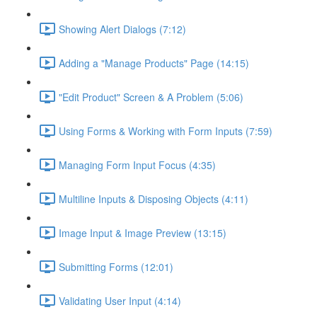
Showing Alert Dialogs (7:12)
Adding a "Manage Products" Page (14:15)
"Edit Product" Screen & A Problem (5:06)
Using Forms & Working with Form Inputs (7:59)
Managing Form Input Focus (4:35)
Multiline Inputs & Disposing Objects (4:11)
Image Input & Image Preview (13:15)
Submitting Forms (12:01)
Validating User Input (4:14)