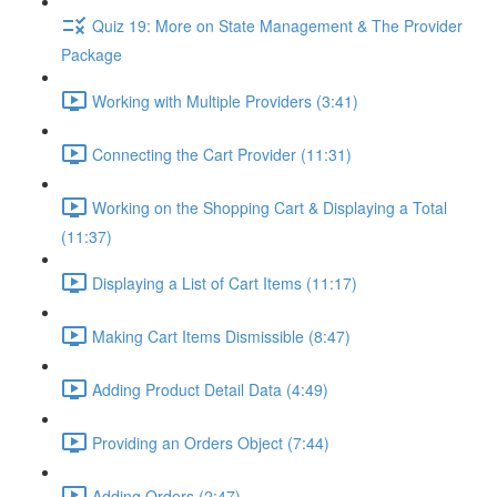
Quiz 19: More on State Management & The Provider
Package
Working with Multiple Providers (3:41)
Connecting the Cart Provider (11:31)
Working on the Shopping Cart & Displaying a Total
(11:37)
Displaying a List of Cart Items (11:17)
Making Cart Items Dismissible (8:47)
Adding Product Detail Data (4:49)
Providing an Orders Object (7:44)
Adding Orders (2:47)