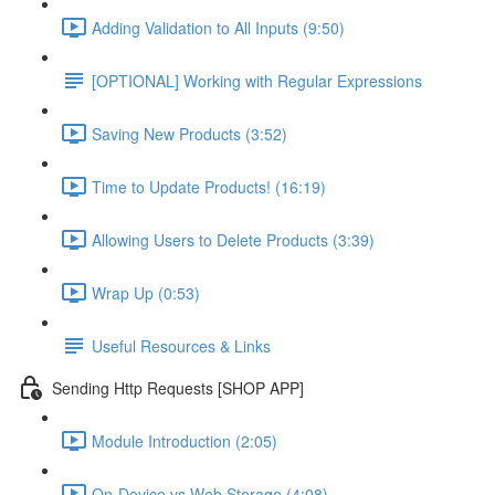
Adding Validation to All Inputs (9:50)
[OPTIONAL] Working with Regular Expressions
Saving New Products (3:52)
Time to Update Products! (16:19)
Allowing Users to Delete Products (3:39)
Wrap Up (0:53)
Useful Resources & Links
Sending Http Requests [SHOP APP]
Module Introduction (2:05)
On-Device vs Web Storage (4:08)