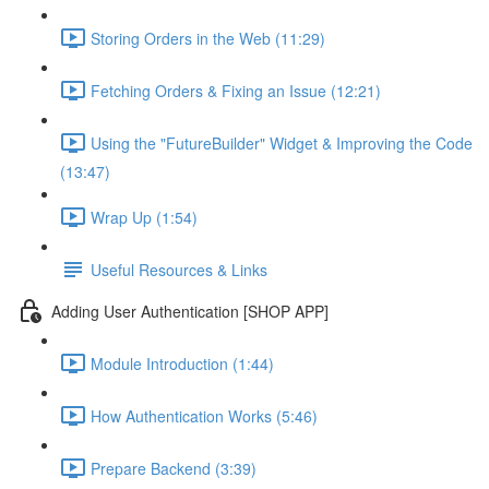
Storing Orders in the Web (11:29)
Fetching Orders & Fixing an Issue (12:21)
Using the "FutureBuilder" Widget & Improving the Code
(13:47)
Wrap Up (1:54)
Useful Resources & Links
Adding User Authentication [SHOP APP]
Module Introduction (1:44)
How Authentication Works (5:46)
Prepare Backend (3:39)