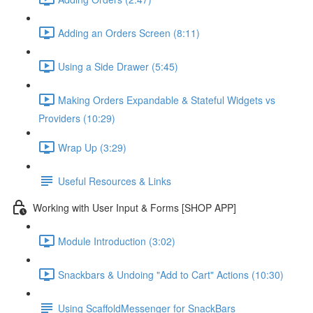
Adding an Orders Screen (8:11)
Using a Side Drawer (5:45)
Making Orders Expandable & Stateful Widgets vs
Providers (10:29)
Wrap Up (3:29)
Useful Resources & Links
Working with User Input & Forms [SHOP APP]
Module Introduction (3:02)
Snackbars & Undoing "Add to Cart" Actions (10:30)
Using ScaffoldMessenger for SnackBars