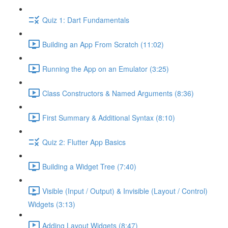
Quiz 1: Dart Fundamentals
Building an App From Scratch (11:02)
Running the App on an Emulator (3:25)
Class Constructors & Named Arguments (8:36)
First Summary & Additional Syntax (8:10)
Quiz 2: Flutter App Basics
Building a Widget Tree (7:40)
Visible (Input / Output) & Invisible (Layout / Control)
Widgets (3:13)
Adding Layout Widgets (8:47)