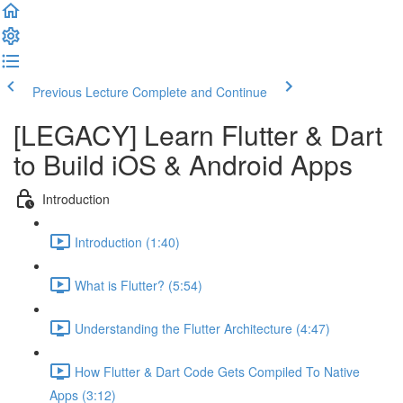
Previous Lecture
Complete and Continue
[LEGACY] Learn Flutter & Dart
to Build iOS & Android Apps
Introduction
Introduction (1:40)
What is Flutter? (5:54)
Understanding the Flutter Architecture (4:47)
How Flutter & Dart Code Gets Compiled To Native
Apps (3:12)