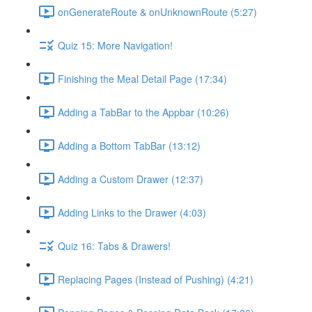
onGenerateRoute & onUnknownRoute (5:27)
Quiz 15: More Navigation!
Finishing the Meal Detail Page (17:34)
Adding a TabBar to the Appbar (10:26)
Adding a Bottom TabBar (13:12)
Adding a Custom Drawer (12:37)
Adding Links to the Drawer (4:03)
Quiz 16: Tabs & Drawers!
Replacing Pages (Instead of Pushing) (4:21)