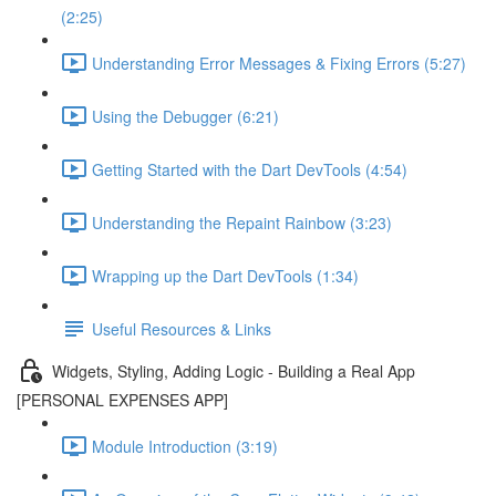
(2:25)
Understanding Error Messages & Fixing Errors (5:27)
Using the Debugger (6:21)
Getting Started with the Dart DevTools (4:54)
Understanding the Repaint Rainbow (3:23)
Wrapping up the Dart DevTools (1:34)
Useful Resources & Links
Widgets, Styling, Adding Logic - Building a Real App
[PERSONAL EXPENSES APP]
Module Introduction (3:19)