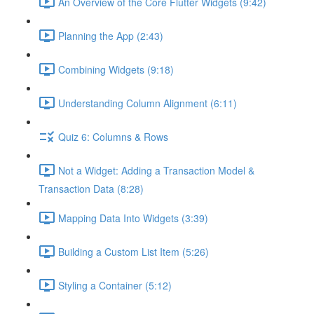
An Overview of the Core Flutter Widgets (9:42)
Planning the App (2:43)
Combining Widgets (9:18)
Understanding Column Alignment (6:11)
Quiz 6: Columns & Rows
Not a Widget: Adding a Transaction Model &
Transaction Data (8:28)
Mapping Data Into Widgets (3:39)
Building a Custom List Item (5:26)
Styling a Container (5:12)