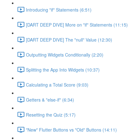
Introducing "if" Statements (6:51)
[DART DEEP DIVE] More on "if" Statements (11:15)
[DART DEEP DIVE] The "null" Value (12:30)
Outputting Widgets Conditionally (2:20)
Splitting the App Into Widgets (10:37)
Calculating a Total Score (9:03)
Getters & "else-if" (6:34)
Resetting the Quiz (5:17)
"New" Flutter Buttons vs "Old" Buttons (14:11)