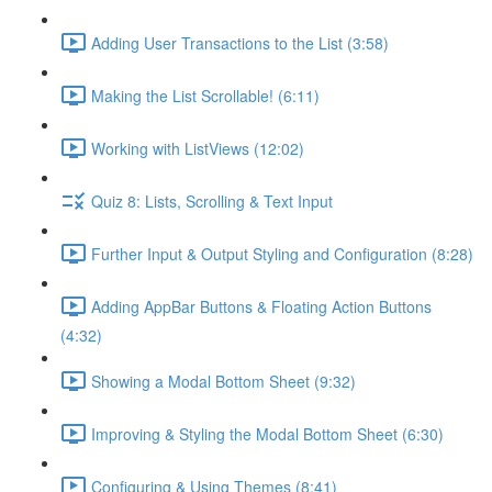
Adding User Transactions to the List (3:58)
Making the List Scrollable! (6:11)
Working with ListViews (12:02)
Quiz 8: Lists, Scrolling & Text Input
Further Input & Output Styling and Configuration (8:28)
Adding AppBar Buttons & Floating Action Buttons
(4:32)
Showing a Modal Bottom Sheet (9:32)
Improving & Styling the Modal Bottom Sheet (6:30)
Configuring & Using Themes (8:41)