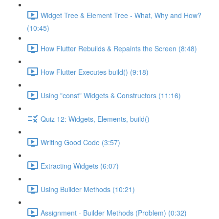
Widget Tree & Element Tree - What, Why and How?
(10:45)
How Flutter Rebuilds & Repaints the Screen (8:48)
How Flutter Executes build() (9:18)
Using "const" Widgets & Constructors (11:16)
Quiz 12: Widgets, Elements, build()
Writing Good Code (3:57)
Extracting Widgets (6:07)
Using Builder Methods (10:21)
Assignment - Builder Methods (Problem) (0:32)