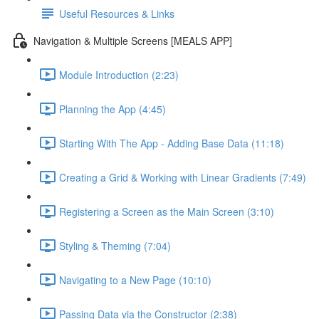
Useful Resources & Links
Navigation & Multiple Screens [MEALS APP]
Module Introduction (2:23)
Planning the App (4:45)
Starting With The App - Adding Base Data (11:18)
Creating a Grid & Working with Linear Gradients (7:49)
Registering a Screen as the Main Screen (3:10)
Styling & Theming (7:04)
Navigating to a New Page (10:10)
Passing Data via the Constructor (2:38)