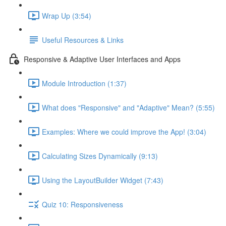
Wrap Up (3:54)
Useful Resources & Links
Responsive & Adaptive User Interfaces and Apps
Module Introduction (1:37)
What does "Responsive" and "Adaptive" Mean? (5:55)
Examples: Where we could improve the App! (3:04)
Calculating Sizes Dynamically (9:13)
Using the LayoutBuilder Widget (7:43)
Quiz 10: Responsiveness