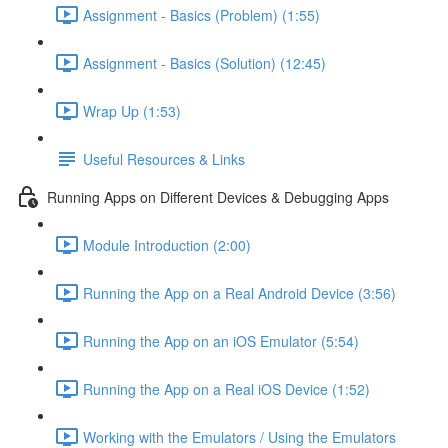
Assignment - Basics (Problem) (1:55)
Assignment - Basics (Solution) (12:45)
Wrap Up (1:53)
Useful Resources & Links
Running Apps on Different Devices & Debugging Apps
Module Introduction (2:00)
Running the App on a Real Android Device (3:56)
Running the App on an iOS Emulator (5:54)
Running the App on a Real iOS Device (1:52)
Working with the Emulators / Using the Emulators