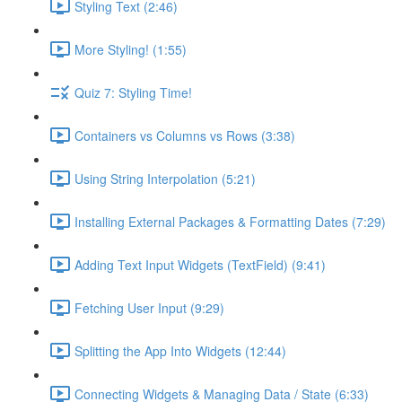
Styling Text (2:46)
More Styling! (1:55)
Quiz 7: Styling Time!
Containers vs Columns vs Rows (3:38)
Using String Interpolation (5:21)
Installing External Packages & Formatting Dates (7:29)
Adding Text Input Widgets (TextField) (9:41)
Fetching User Input (9:29)
Splitting the App Into Widgets (12:44)
Connecting Widgets & Managing Data / State (6:33)