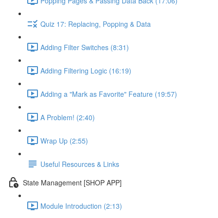
Popping Pages & Passing Data Back (17:06)
Quiz 17: Replacing, Popping & Data
Adding Filter Switches (8:31)
Adding Filtering Logic (16:19)
Adding a "Mark as Favorite" Feature (19:57)
A Problem! (2:40)
Wrap Up (2:55)
Useful Resources & Links
State Management [SHOP APP]
Module Introduction (2:13)