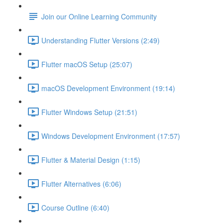
Join our Online Learning Community
Understanding Flutter Versions (2:49)
Flutter macOS Setup (25:07)
macOS Development Environment (19:14)
Flutter Windows Setup (21:51)
Windows Development Environment (17:57)
Flutter & Material Design (1:15)
Flutter Alternatives (6:06)
Course Outline (6:40)