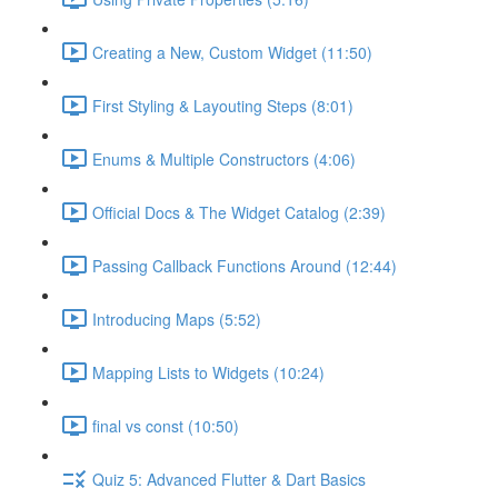
Creating a New, Custom Widget (11:50)
First Styling & Layouting Steps (8:01)
Enums & Multiple Constructors (4:06)
Official Docs & The Widget Catalog (2:39)
Passing Callback Functions Around (12:44)
Introducing Maps (5:52)
Mapping Lists to Widgets (10:24)
final vs const (10:50)
Quiz 5: Advanced Flutter & Dart Basics