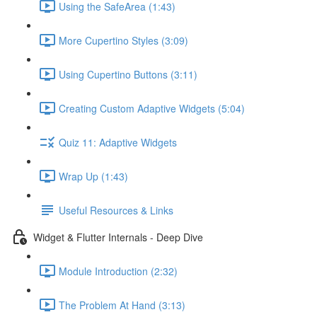
Using the SafeArea (1:43)
More Cupertino Styles (3:09)
Using Cupertino Buttons (3:11)
Creating Custom Adaptive Widgets (5:04)
Quiz 11: Adaptive Widgets
Wrap Up (1:43)
Useful Resources & Links
Widget & Flutter Internals - Deep Dive
Module Introduction (2:32)
The Problem At Hand (3:13)