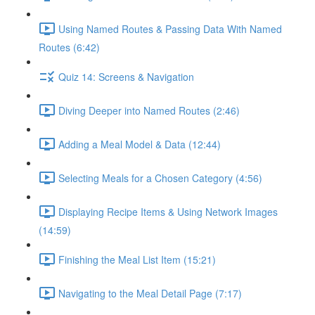
Using Named Routes & Passing Data With Named
Routes (6:42)
Quiz 14: Screens & Navigation
Diving Deeper into Named Routes (2:46)
Adding a Meal Model & Data (12:44)
Selecting Meals for a Chosen Category (4:56)
Displaying Recipe Items & Using Network Images
(14:59)
Finishing the Meal List Item (15:21)
Navigating to the Meal Detail Page (7:17)