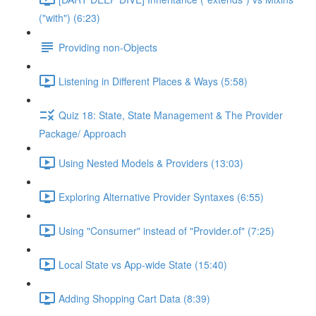
("with") (6:23)
Providing non-Objects
Listening in Different Places & Ways (5:58)
Quiz 18: State, State Management & The Provider
Package/ Approach
Using Nested Models & Providers (13:03)
Exploring Alternative Provider Syntaxes (6:55)
Using "Consumer" instead of "Provider.of" (7:25)
Local State vs App-wide State (15:40)
Adding Shopping Cart Data (8:39)