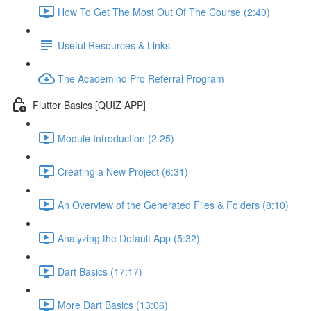
How To Get The Most Out Of The Course (2:40)
Useful Resources & Links
The Academind Pro Referral Program
Flutter Basics [QUIZ APP]
Module Introduction (2:25)
Creating a New Project (6:31)
An Overview of the Generated Files & Folders (8:10)
Analyzing the Default App (5:32)
Dart Basics (17:17)
More Dart Basics (13:06)