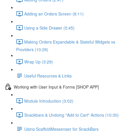
Adding an Orders Screen (8:11)
Using a Side Drawer (5:45)
Making Orders Expandable & Stateful Widgets vs
Providers (10:29)
Wrap Up (3:29)
Useful Resources & Links
Working with User Input & Forms [SHOP APP]
Module Introduction (3:02)
Snackbars & Undoing "Add to Cart" Actions (10:30)
Using ScaffoldMessenger for SnackBars