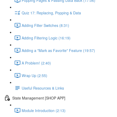
Popping Pages & Passing Data Back (17:06)
Quiz 17: Replacing, Popping & Data
Adding Filter Switches (8:31)
Adding Filtering Logic (16:19)
Adding a "Mark as Favorite" Feature (19:57)
A Problem! (2:40)
Wrap Up (2:55)
Useful Resources & Links
State Management [SHOP APP]
Module Introduction (2:13)