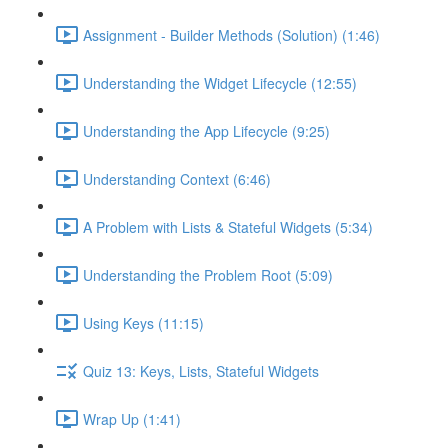
Assignment - Builder Methods (Solution) (1:46)
Understanding the Widget Lifecycle (12:55)
Understanding the App Lifecycle (9:25)
Understanding Context (6:46)
A Problem with Lists & Stateful Widgets (5:34)
Understanding the Problem Root (5:09)
Using Keys (11:15)
Quiz 13: Keys, Lists, Stateful Widgets
Wrap Up (1:41)