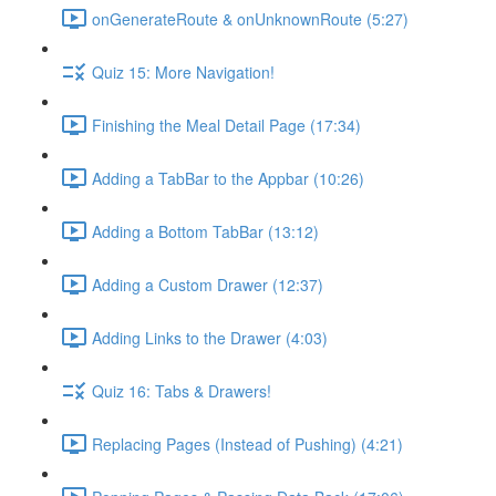
onGenerateRoute & onUnknownRoute (5:27)
Quiz 15: More Navigation!
Finishing the Meal Detail Page (17:34)
Adding a TabBar to the Appbar (10:26)
Adding a Bottom TabBar (13:12)
Adding a Custom Drawer (12:37)
Adding Links to the Drawer (4:03)
Quiz 16: Tabs & Drawers!
Replacing Pages (Instead of Pushing) (4:21)