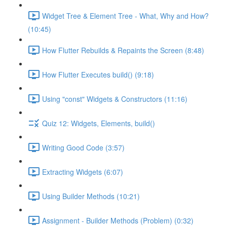
Widget Tree & Element Tree - What, Why and How?
(10:45)
How Flutter Rebuilds & Repaints the Screen (8:48)
How Flutter Executes build() (9:18)
Using "const" Widgets & Constructors (11:16)
Quiz 12: Widgets, Elements, build()
Writing Good Code (3:57)
Extracting Widgets (6:07)
Using Builder Methods (10:21)
Assignment - Builder Methods (Problem) (0:32)