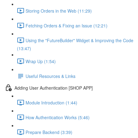
Storing Orders in the Web (11:29)
Fetching Orders & Fixing an Issue (12:21)
Using the "FutureBuilder" Widget & Improving the Code
(13:47)
Wrap Up (1:54)
Useful Resources & Links
Adding User Authentication [SHOP APP]
Module Introduction (1:44)
How Authentication Works (5:46)
Prepare Backend (3:39)