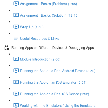
Assignment - Basics (Problem) (1:55)
Assignment - Basics (Solution) (12:45)
Wrap Up (1:53)
Useful Resources & Links
Running Apps on Different Devices & Debugging Apps
Module Introduction (2:00)
Running the App on a Real Android Device (3:56)
Running the App on an iOS Emulator (5:54)
Running the App on a Real iOS Device (1:52)
Working with the Emulators / Using the Emulators