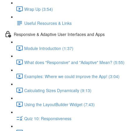
Wrap Up (3:54)
Useful Resources & Links
Responsive & Adaptive User Interfaces and Apps
Module Introduction (1:37)
What does "Responsive" and "Adaptive" Mean? (5:55)
Examples: Where we could improve the App! (3:04)
Calculating Sizes Dynamically (9:13)
Using the LayoutBuilder Widget (7:43)
Quiz 10: Responsiveness