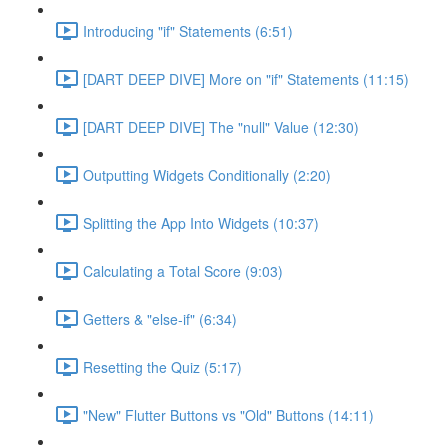
Introducing "if" Statements (6:51)
[DART DEEP DIVE] More on "if" Statements (11:15)
[DART DEEP DIVE] The "null" Value (12:30)
Outputting Widgets Conditionally (2:20)
Splitting the App Into Widgets (10:37)
Calculating a Total Score (9:03)
Getters & "else-if" (6:34)
Resetting the Quiz (5:17)
"New" Flutter Buttons vs "Old" Buttons (14:11)