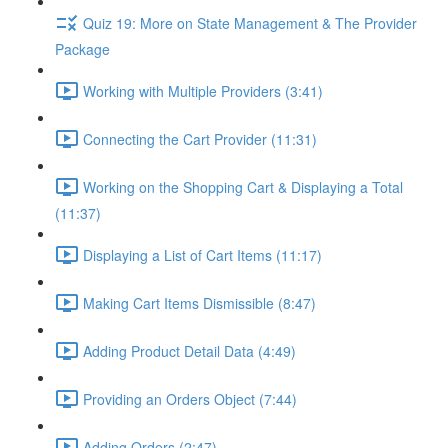
Quiz 19: More on State Management & The Provider
Package
Working with Multiple Providers (3:41)
Connecting the Cart Provider (11:31)
Working on the Shopping Cart & Displaying a Total
(11:37)
Displaying a List of Cart Items (11:17)
Making Cart Items Dismissible (8:47)
Adding Product Detail Data (4:49)
Providing an Orders Object (7:44)
Adding Orders (2:47)