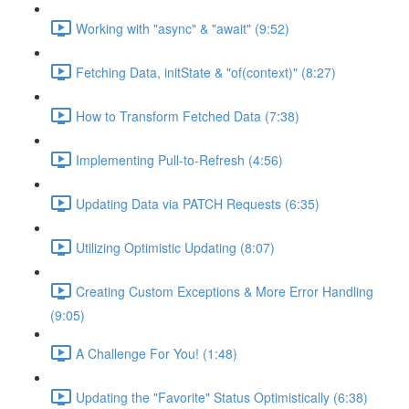
Working with "async" & "await" (9:52)
Fetching Data, initState & "of(context)" (8:27)
How to Transform Fetched Data (7:38)
Implementing Pull-to-Refresh (4:56)
Updating Data via PATCH Requests (6:35)
Utilizing Optimistic Updating (8:07)
Creating Custom Exceptions & More Error Handling
(9:05)
A Challenge For You! (1:48)
Updating the "Favorite" Status Optimistically (6:38)