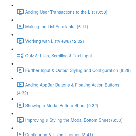
Adding User Transactions to the List (3:58)
Making the List Scrollable! (6:11)
Working with ListViews (12:02)
Quiz 8: Lists, Scrolling & Text Input
Further Input & Output Styling and Configuration (8:28)
Adding AppBar Buttons & Floating Action Buttons
(4:32)
Showing a Modal Bottom Sheet (9:32)
Improving & Styling the Modal Bottom Sheet (6:30)
Configuring & Using Themes (8:41)