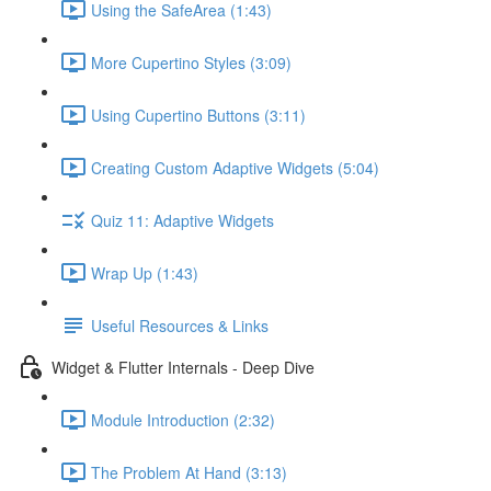
Using the SafeArea (1:43)
More Cupertino Styles (3:09)
Using Cupertino Buttons (3:11)
Creating Custom Adaptive Widgets (5:04)
Quiz 11: Adaptive Widgets
Wrap Up (1:43)
Useful Resources & Links
Widget & Flutter Internals - Deep Dive
Module Introduction (2:32)
The Problem At Hand (3:13)