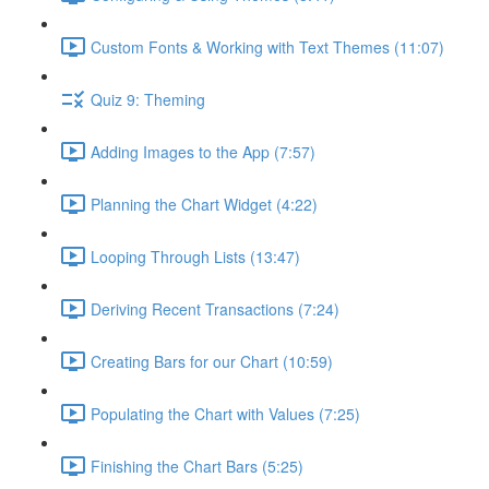
Custom Fonts & Working with Text Themes (11:07)
Quiz 9: Theming
Adding Images to the App (7:57)
Planning the Chart Widget (4:22)
Looping Through Lists (13:47)
Deriving Recent Transactions (7:24)
Creating Bars for our Chart (10:59)
Populating the Chart with Values (7:25)
Finishing the Chart Bars (5:25)