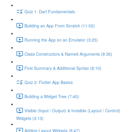
Quiz 1: Dart Fundamentals
Building an App From Scratch (11:02)
Running the App on an Emulator (3:25)
Class Constructors & Named Arguments (8:36)
First Summary & Additional Syntax (8:10)
Quiz 2: Flutter App Basics
Building a Widget Tree (7:40)
Visible (Input / Output) & Invisible (Layout / Control)
Widgets (3:13)
Adding Layout Widgets (8:47)