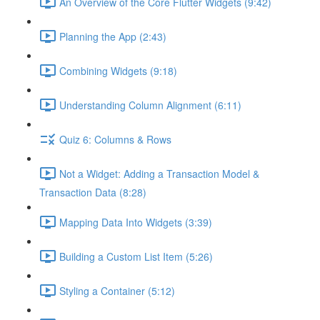
An Overview of the Core Flutter Widgets (9:42)
Planning the App (2:43)
Combining Widgets (9:18)
Understanding Column Alignment (6:11)
Quiz 6: Columns & Rows
Not a Widget: Adding a Transaction Model &
Transaction Data (8:28)
Mapping Data Into Widgets (3:39)
Building a Custom List Item (5:26)
Styling a Container (5:12)