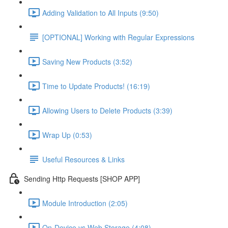
Adding Validation to All Inputs (9:50)
[OPTIONAL] Working with Regular Expressions
Saving New Products (3:52)
Time to Update Products! (16:19)
Allowing Users to Delete Products (3:39)
Wrap Up (0:53)
Useful Resources & Links
Sending Http Requests [SHOP APP]
Module Introduction (2:05)
On-Device vs Web Storage (4:08)