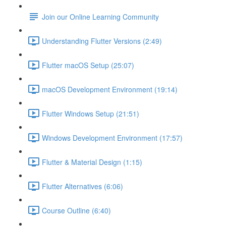
Join our Online Learning Community
Understanding Flutter Versions (2:49)
Flutter macOS Setup (25:07)
macOS Development Environment (19:14)
Flutter Windows Setup (21:51)
Windows Development Environment (17:57)
Flutter & Material Design (1:15)
Flutter Alternatives (6:06)
Course Outline (6:40)