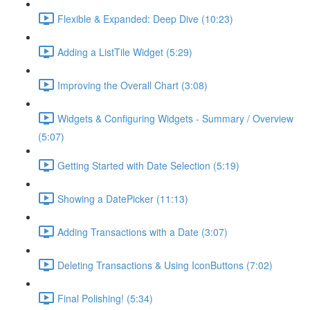
Flexible & Expanded: Deep Dive (10:23)
Adding a ListTile Widget (5:29)
Improving the Overall Chart (3:08)
Widgets & Configuring Widgets - Summary / Overview
(5:07)
Getting Started with Date Selection (5:19)
Showing a DatePicker (11:13)
Adding Transactions with a Date (3:07)
Deleting Transactions & Using IconButtons (7:02)
Final Polishing! (5:34)