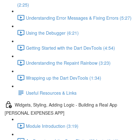
(2:25)
Understanding Error Messages & Fixing Errors (5:27)
Using the Debugger (6:21)
Getting Started with the Dart DevTools (4:54)
Understanding the Repaint Rainbow (3:23)
Wrapping up the Dart DevTools (1:34)
Useful Resources & Links
Widgets, Styling, Adding Logic - Building a Real App
[PERSONAL EXPENSES APP]
Module Introduction (3:19)