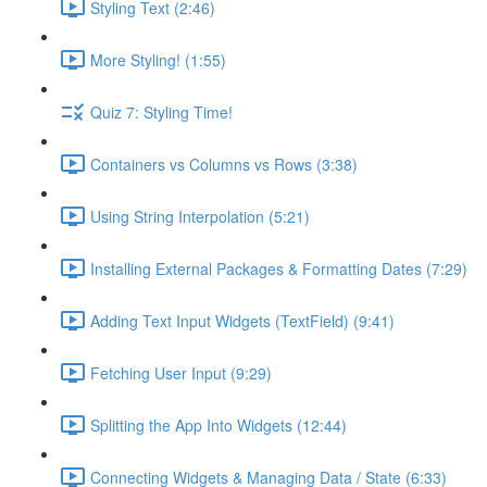
Styling Text (2:46)
More Styling! (1:55)
Quiz 7: Styling Time!
Containers vs Columns vs Rows (3:38)
Using String Interpolation (5:21)
Installing External Packages & Formatting Dates (7:29)
Adding Text Input Widgets (TextField) (9:41)
Fetching User Input (9:29)
Splitting the App Into Widgets (12:44)
Connecting Widgets & Managing Data / State (6:33)