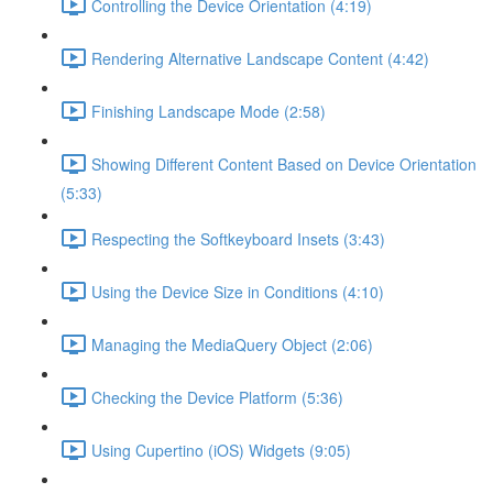
Controlling the Device Orientation (4:19)
Rendering Alternative Landscape Content (4:42)
Finishing Landscape Mode (2:58)
Showing Different Content Based on Device Orientation
(5:33)
Respecting the Softkeyboard Insets (3:43)
Using the Device Size in Conditions (4:10)
Managing the MediaQuery Object (2:06)
Checking the Device Platform (5:36)
Using Cupertino (iOS) Widgets (9:05)