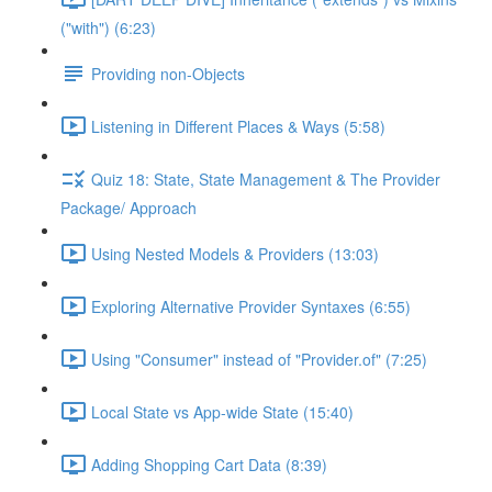
("with") (6:23)
Providing non-Objects
Listening in Different Places & Ways (5:58)
Quiz 18: State, State Management & The Provider
Package/ Approach
Using Nested Models & Providers (13:03)
Exploring Alternative Provider Syntaxes (6:55)
Using "Consumer" instead of "Provider.of" (7:25)
Local State vs App-wide State (15:40)
Adding Shopping Cart Data (8:39)