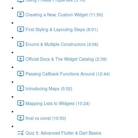
Creating a New, Custom Widget (11:50)
First Styling & Layouting Steps (8:01)
Enums & Multiple Constructors (4:06)
Official Docs & The Widget Catalog (2:39)
Passing Callback Functions Around (12:44)
Introducing Maps (5:52)
Mapping Lists to Widgets (10:24)
final vs const (10:50)
Quiz 5: Advanced Flutter & Dart Basics