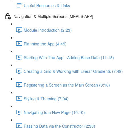
Useful Resources & Links
Navigation & Multiple Screens [MEALS APP]
Module Introduction (2:23)
Planning the App (4:45)
Starting With The App - Adding Base Data (11:18)
Creating a Grid & Working with Linear Gradients (7:49)
Registering a Screen as the Main Screen (3:10)
Styling & Theming (7:04)
Navigating to a New Page (10:10)
Passing Data via the Constructor (2:38)