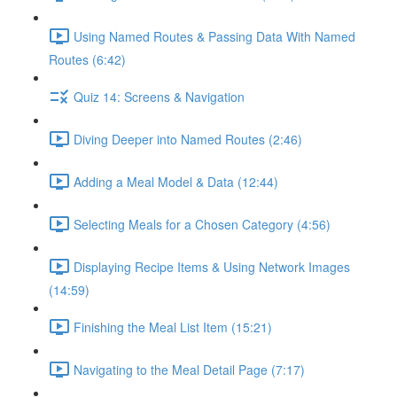
Using Named Routes & Passing Data With Named
Routes (6:42)
Quiz 14: Screens & Navigation
Diving Deeper into Named Routes (2:46)
Adding a Meal Model & Data (12:44)
Selecting Meals for a Chosen Category (4:56)
Displaying Recipe Items & Using Network Images
(14:59)
Finishing the Meal List Item (15:21)
Navigating to the Meal Detail Page (7:17)