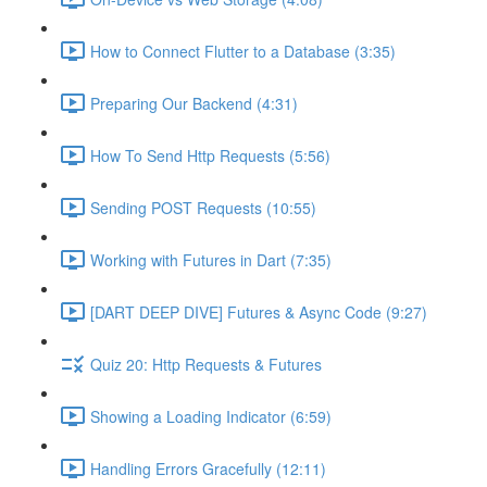
How to Connect Flutter to a Database (3:35)
Preparing Our Backend (4:31)
How To Send Http Requests (5:56)
Sending POST Requests (10:55)
Working with Futures in Dart (7:35)
[DART DEEP DIVE] Futures & Async Code (9:27)
Quiz 20: Http Requests & Futures
Showing a Loading Indicator (6:59)
Handling Errors Gracefully (12:11)