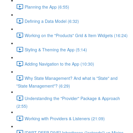
Planning the App (6:55)
Defining a Data Model (6:32)
Working on the "Products" Grid & Item Widgets (16:24)
Styling & Theming the App (5:14)
Adding Navigation to the App (10:30)
Why State Management? And what is "State" and
"State Management"? (6:29)
Understanding the "Provider" Package & Approach
(2:55)
Working with Providers & Listeners (21:09)
[DART DEEP DIVE] Inheritance ("extends") vs Mixins