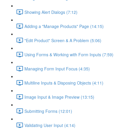
Showing Alert Dialogs (7:12)
Adding a "Manage Products" Page (14:15)
"Edit Product" Screen & A Problem (5:06)
Using Forms & Working with Form Inputs (7:59)
Managing Form Input Focus (4:35)
Multiline Inputs & Disposing Objects (4:11)
Image Input & Image Preview (13:15)
Submitting Forms (12:01)
Validating User Input (4:14)