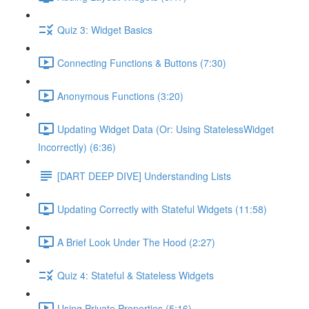
Quiz 3: Widget Basics
Connecting Functions & Buttons (7:30)
Anonymous Functions (3:20)
Updating Widget Data (Or: Using StatelessWidget
Incorrectly) (6:36)
[DART DEEP DIVE] Understanding Lists
Updating Correctly with Stateful Widgets (11:58)
A Brief Look Under The Hood (2:27)
Quiz 4: Stateful & Stateless Widgets
Using Private Properties (5:16)