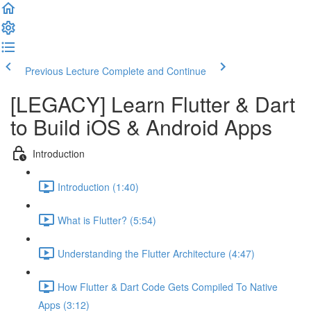
Previous Lecture
Complete and Continue
[LEGACY] Learn Flutter & Dart
to Build iOS & Android Apps
Introduction
Introduction (1:40)
What is Flutter? (5:54)
Understanding the Flutter Architecture (4:47)
How Flutter & Dart Code Gets Compiled To Native
Apps (3:12)