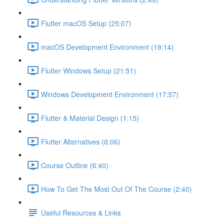
Flutter macOS Setup (25:07)
macOS Development Environment (19:14)
Flutter Windows Setup (21:51)
Windows Development Environment (17:57)
Flutter & Material Design (1:15)
Flutter Alternatives (6:06)
Course Outline (6:40)
How To Get The Most Out Of The Course (2:40)
Useful Resources & Links