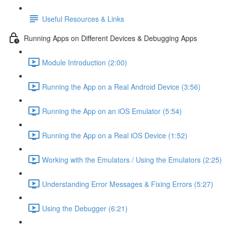
Useful Resources & Links
Running Apps on Different Devices & Debugging Apps
Module Introduction (2:00)
Running the App on a Real Android Device (3:56)
Running the App on an iOS Emulator (5:54)
Running the App on a Real iOS Device (1:52)
Working with the Emulators / Using the Emulators (2:25)
Understanding Error Messages & Fixing Errors (5:27)
Using the Debugger (6:21)