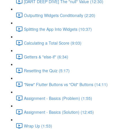
[DART DEEP DIVE] The "null" Value (12:30)
Outputting Widgets Conditionally (2:20)
Splitting the App Into Widgets (10:37)
Calculating a Total Score (9:03)
Getters & "else-if" (6:34)
Resetting the Quiz (5:17)
"New" Flutter Buttons vs "Old" Buttons (14:11)
Assignment - Basics (Problem) (1:55)
Assignment - Basics (Solution) (12:45)
Wrap Up (1:53)