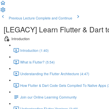
Previous Lecture
Complete and Continue
[LEGACY] Learn Flutter & Dart t
Introduction
Introduction (1:40)
What is Flutter? (5:54)
Understanding the Flutter Architecture (4:47)
How Flutter & Dart Code Gets Compiled To Native Apps (
Join our Online Learning Community
Understanding Flutter Versions (2:49)