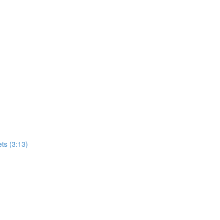
ets (3:13)