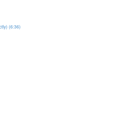
tly) (6:36)