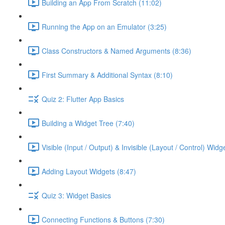
Building an App From Scratch (11:02)
Running the App on an Emulator (3:25)
Class Constructors & Named Arguments (8:36)
First Summary & Additional Syntax (8:10)
Quiz 2: Flutter App Basics
Building a Widget Tree (7:40)
Visible (Input / Output) & Invisible (Layout / Control) Widg
Adding Layout Widgets (8:47)
Quiz 3: Widget Basics
Connecting Functions & Buttons (7:30)