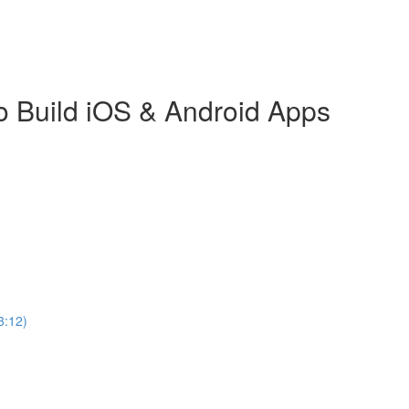
o Build iOS & Android Apps
3:12)