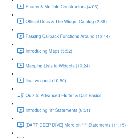
Enums & Multiple Constructors (4:06)
Official Docs & The Widget Catalog (2:39)
Passing Callback Functions Around (12:44)
Introducing Maps (5:52)
Mapping Lists to Widgets (10:24)
final vs const (10:50)
Quiz 5: Advanced Flutter & Dart Basics
Introducing "if" Statements (6:51)
[DART DEEP DIVE] More on "if" Statements (11:15)