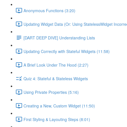
Anonymous Functions (3:20)
Updating Widget Data (Or: Using StatelessWidget Incorrec
[DART DEEP DIVE] Understanding Lists
Updating Correctly with Stateful Widgets (11:58)
A Brief Look Under The Hood (2:27)
Quiz 4: Stateful & Stateless Widgets
Using Private Properties (5:16)
Creating a New, Custom Widget (11:50)
First Styling & Layouting Steps (8:01)