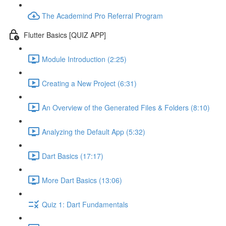
The Academind Pro Referral Program
Flutter Basics [QUIZ APP]
Module Introduction (2:25)
Creating a New Project (6:31)
An Overview of the Generated Files & Folders (8:10)
Analyzing the Default App (5:32)
Dart Basics (17:17)
More Dart Basics (13:06)
Quiz 1: Dart Fundamentals