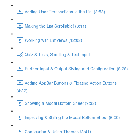
Adding User Transactions to the List (3:58)
Making the List Scrollable! (6:11)
Working with ListViews (12:02)
Quiz 8: Lists, Scrolling & Text Input
Further Input & Output Styling and Configuration (8:28)
Adding AppBar Buttons & Floating Action Buttons
(4:32)
Showing a Modal Bottom Sheet (9:32)
Improving & Styling the Modal Bottom Sheet (6:30)
Configuring & Using Themes (8:41)