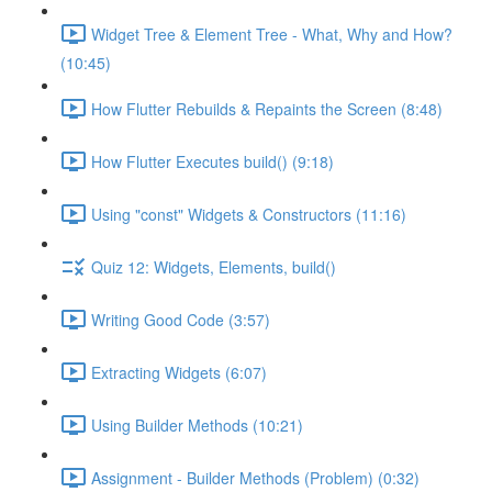
Widget Tree & Element Tree - What, Why and How?
(10:45)
How Flutter Rebuilds & Repaints the Screen (8:48)
How Flutter Executes build() (9:18)
Using "const" Widgets & Constructors (11:16)
Quiz 12: Widgets, Elements, build()
Writing Good Code (3:57)
Extracting Widgets (6:07)
Using Builder Methods (10:21)
Assignment - Builder Methods (Problem) (0:32)