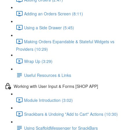
Adding an Orders Screen (8:11)
Using a Side Drawer (5:45)
Making Orders Expandable & Stateful Widgets vs
Providers (10:29)
Wrap Up (3:29)
Useful Resources & Links
Working with User Input & Forms [SHOP APP]
Module Introduction (3:02)
Snackbars & Undoing "Add to Cart" Actions (10:30)
Using ScaffoldMessenger for SnackBars