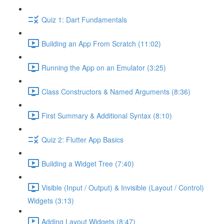
Quiz 1: Dart Fundamentals
Building an App From Scratch (11:02)
Running the App on an Emulator (3:25)
Class Constructors & Named Arguments (8:36)
First Summary & Additional Syntax (8:10)
Quiz 2: Flutter App Basics
Building a Widget Tree (7:40)
Visible (Input / Output) & Invisible (Layout / Control)
Widgets (3:13)
Adding Layout Widgets (8:47)