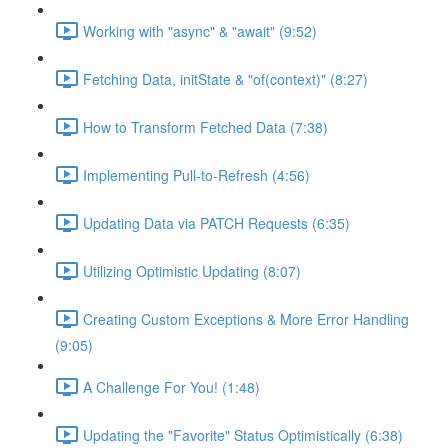
Working with "async" & "await" (9:52)
Fetching Data, initState & "of(context)" (8:27)
How to Transform Fetched Data (7:38)
Implementing Pull-to-Refresh (4:56)
Updating Data via PATCH Requests (6:35)
Utilizing Optimistic Updating (8:07)
Creating Custom Exceptions & More Error Handling
(9:05)
A Challenge For You! (1:48)
Updating the "Favorite" Status Optimistically (6:38)