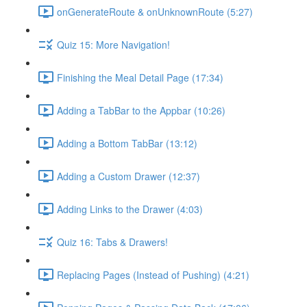
onGenerateRoute & onUnknownRoute (5:27)
Quiz 15: More Navigation!
Finishing the Meal Detail Page (17:34)
Adding a TabBar to the Appbar (10:26)
Adding a Bottom TabBar (13:12)
Adding a Custom Drawer (12:37)
Adding Links to the Drawer (4:03)
Quiz 16: Tabs & Drawers!
Replacing Pages (Instead of Pushing) (4:21)