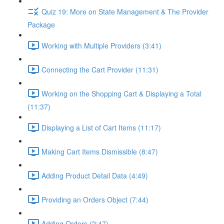
Quiz 19: More on State Management & The Provider
Package
Working with Multiple Providers (3:41)
Connecting the Cart Provider (11:31)
Working on the Shopping Cart & Displaying a Total
(11:37)
Displaying a List of Cart Items (11:17)
Making Cart Items Dismissible (8:47)
Adding Product Detail Data (4:49)
Providing an Orders Object (7:44)
Adding Orders (2:47)