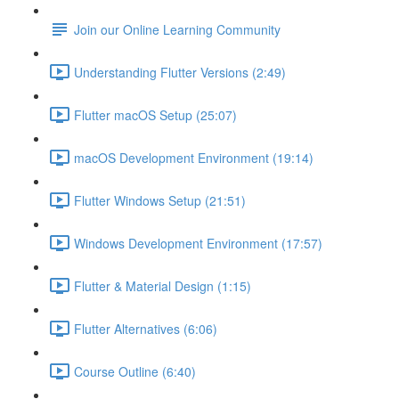
Join our Online Learning Community
Understanding Flutter Versions (2:49)
Flutter macOS Setup (25:07)
macOS Development Environment (19:14)
Flutter Windows Setup (21:51)
Windows Development Environment (17:57)
Flutter & Material Design (1:15)
Flutter Alternatives (6:06)
Course Outline (6:40)