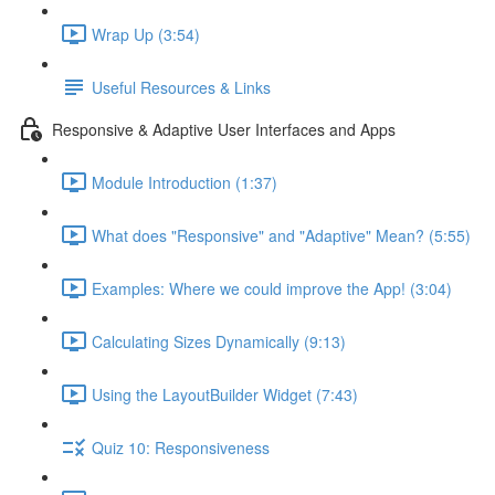
Wrap Up (3:54)
Useful Resources & Links
Responsive & Adaptive User Interfaces and Apps
Module Introduction (1:37)
What does "Responsive" and "Adaptive" Mean? (5:55)
Examples: Where we could improve the App! (3:04)
Calculating Sizes Dynamically (9:13)
Using the LayoutBuilder Widget (7:43)
Quiz 10: Responsiveness