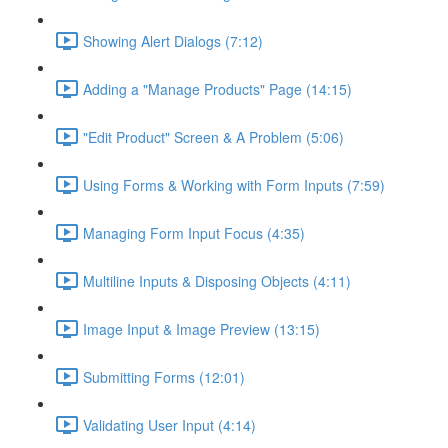
Showing Alert Dialogs (7:12)
Adding a "Manage Products" Page (14:15)
"Edit Product" Screen & A Problem (5:06)
Using Forms & Working with Form Inputs (7:59)
Managing Form Input Focus (4:35)
Multiline Inputs & Disposing Objects (4:11)
Image Input & Image Preview (13:15)
Submitting Forms (12:01)
Validating User Input (4:14)