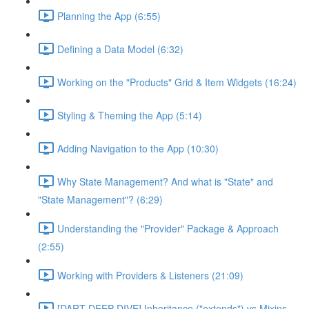
Planning the App (6:55)
Defining a Data Model (6:32)
Working on the "Products" Grid & Item Widgets (16:24)
Styling & Theming the App (5:14)
Adding Navigation to the App (10:30)
Why State Management? And what is "State" and
"State Management"? (6:29)
Understanding the "Provider" Package & Approach
(2:55)
Working with Providers & Listeners (21:09)
[DART DEEP DIVE] Inheritance ("extends") vs Mixins