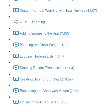
Custom Fonts & Working with Text Themes (11:07)
Quiz 9: Theming
Adding Images to the App (7:57)
Planning the Chart Widget (4:22)
Looping Through Lists (13:47)
Deriving Recent Transactions (7:24)
Creating Bars for our Chart (10:59)
Populating the Chart with Values (7:25)
Finishing the Chart Bars (5:25)