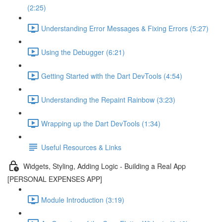
(2:25)
Understanding Error Messages & Fixing Errors (5:27)
Using the Debugger (6:21)
Getting Started with the Dart DevTools (4:54)
Understanding the Repaint Rainbow (3:23)
Wrapping up the Dart DevTools (1:34)
Useful Resources & Links
Widgets, Styling, Adding Logic - Building a Real App
[PERSONAL EXPENSES APP]
Module Introduction (3:19)