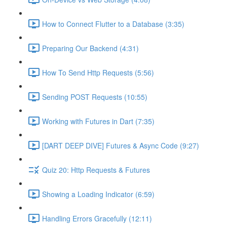
How to Connect Flutter to a Database (3:35)
Preparing Our Backend (4:31)
How To Send Http Requests (5:56)
Sending POST Requests (10:55)
Working with Futures in Dart (7:35)
[DART DEEP DIVE] Futures & Async Code (9:27)
Quiz 20: Http Requests & Futures
Showing a Loading Indicator (6:59)
Handling Errors Gracefully (12:11)