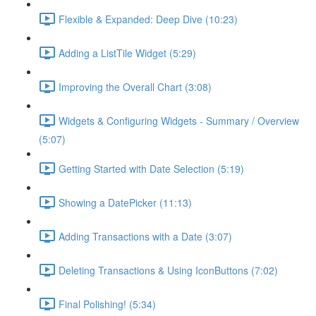
Flexible & Expanded: Deep Dive (10:23)
Adding a ListTile Widget (5:29)
Improving the Overall Chart (3:08)
Widgets & Configuring Widgets - Summary / Overview
(5:07)
Getting Started with Date Selection (5:19)
Showing a DatePicker (11:13)
Adding Transactions with a Date (3:07)
Deleting Transactions & Using IconButtons (7:02)
Final Polishing! (5:34)