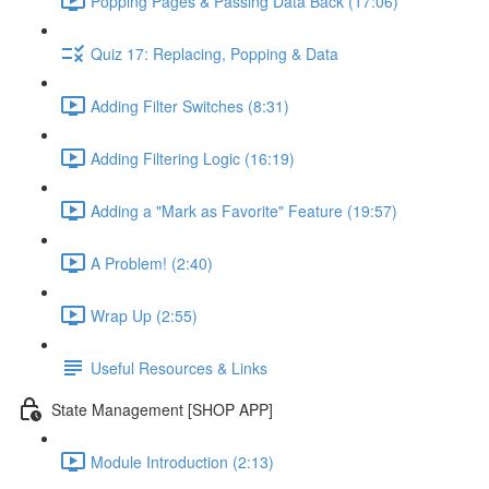
Popping Pages & Passing Data Back (17:06)
Quiz 17: Replacing, Popping & Data
Adding Filter Switches (8:31)
Adding Filtering Logic (16:19)
Adding a "Mark as Favorite" Feature (19:57)
A Problem! (2:40)
Wrap Up (2:55)
Useful Resources & Links
State Management [SHOP APP]
Module Introduction (2:13)