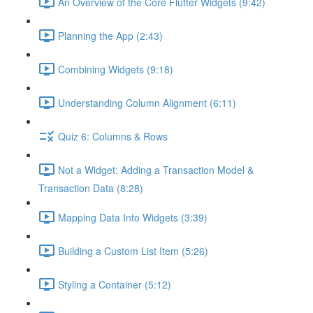
An Overview of the Core Flutter Widgets (9:42)
Planning the App (2:43)
Combining Widgets (9:18)
Understanding Column Alignment (6:11)
Quiz 6: Columns & Rows
Not a Widget: Adding a Transaction Model &
Transaction Data (8:28)
Mapping Data Into Widgets (3:39)
Building a Custom List Item (5:26)
Styling a Container (5:12)