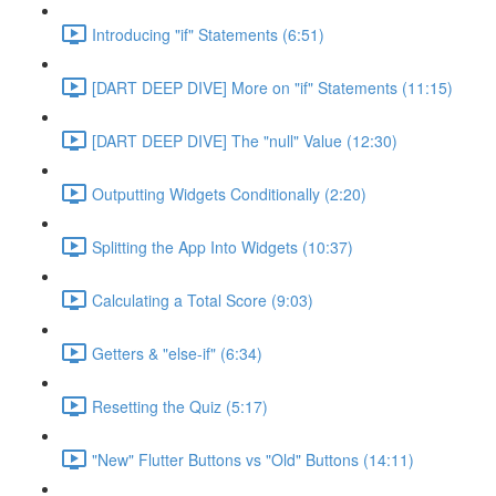
Introducing "if" Statements (6:51)
[DART DEEP DIVE] More on "if" Statements (11:15)
[DART DEEP DIVE] The "null" Value (12:30)
Outputting Widgets Conditionally (2:20)
Splitting the App Into Widgets (10:37)
Calculating a Total Score (9:03)
Getters & "else-if" (6:34)
Resetting the Quiz (5:17)
"New" Flutter Buttons vs "Old" Buttons (14:11)