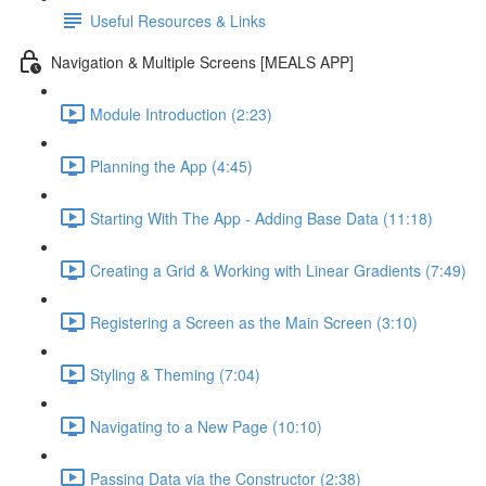
Useful Resources & Links
Navigation & Multiple Screens [MEALS APP]
Module Introduction (2:23)
Planning the App (4:45)
Starting With The App - Adding Base Data (11:18)
Creating a Grid & Working with Linear Gradients (7:49)
Registering a Screen as the Main Screen (3:10)
Styling & Theming (7:04)
Navigating to a New Page (10:10)
Passing Data via the Constructor (2:38)