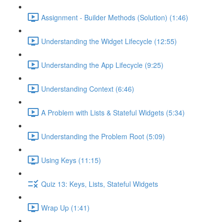
Assignment - Builder Methods (Solution) (1:46)
Understanding the Widget Lifecycle (12:55)
Understanding the App Lifecycle (9:25)
Understanding Context (6:46)
A Problem with Lists & Stateful Widgets (5:34)
Understanding the Problem Root (5:09)
Using Keys (11:15)
Quiz 13: Keys, Lists, Stateful Widgets
Wrap Up (1:41)