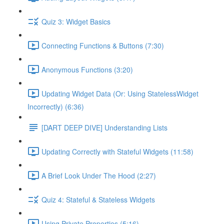
Quiz 3: Widget Basics
Connecting Functions & Buttons (7:30)
Anonymous Functions (3:20)
Updating Widget Data (Or: Using StatelessWidget
Incorrectly) (6:36)
[DART DEEP DIVE] Understanding Lists
Updating Correctly with Stateful Widgets (11:58)
A Brief Look Under The Hood (2:27)
Quiz 4: Stateful & Stateless Widgets
Using Private Properties (5:16)