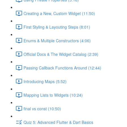
Creating a New, Custom Widget (11:50)
First Styling & Layouting Steps (8:01)
Enums & Multiple Constructors (4:06)
Official Docs & The Widget Catalog (2:39)
Passing Callback Functions Around (12:44)
Introducing Maps (5:52)
Mapping Lists to Widgets (10:24)
final vs const (10:50)
Quiz 5: Advanced Flutter & Dart Basics