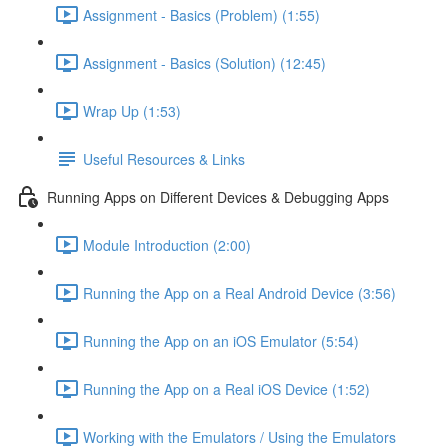
Assignment - Basics (Problem) (1:55)
Assignment - Basics (Solution) (12:45)
Wrap Up (1:53)
Useful Resources & Links
Running Apps on Different Devices & Debugging Apps
Module Introduction (2:00)
Running the App on a Real Android Device (3:56)
Running the App on an iOS Emulator (5:54)
Running the App on a Real iOS Device (1:52)
Working with the Emulators / Using the Emulators