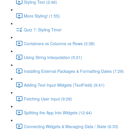
Styling Text (2:46)
More Styling! (1:55)
Quiz 7: Styling Time!
Containers vs Columns vs Rows (3:38)
Using String Interpolation (5:21)
Installing External Packages & Formatting Dates (7:29)
Adding Text Input Widgets (TextField) (9:41)
Fetching User Input (9:29)
Splitting the App Into Widgets (12:44)
Connecting Widgets & Managing Data / State (6:33)