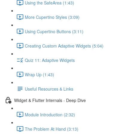
Using the SafeArea (1:43)
More Cupertino Styles (3:09)
Using Cupertino Buttons (3:11)
Creating Custom Adaptive Widgets (5:04)
Quiz 11: Adaptive Widgets
Wrap Up (1:43)
Useful Resources & Links
Widget & Flutter Internals - Deep Dive
Module Introduction (2:32)
The Problem At Hand (3:13)