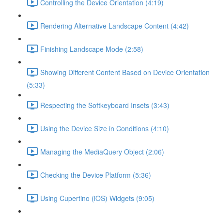
Controlling the Device Orientation (4:19)
Rendering Alternative Landscape Content (4:42)
Finishing Landscape Mode (2:58)
Showing Different Content Based on Device Orientation
(5:33)
Respecting the Softkeyboard Insets (3:43)
Using the Device Size in Conditions (4:10)
Managing the MediaQuery Object (2:06)
Checking the Device Platform (5:36)
Using Cupertino (iOS) Widgets (9:05)