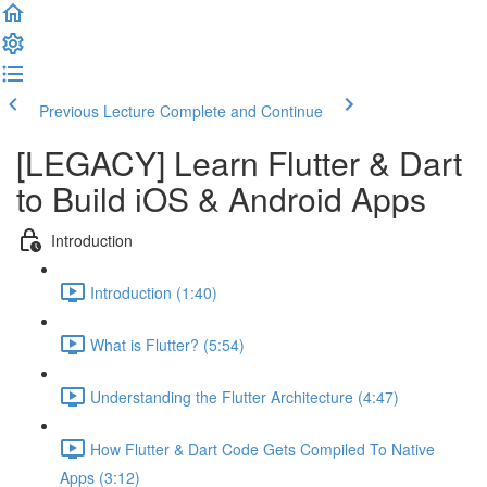
Previous Lecture
Complete and Continue
[LEGACY] Learn Flutter & Dart
to Build iOS & Android Apps
Introduction
Introduction (1:40)
What is Flutter? (5:54)
Understanding the Flutter Architecture (4:47)
How Flutter & Dart Code Gets Compiled To Native
Apps (3:12)