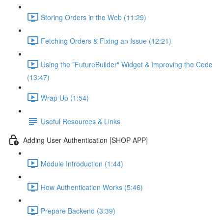
Storing Orders in the Web (11:29)
Fetching Orders & Fixing an Issue (12:21)
Using the "FutureBuilder" Widget & Improving the Code
(13:47)
Wrap Up (1:54)
Useful Resources & Links
Adding User Authentication [SHOP APP]
Module Introduction (1:44)
How Authentication Works (5:46)
Prepare Backend (3:39)