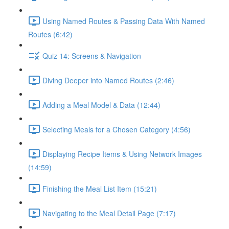
Using Named Routes & Passing Data With Named
Routes (6:42)
Quiz 14: Screens & Navigation
Diving Deeper into Named Routes (2:46)
Adding a Meal Model & Data (12:44)
Selecting Meals for a Chosen Category (4:56)
Displaying Recipe Items & Using Network Images
(14:59)
Finishing the Meal List Item (15:21)
Navigating to the Meal Detail Page (7:17)