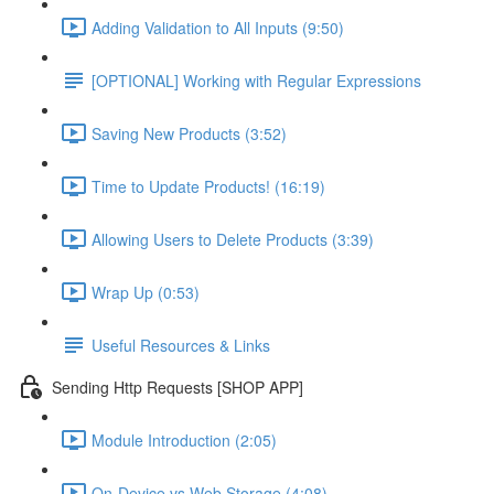
Adding Validation to All Inputs (9:50)
[OPTIONAL] Working with Regular Expressions
Saving New Products (3:52)
Time to Update Products! (16:19)
Allowing Users to Delete Products (3:39)
Wrap Up (0:53)
Useful Resources & Links
Sending Http Requests [SHOP APP]
Module Introduction (2:05)
On-Device vs Web Storage (4:08)