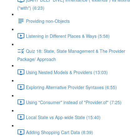
("with") (6:23)
Providing non-Objects
Listening in Different Places & Ways (5:58)
Quiz 18: State, State Management & The Provider
Package/ Approach
Using Nested Models & Providers (13:03)
Exploring Alternative Provider Syntaxes (6:55)
Using "Consumer" instead of "Provider.of" (7:25)
Local State vs App-wide State (15:40)
Adding Shopping Cart Data (8:39)