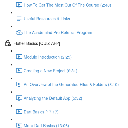
How To Get The Most Out Of The Course (2:40)
Useful Resources & Links
The Academind Pro Referral Program
Flutter Basics [QUIZ APP]
Module Introduction (2:25)
Creating a New Project (6:31)
An Overview of the Generated Files & Folders (8:10)
Analyzing the Default App (5:32)
Dart Basics (17:17)
More Dart Basics (13:06)