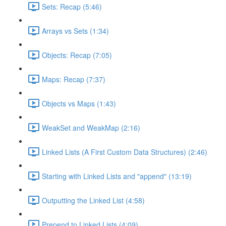
Sets: Recap (5:46)
Arrays vs Sets (1:34)
Objects: Recap (7:05)
Maps: Recap (7:37)
Objects vs Maps (1:43)
WeakSet and WeakMap (2:16)
Linked Lists (A First Custom Data Structures) (2:46)
Starting with Linked Lists and "append" (13:19)
Outputting the Linked List (4:58)
Prepend to Linked Lists (4:09)