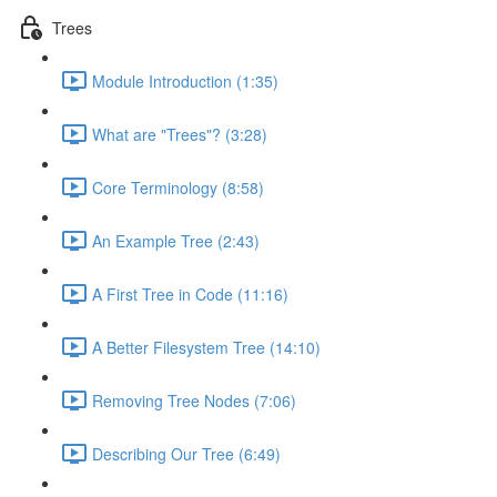
Trees
Module Introduction (1:35)
What are "Trees"? (3:28)
Core Terminology (8:58)
An Example Tree (2:43)
A First Tree in Code (11:16)
A Better Filesystem Tree (14:10)
Removing Tree Nodes (7:06)
Describing Our Tree (6:49)