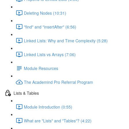
Deleting Nodes (10:31)
"find" and "insertAfter" (6:56)
Linked Lists: Why and Time Complexity (5:28)
Linked Lists vs Arrays (7:06)
Module Resources
The Academind Pro Referral Program
Lists & Tables
Module Introduction (0:55)
What are "Lists" and "Tables"? (4:22)