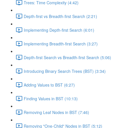
Trees: Time Complexity (4:42)
Depth-first vs Breadth-first Search (2:21)
Implementing Depth-first Search (6:01)
Implementing Breadth-first Search (3:27)
Depth-first Search vs Breadth-first Search (5:06)
Introducing Binary Search Trees (BST) (3:34)
Adding Values to BST (6:27)
Finding Values in BST (10:13)
Removing Leaf Nodes in BST (7:46)
Removing "One-Child" Nodes in BST (5:12)