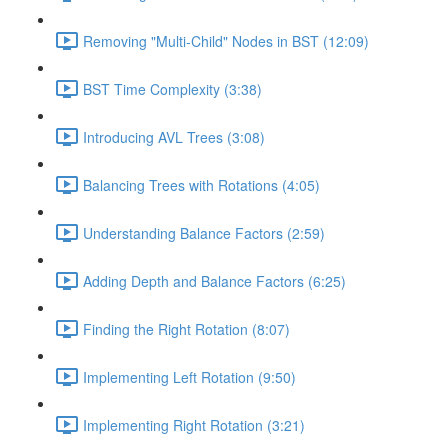
Removing "Multi-Child" Nodes in BST (12:09)
BST Time Complexity (3:38)
Introducing AVL Trees (3:08)
Balancing Trees with Rotations (4:05)
Understanding Balance Factors (2:59)
Adding Depth and Balance Factors (6:25)
Finding the Right Rotation (8:07)
Implementing Left Rotation (9:50)
Implementing Right Rotation (3:21)