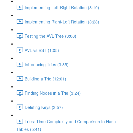
Implementing Left-Right Rotation (8:10)
Implementing Right-Left Rotation (3:28)
Testing the AVL Tree (3:06)
AVL vs BST (1:05)
Introducing Tries (3:35)
Building a Trie (12:01)
Finding Nodes in a Trie (3:24)
Deleting Keys (3:57)
Tries: Time Complexity and Comparison to Hash
Tables (5:41)