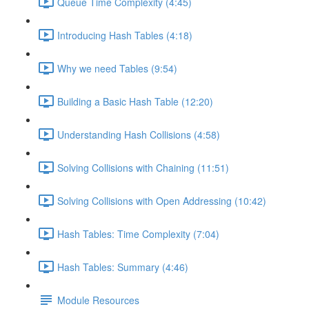
Queue Time Complexity (4:45)
Introducing Hash Tables (4:18)
Why we need Tables (9:54)
Building a Basic Hash Table (12:20)
Understanding Hash Collisions (4:58)
Solving Collisions with Chaining (11:51)
Solving Collisions with Open Addressing (10:42)
Hash Tables: Time Complexity (7:04)
Hash Tables: Summary (4:46)
Module Resources