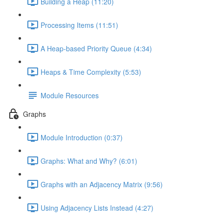
Building a Heap (11:20)
Processing Items (11:51)
A Heap-based Priority Queue (4:34)
Heaps & Time Complexity (5:53)
Module Resources
Graphs
Module Introduction (0:37)
Graphs: What and Why? (6:01)
Graphs with an Adjacency Matrix (9:56)
Using Adjacency Lists Instead (4:27)