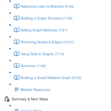
Adjacency Lists vs Matrices (5:44)
Building a Graph Structure (7:06)
Adding Graph Methods (7:01)
Removing Nodes & Edges (10:47)
Using Sets in Graphs (7:14)
Summary (1:08)
Building a Social Network Graph (5:53)
Module Resources
Summary & Next Steps
Course Slides