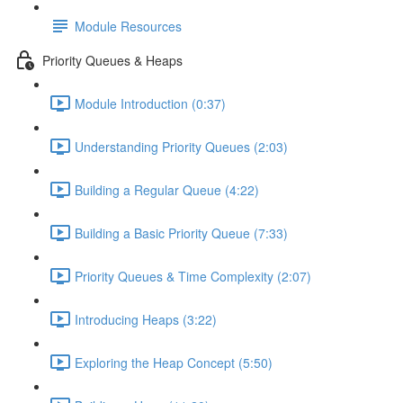
Module Resources
Priority Queues & Heaps
Module Introduction (0:37)
Understanding Priority Queues (2:03)
Building a Regular Queue (4:22)
Building a Basic Priority Queue (7:33)
Priority Queues & Time Complexity (2:07)
Introducing Heaps (3:22)
Exploring the Heap Concept (5:50)