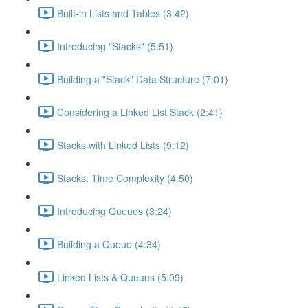
Built-in Lists and Tables (3:42)
Introducing "Stacks" (5:51)
Building a "Stack" Data Structure (7:01)
Considering a Linked List Stack (2:41)
Stacks with Linked Lists (9:12)
Stacks: Time Complexity (4:50)
Introducing Queues (3:24)
Building a Queue (4:34)
Linked Lists & Queues (5:09)