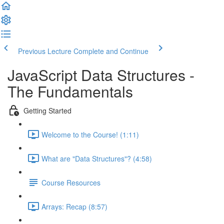
Previous Lecture
Complete and Continue
JavaScript Data Structures -
The Fundamentals
Getting Started
Welcome to the Course! (1:11)
What are "Data Structures"? (4:58)
Course Resources
Arrays: Recap (8:57)