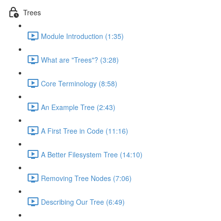
Trees
Module Introduction (1:35)
What are "Trees"? (3:28)
Core Terminology (8:58)
An Example Tree (2:43)
A First Tree in Code (11:16)
A Better Filesystem Tree (14:10)
Removing Tree Nodes (7:06)
Describing Our Tree (6:49)