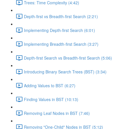
Trees: Time Complexity (4:42)
Depth-first vs Breadth-first Search (2:21)
Implementing Depth-first Search (6:01)
Implementing Breadth-first Search (3:27)
Depth-first Search vs Breadth-first Search (5:06)
Introducing Binary Search Trees (BST) (3:34)
Adding Values to BST (6:27)
Finding Values in BST (10:13)
Removing Leaf Nodes in BST (7:46)
Removing "One-Child" Nodes in BST (5:12)