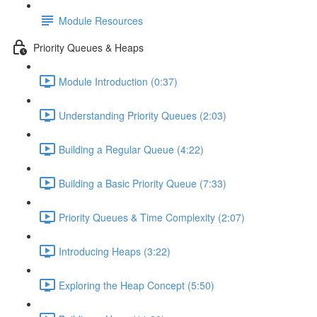
Module Resources
Priority Queues & Heaps
Module Introduction (0:37)
Understanding Priority Queues (2:03)
Building a Regular Queue (4:22)
Building a Basic Priority Queue (7:33)
Priority Queues & Time Complexity (2:07)
Introducing Heaps (3:22)
Exploring the Heap Concept (5:50)