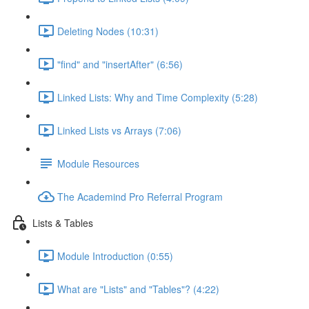
Deleting Nodes (10:31)
"find" and "insertAfter" (6:56)
Linked Lists: Why and Time Complexity (5:28)
Linked Lists vs Arrays (7:06)
Module Resources
The Academind Pro Referral Program
Lists & Tables
Module Introduction (0:55)
What are "Lists" and "Tables"? (4:22)