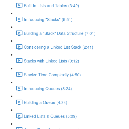
Built-in Lists and Tables (3:42)
Introducing "Stacks" (5:51)
Building a "Stack" Data Structure (7:01)
Considering a Linked List Stack (2:41)
Stacks with Linked Lists (9:12)
Stacks: Time Complexity (4:50)
Introducing Queues (3:24)
Building a Queue (4:34)
Linked Lists & Queues (5:09)