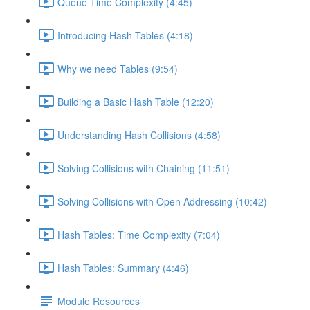
Queue Time Complexity (4:45)
Introducing Hash Tables (4:18)
Why we need Tables (9:54)
Building a Basic Hash Table (12:20)
Understanding Hash Collisions (4:58)
Solving Collisions with Chaining (11:51)
Solving Collisions with Open Addressing (10:42)
Hash Tables: Time Complexity (7:04)
Hash Tables: Summary (4:46)
Module Resources