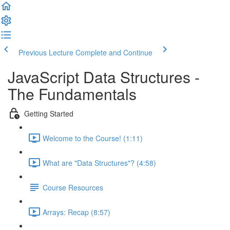
Previous Lecture
Complete and Continue
JavaScript Data Structures -
The Fundamentals
Getting Started
Welcome to the Course! (1:11)
What are "Data Structures"? (4:58)
Course Resources
Arrays: Recap (8:57)