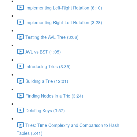
Implementing Left-Right Rotation (8:10)
Implementing Right-Left Rotation (3:28)
Testing the AVL Tree (3:06)
AVL vs BST (1:05)
Introducing Tries (3:35)
Building a Trie (12:01)
Finding Nodes in a Trie (3:24)
Deleting Keys (3:57)
Tries: Time Complexity and Comparison to Hash
Tables (5:41)