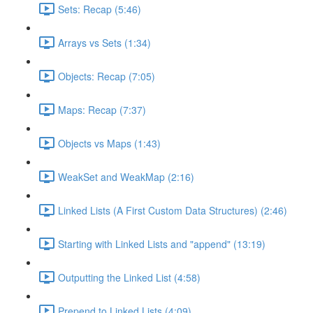
Sets: Recap (5:46)
Arrays vs Sets (1:34)
Objects: Recap (7:05)
Maps: Recap (7:37)
Objects vs Maps (1:43)
WeakSet and WeakMap (2:16)
Linked Lists (A First Custom Data Structures) (2:46)
Starting with Linked Lists and "append" (13:19)
Outputting the Linked List (4:58)
Prepend to Linked Lists (4:09)