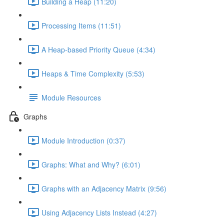
Building a Heap (11:20)
Processing Items (11:51)
A Heap-based Priority Queue (4:34)
Heaps & Time Complexity (5:53)
Module Resources
Graphs
Module Introduction (0:37)
Graphs: What and Why? (6:01)
Graphs with an Adjacency Matrix (9:56)
Using Adjacency Lists Instead (4:27)