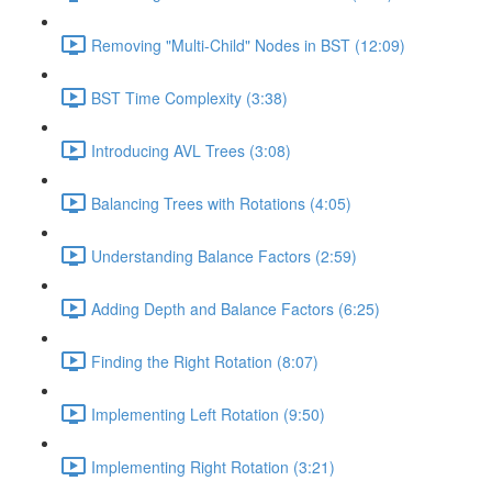
Removing "Multi-Child" Nodes in BST (12:09)
BST Time Complexity (3:38)
Introducing AVL Trees (3:08)
Balancing Trees with Rotations (4:05)
Understanding Balance Factors (2:59)
Adding Depth and Balance Factors (6:25)
Finding the Right Rotation (8:07)
Implementing Left Rotation (9:50)
Implementing Right Rotation (3:21)