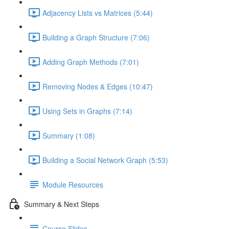
Adjacency Lists vs Matrices (5:44)
Building a Graph Structure (7:06)
Adding Graph Methods (7:01)
Removing Nodes & Edges (10:47)
Using Sets in Graphs (7:14)
Summary (1:08)
Building a Social Network Graph (5:53)
Module Resources
Summary & Next Steps
Course Slides