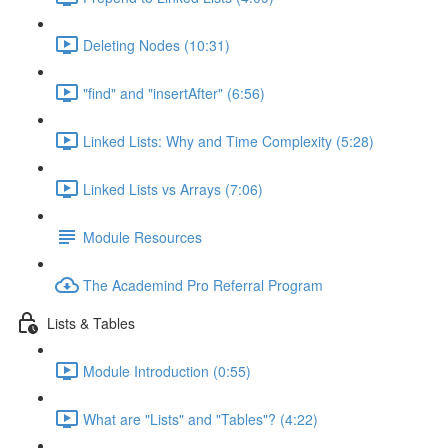
Deleting Nodes (10:31)
"find" and "insertAfter" (6:56)
Linked Lists: Why and Time Complexity (5:28)
Linked Lists vs Arrays (7:06)
Module Resources
The Academind Pro Referral Program
Lists & Tables
Module Introduction (0:55)
What are "Lists" and "Tables"? (4:22)