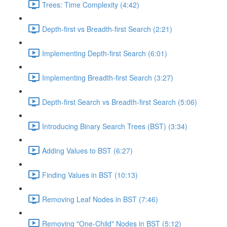
Trees: Time Complexity (4:42)
Depth-first vs Breadth-first Search (2:21)
Implementing Depth-first Search (6:01)
Implementing Breadth-first Search (3:27)
Depth-first Search vs Breadth-first Search (5:06)
Introducing Binary Search Trees (BST) (3:34)
Adding Values to BST (6:27)
Finding Values in BST (10:13)
Removing Leaf Nodes in BST (7:46)
Removing "One-Child" Nodes in BST (5:12)