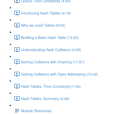
Queue Time Complexity (4:45)
Introducing Hash Tables (4:18)
Why we need Tables (9:54)
Building a Basic Hash Table (12:20)
Understanding Hash Collisions (4:58)
Solving Collisions with Chaining (11:51)
Solving Collisions with Open Addressing (10:42)
Hash Tables: Time Complexity (7:04)
Hash Tables: Summary (4:46)
Module Resources