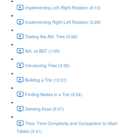
Implementing Left-Right Rotation (8:10)
Implementing Right-Left Rotation (3:28)
Testing the AVL Tree (3:06)
AVL vs BST (1:05)
Introducing Tries (3:35)
Building a Trie (12:01)
Finding Nodes in a Trie (3:24)
Deleting Keys (3:57)
Tries: Time Complexity and Comparison to Hash
Tables (5:41)