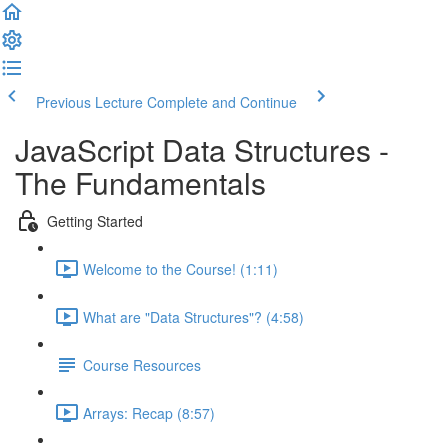
Previous Lecture
Complete and Continue
JavaScript Data Structures -
The Fundamentals
Getting Started
Welcome to the Course! (1:11)
What are "Data Structures"? (4:58)
Course Resources
Arrays: Recap (8:57)