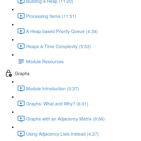
Building a Heap (11:20)
Processing Items (11:51)
A Heap-based Priority Queue (4:34)
Heaps & Time Complexity (5:53)
Module Resources
Graphs
Module Introduction (0:37)
Graphs: What and Why? (6:01)
Graphs with an Adjacency Matrix (9:56)
Using Adjacency Lists Instead (4:27)