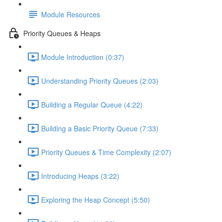
Module Resources
Priority Queues & Heaps
Module Introduction (0:37)
Understanding Priority Queues (2:03)
Building a Regular Queue (4:22)
Building a Basic Priority Queue (7:33)
Priority Queues & Time Complexity (2:07)
Introducing Heaps (3:22)
Exploring the Heap Concept (5:50)