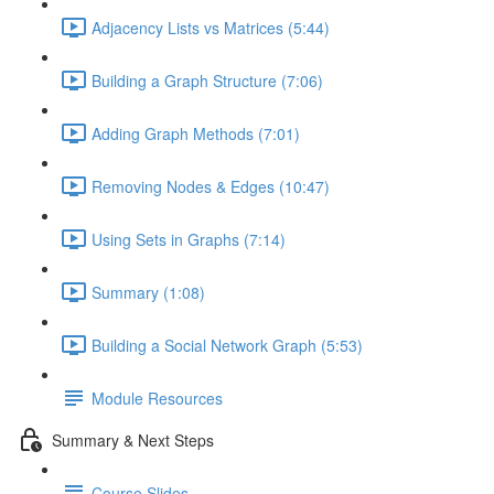
Adjacency Lists vs Matrices (5:44)
Building a Graph Structure (7:06)
Adding Graph Methods (7:01)
Removing Nodes & Edges (10:47)
Using Sets in Graphs (7:14)
Summary (1:08)
Building a Social Network Graph (5:53)
Module Resources
Summary & Next Steps
Course Slides