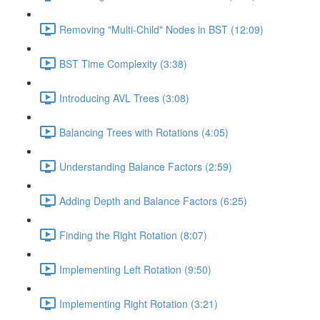
Removing "Multi-Child" Nodes in BST (12:09)
BST Time Complexity (3:38)
Introducing AVL Trees (3:08)
Balancing Trees with Rotations (4:05)
Understanding Balance Factors (2:59)
Adding Depth and Balance Factors (6:25)
Finding the Right Rotation (8:07)
Implementing Left Rotation (9:50)
Implementing Right Rotation (3:21)