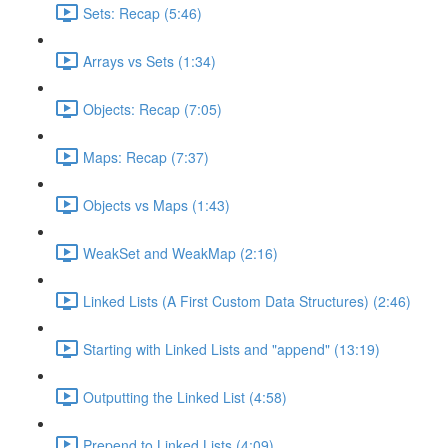
Sets: Recap (5:46)
Arrays vs Sets (1:34)
Objects: Recap (7:05)
Maps: Recap (7:37)
Objects vs Maps (1:43)
WeakSet and WeakMap (2:16)
Linked Lists (A First Custom Data Structures) (2:46)
Starting with Linked Lists and "append" (13:19)
Outputting the Linked List (4:58)
Prepend to Linked Lists (4:09)