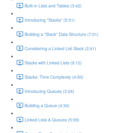
Built-in Lists and Tables (3:42)
Introducing "Stacks" (5:51)
Building a "Stack" Data Structure (7:01)
Considering a Linked List Stack (2:41)
Stacks with Linked Lists (9:12)
Stacks: Time Complexity (4:50)
Introducing Queues (3:24)
Building a Queue (4:34)
Linked Lists & Queues (5:09)