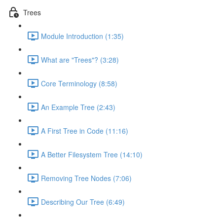
Trees
Module Introduction (1:35)
What are "Trees"? (3:28)
Core Terminology (8:58)
An Example Tree (2:43)
A First Tree in Code (11:16)
A Better Filesystem Tree (14:10)
Removing Tree Nodes (7:06)
Describing Our Tree (6:49)