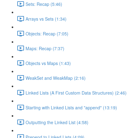
Sets: Recap (5:46)
Arrays vs Sets (1:34)
Objects: Recap (7:05)
Maps: Recap (7:37)
Objects vs Maps (1:43)
WeakSet and WeakMap (2:16)
Linked Lists (A First Custom Data Structures) (2:46)
Starting with Linked Lists and "append" (13:19)
Outputting the Linked List (4:58)
Prepend to Linked Lists (4:09)