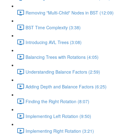
Removing "Multi-Child" Nodes in BST (12:09)
BST Time Complexity (3:38)
Introducing AVL Trees (3:08)
Balancing Trees with Rotations (4:05)
Understanding Balance Factors (2:59)
Adding Depth and Balance Factors (6:25)
Finding the Right Rotation (8:07)
Implementing Left Rotation (9:50)
Implementing Right Rotation (3:21)