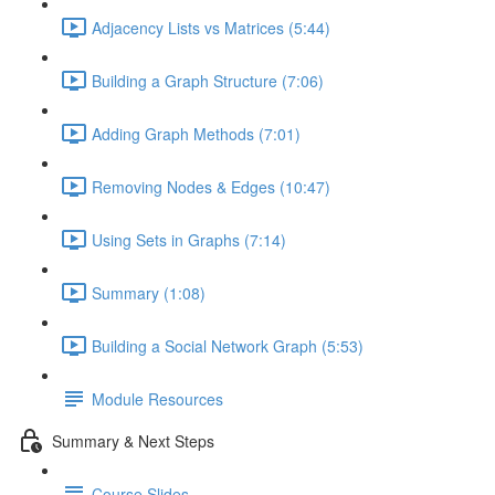
Adjacency Lists vs Matrices (5:44)
Building a Graph Structure (7:06)
Adding Graph Methods (7:01)
Removing Nodes & Edges (10:47)
Using Sets in Graphs (7:14)
Summary (1:08)
Building a Social Network Graph (5:53)
Module Resources
Summary & Next Steps
Course Slides