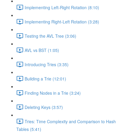
Implementing Left-Right Rotation (8:10)
Implementing Right-Left Rotation (3:28)
Testing the AVL Tree (3:06)
AVL vs BST (1:05)
Introducing Tries (3:35)
Building a Trie (12:01)
Finding Nodes in a Trie (3:24)
Deleting Keys (3:57)
Tries: Time Complexity and Comparison to Hash
Tables (5:41)