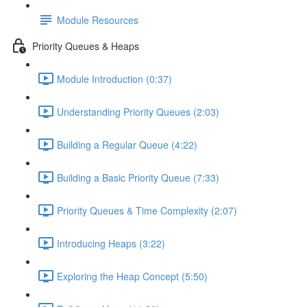
Module Resources
Priority Queues & Heaps
Module Introduction (0:37)
Understanding Priority Queues (2:03)
Building a Regular Queue (4:22)
Building a Basic Priority Queue (7:33)
Priority Queues & Time Complexity (2:07)
Introducing Heaps (3:22)
Exploring the Heap Concept (5:50)