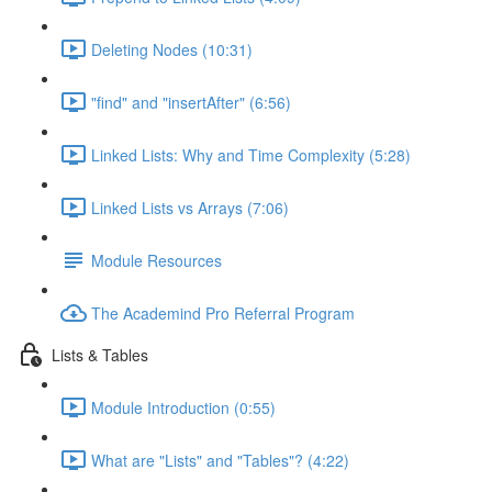
Deleting Nodes (10:31)
"find" and "insertAfter" (6:56)
Linked Lists: Why and Time Complexity (5:28)
Linked Lists vs Arrays (7:06)
Module Resources
The Academind Pro Referral Program
Lists & Tables
Module Introduction (0:55)
What are "Lists" and "Tables"? (4:22)