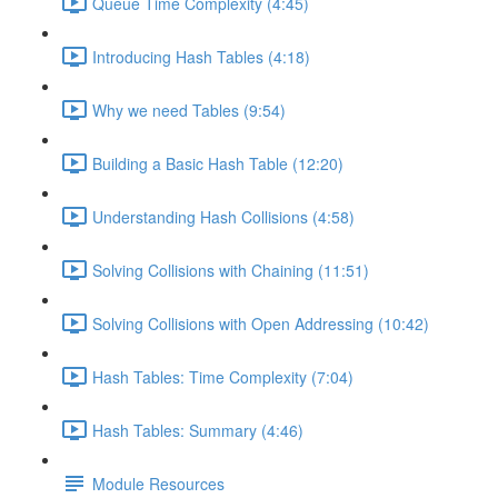
Queue Time Complexity (4:45)
Introducing Hash Tables (4:18)
Why we need Tables (9:54)
Building a Basic Hash Table (12:20)
Understanding Hash Collisions (4:58)
Solving Collisions with Chaining (11:51)
Solving Collisions with Open Addressing (10:42)
Hash Tables: Time Complexity (7:04)
Hash Tables: Summary (4:46)
Module Resources