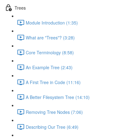
Trees
Module Introduction (1:35)
What are "Trees"? (3:28)
Core Terminology (8:58)
An Example Tree (2:43)
A First Tree in Code (11:16)
A Better Filesystem Tree (14:10)
Removing Tree Nodes (7:06)
Describing Our Tree (6:49)