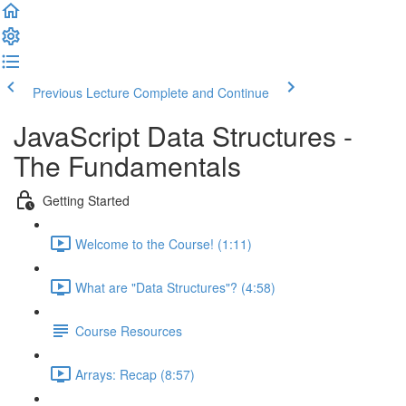
Previous Lecture
Complete and Continue
JavaScript Data Structures -
The Fundamentals
Getting Started
Welcome to the Course! (1:11)
What are "Data Structures"? (4:58)
Course Resources
Arrays: Recap (8:57)