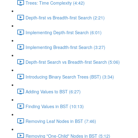
Trees: Time Complexity (4:42)
Depth-first vs Breadth-first Search (2:21)
Implementing Depth-first Search (6:01)
Implementing Breadth-first Search (3:27)
Depth-first Search vs Breadth-first Search (5:06)
Introducing Binary Search Trees (BST) (3:34)
Adding Values to BST (6:27)
Finding Values in BST (10:13)
Removing Leaf Nodes in BST (7:46)
Removing "One-Child" Nodes in BST (5:12)