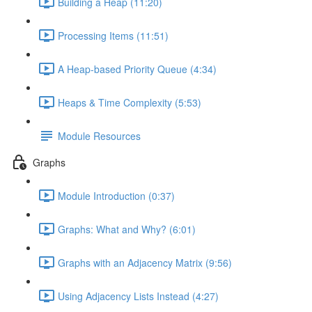
Building a Heap (11:20)
Processing Items (11:51)
A Heap-based Priority Queue (4:34)
Heaps & Time Complexity (5:53)
Module Resources
Graphs
Module Introduction (0:37)
Graphs: What and Why? (6:01)
Graphs with an Adjacency Matrix (9:56)
Using Adjacency Lists Instead (4:27)