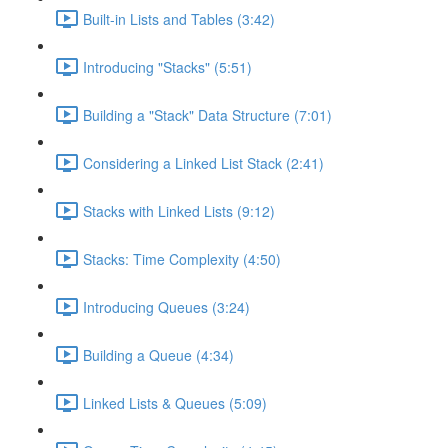
Built-in Lists and Tables (3:42)
Introducing "Stacks" (5:51)
Building a "Stack" Data Structure (7:01)
Considering a Linked List Stack (2:41)
Stacks with Linked Lists (9:12)
Stacks: Time Complexity (4:50)
Introducing Queues (3:24)
Building a Queue (4:34)
Linked Lists & Queues (5:09)