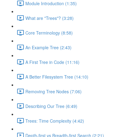
Module Introduction (1:35)
What are "Trees"? (3:28)
Core Terminology (8:58)
An Example Tree (2:43)
A First Tree in Code (11:16)
A Better Filesystem Tree (14:10)
Removing Tree Nodes (7:06)
Describing Our Tree (6:49)
Trees: Time Complexity (4:42)
Depth-first vs Breadth-first Search (2:21)