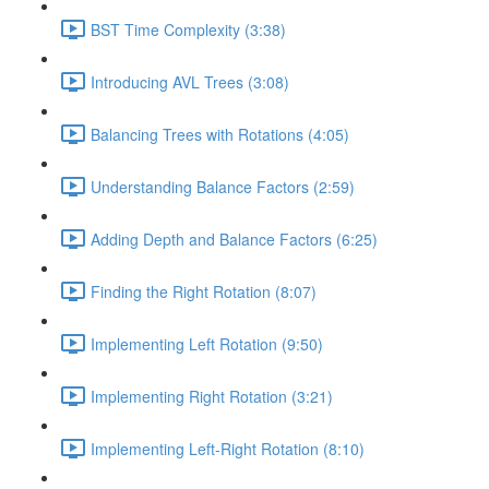
BST Time Complexity (3:38)
Introducing AVL Trees (3:08)
Balancing Trees with Rotations (4:05)
Understanding Balance Factors (2:59)
Adding Depth and Balance Factors (6:25)
Finding the Right Rotation (8:07)
Implementing Left Rotation (9:50)
Implementing Right Rotation (3:21)
Implementing Left-Right Rotation (8:10)