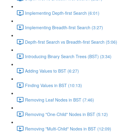
Implementing Depth-first Search (6:01)
Implementing Breadth-first Search (3:27)
Depth-first Search vs Breadth-first Search (5:06)
Introducing Binary Search Trees (BST) (3:34)
Adding Values to BST (6:27)
Finding Values in BST (10:13)
Removing Leaf Nodes in BST (7:46)
Removing "One-Child" Nodes in BST (5:12)
Removing "Multi-Child" Nodes in BST (12:09)