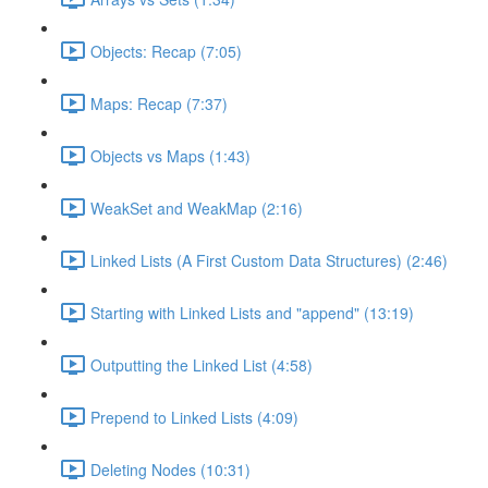
Objects: Recap (7:05)
Maps: Recap (7:37)
Objects vs Maps (1:43)
WeakSet and WeakMap (2:16)
Linked Lists (A First Custom Data Structures) (2:46)
Starting with Linked Lists and "append" (13:19)
Outputting the Linked List (4:58)
Prepend to Linked Lists (4:09)
Deleting Nodes (10:31)