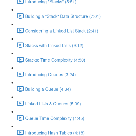
Introducing "Stacks" (5:51)
Building a "Stack" Data Structure (7:01)
Considering a Linked List Stack (2:41)
Stacks with Linked Lists (9:12)
Stacks: Time Complexity (4:50)
Introducing Queues (3:24)
Building a Queue (4:34)
Linked Lists & Queues (5:09)
Queue Time Complexity (4:45)
Introducing Hash Tables (4:18)