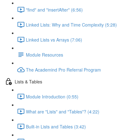
"find" and "insertAfter" (6:56)
Linked Lists: Why and Time Complexity (5:28)
Linked Lists vs Arrays (7:06)
Module Resources
The Academind Pro Referral Program
Lists & Tables
Module Introduction (0:55)
What are "Lists" and "Tables"? (4:22)
Built-in Lists and Tables (3:42)