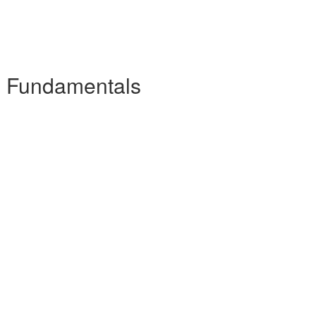
he Fundamentals