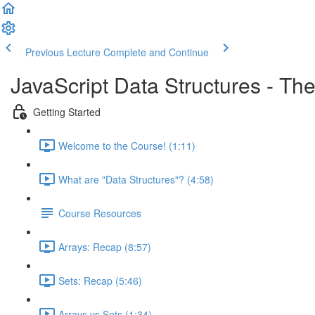
Previous Lecture
Complete and Continue
JavaScript Data Structures - T
Getting Started
Welcome to the Course! (1:11)
What are "Data Structures"? (4:58)
Course Resources
Arrays: Recap (8:57)
Sets: Recap (5:46)
Arrays vs Sets (1:34)