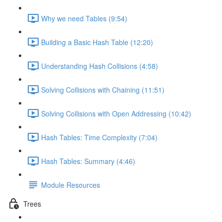
Why we need Tables (9:54)
Building a Basic Hash Table (12:20)
Understanding Hash Collisions (4:58)
Solving Collisions with Chaining (11:51)
Solving Collisions with Open Addressing (10:42)
Hash Tables: Time Complexity (7:04)
Hash Tables: Summary (4:46)
Module Resources
Trees