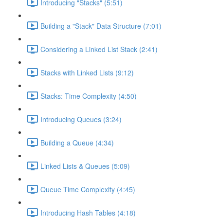
Introducing "Stacks" (5:51)
Building a "Stack" Data Structure (7:01)
Considering a Linked List Stack (2:41)
Stacks with Linked Lists (9:12)
Stacks: Time Complexity (4:50)
Introducing Queues (3:24)
Building a Queue (4:34)
Linked Lists & Queues (5:09)
Queue Time Complexity (4:45)
Introducing Hash Tables (4:18)