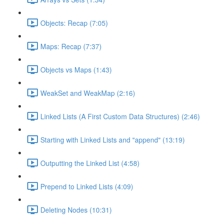
Objects: Recap (7:05)
Maps: Recap (7:37)
Objects vs Maps (1:43)
WeakSet and WeakMap (2:16)
Linked Lists (A First Custom Data Structures) (2:46)
Starting with Linked Lists and "append" (13:19)
Outputting the Linked List (4:58)
Prepend to Linked Lists (4:09)
Deleting Nodes (10:31)