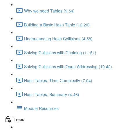
Why we need Tables (9:54)
Building a Basic Hash Table (12:20)
Understanding Hash Collisions (4:58)
Solving Collisions with Chaining (11:51)
Solving Collisions with Open Addressing (10:42)
Hash Tables: Time Complexity (7:04)
Hash Tables: Summary (4:46)
Module Resources
Trees