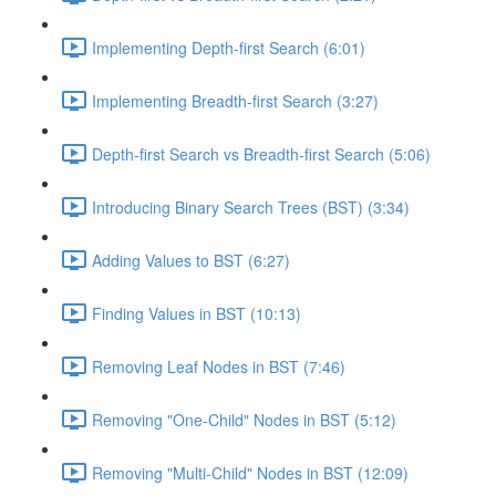
Implementing Depth-first Search (6:01)
Implementing Breadth-first Search (3:27)
Depth-first Search vs Breadth-first Search (5:06)
Introducing Binary Search Trees (BST) (3:34)
Adding Values to BST (6:27)
Finding Values in BST (10:13)
Removing Leaf Nodes in BST (7:46)
Removing "One-Child" Nodes in BST (5:12)
Removing "Multi-Child" Nodes in BST (12:09)