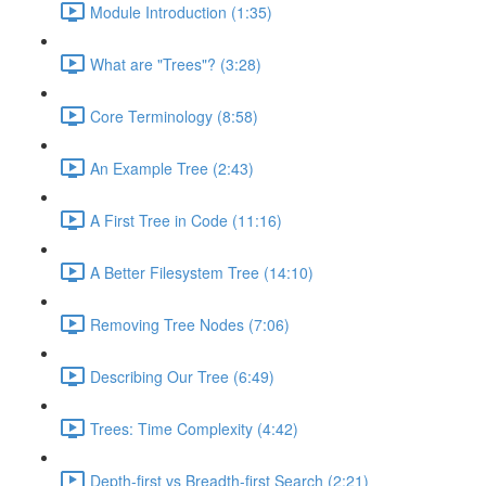
Module Introduction (1:35)
What are "Trees"? (3:28)
Core Terminology (8:58)
An Example Tree (2:43)
A First Tree in Code (11:16)
A Better Filesystem Tree (14:10)
Removing Tree Nodes (7:06)
Describing Our Tree (6:49)
Trees: Time Complexity (4:42)
Depth-first vs Breadth-first Search (2:21)