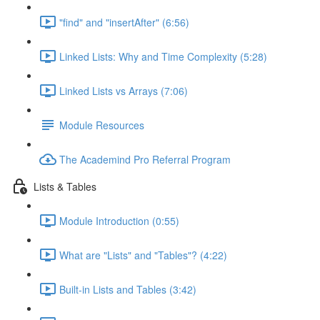
"find" and "insertAfter" (6:56)
Linked Lists: Why and Time Complexity (5:28)
Linked Lists vs Arrays (7:06)
Module Resources
The Academind Pro Referral Program
Lists & Tables
Module Introduction (0:55)
What are "Lists" and "Tables"? (4:22)
Built-in Lists and Tables (3:42)