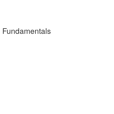
he Fundamentals