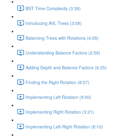
BST Time Complexity (3:38)
Introducing AVL Trees (3:08)
Balancing Trees with Rotations (4:05)
Understanding Balance Factors (2:59)
Adding Depth and Balance Factors (6:25)
Finding the Right Rotation (8:07)
Implementing Left Rotation (9:50)
Implementing Right Rotation (3:21)
Implementing Left-Right Rotation (8:10)