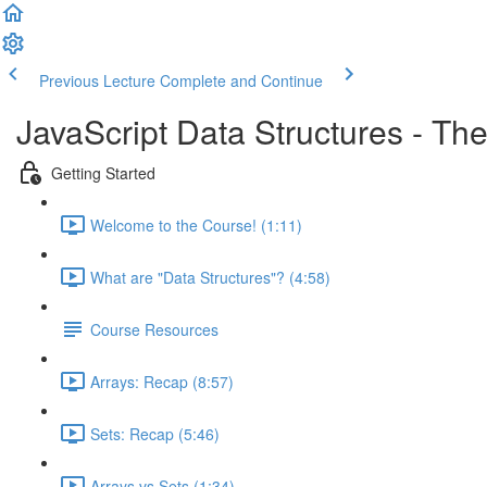
Previous Lecture
Complete and Continue
JavaScript Data Structures - T
Getting Started
Welcome to the Course! (1:11)
What are "Data Structures"? (4:58)
Course Resources
Arrays: Recap (8:57)
Sets: Recap (5:46)
Arrays vs Sets (1:34)