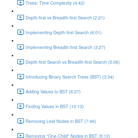
Trees: Time Complexity (4:42)
Depth-first vs Breadth-first Search (2:21)
Implementing Depth-first Search (6:01)
Implementing Breadth-first Search (3:27)
Depth-first Search vs Breadth-first Search (5:06)
Introducing Binary Search Trees (BST) (3:34)
Adding Values to BST (6:27)
Finding Values in BST (10:13)
Removing Leaf Nodes in BST (7:46)
Removing "One-Child" Nodes in BST (5:12)