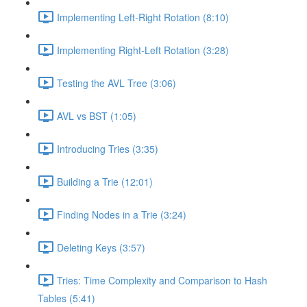
Implementing Left-Right Rotation (8:10)
Implementing Right-Left Rotation (3:28)
Testing the AVL Tree (3:06)
AVL vs BST (1:05)
Introducing Tries (3:35)
Building a Trie (12:01)
Finding Nodes in a Trie (3:24)
Deleting Keys (3:57)
Tries: Time Complexity and Comparison to Hash
Tables (5:41)