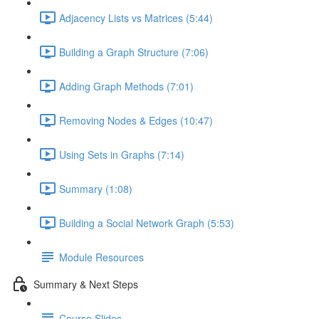
Adjacency Lists vs Matrices (5:44)
Building a Graph Structure (7:06)
Adding Graph Methods (7:01)
Removing Nodes & Edges (10:47)
Using Sets in Graphs (7:14)
Summary (1:08)
Building a Social Network Graph (5:53)
Module Resources
Summary & Next Steps
Course Slides