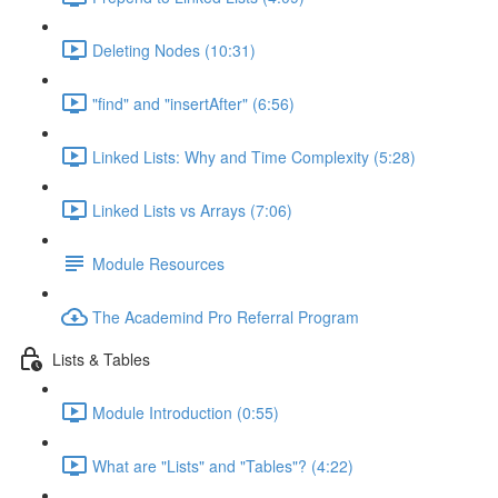
Deleting Nodes (10:31)
"find" and "insertAfter" (6:56)
Linked Lists: Why and Time Complexity (5:28)
Linked Lists vs Arrays (7:06)
Module Resources
The Academind Pro Referral Program
Lists & Tables
Module Introduction (0:55)
What are "Lists" and "Tables"? (4:22)