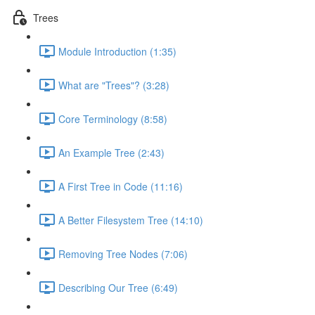
Trees
Module Introduction (1:35)
What are "Trees"? (3:28)
Core Terminology (8:58)
An Example Tree (2:43)
A First Tree in Code (11:16)
A Better Filesystem Tree (14:10)
Removing Tree Nodes (7:06)
Describing Our Tree (6:49)