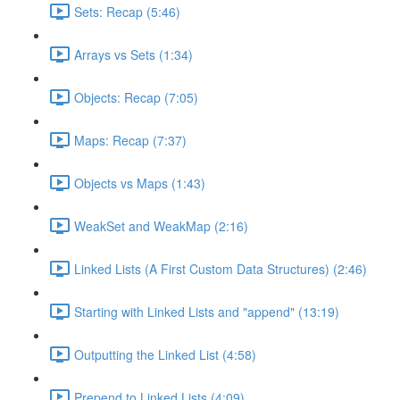
Sets: Recap (5:46)
Arrays vs Sets (1:34)
Objects: Recap (7:05)
Maps: Recap (7:37)
Objects vs Maps (1:43)
WeakSet and WeakMap (2:16)
Linked Lists (A First Custom Data Structures) (2:46)
Starting with Linked Lists and "append" (13:19)
Outputting the Linked List (4:58)
Prepend to Linked Lists (4:09)