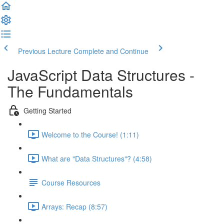
Previous Lecture
Complete and Continue
JavaScript Data Structures -
The Fundamentals
Getting Started
Welcome to the Course! (1:11)
What are "Data Structures"? (4:58)
Course Resources
Arrays: Recap (8:57)