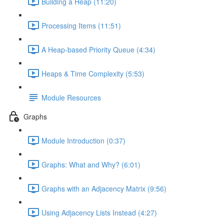
Building a Heap (11:20)
Processing Items (11:51)
A Heap-based Priority Queue (4:34)
Heaps & Time Complexity (5:53)
Module Resources
Graphs
Module Introduction (0:37)
Graphs: What and Why? (6:01)
Graphs with an Adjacency Matrix (9:56)
Using Adjacency Lists Instead (4:27)