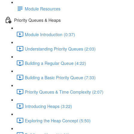
Module Resources
Priority Queues & Heaps
Module Introduction (0:37)
Understanding Priority Queues (2:03)
Building a Regular Queue (4:22)
Building a Basic Priority Queue (7:33)
Priority Queues & Time Complexity (2:07)
Introducing Heaps (3:22)
Exploring the Heap Concept (5:50)