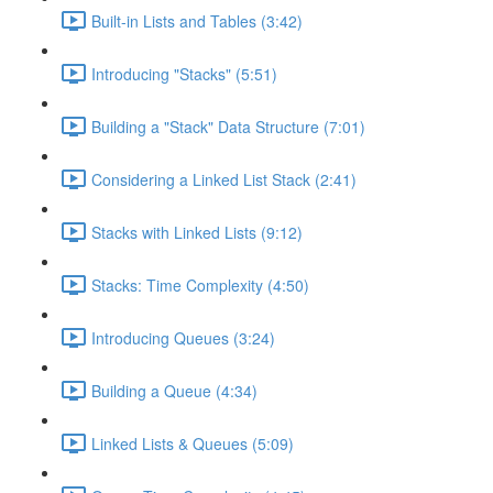
Built-in Lists and Tables (3:42)
Introducing "Stacks" (5:51)
Building a "Stack" Data Structure (7:01)
Considering a Linked List Stack (2:41)
Stacks with Linked Lists (9:12)
Stacks: Time Complexity (4:50)
Introducing Queues (3:24)
Building a Queue (4:34)
Linked Lists & Queues (5:09)