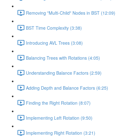
Removing "Multi-Child" Nodes in BST (12:09)
BST Time Complexity (3:38)
Introducing AVL Trees (3:08)
Balancing Trees with Rotations (4:05)
Understanding Balance Factors (2:59)
Adding Depth and Balance Factors (6:25)
Finding the Right Rotation (8:07)
Implementing Left Rotation (9:50)
Implementing Right Rotation (3:21)