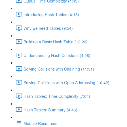
Queue Time Complexity (4:45)
Introducing Hash Tables (4:18)
Why we need Tables (9:54)
Building a Basic Hash Table (12:20)
Understanding Hash Collisions (4:58)
Solving Collisions with Chaining (11:51)
Solving Collisions with Open Addressing (10:42)
Hash Tables: Time Complexity (7:04)
Hash Tables: Summary (4:46)
Module Resources