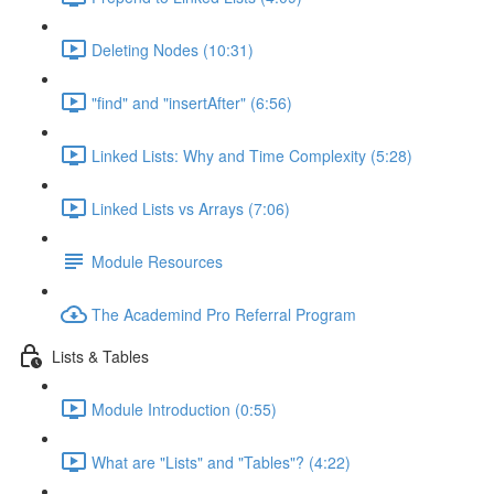
Deleting Nodes (10:31)
"find" and "insertAfter" (6:56)
Linked Lists: Why and Time Complexity (5:28)
Linked Lists vs Arrays (7:06)
Module Resources
The Academind Pro Referral Program
Lists & Tables
Module Introduction (0:55)
What are "Lists" and "Tables"? (4:22)