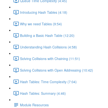
Queue Time Complexity (4:45)
Introducing Hash Tables (4:18)
Why we need Tables (9:54)
Building a Basic Hash Table (12:20)
Understanding Hash Collisions (4:58)
Solving Collisions with Chaining (11:51)
Solving Collisions with Open Addressing (10:42)
Hash Tables: Time Complexity (7:04)
Hash Tables: Summary (4:46)
Module Resources