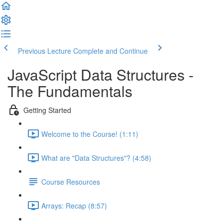
Previous Lecture
Complete and Continue
JavaScript Data Structures -
The Fundamentals
Getting Started
Welcome to the Course! (1:11)
What are "Data Structures"? (4:58)
Course Resources
Arrays: Recap (8:57)