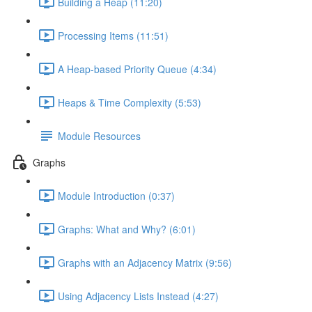
Building a Heap (11:20)
Processing Items (11:51)
A Heap-based Priority Queue (4:34)
Heaps & Time Complexity (5:53)
Module Resources
Graphs
Module Introduction (0:37)
Graphs: What and Why? (6:01)
Graphs with an Adjacency Matrix (9:56)
Using Adjacency Lists Instead (4:27)