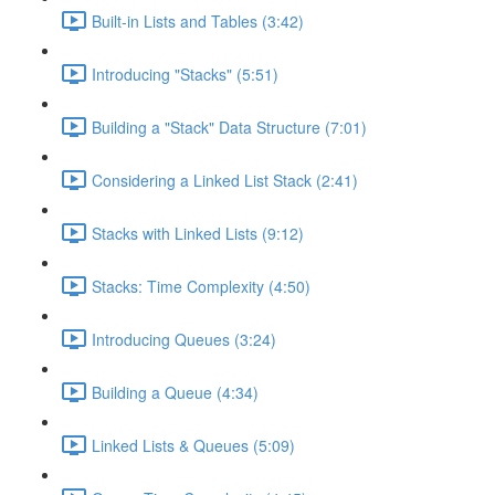
Built-in Lists and Tables (3:42)
Introducing "Stacks" (5:51)
Building a "Stack" Data Structure (7:01)
Considering a Linked List Stack (2:41)
Stacks with Linked Lists (9:12)
Stacks: Time Complexity (4:50)
Introducing Queues (3:24)
Building a Queue (4:34)
Linked Lists & Queues (5:09)