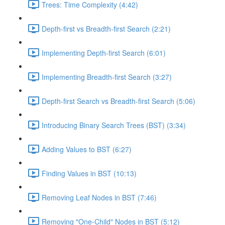
Trees: Time Complexity (4:42)
Depth-first vs Breadth-first Search (2:21)
Implementing Depth-first Search (6:01)
Implementing Breadth-first Search (3:27)
Depth-first Search vs Breadth-first Search (5:06)
Introducing Binary Search Trees (BST) (3:34)
Adding Values to BST (6:27)
Finding Values in BST (10:13)
Removing Leaf Nodes in BST (7:46)
Removing "One-Child" Nodes in BST (5:12)