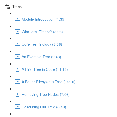
Trees
Module Introduction (1:35)
What are "Trees"? (3:28)
Core Terminology (8:58)
An Example Tree (2:43)
A First Tree in Code (11:16)
A Better Filesystem Tree (14:10)
Removing Tree Nodes (7:06)
Describing Our Tree (6:49)