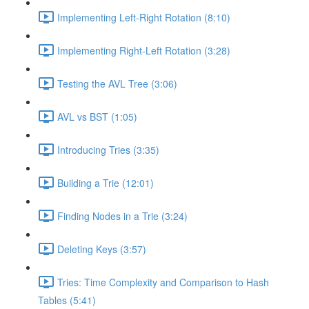
Implementing Left-Right Rotation (8:10)
Implementing Right-Left Rotation (3:28)
Testing the AVL Tree (3:06)
AVL vs BST (1:05)
Introducing Tries (3:35)
Building a Trie (12:01)
Finding Nodes in a Trie (3:24)
Deleting Keys (3:57)
Tries: Time Complexity and Comparison to Hash
Tables (5:41)