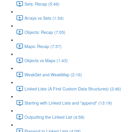
Sets: Recap (5:46)
Arrays vs Sets (1:34)
Objects: Recap (7:05)
Maps: Recap (7:37)
Objects vs Maps (1:43)
WeakSet and WeakMap (2:16)
Linked Lists (A First Custom Data Structures) (2:46)
Starting with Linked Lists and "append" (13:19)
Outputting the Linked List (4:58)
Prepend to Linked Lists (4:09)