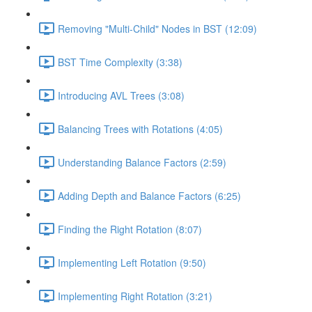
Removing "Multi-Child" Nodes in BST (12:09)
BST Time Complexity (3:38)
Introducing AVL Trees (3:08)
Balancing Trees with Rotations (4:05)
Understanding Balance Factors (2:59)
Adding Depth and Balance Factors (6:25)
Finding the Right Rotation (8:07)
Implementing Left Rotation (9:50)
Implementing Right Rotation (3:21)