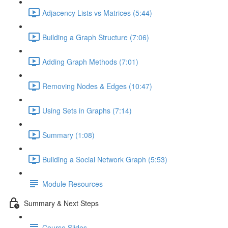
Adjacency Lists vs Matrices (5:44)
Building a Graph Structure (7:06)
Adding Graph Methods (7:01)
Removing Nodes & Edges (10:47)
Using Sets in Graphs (7:14)
Summary (1:08)
Building a Social Network Graph (5:53)
Module Resources
Summary & Next Steps
Course Slides