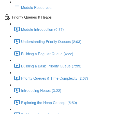
Module Resources
Priority Queues & Heaps
Module Introduction (0:37)
Understanding Priority Queues (2:03)
Building a Regular Queue (4:22)
Building a Basic Priority Queue (7:33)
Priority Queues & Time Complexity (2:07)
Introducing Heaps (3:22)
Exploring the Heap Concept (5:50)