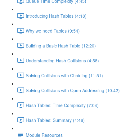
Queue Time Complexity (4:45)
Introducing Hash Tables (4:18)
Why we need Tables (9:54)
Building a Basic Hash Table (12:20)
Understanding Hash Collisions (4:58)
Solving Collisions with Chaining (11:51)
Solving Collisions with Open Addressing (10:42)
Hash Tables: Time Complexity (7:04)
Hash Tables: Summary (4:46)
Module Resources