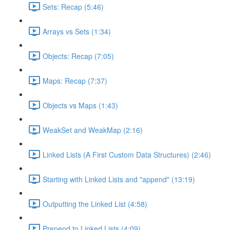
Sets: Recap (5:46)
Arrays vs Sets (1:34)
Objects: Recap (7:05)
Maps: Recap (7:37)
Objects vs Maps (1:43)
WeakSet and WeakMap (2:16)
Linked Lists (A First Custom Data Structures) (2:46)
Starting with Linked Lists and "append" (13:19)
Outputting the Linked List (4:58)
Prepend to Linked Lists (4:09)