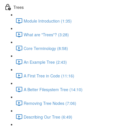
Trees
Module Introduction (1:35)
What are "Trees"? (3:28)
Core Terminology (8:58)
An Example Tree (2:43)
A First Tree in Code (11:16)
A Better Filesystem Tree (14:10)
Removing Tree Nodes (7:06)
Describing Our Tree (6:49)