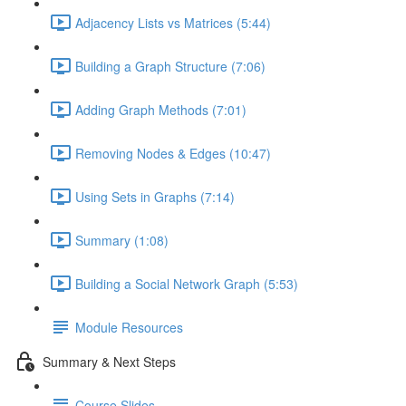
Adjacency Lists vs Matrices (5:44)
Building a Graph Structure (7:06)
Adding Graph Methods (7:01)
Removing Nodes & Edges (10:47)
Using Sets in Graphs (7:14)
Summary (1:08)
Building a Social Network Graph (5:53)
Module Resources
Summary & Next Steps
Course Slides