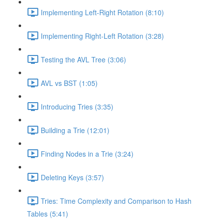
Implementing Left-Right Rotation (8:10)
Implementing Right-Left Rotation (3:28)
Testing the AVL Tree (3:06)
AVL vs BST (1:05)
Introducing Tries (3:35)
Building a Trie (12:01)
Finding Nodes in a Trie (3:24)
Deleting Keys (3:57)
Tries: Time Complexity and Comparison to Hash
Tables (5:41)