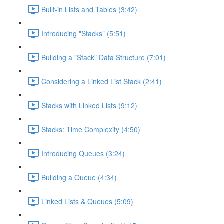
Built-in Lists and Tables (3:42)
Introducing "Stacks" (5:51)
Building a "Stack" Data Structure (7:01)
Considering a Linked List Stack (2:41)
Stacks with Linked Lists (9:12)
Stacks: Time Complexity (4:50)
Introducing Queues (3:24)
Building a Queue (4:34)
Linked Lists & Queues (5:09)