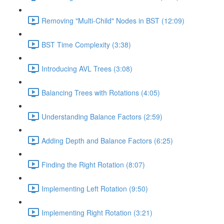
Removing "Multi-Child" Nodes in BST (12:09)
BST Time Complexity (3:38)
Introducing AVL Trees (3:08)
Balancing Trees with Rotations (4:05)
Understanding Balance Factors (2:59)
Adding Depth and Balance Factors (6:25)
Finding the Right Rotation (8:07)
Implementing Left Rotation (9:50)
Implementing Right Rotation (3:21)