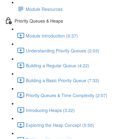
Module Resources
Priority Queues & Heaps
Module Introduction (0:37)
Understanding Priority Queues (2:03)
Building a Regular Queue (4:22)
Building a Basic Priority Queue (7:33)
Priority Queues & Time Complexity (2:07)
Introducing Heaps (3:22)
Exploring the Heap Concept (5:50)