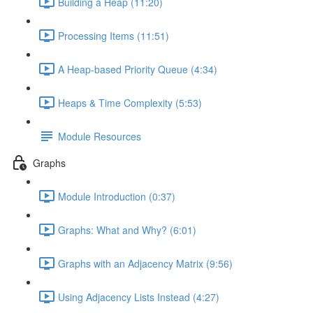
Building a Heap (11:20)
Processing Items (11:51)
A Heap-based Priority Queue (4:34)
Heaps & Time Complexity (5:53)
Module Resources
Graphs
Module Introduction (0:37)
Graphs: What and Why? (6:01)
Graphs with an Adjacency Matrix (9:56)
Using Adjacency Lists Instead (4:27)