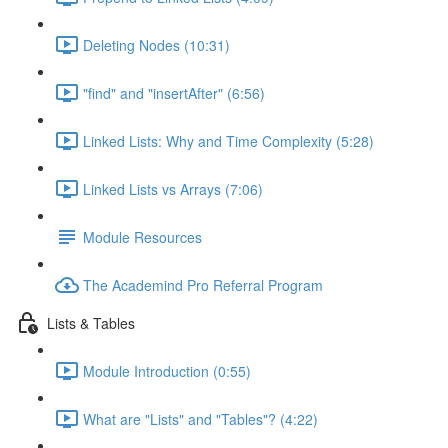
Deleting Nodes (10:31)
"find" and "insertAfter" (6:56)
Linked Lists: Why and Time Complexity (5:28)
Linked Lists vs Arrays (7:06)
Module Resources
The Academind Pro Referral Program
Lists & Tables
Module Introduction (0:55)
What are "Lists" and "Tables"? (4:22)