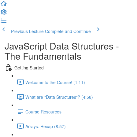
Previous Lecture
Complete and Continue
JavaScript Data Structures -
The Fundamentals
Getting Started
Welcome to the Course! (1:11)
What are "Data Structures"? (4:58)
Course Resources
Arrays: Recap (8:57)