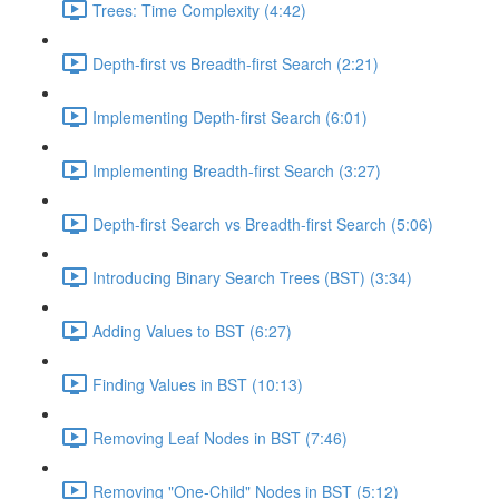
Trees: Time Complexity (4:42)
Depth-first vs Breadth-first Search (2:21)
Implementing Depth-first Search (6:01)
Implementing Breadth-first Search (3:27)
Depth-first Search vs Breadth-first Search (5:06)
Introducing Binary Search Trees (BST) (3:34)
Adding Values to BST (6:27)
Finding Values in BST (10:13)
Removing Leaf Nodes in BST (7:46)
Removing "One-Child" Nodes in BST (5:12)