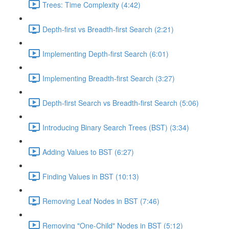
Trees: Time Complexity (4:42)
Depth-first vs Breadth-first Search (2:21)
Implementing Depth-first Search (6:01)
Implementing Breadth-first Search (3:27)
Depth-first Search vs Breadth-first Search (5:06)
Introducing Binary Search Trees (BST) (3:34)
Adding Values to BST (6:27)
Finding Values in BST (10:13)
Removing Leaf Nodes in BST (7:46)
Removing "One-Child" Nodes in BST (5:12)