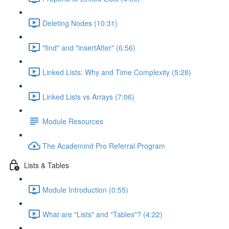
Deleting Nodes (10:31)
"find" and "insertAfter" (6:56)
Linked Lists: Why and Time Complexity (5:28)
Linked Lists vs Arrays (7:06)
Module Resources
The Academind Pro Referral Program
Lists & Tables
Module Introduction (0:55)
What are "Lists" and "Tables"? (4:22)