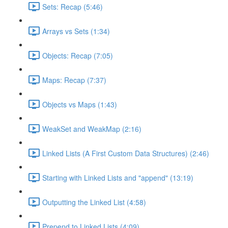
Sets: Recap (5:46)
Arrays vs Sets (1:34)
Objects: Recap (7:05)
Maps: Recap (7:37)
Objects vs Maps (1:43)
WeakSet and WeakMap (2:16)
Linked Lists (A First Custom Data Structures) (2:46)
Starting with Linked Lists and "append" (13:19)
Outputting the Linked List (4:58)
Prepend to Linked Lists (4:09)