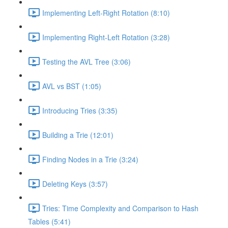
Implementing Left-Right Rotation (8:10)
Implementing Right-Left Rotation (3:28)
Testing the AVL Tree (3:06)
AVL vs BST (1:05)
Introducing Tries (3:35)
Building a Trie (12:01)
Finding Nodes in a Trie (3:24)
Deleting Keys (3:57)
Tries: Time Complexity and Comparison to Hash
Tables (5:41)