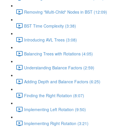
Removing "Multi-Child" Nodes in BST (12:09)
BST Time Complexity (3:38)
Introducing AVL Trees (3:08)
Balancing Trees with Rotations (4:05)
Understanding Balance Factors (2:59)
Adding Depth and Balance Factors (6:25)
Finding the Right Rotation (8:07)
Implementing Left Rotation (9:50)
Implementing Right Rotation (3:21)