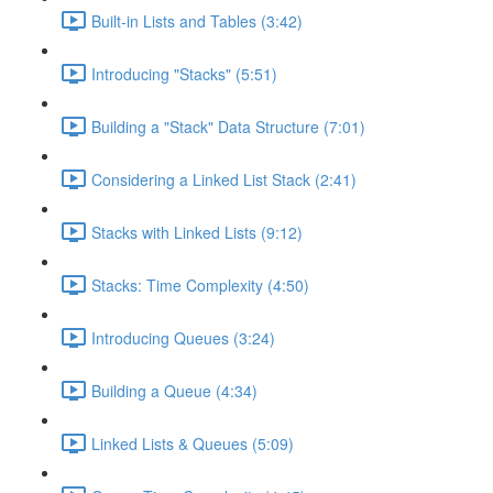
Built-in Lists and Tables (3:42)
Introducing "Stacks" (5:51)
Building a "Stack" Data Structure (7:01)
Considering a Linked List Stack (2:41)
Stacks with Linked Lists (9:12)
Stacks: Time Complexity (4:50)
Introducing Queues (3:24)
Building a Queue (4:34)
Linked Lists & Queues (5:09)