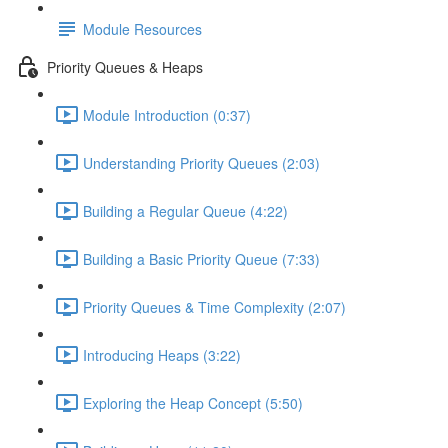
Module Resources
Priority Queues & Heaps
Module Introduction (0:37)
Understanding Priority Queues (2:03)
Building a Regular Queue (4:22)
Building a Basic Priority Queue (7:33)
Priority Queues & Time Complexity (2:07)
Introducing Heaps (3:22)
Exploring the Heap Concept (5:50)