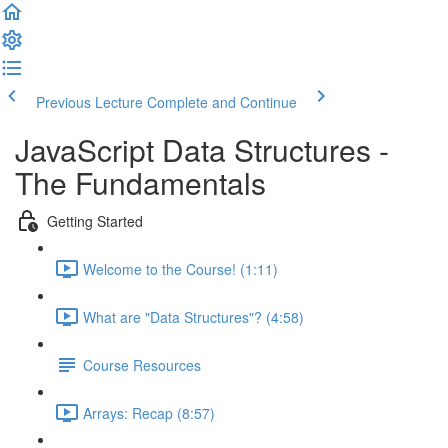
Previous Lecture
Complete and Continue
JavaScript Data Structures -
The Fundamentals
Getting Started
Welcome to the Course! (1:11)
What are "Data Structures"? (4:58)
Course Resources
Arrays: Recap (8:57)