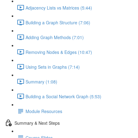
Adjacency Lists vs Matrices (5:44)
Building a Graph Structure (7:06)
Adding Graph Methods (7:01)
Removing Nodes & Edges (10:47)
Using Sets in Graphs (7:14)
Summary (1:08)
Building a Social Network Graph (5:53)
Module Resources
Summary & Next Steps
Course Slides