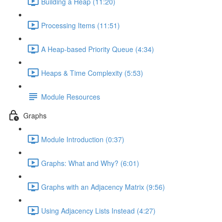
Building a Heap (11:20)
Processing Items (11:51)
A Heap-based Priority Queue (4:34)
Heaps & Time Complexity (5:53)
Module Resources
Graphs
Module Introduction (0:37)
Graphs: What and Why? (6:01)
Graphs with an Adjacency Matrix (9:56)
Using Adjacency Lists Instead (4:27)