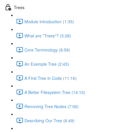
Trees
Module Introduction (1:35)
What are "Trees"? (3:28)
Core Terminology (8:58)
An Example Tree (2:43)
A First Tree in Code (11:16)
A Better Filesystem Tree (14:10)
Removing Tree Nodes (7:06)
Describing Our Tree (6:49)