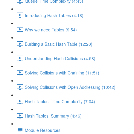
Queue Time Complexity (4:45)
Introducing Hash Tables (4:18)
Why we need Tables (9:54)
Building a Basic Hash Table (12:20)
Understanding Hash Collisions (4:58)
Solving Collisions with Chaining (11:51)
Solving Collisions with Open Addressing (10:42)
Hash Tables: Time Complexity (7:04)
Hash Tables: Summary (4:46)
Module Resources