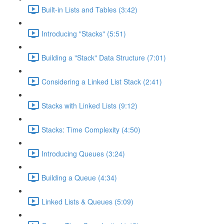
Built-in Lists and Tables (3:42)
Introducing "Stacks" (5:51)
Building a "Stack" Data Structure (7:01)
Considering a Linked List Stack (2:41)
Stacks with Linked Lists (9:12)
Stacks: Time Complexity (4:50)
Introducing Queues (3:24)
Building a Queue (4:34)
Linked Lists & Queues (5:09)