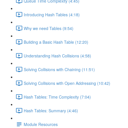
Queue Time Complexity (4:45)
Introducing Hash Tables (4:18)
Why we need Tables (9:54)
Building a Basic Hash Table (12:20)
Understanding Hash Collisions (4:58)
Solving Collisions with Chaining (11:51)
Solving Collisions with Open Addressing (10:42)
Hash Tables: Time Complexity (7:04)
Hash Tables: Summary (4:46)
Module Resources