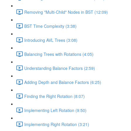
Removing "Multi-Child" Nodes in BST (12:09)
BST Time Complexity (3:38)
Introducing AVL Trees (3:08)
Balancing Trees with Rotations (4:05)
Understanding Balance Factors (2:59)
Adding Depth and Balance Factors (6:25)
Finding the Right Rotation (8:07)
Implementing Left Rotation (9:50)
Implementing Right Rotation (3:21)