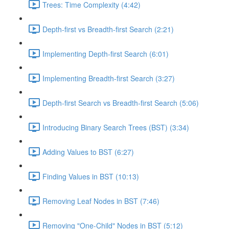
Trees: Time Complexity (4:42)
Depth-first vs Breadth-first Search (2:21)
Implementing Depth-first Search (6:01)
Implementing Breadth-first Search (3:27)
Depth-first Search vs Breadth-first Search (5:06)
Introducing Binary Search Trees (BST) (3:34)
Adding Values to BST (6:27)
Finding Values in BST (10:13)
Removing Leaf Nodes in BST (7:46)
Removing "One-Child" Nodes in BST (5:12)