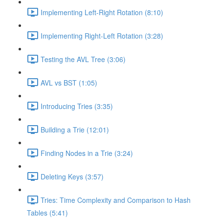
Implementing Left-Right Rotation (8:10)
Implementing Right-Left Rotation (3:28)
Testing the AVL Tree (3:06)
AVL vs BST (1:05)
Introducing Tries (3:35)
Building a Trie (12:01)
Finding Nodes in a Trie (3:24)
Deleting Keys (3:57)
Tries: Time Complexity and Comparison to Hash
Tables (5:41)