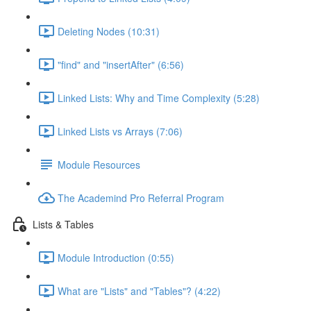
Deleting Nodes (10:31)
"find" and "insertAfter" (6:56)
Linked Lists: Why and Time Complexity (5:28)
Linked Lists vs Arrays (7:06)
Module Resources
The Academind Pro Referral Program
Lists & Tables
Module Introduction (0:55)
What are "Lists" and "Tables"? (4:22)