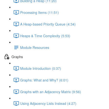
Building a Heap (11:20)
Processing Items (11:51)
A Heap-based Priority Queue (4:34)
Heaps & Time Complexity (5:53)
Module Resources
Graphs
Module Introduction (0:37)
Graphs: What and Why? (6:01)
Graphs with an Adjacency Matrix (9:56)
Using Adjacency Lists Instead (4:27)