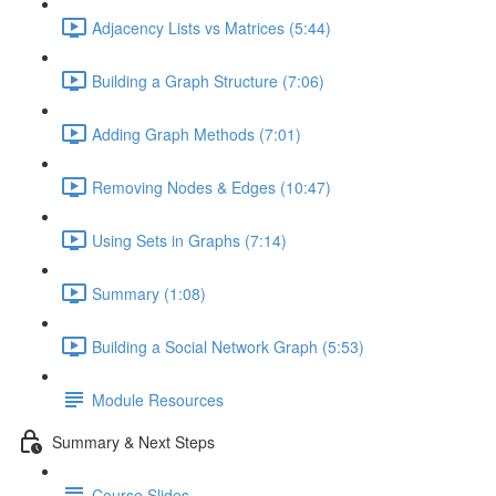
Adjacency Lists vs Matrices (5:44)
Building a Graph Structure (7:06)
Adding Graph Methods (7:01)
Removing Nodes & Edges (10:47)
Using Sets in Graphs (7:14)
Summary (1:08)
Building a Social Network Graph (5:53)
Module Resources
Summary & Next Steps
Course Slides