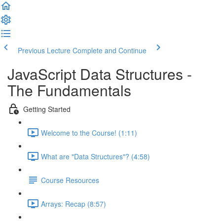
Previous Lecture
Complete and Continue
JavaScript Data Structures -
The Fundamentals
Getting Started
Welcome to the Course! (1:11)
What are "Data Structures"? (4:58)
Course Resources
Arrays: Recap (8:57)