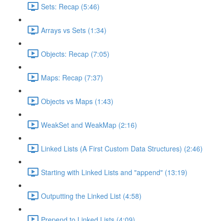
Sets: Recap (5:46)
Arrays vs Sets (1:34)
Objects: Recap (7:05)
Maps: Recap (7:37)
Objects vs Maps (1:43)
WeakSet and WeakMap (2:16)
Linked Lists (A First Custom Data Structures) (2:46)
Starting with Linked Lists and "append" (13:19)
Outputting the Linked List (4:58)
Prepend to Linked Lists (4:09)