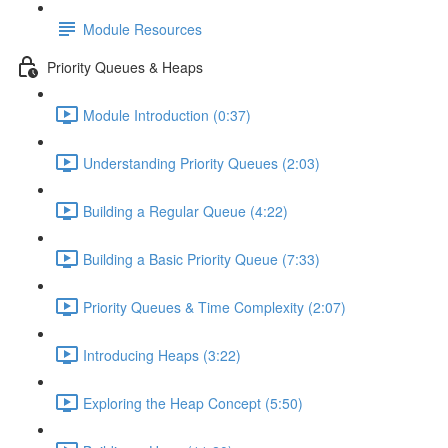
Module Resources
Priority Queues & Heaps
Module Introduction (0:37)
Understanding Priority Queues (2:03)
Building a Regular Queue (4:22)
Building a Basic Priority Queue (7:33)
Priority Queues & Time Complexity (2:07)
Introducing Heaps (3:22)
Exploring the Heap Concept (5:50)