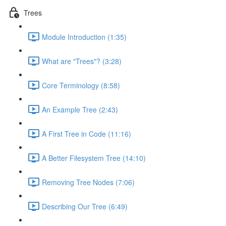
Trees
Module Introduction (1:35)
What are "Trees"? (3:28)
Core Terminology (8:58)
An Example Tree (2:43)
A First Tree in Code (11:16)
A Better Filesystem Tree (14:10)
Removing Tree Nodes (7:06)
Describing Our Tree (6:49)