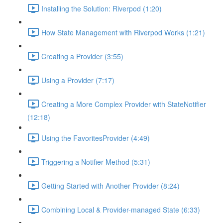
Installing the Solution: Riverpod (1:20)
How State Management with Riverpod Works (1:21)
Creating a Provider (3:55)
Using a Provider (7:17)
Creating a More Complex Provider with StateNotifier
(12:18)
Using the FavoritesProvider (4:49)
Triggering a Notifier Method (5:31)
Getting Started with Another Provider (8:24)
Combining Local & Provider-managed State (6:33)