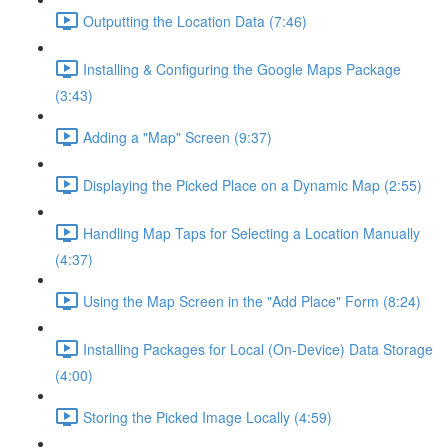
Outputting the Location Data (7:46)
Installing & Configuring the Google Maps Package
(3:43)
Adding a "Map" Screen (9:37)
Displaying the Picked Place on a Dynamic Map (2:55)
Handling Map Taps for Selecting a Location Manually
(4:37)
Using the Map Screen in the "Add Place" Form (8:24)
Installing Packages for Local (On-Device) Data Storage
(4:00)
Storing the Picked Image Locally (4:59)