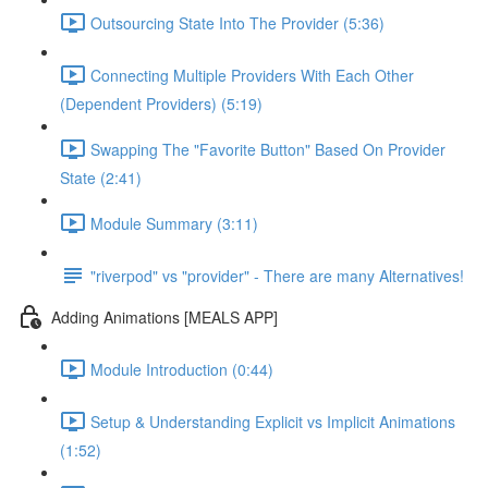
Outsourcing State Into The Provider (5:36)
Connecting Multiple Providers With Each Other
(Dependent Providers) (5:19)
Swapping The "Favorite Button" Based On Provider
State (2:41)
Module Summary (3:11)
"riverpod" vs "provider" - There are many Alternatives!
Adding Animations [MEALS APP]
Module Introduction (0:44)
Setup & Understanding Explicit vs Implicit Animations
(1:52)