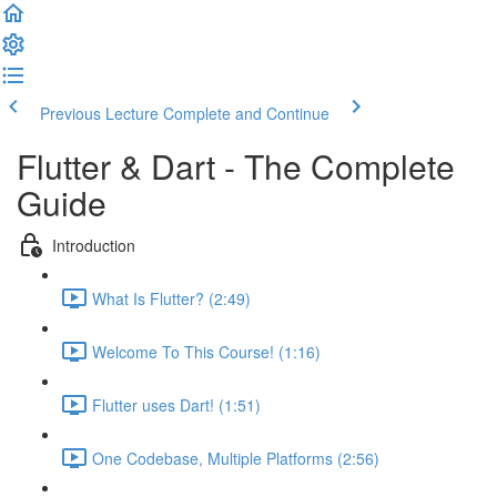
Previous Lecture
Complete and Continue
Flutter & Dart - The Complete
Guide
Introduction
What Is Flutter? (2:49)
Welcome To This Course! (1:16)
Flutter uses Dart! (1:51)
One Codebase, Multiple Platforms (2:56)