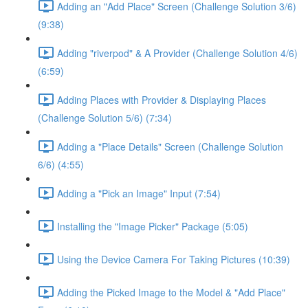
Adding an "Add Place" Screen (Challenge Solution 3/6)
(9:38)
Adding "riverpod" & A Provider (Challenge Solution 4/6)
(6:59)
Adding Places with Provider & Displaying Places
(Challenge Solution 5/6) (7:34)
Adding a "Place Details" Screen (Challenge Solution
6/6) (4:55)
Adding a "Pick an Image" Input (7:54)
Installing the "Image Picker" Package (5:05)
Using the Device Camera For Taking Pictures (10:39)
Adding the Picked Image to the Model & "Add Place"