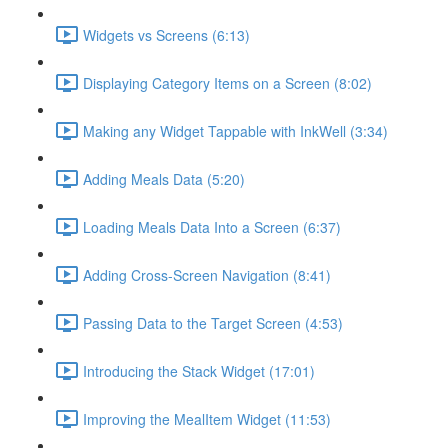
Widgets vs Screens (6:13)
Displaying Category Items on a Screen (8:02)
Making any Widget Tappable with InkWell (3:34)
Adding Meals Data (5:20)
Loading Meals Data Into a Screen (6:37)
Adding Cross-Screen Navigation (8:41)
Passing Data to the Target Screen (4:53)
Introducing the Stack Widget (17:01)
Improving the MealItem Widget (11:53)