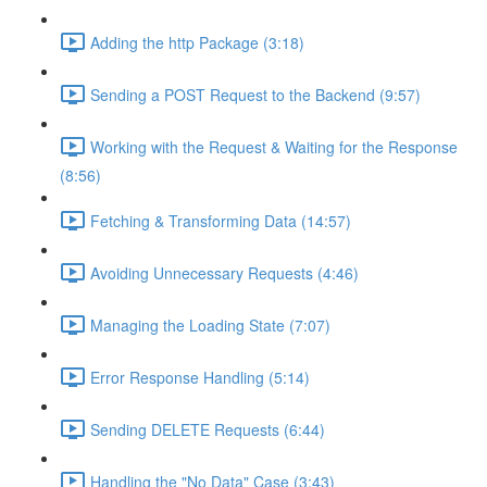
Adding the http Package (3:18)
Sending a POST Request to the Backend (9:57)
Working with the Request & Waiting for the Response
(8:56)
Fetching & Transforming Data (14:57)
Avoiding Unnecessary Requests (4:46)
Managing the Loading State (7:07)
Error Response Handling (5:14)
Sending DELETE Requests (6:44)
Handling the "No Data" Case (3:43)