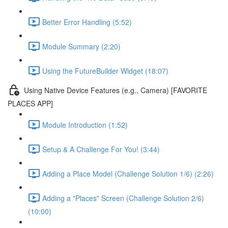
Better Error Handling (5:52)
Module Summary (2:20)
Using the FutureBuilder Widget (18:07)
Using Native Device Features (e.g., Camera) [FAVORITE
PLACES APP]
Module Introduction (1:52)
Setup & A Challenge For You! (3:44)
Adding a Place Model (Challenge Solution 1/6) (2:26)
Adding a "Places" Screen (Challenge Solution 2/6)
(10:00)