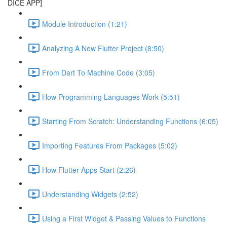
DICE APP]
Module Introduction (1:21)
Analyzing A New Flutter Project (8:50)
From Dart To Machine Code (3:05)
How Programming Languages Work (5:51)
Starting From Scratch: Understanding Functions (6:05)
Importing Features From Packages (5:02)
How Flutter Apps Start (2:26)
Understanding Widgets (2:52)
Using a First Widget & Passing Values to Functions