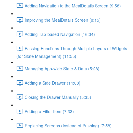
Adding Navigation to the MealDetails Screen (9:58)
Improving the MealDetails Screen (8:15)
Adding Tab-based Navigation (16:34)
Passing Functions Through Multiple Layers of Widgets
(for State Management) (11:55)
Managing App-wide State & Data (5:28)
Adding a Side Drawer (14:08)
Closing the Drawer Manually (5:35)
Adding a Filter Item (7:33)
Replacing Screens (Instead of Pushing) (7:58)