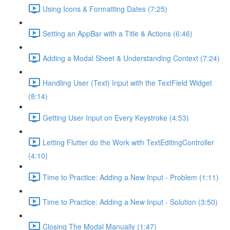
Using Icons & Formatting Dates (7:25)
Setting an AppBar with a Title & Actions (6:46)
Adding a Modal Sheet & Understanding Context (7:24)
Handling User (Text) Input with the TextField Widget
(8:14)
Getting User Input on Every Keystroke (4:53)
Letting Flutter do the Work with TextEditingController
(4:10)
Time to Practice: Adding a New Input - Problem (1:11)
Time to Practice: Adding a New Input - Solution (3:50)
Closing The Modal Manually (1:47)