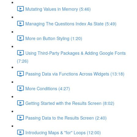
Mutating Values in Memory (5:46)
Managing The Questions Index As State (5:49)
More on Button Styling (1:20)
Using Third-Party Packages & Adding Google Fonts
(7:26)
Passing Data via Functions Across Widgets (13:18)
More Conditions (4:27)
Getting Started with the Results Screen (8:02)
Passing Data to the Results Screen (2:40)
Introducing Maps & "for" Loops (12:00)