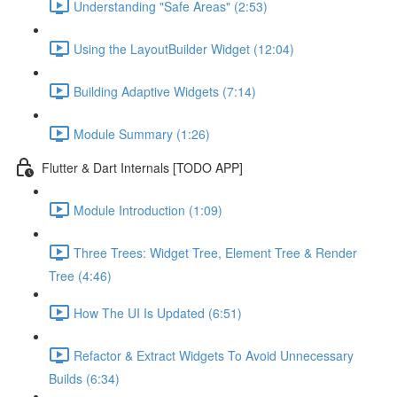
Understanding "Safe Areas" (2:53)
Using the LayoutBuilder Widget (12:04)
Building Adaptive Widgets (7:14)
Module Summary (1:26)
Flutter & Dart Internals [TODO APP]
Module Introduction (1:09)
Three Trees: Widget Tree, Element Tree & Render
Tree (4:46)
How The UI Is Updated (6:51)
Refactor & Extract Widgets To Avoid Unnecessary
Builds (6:34)