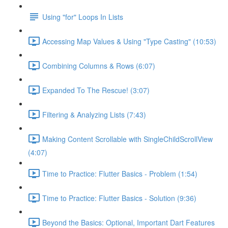
Using "for" Loops In Lists
Accessing Map Values & Using "Type Casting" (10:53)
Combining Columns & Rows (6:07)
Expanded To The Rescue! (3:07)
Filtering & Analyzing Lists (7:43)
Making Content Scrollable with SingleChildScrollView
(4:07)
Time to Practice: Flutter Basics - Problem (1:54)
Time to Practice: Flutter Basics - Solution (9:36)
Beyond the Basics: Optional, Important Dart Features