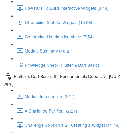
How NOT To Build Interactive Widgets (3:48)
Introducing Stateful Widgets (15:06)
Generating Random Numbers (7:54)
Module Summary (10:21)
Knowledge Check: Flutter & Dart Basics
Flutter & Dart Basics II - Fundamentals Deep Dive [QUIZ
APP]
Module Introduction (2:01)
A Challenge For You! (2:21)
Challenge Solution 1/2 - Creating a Widget (11:46)