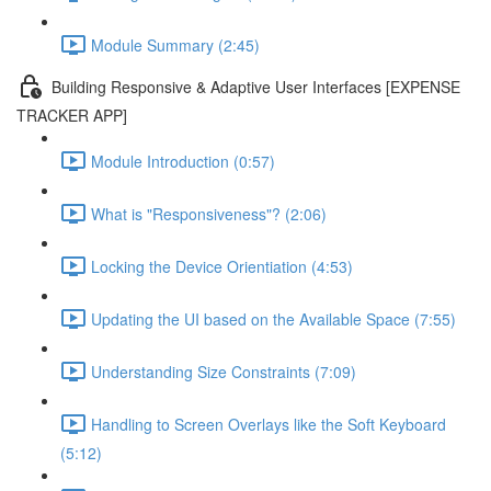
Module Summary (2:45)
Building Responsive & Adaptive User Interfaces [EXPENSE
TRACKER APP]
Module Introduction (0:57)
What is "Responsiveness"? (2:06)
Locking the Device Orientiation (4:53)
Updating the UI based on the Available Space (7:55)
Understanding Size Constraints (7:09)
Handling to Screen Overlays like the Soft Keyboard
(5:12)