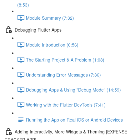
(8:53)
Module Summary (7:32)
Debugging Flutter Apps
Module Introduction (0:56)
The Starting Project & A Problem (1:08)
Understanding Error Messages (7:36)
Debugging Apps & Using "Debug Mode" (14:59)
Working with the Flutter DevTools (7:41)
Running the App on Real iOS or Android Devices
Adding Interactivity, More Widgets & Theming [EXPENSE
TRACKER APP]