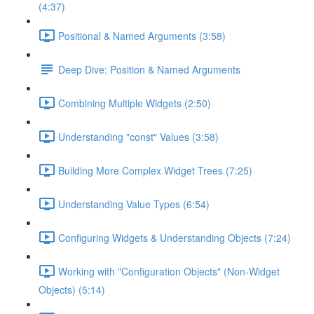
(4:37)
Positional & Named Arguments (3:58)
Deep Dive: Position & Named Arguments
Combining Multiple Widgets (2:50)
Understanding "const" Values (3:58)
Building More Complex Widget Trees (7:25)
Understanding Value Types (6:54)
Configuring Widgets & Understanding Objects (7:24)
Working with "Configuration Objects" (Non-Widget
Objects) (5:14)