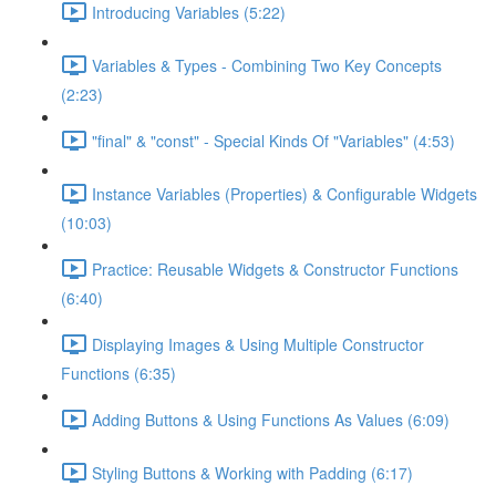
Introducing Variables (5:22)
Variables & Types - Combining Two Key Concepts
(2:23)
"final" & "const" - Special Kinds Of "Variables" (4:53)
Instance Variables (Properties) & Configurable Widgets
(10:03)
Practice: Reusable Widgets & Constructor Functions
(6:40)
Displaying Images & Using Multiple Constructor
Functions (6:35)
Adding Buttons & Using Functions As Values (6:09)
Styling Buttons & Working with Padding (6:17)