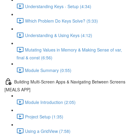
Understanding Keys - Setup (4:34)
Which Problem Do Keys Solve? (5:33)
Understanding & Using Keys (4:12)
Mutating Values in Memory & Making Sense of var,
final & const (6:56)
Module Summary (0:55)
Building Multi-Screen Apps & Navigating Between Screens
[MEALS APP]
Module Introduction (2:05)
Project Setup (1:35)
Using a GridView (7:58)