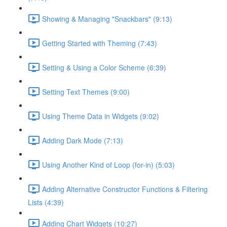
Showing & Managing "Snackbars" (9:13)
Getting Started with Theming (7:43)
Setting & Using a Color Scheme (6:39)
Setting Text Themes (9:00)
Using Theme Data in Widgets (9:02)
Adding Dark Mode (7:13)
Using Another Kind of Loop (for-in) (5:03)
Adding Alternative Constructor Functions & Filtering
Lists (4:39)
Adding Chart Widgets (10:27)