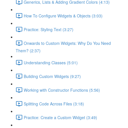
Generics, Lists & Adding Gradient Colors (4:13)
How To Configure Widgets & Objects (3:03)
Practice: Styling Text (3:27)
Onwards to Custom Widgets: Why Do You Need
Them? (2:37)
Understanding Classes (5:01)
Building Custom Widgets (9:27)
Working with Constructor Functions (5:56)
Splitting Code Across Files (3:18)
Practice: Create a Custom Widget (3:49)