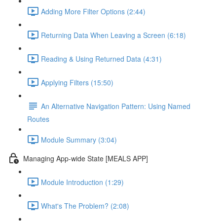
Adding More Filter Options (2:44)
Returning Data When Leaving a Screen (6:18)
Reading & Using Returned Data (4:31)
Applying Filters (15:50)
An Alternative Navigation Pattern: Using Named
Routes
Module Summary (3:04)
Managing App-wide State [MEALS APP]
Module Introduction (1:29)
What's The Problem? (2:08)