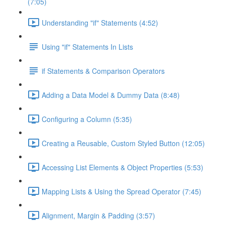
(7:05)
Understanding "if" Statements (4:52)
Using "if" Statements In Lists
if Statements & Comparison Operators
Adding a Data Model & Dummy Data (8:48)
Configuring a Column (5:35)
Creating a Reusable, Custom Styled Button (12:05)
Accessing List Elements & Object Properties (5:53)
Mapping Lists & Using the Spread Operator (7:45)
Alignment, Margin & Padding (3:57)