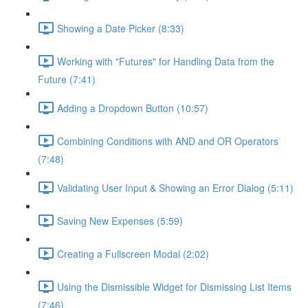
Showing a Date Picker (8:33)
Working with "Futures" for Handling Data from the
Future (7:41)
Adding a Dropdown Button (10:57)
Combining Conditions with AND and OR Operators
(7:48)
Validating User Input & Showing an Error Dialog (5:11)
Saving New Expenses (5:59)
Creating a Fullscreen Modal (2:02)
Using the Dismissible Widget for Dismissing List Items
(7:46)