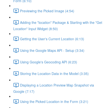
Form (6:10)
Previewing the Picked Image (4:54)
Adding the "location" Package & Starting with the "Get
Location" Input Widget (8:50)
Getting the User's Current Location (6:13)
Using the Google Maps API - Setup (3:34)
Using Google's Geocoding API (6:23)
Storing the Location Data in the Model (3:35)
Displaying a Location Preview Map Snapshot via
Google (7:17)
Using the Picked Location in the Form (3:21)