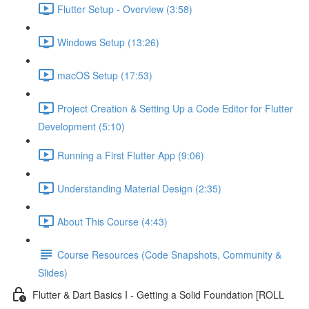
Flutter Setup - Overview (3:58)
Windows Setup (13:26)
macOS Setup (17:53)
Project Creation & Setting Up a Code Editor for Flutter
Development (5:10)
Running a First Flutter App (9:06)
Understanding Material Design (2:35)
About This Course (4:43)
Course Resources (Code Snapshots, Community &
Slides)
Flutter & Dart Basics I - Getting a Solid Foundation [ROLL