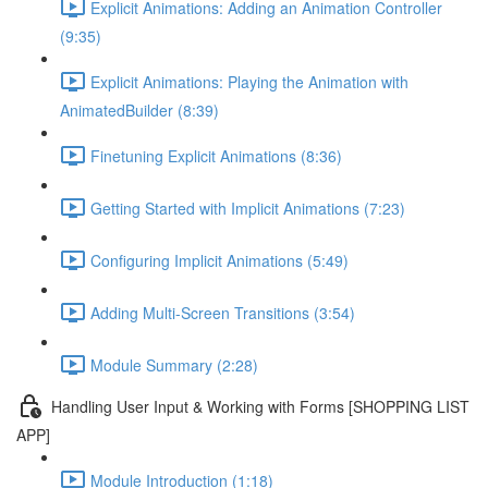
Explicit Animations: Adding an Animation Controller
(9:35)
Explicit Animations: Playing the Animation with
AnimatedBuilder (8:39)
Finetuning Explicit Animations (8:36)
Getting Started with Implicit Animations (7:23)
Configuring Implicit Animations (5:49)
Adding Multi-Screen Transitions (3:54)
Module Summary (2:28)
Handling User Input & Working with Forms [SHOPPING LIST
APP]
Module Introduction (1:18)