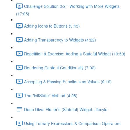
Challenge Solution 2/2 - Working with More Widgets
(17:05)
Adding Icons to Buttons (3:43)
Adding Transparency to Widgets (4:22)
Repetition & Exercise: Adding a Stateful Widget (10:50)
Rendering Content Conditionally (7:02)
Accepting & Passing Functions as Values (9:16)
The "initState" Method (4:28)
Deep Dive: Flutter's (Stateful) Widget Lifecyle
Using Ternary Expressions & Comparison Operators