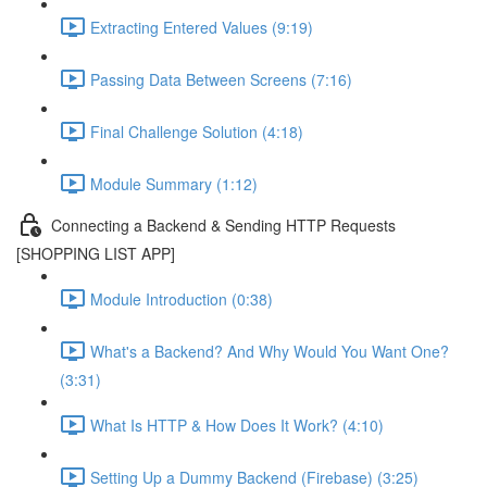
Extracting Entered Values (9:19)
Passing Data Between Screens (7:16)
Final Challenge Solution (4:18)
Module Summary (1:12)
Connecting a Backend & Sending HTTP Requests
[SHOPPING LIST APP]
Module Introduction (0:38)
What's a Backend? And Why Would You Want One?
(3:31)
What Is HTTP & How Does It Work? (4:10)
Setting Up a Dummy Backend (Firebase) (3:25)