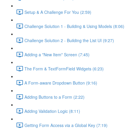
Setup & A Challenge For You (2:59)
Challenge Solution 1 - Building & Using Models (8:06)
Challenge Solution 2 - Building the List UI (9:27)
Adding a "New Item" Screen (7:45)
The Form & TextFormField Widgets (6:23)
A Form-aware Dropdown Button (9:16)
Adding Buttons to a Form (2:22)
Adding Validation Logic (8:11)
Getting Form Access via a Global Key (7:19)