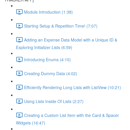
Module Introduction (1:38)
Starting Setup & Repetition Time! (7:07)
Adding an Expense Data Model with a Unique ID &
Exploring Initializer Lists (6:59)
Introducing Enums (4:10)
Creating Dummy Data (4:02)
Efficiently Rendering Long Lists with ListView (10:21)
Using Lists Inside Of Lists (2:27)
Creating a Custom List Item with the Card & Spacer
Widgets (16:47)