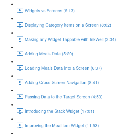
Widgets vs Screens (6:13)
Displaying Category Items on a Screen (8:02)
Making any Widget Tappable with InkWell (3:34)
Adding Meals Data (5:20)
Loading Meals Data Into a Screen (6:37)
Adding Cross-Screen Navigation (8:41)
Passing Data to the Target Screen (4:53)
Introducing the Stack Widget (17:01)
Improving the MealItem Widget (11:53)