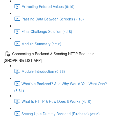
Extracting Entered Values (9:19)
Passing Data Between Screens (7:16)
Final Challenge Solution (4:18)
Module Summary (1:12)
Connecting a Backend & Sending HTTP Requests
[SHOPPING LIST APP]
Module Introduction (0:38)
What's a Backend? And Why Would You Want One?
(3:31)
What Is HTTP & How Does It Work? (4:10)
Setting Up a Dummy Backend (Firebase) (3:25)