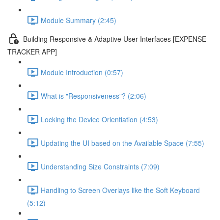
Module Summary (2:45)
Building Responsive & Adaptive User Interfaces [EXPENSE
TRACKER APP]
Module Introduction (0:57)
What is "Responsiveness"? (2:06)
Locking the Device Orientiation (4:53)
Updating the UI based on the Available Space (7:55)
Understanding Size Constraints (7:09)
Handling to Screen Overlays like the Soft Keyboard
(5:12)