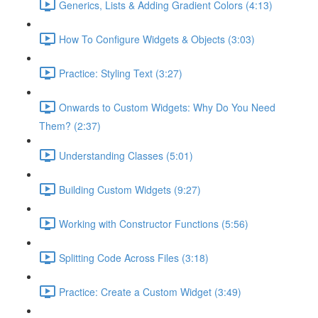
Generics, Lists & Adding Gradient Colors (4:13)
How To Configure Widgets & Objects (3:03)
Practice: Styling Text (3:27)
Onwards to Custom Widgets: Why Do You Need
Them? (2:37)
Understanding Classes (5:01)
Building Custom Widgets (9:27)
Working with Constructor Functions (5:56)
Splitting Code Across Files (3:18)
Practice: Create a Custom Widget (3:49)