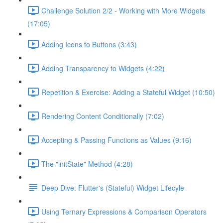
Challenge Solution 2/2 - Working with More Widgets
(17:05)
Adding Icons to Buttons (3:43)
Adding Transparency to Widgets (4:22)
Repetition & Exercise: Adding a Stateful Widget (10:50)
Rendering Content Conditionally (7:02)
Accepting & Passing Functions as Values (9:16)
The "initState" Method (4:28)
Deep Dive: Flutter's (Stateful) Widget Lifecyle
Using Ternary Expressions & Comparison Operators