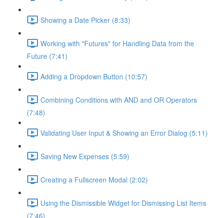
Showing a Date Picker (8:33)
Working with "Futures" for Handling Data from the
Future (7:41)
Adding a Dropdown Button (10:57)
Combining Conditions with AND and OR Operators
(7:48)
Validating User Input & Showing an Error Dialog (5:11)
Saving New Expenses (5:59)
Creating a Fullscreen Modal (2:02)
Using the Dismissible Widget for Dismissing List Items
(7:46)