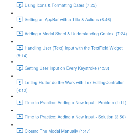
Using Icons & Formatting Dates (7:25)
Setting an AppBar with a Title & Actions (6:46)
Adding a Modal Sheet & Understanding Context (7:24)
Handling User (Text) Input with the TextField Widget
(8:14)
Getting User Input on Every Keystroke (4:53)
Letting Flutter do the Work with TextEditingController
(4:10)
Time to Practice: Adding a New Input - Problem (1:11)
Time to Practice: Adding a New Input - Solution (3:50)
Closing The Modal Manually (1:47)