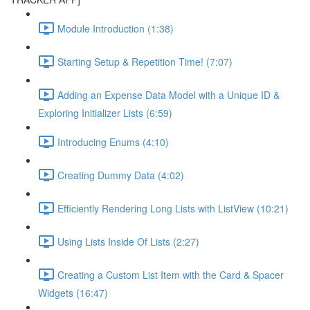
Module Introduction (1:38)
Starting Setup & Repetition Time! (7:07)
Adding an Expense Data Model with a Unique ID &
Exploring Initializer Lists (6:59)
Introducing Enums (4:10)
Creating Dummy Data (4:02)
Efficiently Rendering Long Lists with ListView (10:21)
Using Lists Inside Of Lists (2:27)
Creating a Custom List Item with the Card & Spacer
Widgets (16:47)