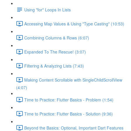
Using "for" Loops In Lists
Accessing Map Values & Using "Type Casting" (10:53)
Combining Columns & Rows (6:07)
Expanded To The Rescue! (3:07)
Filtering & Analyzing Lists (7:43)
Making Content Scrollable with SingleChildScrollView
(4:07)
Time to Practice: Flutter Basics - Problem (1:54)
Time to Practice: Flutter Basics - Solution (9:36)
Beyond the Basics: Optional, Important Dart Features