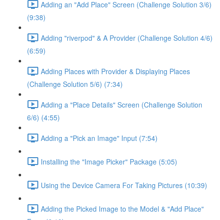
Adding an "Add Place" Screen (Challenge Solution 3/6)
(9:38)
Adding "riverpod" & A Provider (Challenge Solution 4/6)
(6:59)
Adding Places with Provider & Displaying Places
(Challenge Solution 5/6) (7:34)
Adding a "Place Details" Screen (Challenge Solution
6/6) (4:55)
Adding a "Pick an Image" Input (7:54)
Installing the "Image Picker" Package (5:05)
Using the Device Camera For Taking Pictures (10:39)
Adding the Picked Image to the Model & "Add Place"