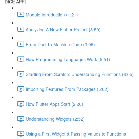
DICE APP]
Module Introduction (1:21)
Analyzing A New Flutter Project (8:50)
From Dart To Machine Code (3:05)
How Programming Languages Work (5:51)
Starting From Scratch: Understanding Functions (6:05)
Importing Features From Packages (5:02)
How Flutter Apps Start (2:26)
Understanding Widgets (2:52)
Using a First Widget & Passing Values to Functions