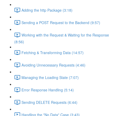
Adding the http Package (3:18)
Sending a POST Request to the Backend (9:57)
Working with the Request & Waiting for the Response
(8:56)
Fetching & Transforming Data (14:57)
Avoiding Unnecessary Requests (4:46)
Managing the Loading State (7:07)
Error Response Handling (5:14)
Sending DELETE Requests (6:44)
Handling the "No Data" Case (3:43)