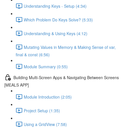
Understanding Keys - Setup (4:34)
Which Problem Do Keys Solve? (5:33)
Understanding & Using Keys (4:12)
Mutating Values in Memory & Making Sense of var,
final & const (6:56)
Module Summary (0:55)
Building Multi-Screen Apps & Navigating Between Screens
[MEALS APP]
Module Introduction (2:05)
Project Setup (1:35)
Using a GridView (7:58)