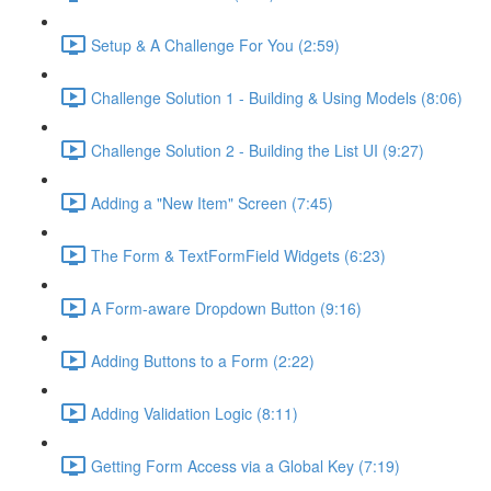
Setup & A Challenge For You (2:59)
Challenge Solution 1 - Building & Using Models (8:06)
Challenge Solution 2 - Building the List UI (9:27)
Adding a "New Item" Screen (7:45)
The Form & TextFormField Widgets (6:23)
A Form-aware Dropdown Button (9:16)
Adding Buttons to a Form (2:22)
Adding Validation Logic (8:11)
Getting Form Access via a Global Key (7:19)