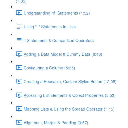
(7:05)
Understanding "if" Statements (4:52)
Using "if" Statements In Lists
if Statements & Comparison Operators
Adding a Data Model & Dummy Data (8:48)
Configuring a Column (5:35)
Creating a Reusable, Custom Styled Button (12:05)
Accessing List Elements & Object Properties (5:53)
Mapping Lists & Using the Spread Operator (7:45)
Alignment, Margin & Padding (3:57)