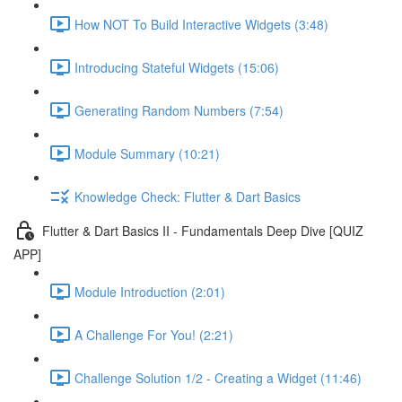
How NOT To Build Interactive Widgets (3:48)
Introducing Stateful Widgets (15:06)
Generating Random Numbers (7:54)
Module Summary (10:21)
Knowledge Check: Flutter & Dart Basics
Flutter & Dart Basics II - Fundamentals Deep Dive [QUIZ
APP]
Module Introduction (2:01)
A Challenge For You! (2:21)
Challenge Solution 1/2 - Creating a Widget (11:46)