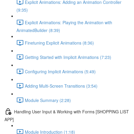
Explicit Animations: Adding an Animation Controller
(9:35)
Explicit Animations: Playing the Animation with
AnimatedBuilder (8:39)
Finetuning Explicit Animations (8:36)
Getting Started with Implicit Animations (7:23)
Configuring Implicit Animations (5:49)
Adding Multi-Screen Transitions (3:54)
Module Summary (2:28)
Handling User Input & Working with Forms [SHOPPING LIST
APP]
Module Introduction (1:18)