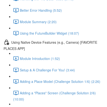
Better Error Handling (5:52)
Module Summary (2:20)
Using the FutureBuilder Widget (18:07)
Using Native Device Features (e.g., Camera) [FAVORITE
PLACES APP]
Module Introduction (1:52)
Setup & A Challenge For You! (3:44)
Adding a Place Model (Challenge Solution 1/6) (2:26)
Adding a "Places" Screen (Challenge Solution 2/6)
(10:00)