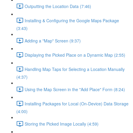
Outputting the Location Data (7:46)
Installing & Configuring the Google Maps Package
(3:43)
Adding a "Map" Screen (9:37)
Displaying the Picked Place on a Dynamic Map (2:55)
Handling Map Taps for Selecting a Location Manually
(4:37)
Using the Map Screen in the "Add Place" Form (8:24)
Installing Packages for Local (On-Device) Data Storage
(4:00)
Storing the Picked Image Locally (4:59)