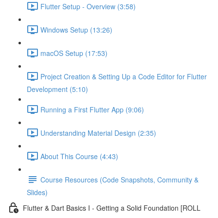
Flutter Setup - Overview (3:58)
Windows Setup (13:26)
macOS Setup (17:53)
Project Creation & Setting Up a Code Editor for Flutter
Development (5:10)
Running a First Flutter App (9:06)
Understanding Material Design (2:35)
About This Course (4:43)
Course Resources (Code Snapshots, Community &
Slides)
Flutter & Dart Basics I - Getting a Solid Foundation [ROLL