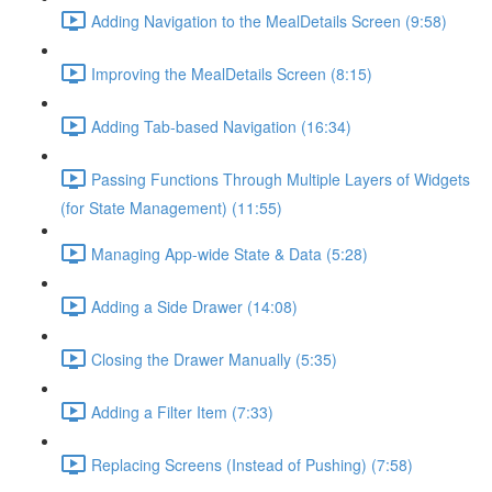
Adding Navigation to the MealDetails Screen (9:58)
Improving the MealDetails Screen (8:15)
Adding Tab-based Navigation (16:34)
Passing Functions Through Multiple Layers of Widgets
(for State Management) (11:55)
Managing App-wide State & Data (5:28)
Adding a Side Drawer (14:08)
Closing the Drawer Manually (5:35)
Adding a Filter Item (7:33)
Replacing Screens (Instead of Pushing) (7:58)