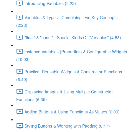
Introducing Variables (5:22)
Variables & Types - Combining Two Key Concepts
(2:23)
"final" & "const" - Special Kinds Of "Variables" (4:53)
Instance Variables (Properties) & Configurable Widgets
(10:03)
Practice: Reusable Widgets & Constructor Functions
(6:40)
Displaying Images & Using Multiple Constructor
Functions (6:35)
Adding Buttons & Using Functions As Values (6:09)
Styling Buttons & Working with Padding (6:17)