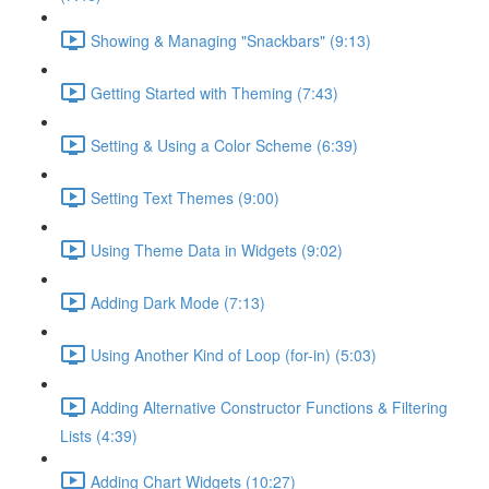
Showing & Managing "Snackbars" (9:13)
Getting Started with Theming (7:43)
Setting & Using a Color Scheme (6:39)
Setting Text Themes (9:00)
Using Theme Data in Widgets (9:02)
Adding Dark Mode (7:13)
Using Another Kind of Loop (for-in) (5:03)
Adding Alternative Constructor Functions & Filtering
Lists (4:39)
Adding Chart Widgets (10:27)