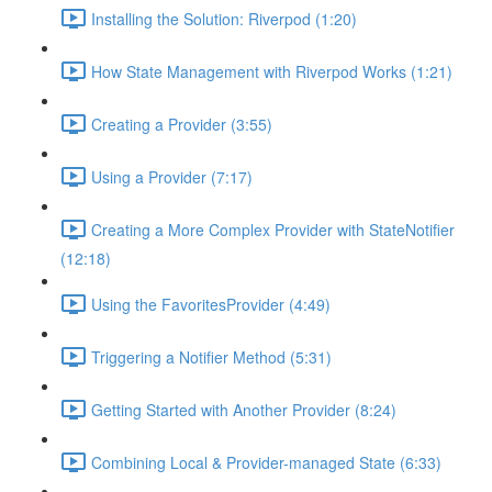
Installing the Solution: Riverpod (1:20)
How State Management with Riverpod Works (1:21)
Creating a Provider (3:55)
Using a Provider (7:17)
Creating a More Complex Provider with StateNotifier
(12:18)
Using the FavoritesProvider (4:49)
Triggering a Notifier Method (5:31)
Getting Started with Another Provider (8:24)
Combining Local & Provider-managed State (6:33)