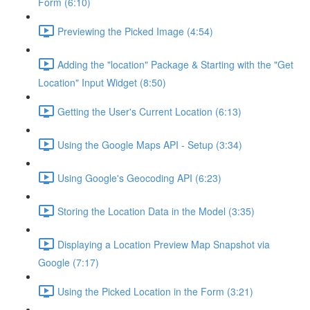
Form (6:10)
Previewing the Picked Image (4:54)
Adding the "location" Package & Starting with the "Get
Location" Input Widget (8:50)
Getting the User's Current Location (6:13)
Using the Google Maps API - Setup (3:34)
Using Google's Geocoding API (6:23)
Storing the Location Data in the Model (3:35)
Displaying a Location Preview Map Snapshot via
Google (7:17)
Using the Picked Location in the Form (3:21)