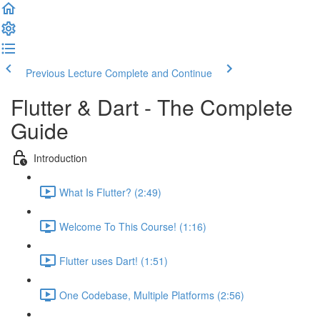
Previous Lecture
Complete and Continue
Flutter & Dart - The Complete
Guide
Introduction
What Is Flutter? (2:49)
Welcome To This Course! (1:16)
Flutter uses Dart! (1:51)
One Codebase, Multiple Platforms (2:56)