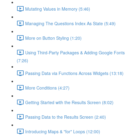
Mutating Values in Memory (5:46)
Managing The Questions Index As State (5:49)
More on Button Styling (1:20)
Using Third-Party Packages & Adding Google Fonts
(7:26)
Passing Data via Functions Across Widgets (13:18)
More Conditions (4:27)
Getting Started with the Results Screen (8:02)
Passing Data to the Results Screen (2:40)
Introducing Maps & "for" Loops (12:00)