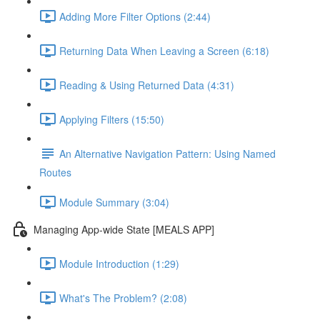
Adding More Filter Options (2:44)
Returning Data When Leaving a Screen (6:18)
Reading & Using Returned Data (4:31)
Applying Filters (15:50)
An Alternative Navigation Pattern: Using Named
Routes
Module Summary (3:04)
Managing App-wide State [MEALS APP]
Module Introduction (1:29)
What's The Problem? (2:08)