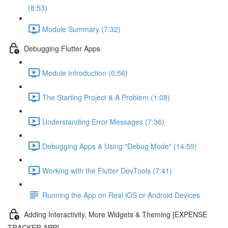
(8:53)
Module Summary (7:32)
Debugging Flutter Apps
Module Introduction (0:56)
The Starting Project & A Problem (1:08)
Understanding Error Messages (7:36)
Debugging Apps & Using "Debug Mode" (14:59)
Working with the Flutter DevTools (7:41)
Running the App on Real iOS or Android Devices
Adding Interactivity, More Widgets & Theming [EXPENSE
TRACKER APP]