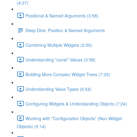
(4:37)
Positional & Named Arguments (3:58)
Deep Dive: Position & Named Arguments
Combining Multiple Widgets (2:50)
Understanding "const" Values (3:58)
Building More Complex Widget Trees (7:25)
Understanding Value Types (6:54)
Configuring Widgets & Understanding Objects (7:24)
Working with "Configuration Objects" (Non-Widget
Objects) (5:14)