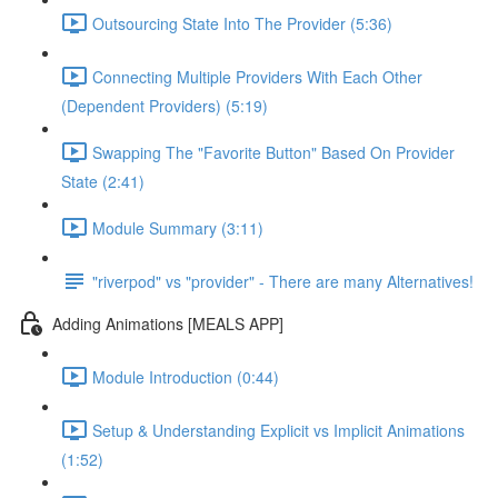
Outsourcing State Into The Provider (5:36)
Connecting Multiple Providers With Each Other
(Dependent Providers) (5:19)
Swapping The "Favorite Button" Based On Provider
State (2:41)
Module Summary (3:11)
"riverpod" vs "provider" - There are many Alternatives!
Adding Animations [MEALS APP]
Module Introduction (0:44)
Setup & Understanding Explicit vs Implicit Animations
(1:52)