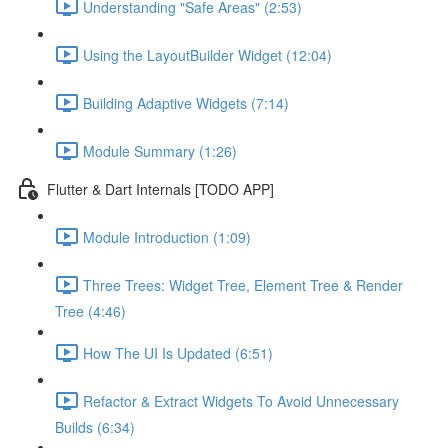
Understanding "Safe Areas" (2:53)
Using the LayoutBuilder Widget (12:04)
Building Adaptive Widgets (7:14)
Module Summary (1:26)
Flutter & Dart Internals [TODO APP]
Module Introduction (1:09)
Three Trees: Widget Tree, Element Tree & Render
Tree (4:46)
How The UI Is Updated (6:51)
Refactor & Extract Widgets To Avoid Unnecessary
Builds (6:34)