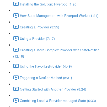
Installing the Solution: Riverpod (1:20)
How State Management with Riverpod Works (1:21)
Creating a Provider (3:55)
Using a Provider (7:17)
Creating a More Complex Provider with StateNotifier
(12:18)
Using the FavoritesProvider (4:49)
Triggering a Notifier Method (5:31)
Getting Started with Another Provider (8:24)
Combining Local & Provider-managed State (6:33)