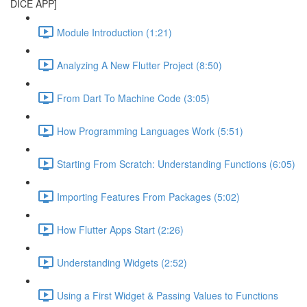
DICE APP]
Module Introduction (1:21)
Analyzing A New Flutter Project (8:50)
From Dart To Machine Code (3:05)
How Programming Languages Work (5:51)
Starting From Scratch: Understanding Functions (6:05)
Importing Features From Packages (5:02)
How Flutter Apps Start (2:26)
Understanding Widgets (2:52)
Using a First Widget & Passing Values to Functions