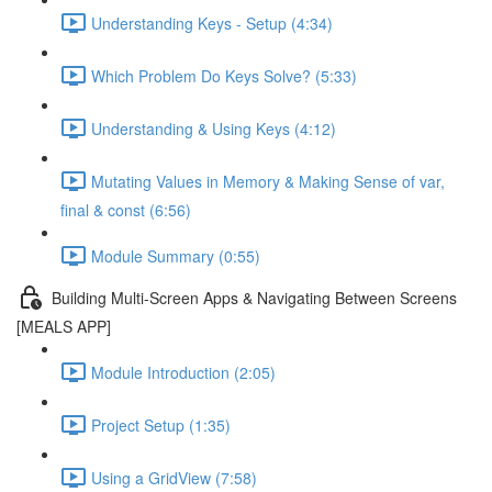
Understanding Keys - Setup (4:34)
Which Problem Do Keys Solve? (5:33)
Understanding & Using Keys (4:12)
Mutating Values in Memory & Making Sense of var,
final & const (6:56)
Module Summary (0:55)
Building Multi-Screen Apps & Navigating Between Screens
[MEALS APP]
Module Introduction (2:05)
Project Setup (1:35)
Using a GridView (7:58)