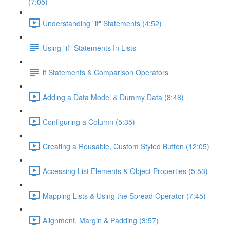
(7:05)
Understanding "if" Statements (4:52)
Using "if" Statements In Lists
if Statements & Comparison Operators
Adding a Data Model & Dummy Data (8:48)
Configuring a Column (5:35)
Creating a Reusable, Custom Styled Button (12:05)
Accessing List Elements & Object Properties (5:53)
Mapping Lists & Using the Spread Operator (7:45)
Alignment, Margin & Padding (3:57)