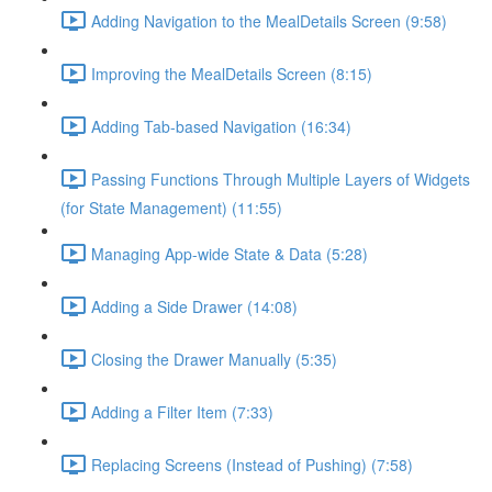
Adding Navigation to the MealDetails Screen (9:58)
Improving the MealDetails Screen (8:15)
Adding Tab-based Navigation (16:34)
Passing Functions Through Multiple Layers of Widgets
(for State Management) (11:55)
Managing App-wide State & Data (5:28)
Adding a Side Drawer (14:08)
Closing the Drawer Manually (5:35)
Adding a Filter Item (7:33)
Replacing Screens (Instead of Pushing) (7:58)