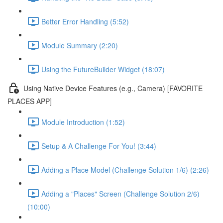
Better Error Handling (5:52)
Module Summary (2:20)
Using the FutureBuilder Widget (18:07)
Using Native Device Features (e.g., Camera) [FAVORITE
PLACES APP]
Module Introduction (1:52)
Setup & A Challenge For You! (3:44)
Adding a Place Model (Challenge Solution 1/6) (2:26)
Adding a "Places" Screen (Challenge Solution 2/6)
(10:00)