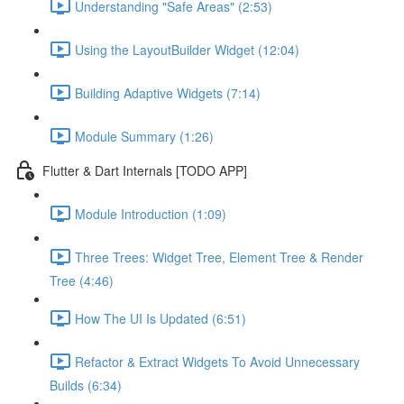
Understanding "Safe Areas" (2:53)
Using the LayoutBuilder Widget (12:04)
Building Adaptive Widgets (7:14)
Module Summary (1:26)
Flutter & Dart Internals [TODO APP]
Module Introduction (1:09)
Three Trees: Widget Tree, Element Tree & Render
Tree (4:46)
How The UI Is Updated (6:51)
Refactor & Extract Widgets To Avoid Unnecessary
Builds (6:34)