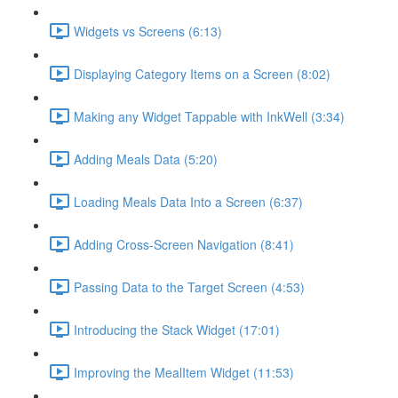
Widgets vs Screens (6:13)
Displaying Category Items on a Screen (8:02)
Making any Widget Tappable with InkWell (3:34)
Adding Meals Data (5:20)
Loading Meals Data Into a Screen (6:37)
Adding Cross-Screen Navigation (8:41)
Passing Data to the Target Screen (4:53)
Introducing the Stack Widget (17:01)
Improving the MealItem Widget (11:53)