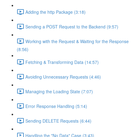
Adding the http Package (3:18)
Sending a POST Request to the Backend (9:57)
Working with the Request & Waiting for the Response
(8:56)
Fetching & Transforming Data (14:57)
Avoiding Unnecessary Requests (4:46)
Managing the Loading State (7:07)
Error Response Handling (5:14)
Sending DELETE Requests (6:44)
Handling the "No Data" Case (3:43)