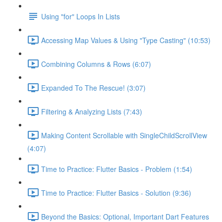
Using "for" Loops In Lists
Accessing Map Values & Using "Type Casting" (10:53)
Combining Columns & Rows (6:07)
Expanded To The Rescue! (3:07)
Filtering & Analyzing Lists (7:43)
Making Content Scrollable with SingleChildScrollView
(4:07)
Time to Practice: Flutter Basics - Problem (1:54)
Time to Practice: Flutter Basics - Solution (9:36)
Beyond the Basics: Optional, Important Dart Features