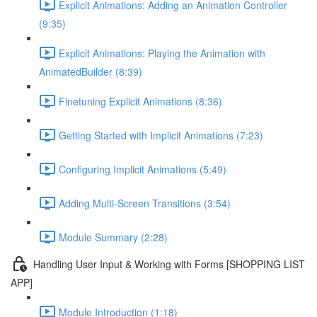
Explicit Animations: Adding an Animation Controller
(9:35)
Explicit Animations: Playing the Animation with
AnimatedBuilder (8:39)
Finetuning Explicit Animations (8:36)
Getting Started with Implicit Animations (7:23)
Configuring Implicit Animations (5:49)
Adding Multi-Screen Transitions (3:54)
Module Summary (2:28)
Handling User Input & Working with Forms [SHOPPING LIST
APP]
Module Introduction (1:18)