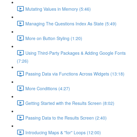
Mutating Values in Memory (5:46)
Managing The Questions Index As State (5:49)
More on Button Styling (1:20)
Using Third-Party Packages & Adding Google Fonts
(7:26)
Passing Data via Functions Across Widgets (13:18)
More Conditions (4:27)
Getting Started with the Results Screen (8:02)
Passing Data to the Results Screen (2:40)
Introducing Maps & "for" Loops (12:00)