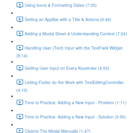
Using Icons & Formatting Dates (7:25)
Setting an AppBar with a Title & Actions (6:46)
Adding a Modal Sheet & Understanding Context (7:24)
Handling User (Text) Input with the TextField Widget
(8:14)
Getting User Input on Every Keystroke (4:53)
Letting Flutter do the Work with TextEditingController
(4:10)
Time to Practice: Adding a New Input - Problem (1:11)
Time to Practice: Adding a New Input - Solution (3:50)
Closing The Modal Manually (1:47)