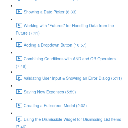
Showing a Date Picker (8:33)
Working with "Futures" for Handling Data from the
Future (7:41)
Adding a Dropdown Button (10:57)
Combining Conditions with AND and OR Operators
(7:48)
Validating User Input & Showing an Error Dialog (5:11)
Saving New Expenses (5:59)
Creating a Fullscreen Modal (2:02)
Using the Dismissible Widget for Dismissing List Items
(7:46)