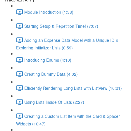
Module Introduction (1:38)
Starting Setup & Repetition Time! (7:07)
Adding an Expense Data Model with a Unique ID &
Exploring Initializer Lists (6:59)
Introducing Enums (4:10)
Creating Dummy Data (4:02)
Efficiently Rendering Long Lists with ListView (10:21)
Using Lists Inside Of Lists (2:27)
Creating a Custom List Item with the Card & Spacer
Widgets (16:47)