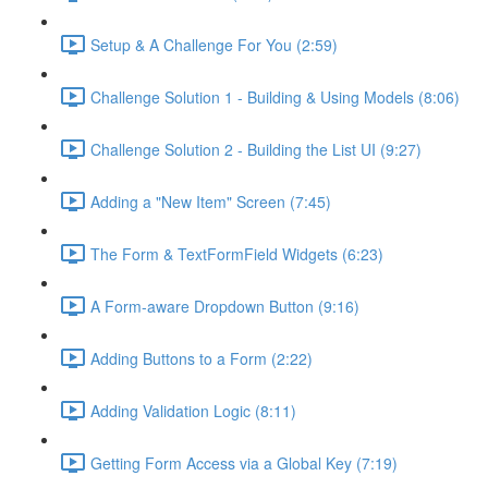
Setup & A Challenge For You (2:59)
Challenge Solution 1 - Building & Using Models (8:06)
Challenge Solution 2 - Building the List UI (9:27)
Adding a "New Item" Screen (7:45)
The Form & TextFormField Widgets (6:23)
A Form-aware Dropdown Button (9:16)
Adding Buttons to a Form (2:22)
Adding Validation Logic (8:11)
Getting Form Access via a Global Key (7:19)