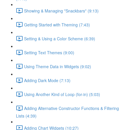
Showing & Managing "Snackbars" (9:13)
Getting Started with Theming (7:43)
Setting & Using a Color Scheme (6:39)
Setting Text Themes (9:00)
Using Theme Data in Widgets (9:02)
Adding Dark Mode (7:13)
Using Another Kind of Loop (for-in) (5:03)
Adding Alternative Constructor Functions & Filtering
Lists (4:39)
Adding Chart Widgets (10:27)