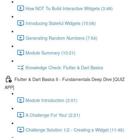
How NOT To Build Interactive Widgets (3:48)
Introducing Stateful Widgets (15:06)
Generating Random Numbers (7:54)
Module Summary (10:21)
Knowledge Check: Flutter & Dart Basics
Flutter & Dart Basics II - Fundamentals Deep Dive [QUIZ
APP]
Module Introduction (2:01)
A Challenge For You! (2:21)
Challenge Solution 1/2 - Creating a Widget (11:46)