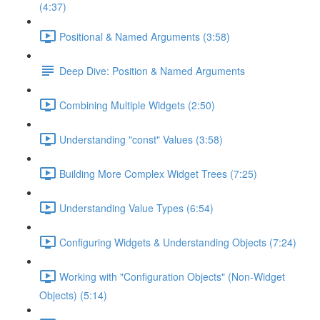
(4:37)
Positional & Named Arguments (3:58)
Deep Dive: Position & Named Arguments
Combining Multiple Widgets (2:50)
Understanding "const" Values (3:58)
Building More Complex Widget Trees (7:25)
Understanding Value Types (6:54)
Configuring Widgets & Understanding Objects (7:24)
Working with "Configuration Objects" (Non-Widget
Objects) (5:14)