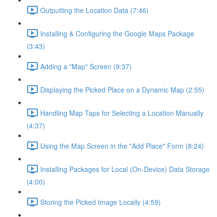
Outputting the Location Data (7:46)
Installing & Configuring the Google Maps Package
(3:43)
Adding a "Map" Screen (9:37)
Displaying the Picked Place on a Dynamic Map (2:55)
Handling Map Taps for Selecting a Location Manually
(4:37)
Using the Map Screen in the "Add Place" Form (8:24)
Installing Packages for Local (On-Device) Data Storage
(4:00)
Storing the Picked Image Locally (4:59)