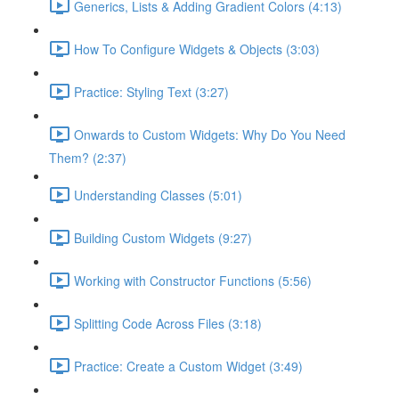
Generics, Lists & Adding Gradient Colors (4:13)
How To Configure Widgets & Objects (3:03)
Practice: Styling Text (3:27)
Onwards to Custom Widgets: Why Do You Need
Them? (2:37)
Understanding Classes (5:01)
Building Custom Widgets (9:27)
Working with Constructor Functions (5:56)
Splitting Code Across Files (3:18)
Practice: Create a Custom Widget (3:49)