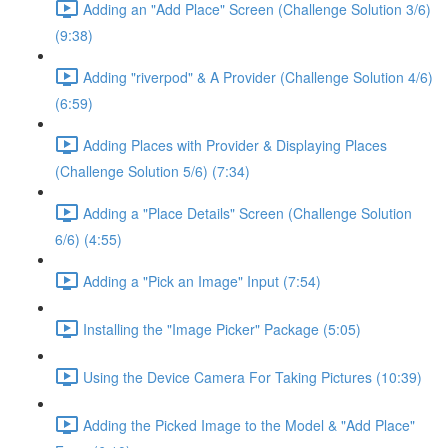
Adding an "Add Place" Screen (Challenge Solution 3/6)
(9:38)
Adding "riverpod" & A Provider (Challenge Solution 4/6)
(6:59)
Adding Places with Provider & Displaying Places
(Challenge Solution 5/6) (7:34)
Adding a "Place Details" Screen (Challenge Solution
6/6) (4:55)
Adding a "Pick an Image" Input (7:54)
Installing the "Image Picker" Package (5:05)
Using the Device Camera For Taking Pictures (10:39)
Adding the Picked Image to the Model & "Add Place"