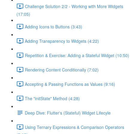
Challenge Solution 2/2 - Working with More Widgets
(17:05)
Adding Icons to Buttons (3:43)
Adding Transparency to Widgets (4:22)
Repetition & Exercise: Adding a Stateful Widget (10:50)
Rendering Content Conditionally (7:02)
Accepting & Passing Functions as Values (9:16)
The "initState" Method (4:28)
Deep Dive: Flutter's (Stateful) Widget Lifecyle
Using Ternary Expressions & Comparison Operators