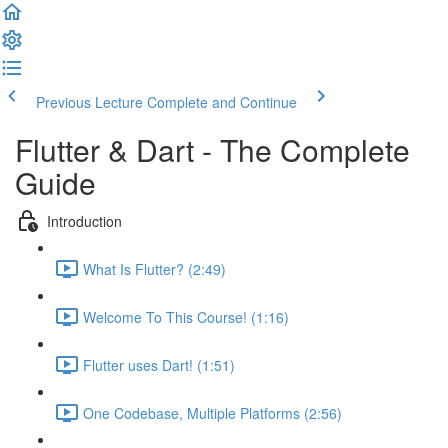
Previous Lecture
Complete and Continue
Flutter & Dart - The Complete
Guide
Introduction
What Is Flutter? (2:49)
Welcome To This Course! (1:16)
Flutter uses Dart! (1:51)
One Codebase, Multiple Platforms (2:56)