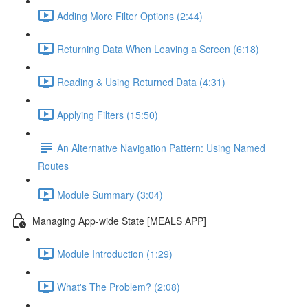
Adding More Filter Options (2:44)
Returning Data When Leaving a Screen (6:18)
Reading & Using Returned Data (4:31)
Applying Filters (15:50)
An Alternative Navigation Pattern: Using Named
Routes
Module Summary (3:04)
Managing App-wide State [MEALS APP]
Module Introduction (1:29)
What's The Problem? (2:08)