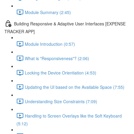
Module Summary (2:45)
Building Responsive & Adaptive User Interfaces [EXPENSE
TRACKER APP]
Module Introduction (0:57)
What is "Responsiveness"? (2:06)
Locking the Device Orientiation (4:53)
Updating the UI based on the Available Space (7:55)
Understanding Size Constraints (7:09)
Handling to Screen Overlays like the Soft Keyboard
(5:12)