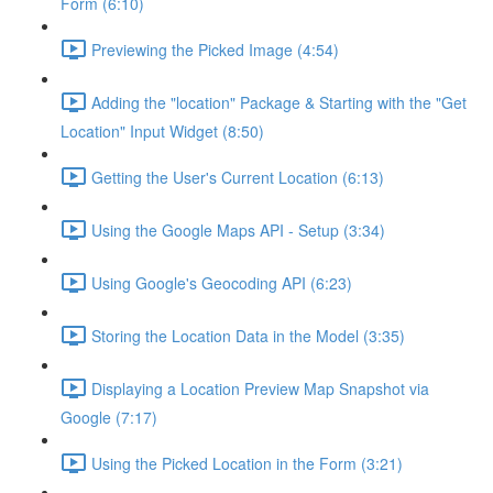
Form (6:10)
Previewing the Picked Image (4:54)
Adding the "location" Package & Starting with the "Get
Location" Input Widget (8:50)
Getting the User's Current Location (6:13)
Using the Google Maps API - Setup (3:34)
Using Google's Geocoding API (6:23)
Storing the Location Data in the Model (3:35)
Displaying a Location Preview Map Snapshot via
Google (7:17)
Using the Picked Location in the Form (3:21)