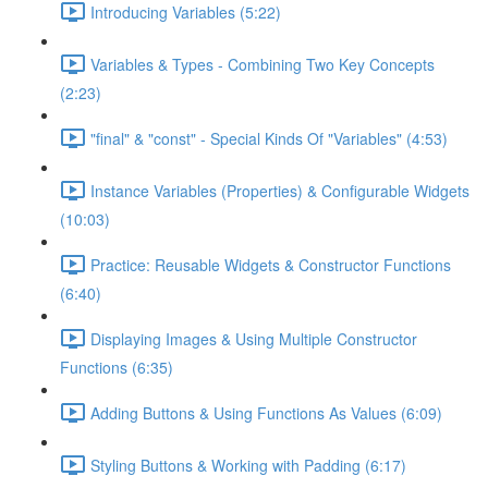
Introducing Variables (5:22)
Variables & Types - Combining Two Key Concepts
(2:23)
"final" & "const" - Special Kinds Of "Variables" (4:53)
Instance Variables (Properties) & Configurable Widgets
(10:03)
Practice: Reusable Widgets & Constructor Functions
(6:40)
Displaying Images & Using Multiple Constructor
Functions (6:35)
Adding Buttons & Using Functions As Values (6:09)
Styling Buttons & Working with Padding (6:17)