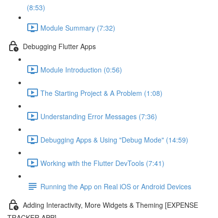
(8:53)
Module Summary (7:32)
Debugging Flutter Apps
Module Introduction (0:56)
The Starting Project & A Problem (1:08)
Understanding Error Messages (7:36)
Debugging Apps & Using "Debug Mode" (14:59)
Working with the Flutter DevTools (7:41)
Running the App on Real iOS or Android Devices
Adding Interactivity, More Widgets & Theming [EXPENSE
TRACKER APP]