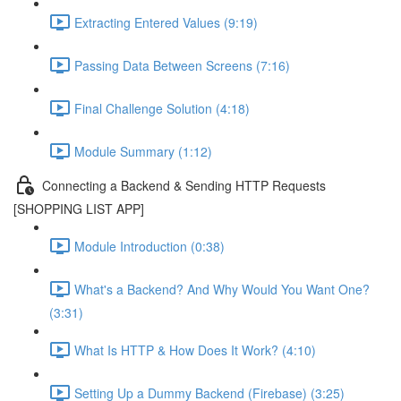
Extracting Entered Values (9:19)
Passing Data Between Screens (7:16)
Final Challenge Solution (4:18)
Module Summary (1:12)
Connecting a Backend & Sending HTTP Requests
[SHOPPING LIST APP]
Module Introduction (0:38)
What's a Backend? And Why Would You Want One?
(3:31)
What Is HTTP & How Does It Work? (4:10)
Setting Up a Dummy Backend (Firebase) (3:25)