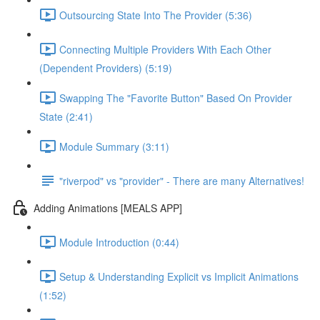
Outsourcing State Into The Provider (5:36)
Connecting Multiple Providers With Each Other
(Dependent Providers) (5:19)
Swapping The "Favorite Button" Based On Provider
State (2:41)
Module Summary (3:11)
"riverpod" vs "provider" - There are many Alternatives!
Adding Animations [MEALS APP]
Module Introduction (0:44)
Setup & Understanding Explicit vs Implicit Animations
(1:52)