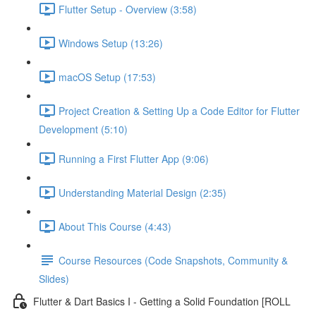
Flutter Setup - Overview (3:58)
Windows Setup (13:26)
macOS Setup (17:53)
Project Creation & Setting Up a Code Editor for Flutter
Development (5:10)
Running a First Flutter App (9:06)
Understanding Material Design (2:35)
About This Course (4:43)
Course Resources (Code Snapshots, Community &
Slides)
Flutter & Dart Basics I - Getting a Solid Foundation [ROLL