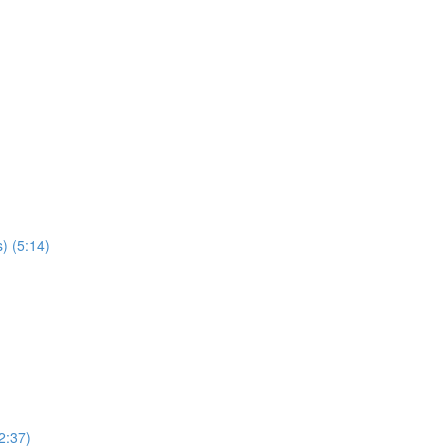
) (5:14)
2:37)