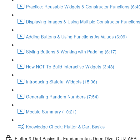
Practice: Reusable Widgets & Constructor Functions (6:4
Displaying Images & Using Multiple Constructor Functions
Adding Buttons & Using Functions As Values (6:09)
Styling Buttons & Working with Padding (6:17)
How NOT To Build Interactive Widgets (3:48)
Introducing Stateful Widgets (15:06)
Generating Random Numbers (7:54)
Module Summary (10:21)
Knowledge Check: Flutter & Dart Basics
Flutter & Dart Basics II - Fundamentals Deep Dive [QUIZ APP]