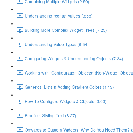
Combining Multiple Widgets (2:50)
Understanding "const" Values (3:58)
Building More Complex Widget Trees (7:25)
Understanding Value Types (6:54)
Configuring Widgets & Understanding Objects (7:24)
Working with "Configuration Objects" (Non-Widget Objects
Generics, Lists & Adding Gradient Colors (4:13)
How To Configure Widgets & Objects (3:03)
Practice: Styling Text (3:27)
Onwards to Custom Widgets: Why Do You Need Them? (