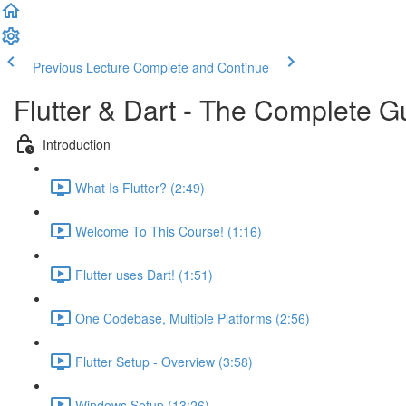
Previous Lecture
Complete and Continue
Flutter & Dart - The Complete G
Introduction
What Is Flutter? (2:49)
Welcome To This Course! (1:16)
Flutter uses Dart! (1:51)
One Codebase, Multiple Platforms (2:56)
Flutter Setup - Overview (3:58)
Windows Setup (13:26)