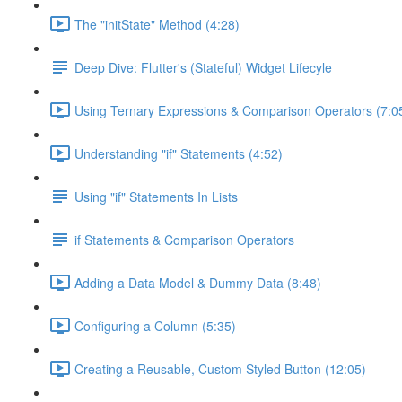
The "initState" Method (4:28)
Deep Dive: Flutter's (Stateful) Widget Lifecyle
Using Ternary Expressions & Comparison Operators (7:0
Understanding "if" Statements (4:52)
Using "if" Statements In Lists
if Statements & Comparison Operators
Adding a Data Model & Dummy Data (8:48)
Configuring a Column (5:35)
Creating a Reusable, Custom Styled Button (12:05)