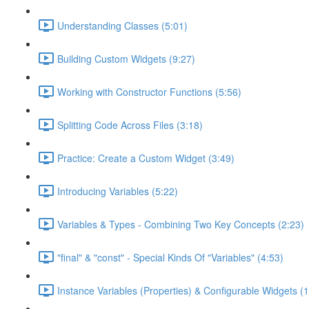
Understanding Classes (5:01)
Building Custom Widgets (9:27)
Working with Constructor Functions (5:56)
Splitting Code Across Files (3:18)
Practice: Create a Custom Widget (3:49)
Introducing Variables (5:22)
Variables & Types - Combining Two Key Concepts (2:23)
"final" & "const" - Special Kinds Of "Variables" (4:53)
Instance Variables (Properties) & Configurable Widgets (