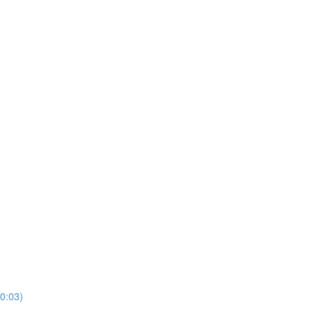
10:03)