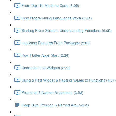
From Dart To Machine Code (3:05)
How Programming Languages Work (5:51)
Starting From Scratch: Understanding Functions (6:05)
Importing Features From Packages (5:02)
How Flutter Apps Start (2:26)
Understanding Widgets (2:52)
Using a First Widget & Passing Values to Functions (4:37)
Positional & Named Arguments (3:58)
Deep Dive: Position & Named Arguments