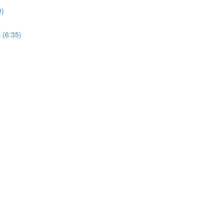
0)
 (6:35)