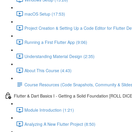
macOS Setup (17:53)
Project Creation & Setting Up a Code Editor for Flutter D
Running a First Flutter App (9:06)
Understanding Material Design (2:35)
About This Course (4:43)
Course Resources (Code Snapshots, Community & Slides
Flutter & Dart Basics I - Getting a Solid Foundation [ROLL DIC
Module Introduction (1:21)
Analyzing A New Flutter Project (8:50)