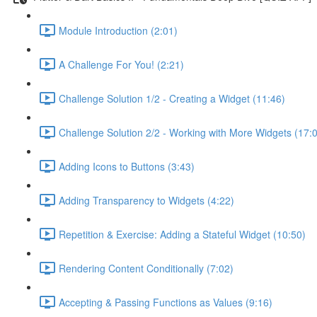
Module Introduction (2:01)
A Challenge For You! (2:21)
Challenge Solution 1/2 - Creating a Widget (11:46)
Challenge Solution 2/2 - Working with More Widgets (17:
Adding Icons to Buttons (3:43)
Adding Transparency to Widgets (4:22)
Repetition & Exercise: Adding a Stateful Widget (10:50)
Rendering Content Conditionally (7:02)
Accepting & Passing Functions as Values (9:16)