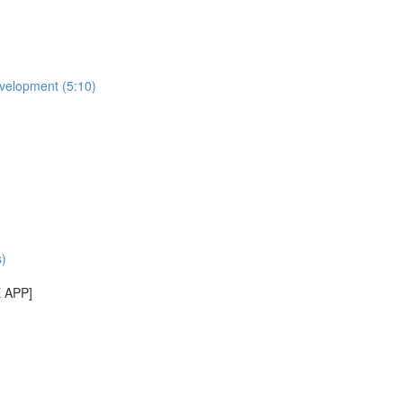
evelopment (5:10)
)
E APP]