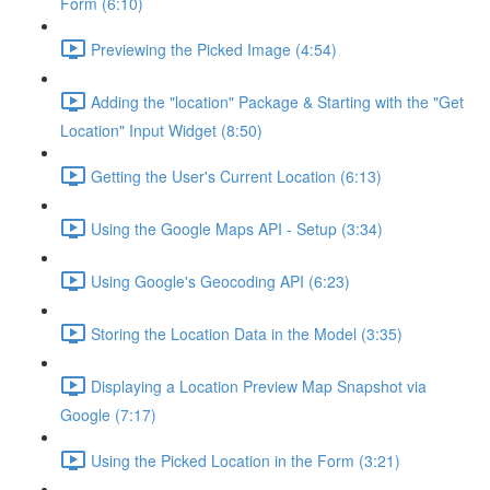
Form (6:10)
Previewing the Picked Image (4:54)
Adding the "location" Package & Starting with the "Get
Location" Input Widget (8:50)
Getting the User's Current Location (6:13)
Using the Google Maps API - Setup (3:34)
Using Google's Geocoding API (6:23)
Storing the Location Data in the Model (3:35)
Displaying a Location Preview Map Snapshot via
Google (7:17)
Using the Picked Location in the Form (3:21)