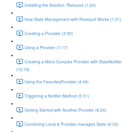
Installing the Solution: Riverpod (1:20)
How State Management with Riverpod Works (1:21)
Creating a Provider (3:55)
Using a Provider (7:17)
Creating a More Complex Provider with StateNotifier
(12:18)
Using the FavoritesProvider (4:49)
Triggering a Notifier Method (5:31)
Getting Started with Another Provider (8:24)
Combining Local & Provider-managed State (6:33)