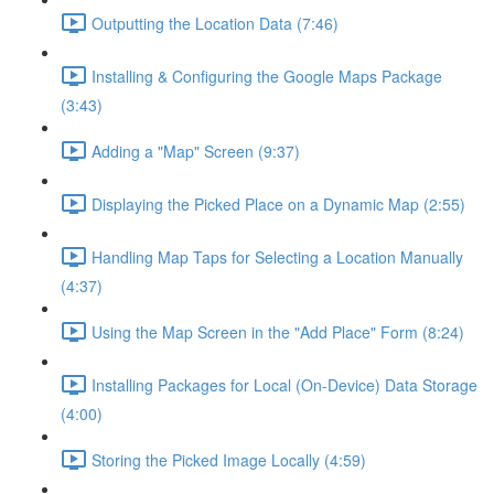
Outputting the Location Data (7:46)
Installing & Configuring the Google Maps Package
(3:43)
Adding a "Map" Screen (9:37)
Displaying the Picked Place on a Dynamic Map (2:55)
Handling Map Taps for Selecting a Location Manually
(4:37)
Using the Map Screen in the "Add Place" Form (8:24)
Installing Packages for Local (On-Device) Data Storage
(4:00)
Storing the Picked Image Locally (4:59)