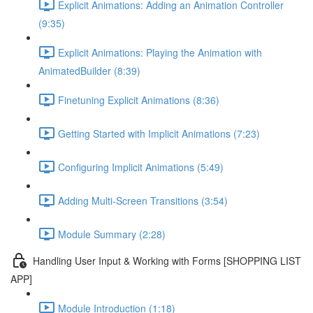
Explicit Animations: Adding an Animation Controller
(9:35)
Explicit Animations: Playing the Animation with
AnimatedBuilder (8:39)
Finetuning Explicit Animations (8:36)
Getting Started with Implicit Animations (7:23)
Configuring Implicit Animations (5:49)
Adding Multi-Screen Transitions (3:54)
Module Summary (2:28)
Handling User Input & Working with Forms [SHOPPING LIST
APP]
Module Introduction (1:18)