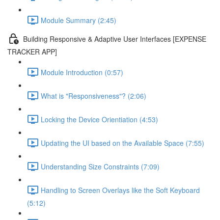
Module Summary (2:45)
Building Responsive & Adaptive User Interfaces [EXPENSE
TRACKER APP]
Module Introduction (0:57)
What is "Responsiveness"? (2:06)
Locking the Device Orientiation (4:53)
Updating the UI based on the Available Space (7:55)
Understanding Size Constraints (7:09)
Handling to Screen Overlays like the Soft Keyboard
(5:12)