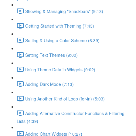
Showing & Managing "Snackbars" (9:13)
Getting Started with Theming (7:43)
Setting & Using a Color Scheme (6:39)
Setting Text Themes (9:00)
Using Theme Data in Widgets (9:02)
Adding Dark Mode (7:13)
Using Another Kind of Loop (for-in) (5:03)
Adding Alternative Constructor Functions & Filtering
Lists (4:39)
Adding Chart Widgets (10:27)