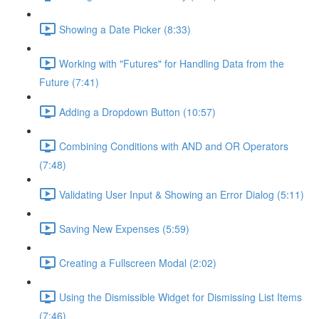
Showing a Date Picker (8:33)
Working with "Futures" for Handling Data from the
Future (7:41)
Adding a Dropdown Button (10:57)
Combining Conditions with AND and OR Operators
(7:48)
Validating User Input & Showing an Error Dialog (5:11)
Saving New Expenses (5:59)
Creating a Fullscreen Modal (2:02)
Using the Dismissible Widget for Dismissing List Items
(7:46)