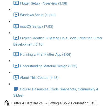
Flutter Setup - Overview (3:58)
Windows Setup (13:26)
macOS Setup (17:53)
Project Creation & Setting Up a Code Editor for Flutter
Development (5:10)
Running a First Flutter App (9:06)
Understanding Material Design (2:35)
About This Course (4:43)
Course Resources (Code Snapshots, Community &
Slides)
Flutter & Dart Basics I - Getting a Solid Foundation [ROLL