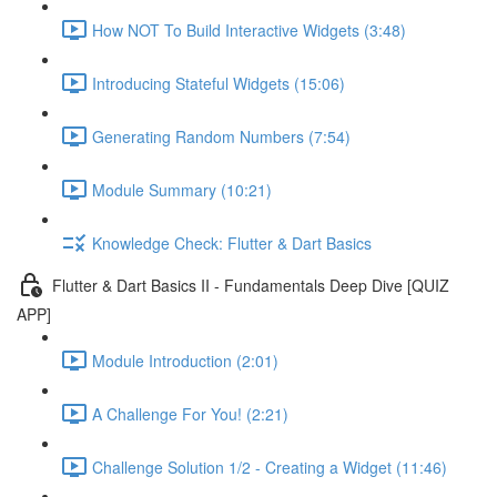
How NOT To Build Interactive Widgets (3:48)
Introducing Stateful Widgets (15:06)
Generating Random Numbers (7:54)
Module Summary (10:21)
Knowledge Check: Flutter & Dart Basics
Flutter & Dart Basics II - Fundamentals Deep Dive [QUIZ
APP]
Module Introduction (2:01)
A Challenge For You! (2:21)
Challenge Solution 1/2 - Creating a Widget (11:46)