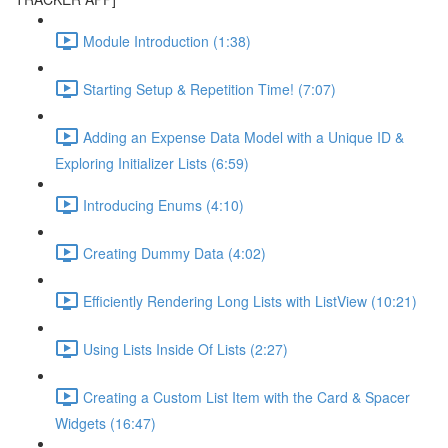
Module Introduction (1:38)
Starting Setup & Repetition Time! (7:07)
Adding an Expense Data Model with a Unique ID &
Exploring Initializer Lists (6:59)
Introducing Enums (4:10)
Creating Dummy Data (4:02)
Efficiently Rendering Long Lists with ListView (10:21)
Using Lists Inside Of Lists (2:27)
Creating a Custom List Item with the Card & Spacer
Widgets (16:47)