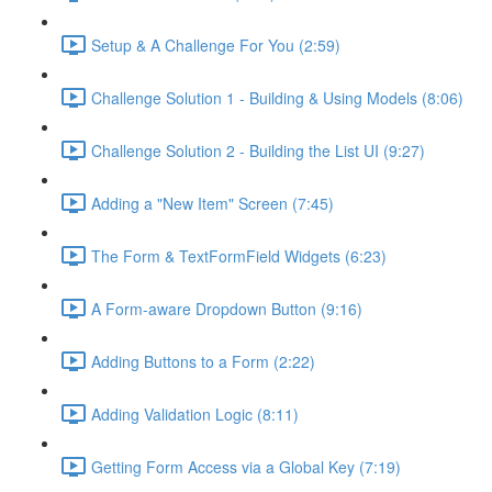
Setup & A Challenge For You (2:59)
Challenge Solution 1 - Building & Using Models (8:06)
Challenge Solution 2 - Building the List UI (9:27)
Adding a "New Item" Screen (7:45)
The Form & TextFormField Widgets (6:23)
A Form-aware Dropdown Button (9:16)
Adding Buttons to a Form (2:22)
Adding Validation Logic (8:11)
Getting Form Access via a Global Key (7:19)