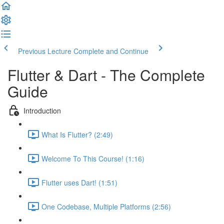
Previous Lecture
Complete and Continue
Flutter & Dart - The Complete
Guide
Introduction
What Is Flutter? (2:49)
Welcome To This Course! (1:16)
Flutter uses Dart! (1:51)
One Codebase, Multiple Platforms (2:56)