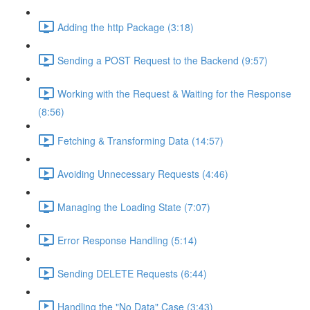
Adding the http Package (3:18)
Sending a POST Request to the Backend (9:57)
Working with the Request & Waiting for the Response
(8:56)
Fetching & Transforming Data (14:57)
Avoiding Unnecessary Requests (4:46)
Managing the Loading State (7:07)
Error Response Handling (5:14)
Sending DELETE Requests (6:44)
Handling the "No Data" Case (3:43)