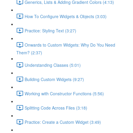
Generics, Lists & Adding Gradient Colors (4:13)
How To Configure Widgets & Objects (3:03)
Practice: Styling Text (3:27)
Onwards to Custom Widgets: Why Do You Need
Them? (2:37)
Understanding Classes (5:01)
Building Custom Widgets (9:27)
Working with Constructor Functions (5:56)
Splitting Code Across Files (3:18)
Practice: Create a Custom Widget (3:49)