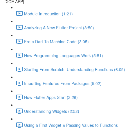
DICE APP]
Module Introduction (1:21)
Analyzing A New Flutter Project (8:50)
From Dart To Machine Code (3:05)
How Programming Languages Work (5:51)
Starting From Scratch: Understanding Functions (6:05)
Importing Features From Packages (5:02)
How Flutter Apps Start (2:26)
Understanding Widgets (2:52)
Using a First Widget & Passing Values to Functions