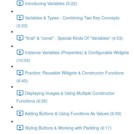
Introducing Variables (5:22)
Variables & Types - Combining Two Key Concepts
(2:23)
"final" & "const" - Special Kinds Of "Variables" (4:53)
Instance Variables (Properties) & Configurable Widgets
(10:03)
Practice: Reusable Widgets & Constructor Functions
(6:40)
Displaying Images & Using Multiple Constructor
Functions (6:35)
Adding Buttons & Using Functions As Values (6:09)
Styling Buttons & Working with Padding (6:17)