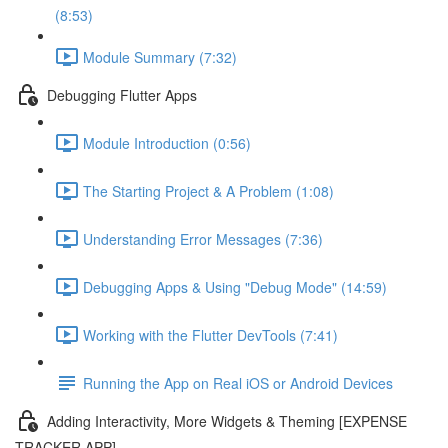
(8:53)
Module Summary (7:32)
Debugging Flutter Apps
Module Introduction (0:56)
The Starting Project & A Problem (1:08)
Understanding Error Messages (7:36)
Debugging Apps & Using "Debug Mode" (14:59)
Working with the Flutter DevTools (7:41)
Running the App on Real iOS or Android Devices
Adding Interactivity, More Widgets & Theming [EXPENSE
TRACKER APP]