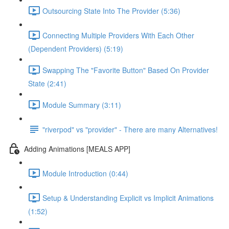
Outsourcing State Into The Provider (5:36)
Connecting Multiple Providers With Each Other
(Dependent Providers) (5:19)
Swapping The "Favorite Button" Based On Provider
State (2:41)
Module Summary (3:11)
"riverpod" vs "provider" - There are many Alternatives!
Adding Animations [MEALS APP]
Module Introduction (0:44)
Setup & Understanding Explicit vs Implicit Animations
(1:52)