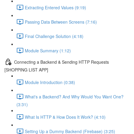
Extracting Entered Values (9:19)
Passing Data Between Screens (7:16)
Final Challenge Solution (4:18)
Module Summary (1:12)
Connecting a Backend & Sending HTTP Requests
[SHOPPING LIST APP]
Module Introduction (0:38)
What's a Backend? And Why Would You Want One?
(3:31)
What Is HTTP & How Does It Work? (4:10)
Setting Up a Dummy Backend (Firebase) (3:25)