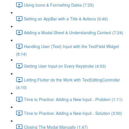
Using Icons & Formatting Dates (7:25)
Setting an AppBar with a Title & Actions (6:46)
Adding a Modal Sheet & Understanding Context (7:24)
Handling User (Text) Input with the TextField Widget
(8:14)
Getting User Input on Every Keystroke (4:53)
Letting Flutter do the Work with TextEditingController
(4:10)
Time to Practice: Adding a New Input - Problem (1:11)
Time to Practice: Adding a New Input - Solution (3:50)
Closing The Modal Manually (1:47)