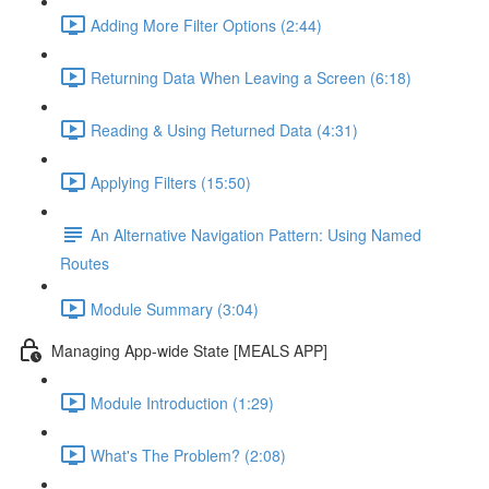
Adding More Filter Options (2:44)
Returning Data When Leaving a Screen (6:18)
Reading & Using Returned Data (4:31)
Applying Filters (15:50)
An Alternative Navigation Pattern: Using Named
Routes
Module Summary (3:04)
Managing App-wide State [MEALS APP]
Module Introduction (1:29)
What's The Problem? (2:08)