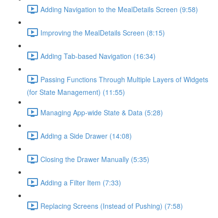
Adding Navigation to the MealDetails Screen (9:58)
Improving the MealDetails Screen (8:15)
Adding Tab-based Navigation (16:34)
Passing Functions Through Multiple Layers of Widgets
(for State Management) (11:55)
Managing App-wide State & Data (5:28)
Adding a Side Drawer (14:08)
Closing the Drawer Manually (5:35)
Adding a Filter Item (7:33)
Replacing Screens (Instead of Pushing) (7:58)