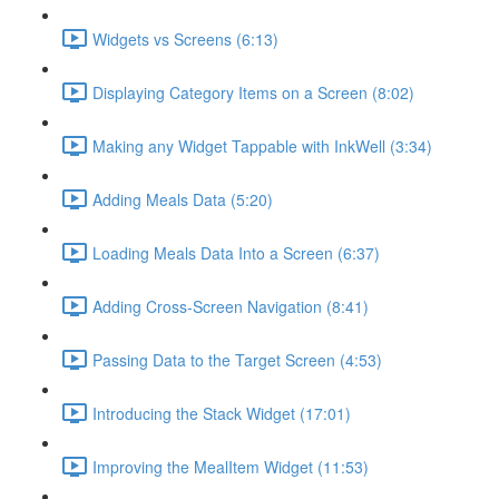
Widgets vs Screens (6:13)
Displaying Category Items on a Screen (8:02)
Making any Widget Tappable with InkWell (3:34)
Adding Meals Data (5:20)
Loading Meals Data Into a Screen (6:37)
Adding Cross-Screen Navigation (8:41)
Passing Data to the Target Screen (4:53)
Introducing the Stack Widget (17:01)
Improving the MealItem Widget (11:53)