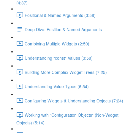
(4:37)
Positional & Named Arguments (3:58)
Deep Dive: Position & Named Arguments
Combining Multiple Widgets (2:50)
Understanding "const" Values (3:58)
Building More Complex Widget Trees (7:25)
Understanding Value Types (6:54)
Configuring Widgets & Understanding Objects (7:24)
Working with "Configuration Objects" (Non-Widget
Objects) (5:14)