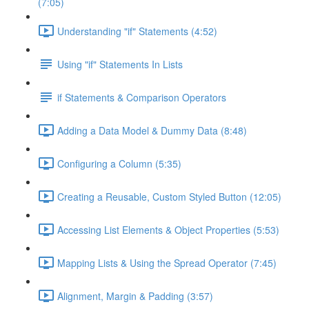
(7:05)
Understanding "if" Statements (4:52)
Using "if" Statements In Lists
if Statements & Comparison Operators
Adding a Data Model & Dummy Data (8:48)
Configuring a Column (5:35)
Creating a Reusable, Custom Styled Button (12:05)
Accessing List Elements & Object Properties (5:53)
Mapping Lists & Using the Spread Operator (7:45)
Alignment, Margin & Padding (3:57)