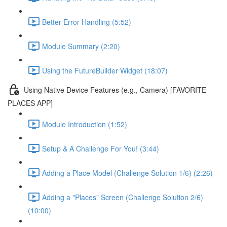
Better Error Handling (5:52)
Module Summary (2:20)
Using the FutureBuilder Widget (18:07)
Using Native Device Features (e.g., Camera) [FAVORITE
PLACES APP]
Module Introduction (1:52)
Setup & A Challenge For You! (3:44)
Adding a Place Model (Challenge Solution 1/6) (2:26)
Adding a "Places" Screen (Challenge Solution 2/6)
(10:00)