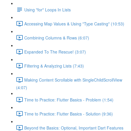
Using "for" Loops In Lists
Accessing Map Values & Using "Type Casting" (10:53)
Combining Columns & Rows (6:07)
Expanded To The Rescue! (3:07)
Filtering & Analyzing Lists (7:43)
Making Content Scrollable with SingleChildScrollView
(4:07)
Time to Practice: Flutter Basics - Problem (1:54)
Time to Practice: Flutter Basics - Solution (9:36)
Beyond the Basics: Optional, Important Dart Features