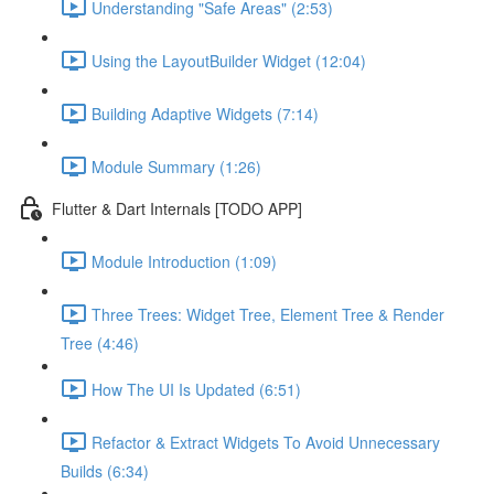
Understanding "Safe Areas" (2:53)
Using the LayoutBuilder Widget (12:04)
Building Adaptive Widgets (7:14)
Module Summary (1:26)
Flutter & Dart Internals [TODO APP]
Module Introduction (1:09)
Three Trees: Widget Tree, Element Tree & Render
Tree (4:46)
How The UI Is Updated (6:51)
Refactor & Extract Widgets To Avoid Unnecessary
Builds (6:34)