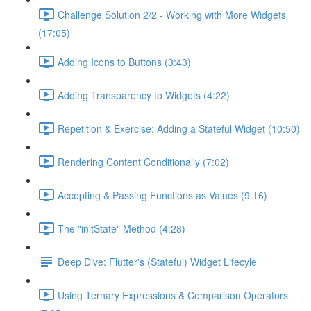
Challenge Solution 2/2 - Working with More Widgets
(17:05)
Adding Icons to Buttons (3:43)
Adding Transparency to Widgets (4:22)
Repetition & Exercise: Adding a Stateful Widget (10:50)
Rendering Content Conditionally (7:02)
Accepting & Passing Functions as Values (9:16)
The "initState" Method (4:28)
Deep Dive: Flutter's (Stateful) Widget Lifecyle
Using Ternary Expressions & Comparison Operators