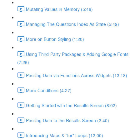
Mutating Values in Memory (5:46)
Managing The Questions Index As State (5:49)
More on Button Styling (1:20)
Using Third-Party Packages & Adding Google Fonts
(7:26)
Passing Data via Functions Across Widgets (13:18)
More Conditions (4:27)
Getting Started with the Results Screen (8:02)
Passing Data to the Results Screen (2:40)
Introducing Maps & "for" Loops (12:00)