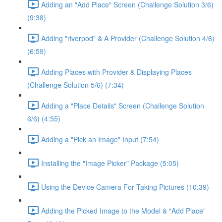
Adding an "Add Place" Screen (Challenge Solution 3/6)
(9:38)
Adding "riverpod" & A Provider (Challenge Solution 4/6)
(6:59)
Adding Places with Provider & Displaying Places
(Challenge Solution 5/6) (7:34)
Adding a "Place Details" Screen (Challenge Solution
6/6) (4:55)
Adding a "Pick an Image" Input (7:54)
Installing the "Image Picker" Package (5:05)
Using the Device Camera For Taking Pictures (10:39)
Adding the Picked Image to the Model & "Add Place"