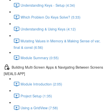
Understanding Keys - Setup (4:34)
Which Problem Do Keys Solve? (5:33)
Understanding & Using Keys (4:12)
Mutating Values in Memory & Making Sense of var,
final & const (6:56)
Module Summary (0:55)
Building Multi-Screen Apps & Navigating Between Screens
[MEALS APP]
Module Introduction (2:05)
Project Setup (1:35)
Using a GridView (7:58)