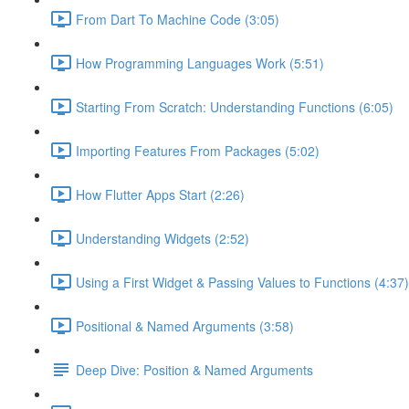
From Dart To Machine Code (3:05)
How Programming Languages Work (5:51)
Starting From Scratch: Understanding Functions (6:05)
Importing Features From Packages (5:02)
How Flutter Apps Start (2:26)
Understanding Widgets (2:52)
Using a First Widget & Passing Values to Functions (4:37)
Positional & Named Arguments (3:58)
Deep Dive: Position & Named Arguments