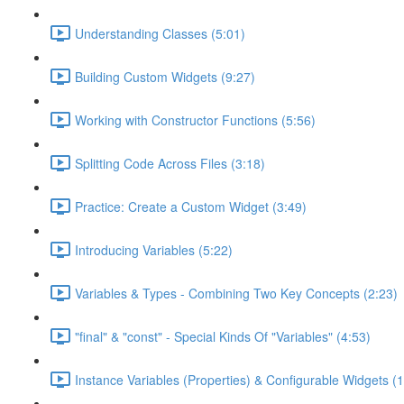
Understanding Classes (5:01)
Building Custom Widgets (9:27)
Working with Constructor Functions (5:56)
Splitting Code Across Files (3:18)
Practice: Create a Custom Widget (3:49)
Introducing Variables (5:22)
Variables & Types - Combining Two Key Concepts (2:23)
"final" & "const" - Special Kinds Of "Variables" (4:53)
Instance Variables (Properties) & Configurable Widgets (