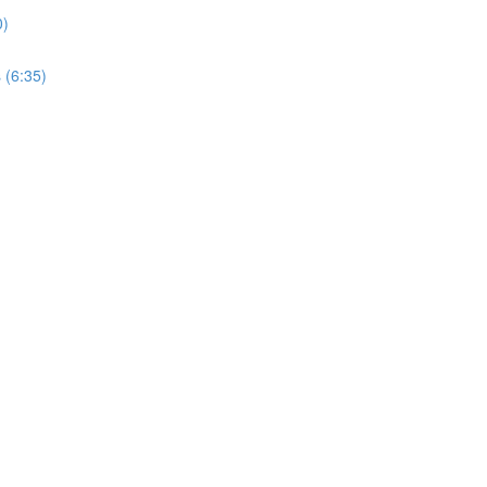
0)
 (6:35)