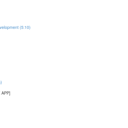
evelopment (5:10)
)
E APP]