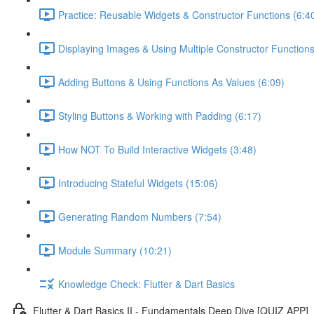
Practice: Reusable Widgets & Constructor Functions (6:4
Displaying Images & Using Multiple Constructor Functions
Adding Buttons & Using Functions As Values (6:09)
Styling Buttons & Working with Padding (6:17)
How NOT To Build Interactive Widgets (3:48)
Introducing Stateful Widgets (15:06)
Generating Random Numbers (7:54)
Module Summary (10:21)
Knowledge Check: Flutter & Dart Basics
Flutter & Dart Basics II - Fundamentals Deep Dive [QUIZ APP]