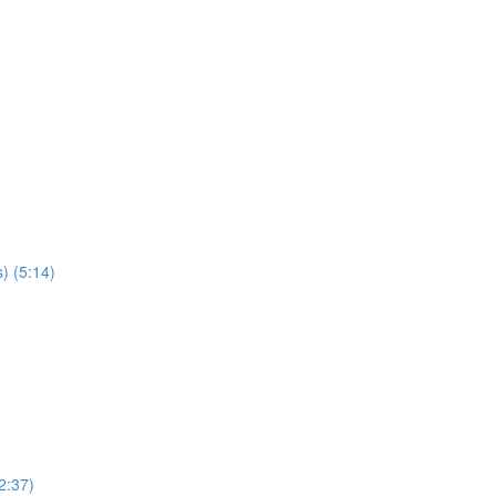
) (5:14)
2:37)