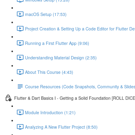
macOS Setup (17:53)
Project Creation & Setting Up a Code Editor for Flutter D
Running a First Flutter App (9:06)
Understanding Material Design (2:35)
About This Course (4:43)
Course Resources (Code Snapshots, Community & Slides
Flutter & Dart Basics I - Getting a Solid Foundation [ROLL DIC
Module Introduction (1:21)
Analyzing A New Flutter Project (8:50)