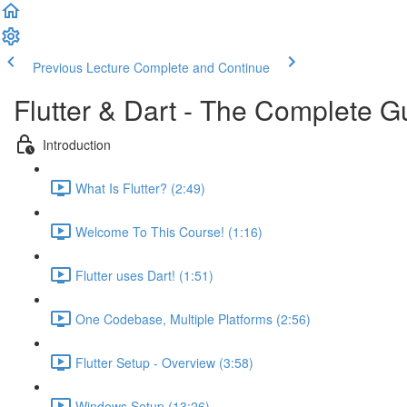
Previous Lecture
Complete and Continue
Flutter & Dart - The Complete G
Introduction
What Is Flutter? (2:49)
Welcome To This Course! (1:16)
Flutter uses Dart! (1:51)
One Codebase, Multiple Platforms (2:56)
Flutter Setup - Overview (3:58)
Windows Setup (13:26)