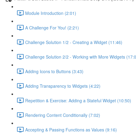
Module Introduction (2:01)
A Challenge For You! (2:21)
Challenge Solution 1/2 - Creating a Widget (11:46)
Challenge Solution 2/2 - Working with More Widgets (17:
Adding Icons to Buttons (3:43)
Adding Transparency to Widgets (4:22)
Repetition & Exercise: Adding a Stateful Widget (10:50)
Rendering Content Conditionally (7:02)
Accepting & Passing Functions as Values (9:16)