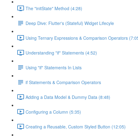
The "initState" Method (4:28)
Deep Dive: Flutter's (Stateful) Widget Lifecyle
Using Ternary Expressions & Comparison Operators (7:0
Understanding "if" Statements (4:52)
Using "if" Statements In Lists
if Statements & Comparison Operators
Adding a Data Model & Dummy Data (8:48)
Configuring a Column (5:35)
Creating a Reusable, Custom Styled Button (12:05)