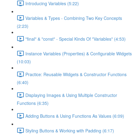
Introducing Variables (5:22)
Variables & Types - Combining Two Key Concepts
(2:23)
"final" & "const" - Special Kinds Of "Variables" (4:53)
Instance Variables (Properties) & Configurable Widgets
(10:03)
Practice: Reusable Widgets & Constructor Functions
(6:40)
Displaying Images & Using Multiple Constructor
Functions (6:35)
Adding Buttons & Using Functions As Values (6:09)
Styling Buttons & Working with Padding (6:17)