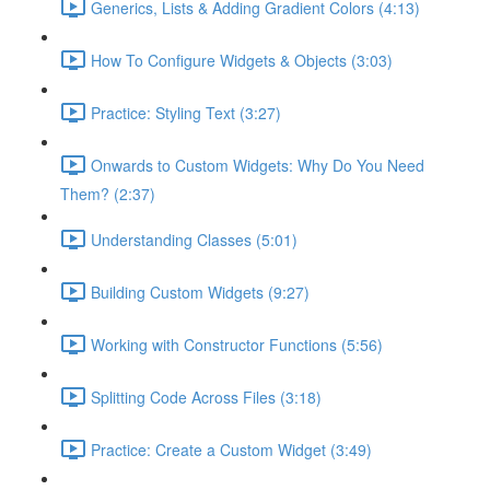
Generics, Lists & Adding Gradient Colors (4:13)
How To Configure Widgets & Objects (3:03)
Practice: Styling Text (3:27)
Onwards to Custom Widgets: Why Do You Need
Them? (2:37)
Understanding Classes (5:01)
Building Custom Widgets (9:27)
Working with Constructor Functions (5:56)
Splitting Code Across Files (3:18)
Practice: Create a Custom Widget (3:49)