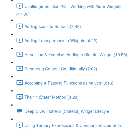
Challenge Solution 2/2 - Working with More Widgets
(17:05)
Adding Icons to Buttons (3:43)
Adding Transparency to Widgets (4:22)
Repetition & Exercise: Adding a Stateful Widget (10:50)
Rendering Content Conditionally (7:02)
Accepting & Passing Functions as Values (9:16)
The "initState" Method (4:28)
Deep Dive: Flutter's (Stateful) Widget Lifecyle
Using Ternary Expressions & Comparison Operators