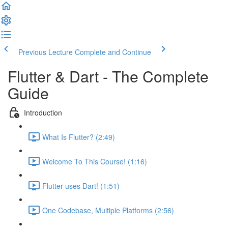
Previous Lecture
Complete and Continue
Flutter & Dart - The Complete
Guide
Introduction
What Is Flutter? (2:49)
Welcome To This Course! (1:16)
Flutter uses Dart! (1:51)
One Codebase, Multiple Platforms (2:56)