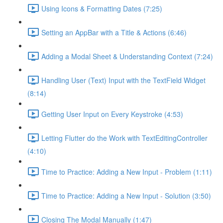
Using Icons & Formatting Dates (7:25)
Setting an AppBar with a Title & Actions (6:46)
Adding a Modal Sheet & Understanding Context (7:24)
Handling User (Text) Input with the TextField Widget
(8:14)
Getting User Input on Every Keystroke (4:53)
Letting Flutter do the Work with TextEditingController
(4:10)
Time to Practice: Adding a New Input - Problem (1:11)
Time to Practice: Adding a New Input - Solution (3:50)
Closing The Modal Manually (1:47)