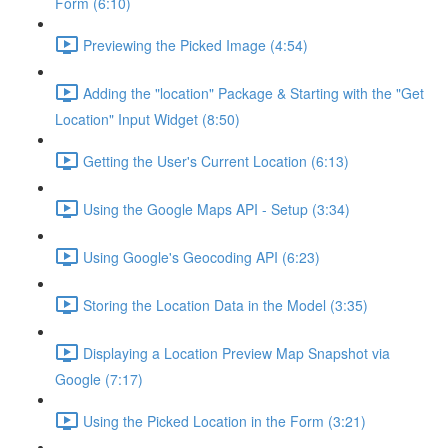
Form (6:10)
Previewing the Picked Image (4:54)
Adding the "location" Package & Starting with the "Get
Location" Input Widget (8:50)
Getting the User's Current Location (6:13)
Using the Google Maps API - Setup (3:34)
Using Google's Geocoding API (6:23)
Storing the Location Data in the Model (3:35)
Displaying a Location Preview Map Snapshot via
Google (7:17)
Using the Picked Location in the Form (3:21)