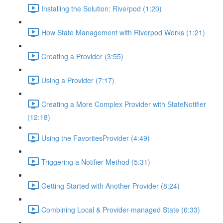
Installing the Solution: Riverpod (1:20)
How State Management with Riverpod Works (1:21)
Creating a Provider (3:55)
Using a Provider (7:17)
Creating a More Complex Provider with StateNotifier
(12:18)
Using the FavoritesProvider (4:49)
Triggering a Notifier Method (5:31)
Getting Started with Another Provider (8:24)
Combining Local & Provider-managed State (6:33)