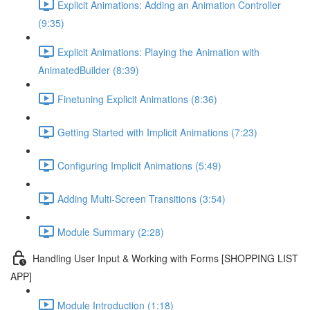
Explicit Animations: Adding an Animation Controller
(9:35)
Explicit Animations: Playing the Animation with
AnimatedBuilder (8:39)
Finetuning Explicit Animations (8:36)
Getting Started with Implicit Animations (7:23)
Configuring Implicit Animations (5:49)
Adding Multi-Screen Transitions (3:54)
Module Summary (2:28)
Handling User Input & Working with Forms [SHOPPING LIST
APP]
Module Introduction (1:18)