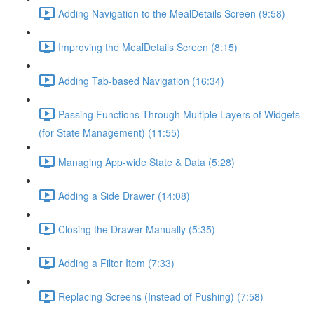
Adding Navigation to the MealDetails Screen (9:58)
Improving the MealDetails Screen (8:15)
Adding Tab-based Navigation (16:34)
Passing Functions Through Multiple Layers of Widgets
(for State Management) (11:55)
Managing App-wide State & Data (5:28)
Adding a Side Drawer (14:08)
Closing the Drawer Manually (5:35)
Adding a Filter Item (7:33)
Replacing Screens (Instead of Pushing) (7:58)