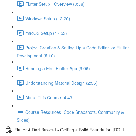
Flutter Setup - Overview (3:58)
Windows Setup (13:26)
macOS Setup (17:53)
Project Creation & Setting Up a Code Editor for Flutter
Development (5:10)
Running a First Flutter App (9:06)
Understanding Material Design (2:35)
About This Course (4:43)
Course Resources (Code Snapshots, Community &
Slides)
Flutter & Dart Basics I - Getting a Solid Foundation [ROLL