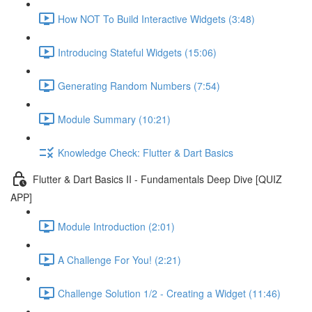
How NOT To Build Interactive Widgets (3:48)
Introducing Stateful Widgets (15:06)
Generating Random Numbers (7:54)
Module Summary (10:21)
Knowledge Check: Flutter & Dart Basics
Flutter & Dart Basics II - Fundamentals Deep Dive [QUIZ
APP]
Module Introduction (2:01)
A Challenge For You! (2:21)
Challenge Solution 1/2 - Creating a Widget (11:46)