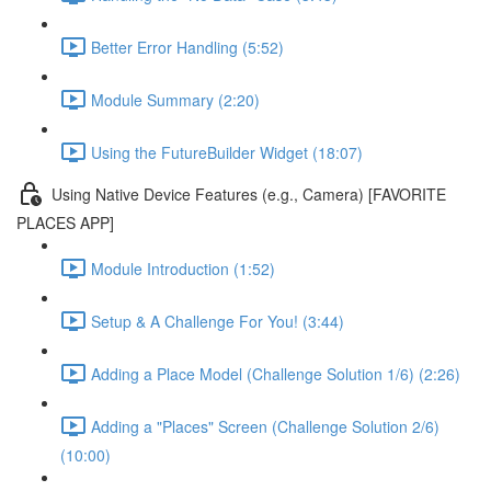
Better Error Handling (5:52)
Module Summary (2:20)
Using the FutureBuilder Widget (18:07)
Using Native Device Features (e.g., Camera) [FAVORITE
PLACES APP]
Module Introduction (1:52)
Setup & A Challenge For You! (3:44)
Adding a Place Model (Challenge Solution 1/6) (2:26)
Adding a "Places" Screen (Challenge Solution 2/6)
(10:00)