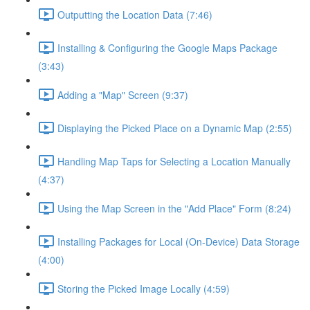
Outputting the Location Data (7:46)
Installing & Configuring the Google Maps Package
(3:43)
Adding a "Map" Screen (9:37)
Displaying the Picked Place on a Dynamic Map (2:55)
Handling Map Taps for Selecting a Location Manually
(4:37)
Using the Map Screen in the "Add Place" Form (8:24)
Installing Packages for Local (On-Device) Data Storage
(4:00)
Storing the Picked Image Locally (4:59)