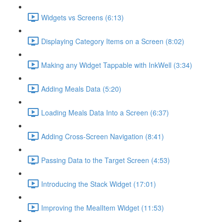
Widgets vs Screens (6:13)
Displaying Category Items on a Screen (8:02)
Making any Widget Tappable with InkWell (3:34)
Adding Meals Data (5:20)
Loading Meals Data Into a Screen (6:37)
Adding Cross-Screen Navigation (8:41)
Passing Data to the Target Screen (4:53)
Introducing the Stack Widget (17:01)
Improving the MealItem Widget (11:53)