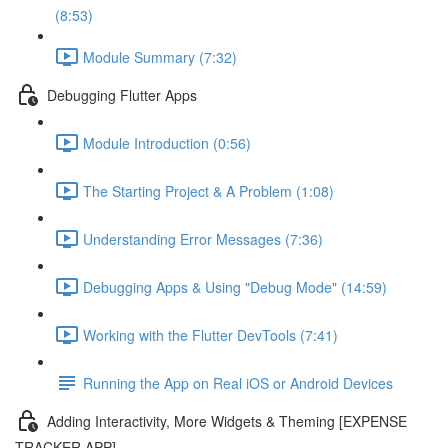
(8:53)
Module Summary (7:32)
Debugging Flutter Apps
Module Introduction (0:56)
The Starting Project & A Problem (1:08)
Understanding Error Messages (7:36)
Debugging Apps & Using "Debug Mode" (14:59)
Working with the Flutter DevTools (7:41)
Running the App on Real iOS or Android Devices
Adding Interactivity, More Widgets & Theming [EXPENSE
TRACKER APP]