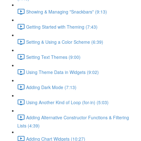
Showing & Managing "Snackbars" (9:13)
Getting Started with Theming (7:43)
Setting & Using a Color Scheme (6:39)
Setting Text Themes (9:00)
Using Theme Data in Widgets (9:02)
Adding Dark Mode (7:13)
Using Another Kind of Loop (for-in) (5:03)
Adding Alternative Constructor Functions & Filtering
Lists (4:39)
Adding Chart Widgets (10:27)