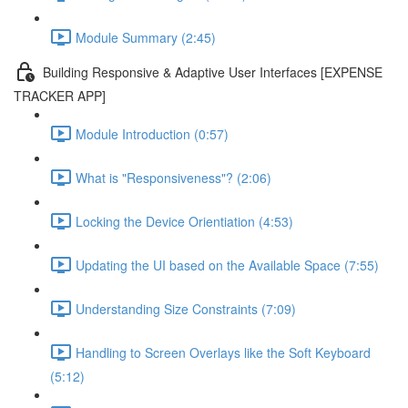
Module Summary (2:45)
Building Responsive & Adaptive User Interfaces [EXPENSE
TRACKER APP]
Module Introduction (0:57)
What is "Responsiveness"? (2:06)
Locking the Device Orientiation (4:53)
Updating the UI based on the Available Space (7:55)
Understanding Size Constraints (7:09)
Handling to Screen Overlays like the Soft Keyboard
(5:12)