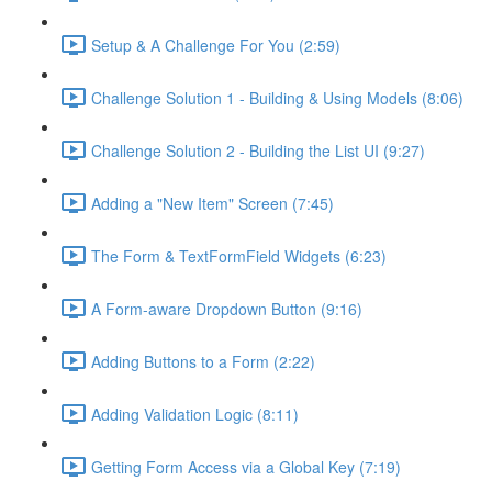
Setup & A Challenge For You (2:59)
Challenge Solution 1 - Building & Using Models (8:06)
Challenge Solution 2 - Building the List UI (9:27)
Adding a "New Item" Screen (7:45)
The Form & TextFormField Widgets (6:23)
A Form-aware Dropdown Button (9:16)
Adding Buttons to a Form (2:22)
Adding Validation Logic (8:11)
Getting Form Access via a Global Key (7:19)