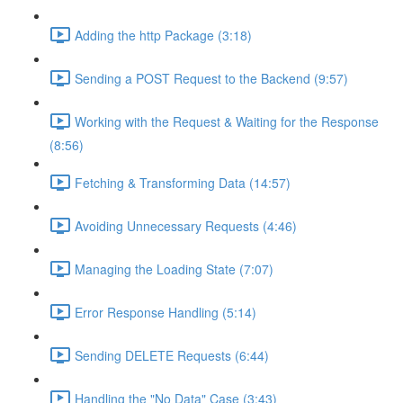
Adding the http Package (3:18)
Sending a POST Request to the Backend (9:57)
Working with the Request & Waiting for the Response
(8:56)
Fetching & Transforming Data (14:57)
Avoiding Unnecessary Requests (4:46)
Managing the Loading State (7:07)
Error Response Handling (5:14)
Sending DELETE Requests (6:44)
Handling the "No Data" Case (3:43)