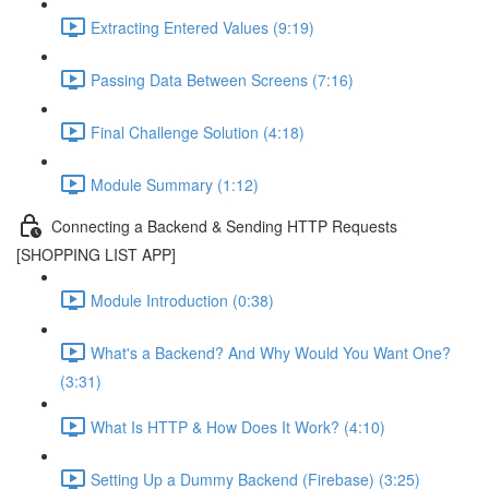
Extracting Entered Values (9:19)
Passing Data Between Screens (7:16)
Final Challenge Solution (4:18)
Module Summary (1:12)
Connecting a Backend & Sending HTTP Requests
[SHOPPING LIST APP]
Module Introduction (0:38)
What's a Backend? And Why Would You Want One?
(3:31)
What Is HTTP & How Does It Work? (4:10)
Setting Up a Dummy Backend (Firebase) (3:25)