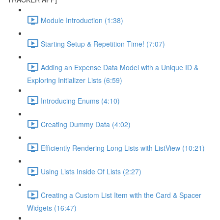
Module Introduction (1:38)
Starting Setup & Repetition Time! (7:07)
Adding an Expense Data Model with a Unique ID &
Exploring Initializer Lists (6:59)
Introducing Enums (4:10)
Creating Dummy Data (4:02)
Efficiently Rendering Long Lists with ListView (10:21)
Using Lists Inside Of Lists (2:27)
Creating a Custom List Item with the Card & Spacer
Widgets (16:47)