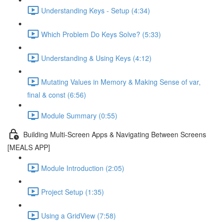
Understanding Keys - Setup (4:34)
Which Problem Do Keys Solve? (5:33)
Understanding & Using Keys (4:12)
Mutating Values in Memory & Making Sense of var,
final & const (6:56)
Module Summary (0:55)
Building Multi-Screen Apps & Navigating Between Screens
[MEALS APP]
Module Introduction (2:05)
Project Setup (1:35)
Using a GridView (7:58)