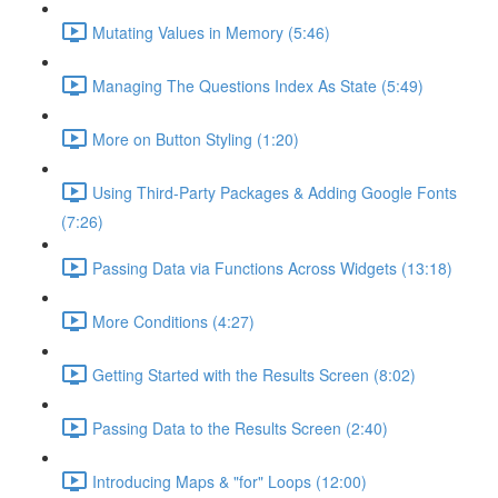
Mutating Values in Memory (5:46)
Managing The Questions Index As State (5:49)
More on Button Styling (1:20)
Using Third-Party Packages & Adding Google Fonts
(7:26)
Passing Data via Functions Across Widgets (13:18)
More Conditions (4:27)
Getting Started with the Results Screen (8:02)
Passing Data to the Results Screen (2:40)
Introducing Maps & "for" Loops (12:00)