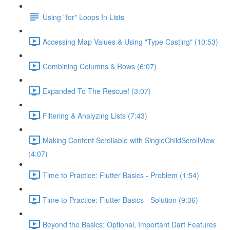
Using "for" Loops In Lists
Accessing Map Values & Using "Type Casting" (10:53)
Combining Columns & Rows (6:07)
Expanded To The Rescue! (3:07)
Filtering & Analyzing Lists (7:43)
Making Content Scrollable with SingleChildScrollView
(4:07)
Time to Practice: Flutter Basics - Problem (1:54)
Time to Practice: Flutter Basics - Solution (9:36)
Beyond the Basics: Optional, Important Dart Features