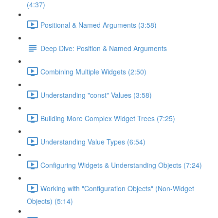
(4:37)
Positional & Named Arguments (3:58)
Deep Dive: Position & Named Arguments
Combining Multiple Widgets (2:50)
Understanding "const" Values (3:58)
Building More Complex Widget Trees (7:25)
Understanding Value Types (6:54)
Configuring Widgets & Understanding Objects (7:24)
Working with "Configuration Objects" (Non-Widget
Objects) (5:14)