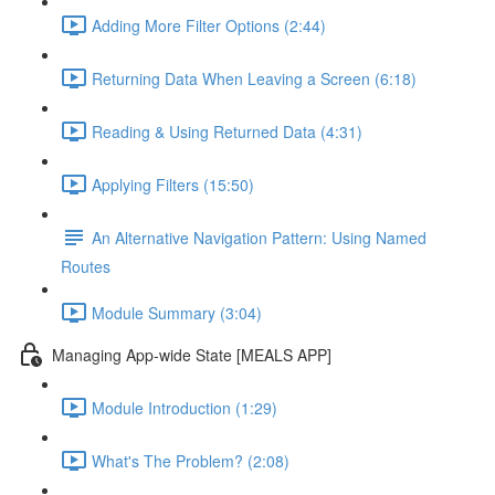
Adding More Filter Options (2:44)
Returning Data When Leaving a Screen (6:18)
Reading & Using Returned Data (4:31)
Applying Filters (15:50)
An Alternative Navigation Pattern: Using Named
Routes
Module Summary (3:04)
Managing App-wide State [MEALS APP]
Module Introduction (1:29)
What's The Problem? (2:08)