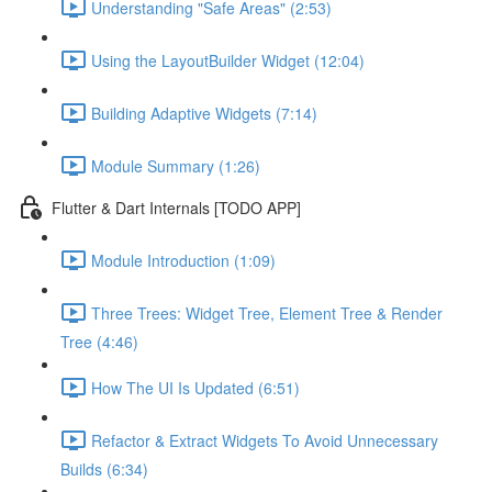
Understanding "Safe Areas" (2:53)
Using the LayoutBuilder Widget (12:04)
Building Adaptive Widgets (7:14)
Module Summary (1:26)
Flutter & Dart Internals [TODO APP]
Module Introduction (1:09)
Three Trees: Widget Tree, Element Tree & Render
Tree (4:46)
How The UI Is Updated (6:51)
Refactor & Extract Widgets To Avoid Unnecessary
Builds (6:34)