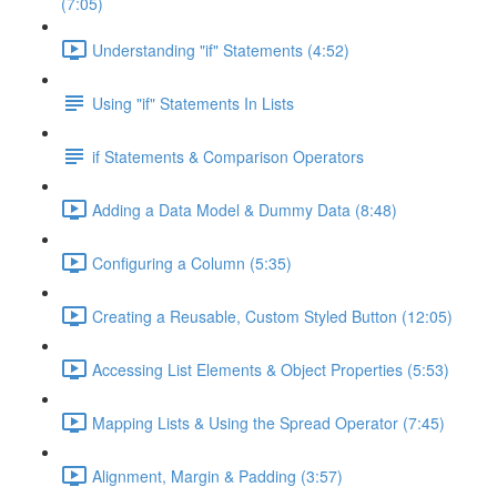
(7:05)
Understanding "if" Statements (4:52)
Using "if" Statements In Lists
if Statements & Comparison Operators
Adding a Data Model & Dummy Data (8:48)
Configuring a Column (5:35)
Creating a Reusable, Custom Styled Button (12:05)
Accessing List Elements & Object Properties (5:53)
Mapping Lists & Using the Spread Operator (7:45)
Alignment, Margin & Padding (3:57)