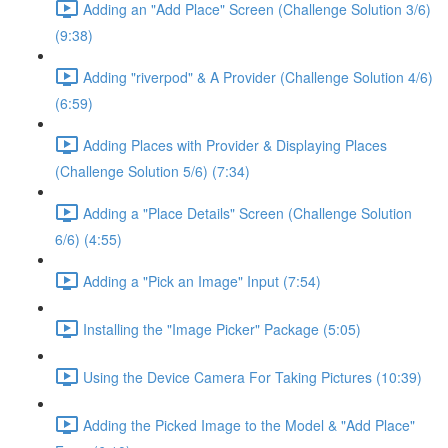
Adding an "Add Place" Screen (Challenge Solution 3/6)
(9:38)
Adding "riverpod" & A Provider (Challenge Solution 4/6)
(6:59)
Adding Places with Provider & Displaying Places
(Challenge Solution 5/6) (7:34)
Adding a "Place Details" Screen (Challenge Solution
6/6) (4:55)
Adding a "Pick an Image" Input (7:54)
Installing the "Image Picker" Package (5:05)
Using the Device Camera For Taking Pictures (10:39)
Adding the Picked Image to the Model & "Add Place"