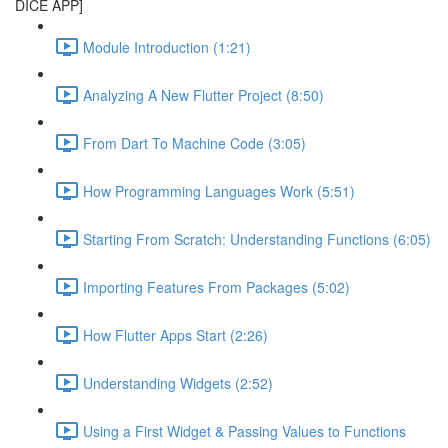
DICE APP]
Module Introduction (1:21)
Analyzing A New Flutter Project (8:50)
From Dart To Machine Code (3:05)
How Programming Languages Work (5:51)
Starting From Scratch: Understanding Functions (6:05)
Importing Features From Packages (5:02)
How Flutter Apps Start (2:26)
Understanding Widgets (2:52)
Using a First Widget & Passing Values to Functions