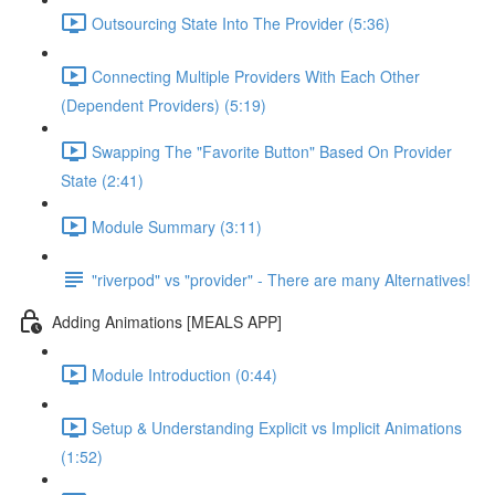
Outsourcing State Into The Provider (5:36)
Connecting Multiple Providers With Each Other
(Dependent Providers) (5:19)
Swapping The "Favorite Button" Based On Provider
State (2:41)
Module Summary (3:11)
"riverpod" vs "provider" - There are many Alternatives!
Adding Animations [MEALS APP]
Module Introduction (0:44)
Setup & Understanding Explicit vs Implicit Animations
(1:52)