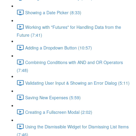
Showing a Date Picker (8:33)
Working with "Futures" for Handling Data from the
Future (7:41)
Adding a Dropdown Button (10:57)
Combining Conditions with AND and OR Operators
(7:48)
Validating User Input & Showing an Error Dialog (5:11)
Saving New Expenses (5:59)
Creating a Fullscreen Modal (2:02)
Using the Dismissible Widget for Dismissing List Items
(7:46)