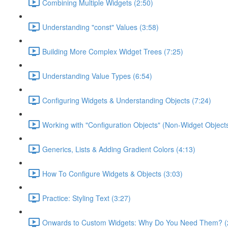
Combining Multiple Widgets (2:50)
Understanding "const" Values (3:58)
Building More Complex Widget Trees (7:25)
Understanding Value Types (6:54)
Configuring Widgets & Understanding Objects (7:24)
Working with "Configuration Objects" (Non-Widget Objects
Generics, Lists & Adding Gradient Colors (4:13)
How To Configure Widgets & Objects (3:03)
Practice: Styling Text (3:27)
Onwards to Custom Widgets: Why Do You Need Them? (