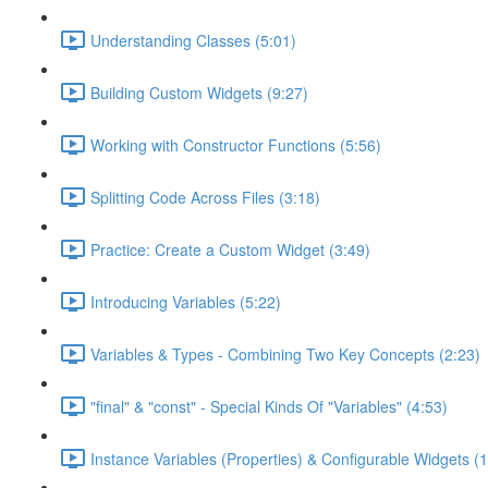
Understanding Classes (5:01)
Building Custom Widgets (9:27)
Working with Constructor Functions (5:56)
Splitting Code Across Files (3:18)
Practice: Create a Custom Widget (3:49)
Introducing Variables (5:22)
Variables & Types - Combining Two Key Concepts (2:23)
"final" & "const" - Special Kinds Of "Variables" (4:53)
Instance Variables (Properties) & Configurable Widgets (