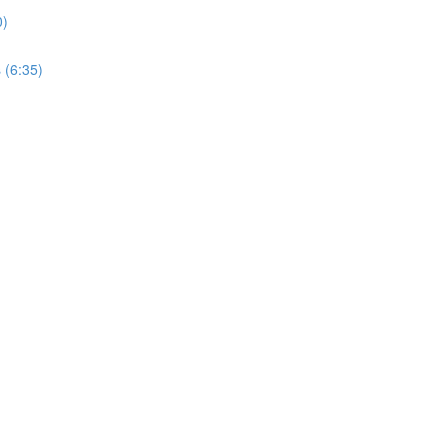
0)
 (6:35)