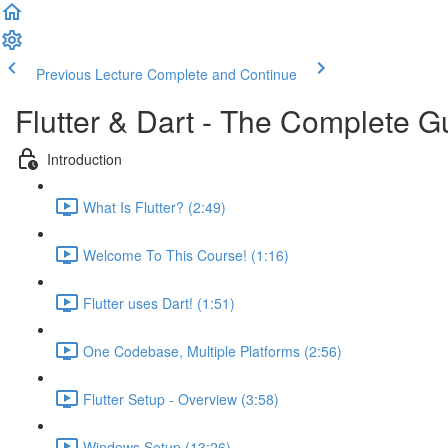
Previous Lecture
Complete and Continue
Flutter & Dart - The Complete G
Introduction
What Is Flutter? (2:49)
Welcome To This Course! (1:16)
Flutter uses Dart! (1:51)
One Codebase, Multiple Platforms (2:56)
Flutter Setup - Overview (3:58)
Windows Setup (13:26)