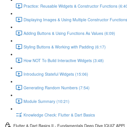
Practice: Reusable Widgets & Constructor Functions (6:4
Displaying Images & Using Multiple Constructor Functions
Adding Buttons & Using Functions As Values (6:09)
Styling Buttons & Working with Padding (6:17)
How NOT To Build Interactive Widgets (3:48)
Introducing Stateful Widgets (15:06)
Generating Random Numbers (7:54)
Module Summary (10:21)
Knowledge Check: Flutter & Dart Basics
Flutter & Dart Basics II - Fundamentals Deep Dive [QUIZ APP]