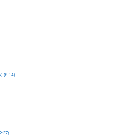
) (5:14)
2:37)