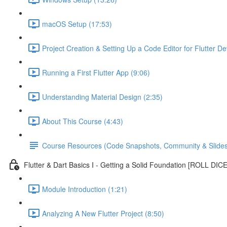
macOS Setup (17:53)
Project Creation & Setting Up a Code Editor for Flutter D
Running a First Flutter App (9:06)
Understanding Material Design (2:35)
About This Course (4:43)
Course Resources (Code Snapshots, Community & Slides
Flutter & Dart Basics I - Getting a Solid Foundation [ROLL DIC
Module Introduction (1:21)
Analyzing A New Flutter Project (8:50)