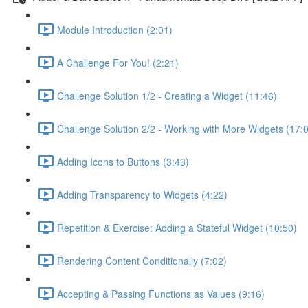
Module Introduction (2:01)
A Challenge For You! (2:21)
Challenge Solution 1/2 - Creating a Widget (11:46)
Challenge Solution 2/2 - Working with More Widgets (17:
Adding Icons to Buttons (3:43)
Adding Transparency to Widgets (4:22)
Repetition & Exercise: Adding a Stateful Widget (10:50)
Rendering Content Conditionally (7:02)
Accepting & Passing Functions as Values (9:16)