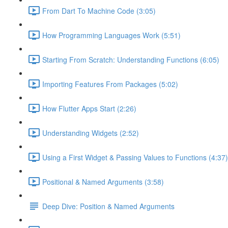
From Dart To Machine Code (3:05)
How Programming Languages Work (5:51)
Starting From Scratch: Understanding Functions (6:05)
Importing Features From Packages (5:02)
How Flutter Apps Start (2:26)
Understanding Widgets (2:52)
Using a First Widget & Passing Values to Functions (4:37)
Positional & Named Arguments (3:58)
Deep Dive: Position & Named Arguments