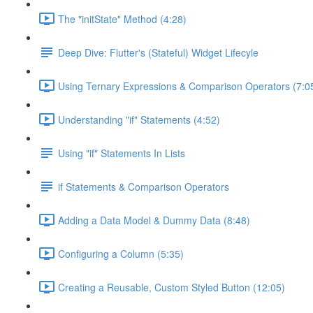
The "initState" Method (4:28)
Deep Dive: Flutter's (Stateful) Widget Lifecyle
Using Ternary Expressions & Comparison Operators (7:0
Understanding "if" Statements (4:52)
Using "if" Statements In Lists
if Statements & Comparison Operators
Adding a Data Model & Dummy Data (8:48)
Configuring a Column (5:35)
Creating a Reusable, Custom Styled Button (12:05)