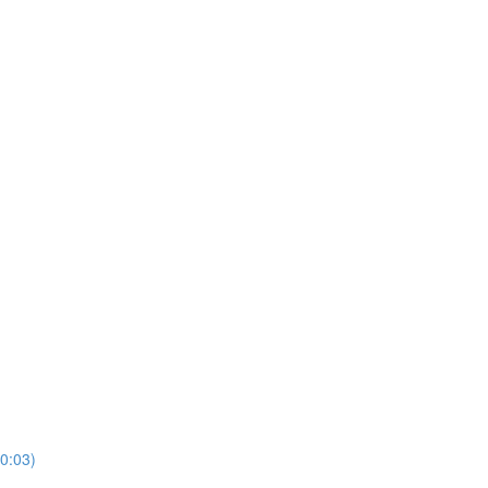
10:03)