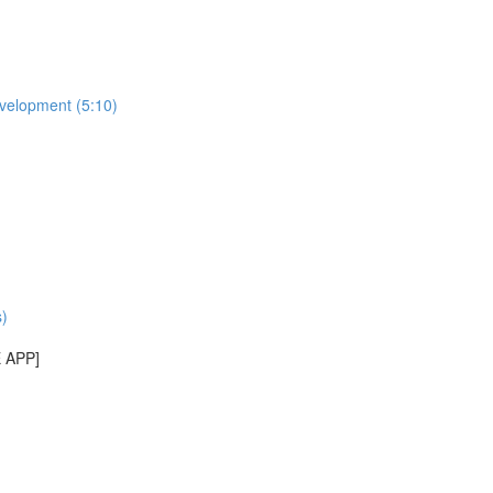
evelopment (5:10)
)
E APP]