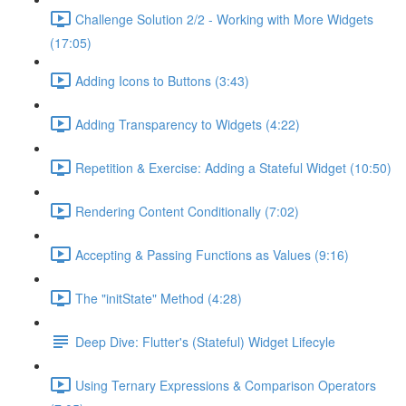
Challenge Solution 2/2 - Working with More Widgets
(17:05)
Adding Icons to Buttons (3:43)
Adding Transparency to Widgets (4:22)
Repetition & Exercise: Adding a Stateful Widget (10:50)
Rendering Content Conditionally (7:02)
Accepting & Passing Functions as Values (9:16)
The "initState" Method (4:28)
Deep Dive: Flutter's (Stateful) Widget Lifecyle
Using Ternary Expressions & Comparison Operators