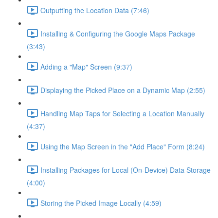
Outputting the Location Data (7:46)
Installing & Configuring the Google Maps Package
(3:43)
Adding a "Map" Screen (9:37)
Displaying the Picked Place on a Dynamic Map (2:55)
Handling Map Taps for Selecting a Location Manually
(4:37)
Using the Map Screen in the "Add Place" Form (8:24)
Installing Packages for Local (On-Device) Data Storage
(4:00)
Storing the Picked Image Locally (4:59)