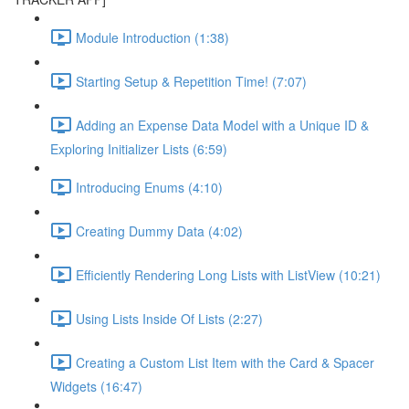
Module Introduction (1:38)
Starting Setup & Repetition Time! (7:07)
Adding an Expense Data Model with a Unique ID &
Exploring Initializer Lists (6:59)
Introducing Enums (4:10)
Creating Dummy Data (4:02)
Efficiently Rendering Long Lists with ListView (10:21)
Using Lists Inside Of Lists (2:27)
Creating a Custom List Item with the Card & Spacer
Widgets (16:47)