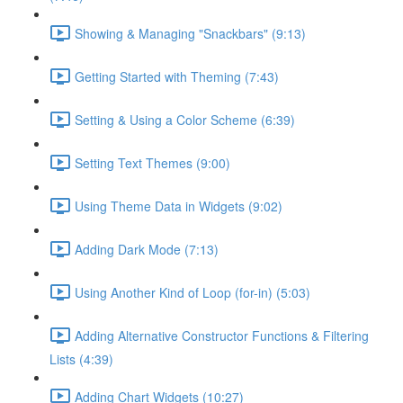
Showing & Managing "Snackbars" (9:13)
Getting Started with Theming (7:43)
Setting & Using a Color Scheme (6:39)
Setting Text Themes (9:00)
Using Theme Data in Widgets (9:02)
Adding Dark Mode (7:13)
Using Another Kind of Loop (for-in) (5:03)
Adding Alternative Constructor Functions & Filtering
Lists (4:39)
Adding Chart Widgets (10:27)