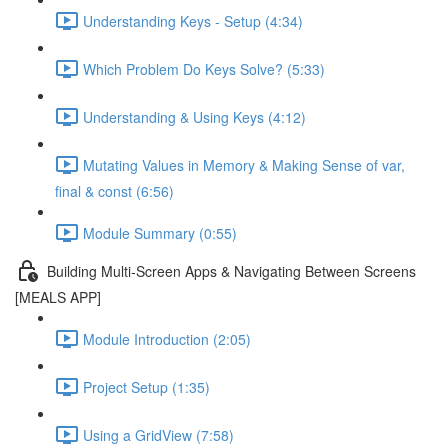
Understanding Keys - Setup (4:34)
Which Problem Do Keys Solve? (5:33)
Understanding & Using Keys (4:12)
Mutating Values in Memory & Making Sense of var,
final & const (6:56)
Module Summary (0:55)
Building Multi-Screen Apps & Navigating Between Screens
[MEALS APP]
Module Introduction (2:05)
Project Setup (1:35)
Using a GridView (7:58)