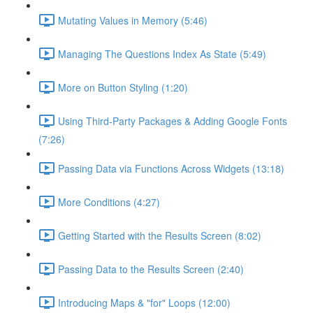
Mutating Values in Memory (5:46)
Managing The Questions Index As State (5:49)
More on Button Styling (1:20)
Using Third-Party Packages & Adding Google Fonts
(7:26)
Passing Data via Functions Across Widgets (13:18)
More Conditions (4:27)
Getting Started with the Results Screen (8:02)
Passing Data to the Results Screen (2:40)
Introducing Maps & "for" Loops (12:00)