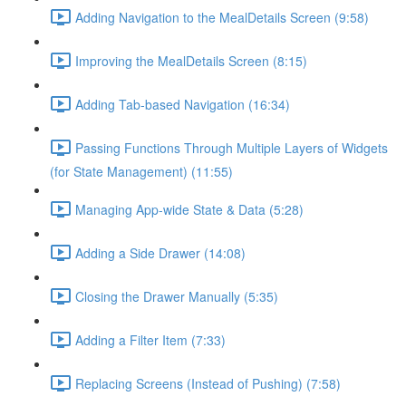
Adding Navigation to the MealDetails Screen (9:58)
Improving the MealDetails Screen (8:15)
Adding Tab-based Navigation (16:34)
Passing Functions Through Multiple Layers of Widgets
(for State Management) (11:55)
Managing App-wide State & Data (5:28)
Adding a Side Drawer (14:08)
Closing the Drawer Manually (5:35)
Adding a Filter Item (7:33)
Replacing Screens (Instead of Pushing) (7:58)