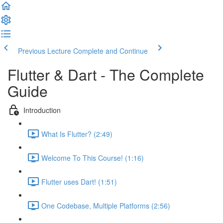
Previous Lecture
Complete and Continue
Flutter & Dart - The Complete
Guide
Introduction
What Is Flutter? (2:49)
Welcome To This Course! (1:16)
Flutter uses Dart! (1:51)
One Codebase, Multiple Platforms (2:56)