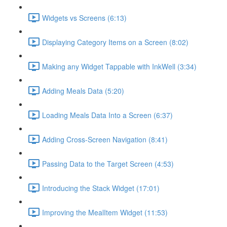
Widgets vs Screens (6:13)
Displaying Category Items on a Screen (8:02)
Making any Widget Tappable with InkWell (3:34)
Adding Meals Data (5:20)
Loading Meals Data Into a Screen (6:37)
Adding Cross-Screen Navigation (8:41)
Passing Data to the Target Screen (4:53)
Introducing the Stack Widget (17:01)
Improving the MealItem Widget (11:53)