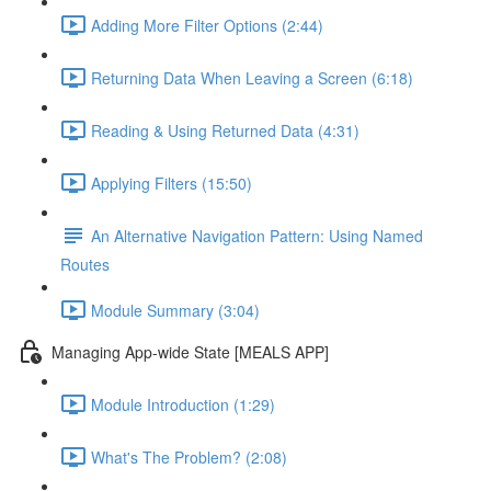
Adding More Filter Options (2:44)
Returning Data When Leaving a Screen (6:18)
Reading & Using Returned Data (4:31)
Applying Filters (15:50)
An Alternative Navigation Pattern: Using Named
Routes
Module Summary (3:04)
Managing App-wide State [MEALS APP]
Module Introduction (1:29)
What's The Problem? (2:08)