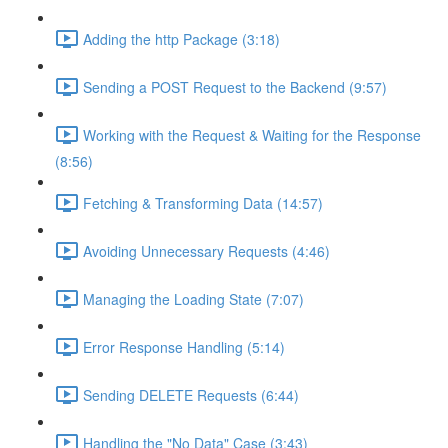
Adding the http Package (3:18)
Sending a POST Request to the Backend (9:57)
Working with the Request & Waiting for the Response
(8:56)
Fetching & Transforming Data (14:57)
Avoiding Unnecessary Requests (4:46)
Managing the Loading State (7:07)
Error Response Handling (5:14)
Sending DELETE Requests (6:44)
Handling the "No Data" Case (3:43)