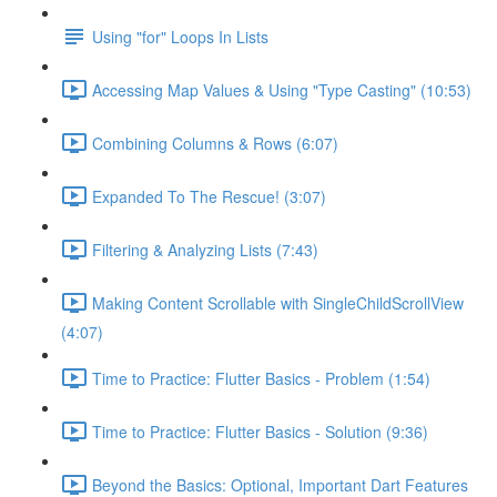
Using "for" Loops In Lists
Accessing Map Values & Using "Type Casting" (10:53)
Combining Columns & Rows (6:07)
Expanded To The Rescue! (3:07)
Filtering & Analyzing Lists (7:43)
Making Content Scrollable with SingleChildScrollView
(4:07)
Time to Practice: Flutter Basics - Problem (1:54)
Time to Practice: Flutter Basics - Solution (9:36)
Beyond the Basics: Optional, Important Dart Features