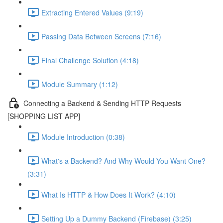
Extracting Entered Values (9:19)
Passing Data Between Screens (7:16)
Final Challenge Solution (4:18)
Module Summary (1:12)
Connecting a Backend & Sending HTTP Requests
[SHOPPING LIST APP]
Module Introduction (0:38)
What's a Backend? And Why Would You Want One?
(3:31)
What Is HTTP & How Does It Work? (4:10)
Setting Up a Dummy Backend (Firebase) (3:25)