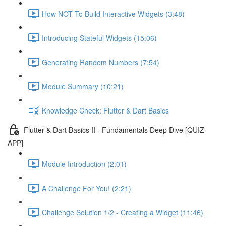
How NOT To Build Interactive Widgets (3:48)
Introducing Stateful Widgets (15:06)
Generating Random Numbers (7:54)
Module Summary (10:21)
Knowledge Check: Flutter & Dart Basics
Flutter & Dart Basics II - Fundamentals Deep Dive [QUIZ
APP]
Module Introduction (2:01)
A Challenge For You! (2:21)
Challenge Solution 1/2 - Creating a Widget (11:46)