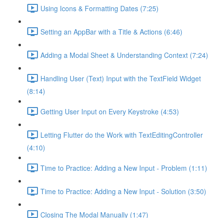
Using Icons & Formatting Dates (7:25)
Setting an AppBar with a Title & Actions (6:46)
Adding a Modal Sheet & Understanding Context (7:24)
Handling User (Text) Input with the TextField Widget
(8:14)
Getting User Input on Every Keystroke (4:53)
Letting Flutter do the Work with TextEditingController
(4:10)
Time to Practice: Adding a New Input - Problem (1:11)
Time to Practice: Adding a New Input - Solution (3:50)
Closing The Modal Manually (1:47)