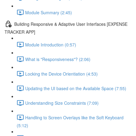
Module Summary (2:45)
Building Responsive & Adaptive User Interfaces [EXPENSE
TRACKER APP]
Module Introduction (0:57)
What is "Responsiveness"? (2:06)
Locking the Device Orientiation (4:53)
Updating the UI based on the Available Space (7:55)
Understanding Size Constraints (7:09)
Handling to Screen Overlays like the Soft Keyboard
(5:12)