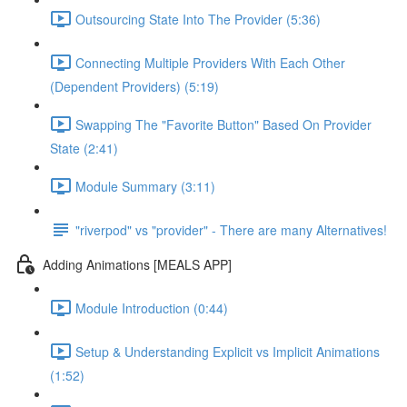
Outsourcing State Into The Provider (5:36)
Connecting Multiple Providers With Each Other
(Dependent Providers) (5:19)
Swapping The "Favorite Button" Based On Provider
State (2:41)
Module Summary (3:11)
"riverpod" vs "provider" - There are many Alternatives!
Adding Animations [MEALS APP]
Module Introduction (0:44)
Setup & Understanding Explicit vs Implicit Animations
(1:52)