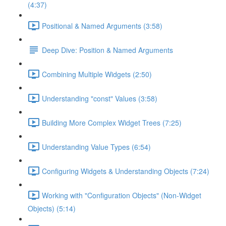
(4:37)
Positional & Named Arguments (3:58)
Deep Dive: Position & Named Arguments
Combining Multiple Widgets (2:50)
Understanding "const" Values (3:58)
Building More Complex Widget Trees (7:25)
Understanding Value Types (6:54)
Configuring Widgets & Understanding Objects (7:24)
Working with "Configuration Objects" (Non-Widget
Objects) (5:14)