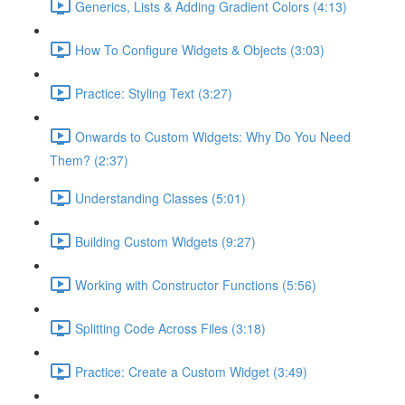
Generics, Lists & Adding Gradient Colors (4:13)
How To Configure Widgets & Objects (3:03)
Practice: Styling Text (3:27)
Onwards to Custom Widgets: Why Do You Need
Them? (2:37)
Understanding Classes (5:01)
Building Custom Widgets (9:27)
Working with Constructor Functions (5:56)
Splitting Code Across Files (3:18)
Practice: Create a Custom Widget (3:49)