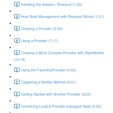
Installing the Solution: Riverpod (1:20)
How State Management with Riverpod Works (1:21)
Creating a Provider (3:55)
Using a Provider (7:17)
Creating a More Complex Provider with StateNotifier
(12:18)
Using the FavoritesProvider (4:49)
Triggering a Notifier Method (5:31)
Getting Started with Another Provider (8:24)
Combining Local & Provider-managed State (6:33)