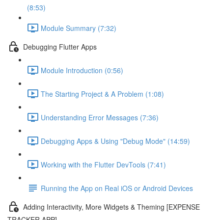
(8:53)
Module Summary (7:32)
Debugging Flutter Apps
Module Introduction (0:56)
The Starting Project & A Problem (1:08)
Understanding Error Messages (7:36)
Debugging Apps & Using "Debug Mode" (14:59)
Working with the Flutter DevTools (7:41)
Running the App on Real iOS or Android Devices
Adding Interactivity, More Widgets & Theming [EXPENSE
TRACKER APP]