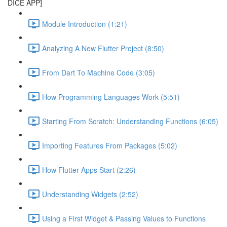
DICE APP]
Module Introduction (1:21)
Analyzing A New Flutter Project (8:50)
From Dart To Machine Code (3:05)
How Programming Languages Work (5:51)
Starting From Scratch: Understanding Functions (6:05)
Importing Features From Packages (5:02)
How Flutter Apps Start (2:26)
Understanding Widgets (2:52)
Using a First Widget & Passing Values to Functions