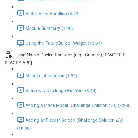
Better Error Handling (5:52)
Module Summary (2:20)
Using the FutureBuilder Widget (18:07)
Using Native Device Features (e.g., Camera) [FAVORITE
PLACES APP]
Module Introduction (1:52)
Setup & A Challenge For You! (3:44)
Adding a Place Model (Challenge Solution 1/6) (2:26)
Adding a "Places" Screen (Challenge Solution 2/6)
(10:00)