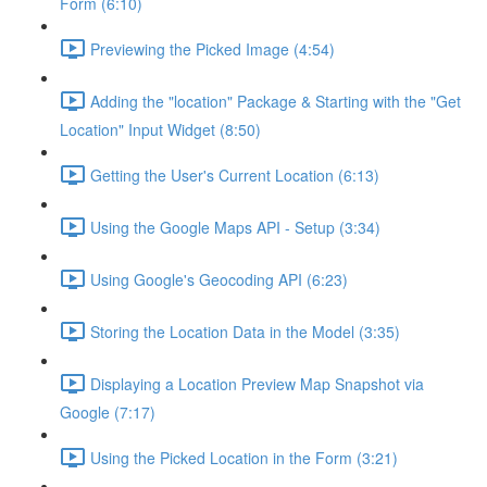
Form (6:10)
Previewing the Picked Image (4:54)
Adding the "location" Package & Starting with the "Get
Location" Input Widget (8:50)
Getting the User's Current Location (6:13)
Using the Google Maps API - Setup (3:34)
Using Google's Geocoding API (6:23)
Storing the Location Data in the Model (3:35)
Displaying a Location Preview Map Snapshot via
Google (7:17)
Using the Picked Location in the Form (3:21)