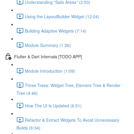
Understanding "Safe Areas" (2:53)
Using the LayoutBuilder Widget (12:04)
Building Adaptive Widgets (7:14)
Module Summary (1:26)
Flutter & Dart Internals [TODO APP]
Module Introduction (1:09)
Three Trees: Widget Tree, Element Tree & Render
Tree (4:46)
How The UI Is Updated (6:51)
Refactor & Extract Widgets To Avoid Unnecessary
Builds (6:34)