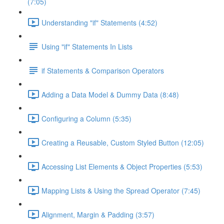
(7:05)
Understanding "if" Statements (4:52)
Using "if" Statements In Lists
if Statements & Comparison Operators
Adding a Data Model & Dummy Data (8:48)
Configuring a Column (5:35)
Creating a Reusable, Custom Styled Button (12:05)
Accessing List Elements & Object Properties (5:53)
Mapping Lists & Using the Spread Operator (7:45)
Alignment, Margin & Padding (3:57)