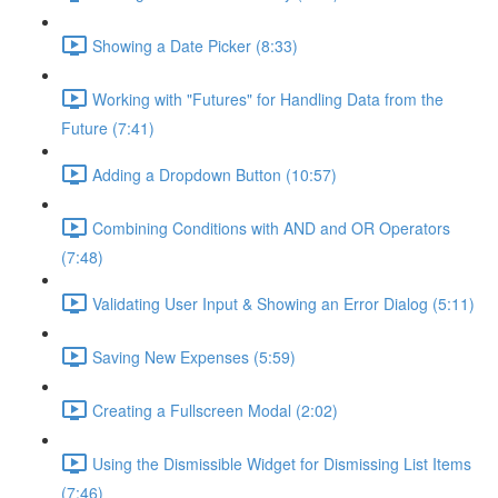
Showing a Date Picker (8:33)
Working with "Futures" for Handling Data from the
Future (7:41)
Adding a Dropdown Button (10:57)
Combining Conditions with AND and OR Operators
(7:48)
Validating User Input & Showing an Error Dialog (5:11)
Saving New Expenses (5:59)
Creating a Fullscreen Modal (2:02)
Using the Dismissible Widget for Dismissing List Items
(7:46)