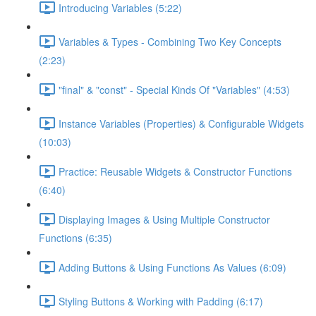
Introducing Variables (5:22)
Variables & Types - Combining Two Key Concepts
(2:23)
"final" & "const" - Special Kinds Of "Variables" (4:53)
Instance Variables (Properties) & Configurable Widgets
(10:03)
Practice: Reusable Widgets & Constructor Functions
(6:40)
Displaying Images & Using Multiple Constructor
Functions (6:35)
Adding Buttons & Using Functions As Values (6:09)
Styling Buttons & Working with Padding (6:17)