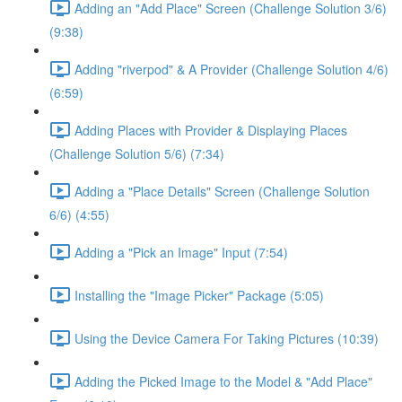
Adding an "Add Place" Screen (Challenge Solution 3/6)
(9:38)
Adding "riverpod" & A Provider (Challenge Solution 4/6)
(6:59)
Adding Places with Provider & Displaying Places
(Challenge Solution 5/6) (7:34)
Adding a "Place Details" Screen (Challenge Solution
6/6) (4:55)
Adding a "Pick an Image" Input (7:54)
Installing the "Image Picker" Package (5:05)
Using the Device Camera For Taking Pictures (10:39)
Adding the Picked Image to the Model & "Add Place"