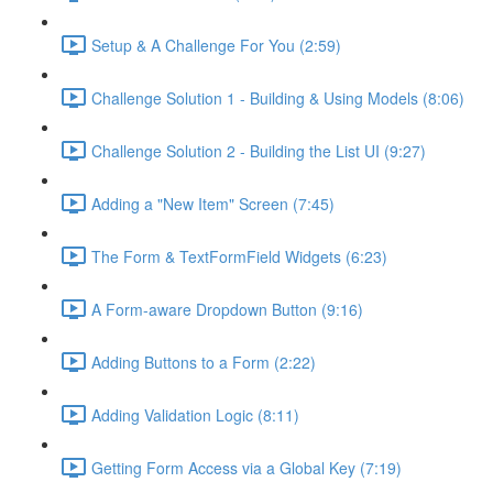
Setup & A Challenge For You (2:59)
Challenge Solution 1 - Building & Using Models (8:06)
Challenge Solution 2 - Building the List UI (9:27)
Adding a "New Item" Screen (7:45)
The Form & TextFormField Widgets (6:23)
A Form-aware Dropdown Button (9:16)
Adding Buttons to a Form (2:22)
Adding Validation Logic (8:11)
Getting Form Access via a Global Key (7:19)