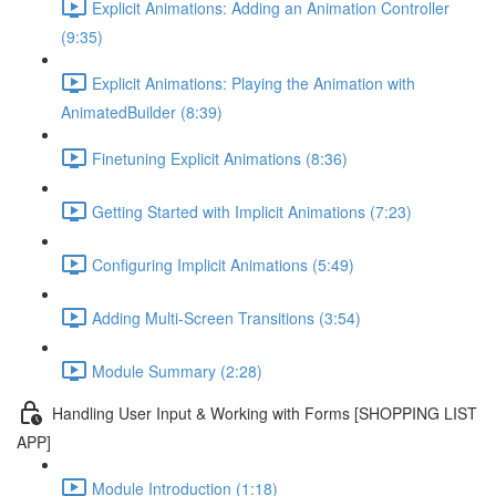
Explicit Animations: Adding an Animation Controller
(9:35)
Explicit Animations: Playing the Animation with
AnimatedBuilder (8:39)
Finetuning Explicit Animations (8:36)
Getting Started with Implicit Animations (7:23)
Configuring Implicit Animations (5:49)
Adding Multi-Screen Transitions (3:54)
Module Summary (2:28)
Handling User Input & Working with Forms [SHOPPING LIST
APP]
Module Introduction (1:18)