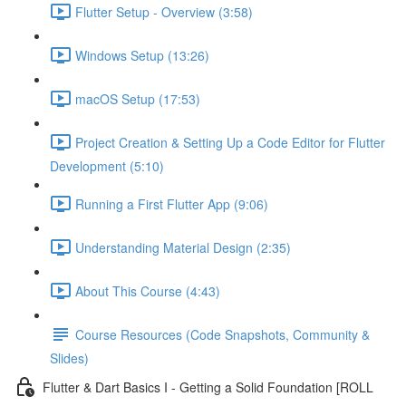
Flutter Setup - Overview (3:58)
Windows Setup (13:26)
macOS Setup (17:53)
Project Creation & Setting Up a Code Editor for Flutter
Development (5:10)
Running a First Flutter App (9:06)
Understanding Material Design (2:35)
About This Course (4:43)
Course Resources (Code Snapshots, Community &
Slides)
Flutter & Dart Basics I - Getting a Solid Foundation [ROLL