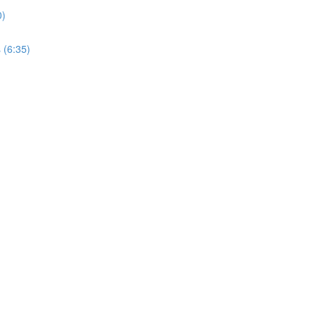
0)
 (6:35)