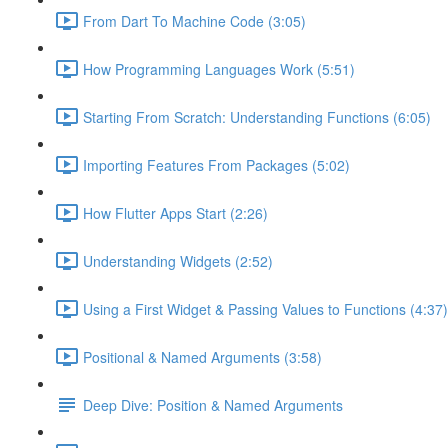
From Dart To Machine Code (3:05)
How Programming Languages Work (5:51)
Starting From Scratch: Understanding Functions (6:05)
Importing Features From Packages (5:02)
How Flutter Apps Start (2:26)
Understanding Widgets (2:52)
Using a First Widget & Passing Values to Functions (4:37)
Positional & Named Arguments (3:58)
Deep Dive: Position & Named Arguments