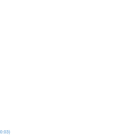
10:03)