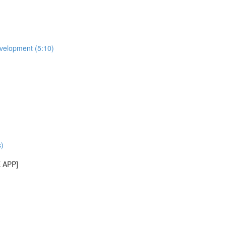
evelopment (5:10)
)
E APP]