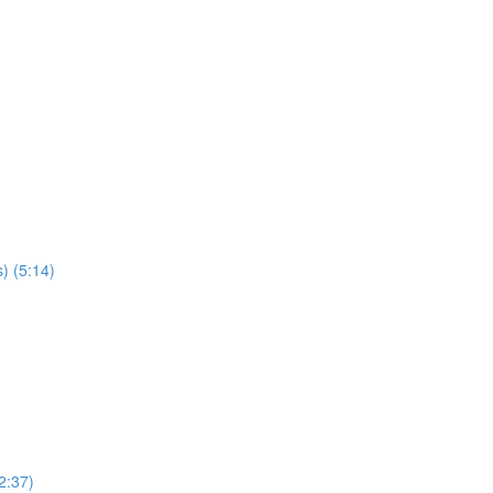
) (5:14)
2:37)