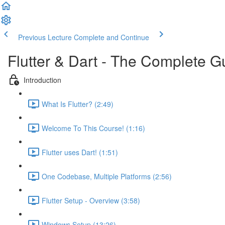
Previous Lecture
Complete and Continue
Flutter & Dart - The Complete G
Introduction
What Is Flutter? (2:49)
Welcome To This Course! (1:16)
Flutter uses Dart! (1:51)
One Codebase, Multiple Platforms (2:56)
Flutter Setup - Overview (3:58)
Windows Setup (13:26)