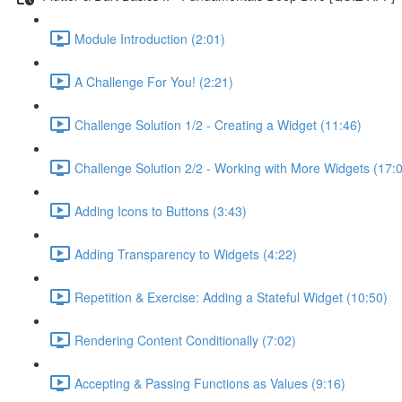
Module Introduction (2:01)
A Challenge For You! (2:21)
Challenge Solution 1/2 - Creating a Widget (11:46)
Challenge Solution 2/2 - Working with More Widgets (17:
Adding Icons to Buttons (3:43)
Adding Transparency to Widgets (4:22)
Repetition & Exercise: Adding a Stateful Widget (10:50)
Rendering Content Conditionally (7:02)
Accepting & Passing Functions as Values (9:16)