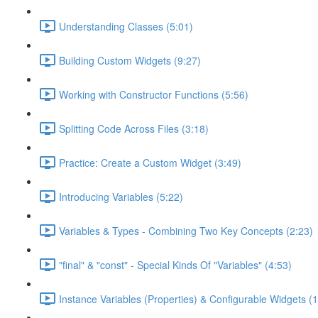
Understanding Classes (5:01)
Building Custom Widgets (9:27)
Working with Constructor Functions (5:56)
Splitting Code Across Files (3:18)
Practice: Create a Custom Widget (3:49)
Introducing Variables (5:22)
Variables & Types - Combining Two Key Concepts (2:23)
"final" & "const" - Special Kinds Of "Variables" (4:53)
Instance Variables (Properties) & Configurable Widgets (