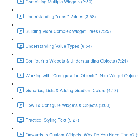
Combining Multiple Widgets (2:50)
Understanding "const" Values (3:58)
Building More Complex Widget Trees (7:25)
Understanding Value Types (6:54)
Configuring Widgets & Understanding Objects (7:24)
Working with "Configuration Objects" (Non-Widget Objects
Generics, Lists & Adding Gradient Colors (4:13)
How To Configure Widgets & Objects (3:03)
Practice: Styling Text (3:27)
Onwards to Custom Widgets: Why Do You Need Them? (