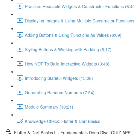
Practice: Reusable Widgets & Constructor Functions (6:4
Displaying Images & Using Multiple Constructor Functions
Adding Buttons & Using Functions As Values (6:09)
Styling Buttons & Working with Padding (6:17)
How NOT To Build Interactive Widgets (3:48)
Introducing Stateful Widgets (15:06)
Generating Random Numbers (7:54)
Module Summary (10:21)
Knowledge Check: Flutter & Dart Basics
Flutter & Dart Basics II - Fundamentals Deep Dive [QUIZ APP]