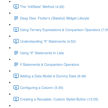
The "initState" Method (4:28)
Deep Dive: Flutter's (Stateful) Widget Lifecyle
Using Ternary Expressions & Comparison Operators (7:0
Understanding "if" Statements (4:52)
Using "if" Statements In Lists
if Statements & Comparison Operators
Adding a Data Model & Dummy Data (8:48)
Configuring a Column (5:35)
Creating a Reusable, Custom Styled Button (12:05)