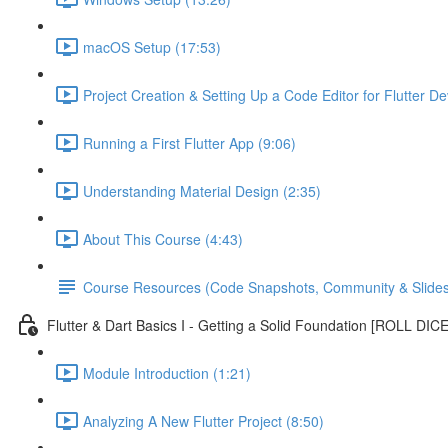
macOS Setup (17:53)
Project Creation & Setting Up a Code Editor for Flutter D
Running a First Flutter App (9:06)
Understanding Material Design (2:35)
About This Course (4:43)
Course Resources (Code Snapshots, Community & Slides
Flutter & Dart Basics I - Getting a Solid Foundation [ROLL DIC
Module Introduction (1:21)
Analyzing A New Flutter Project (8:50)