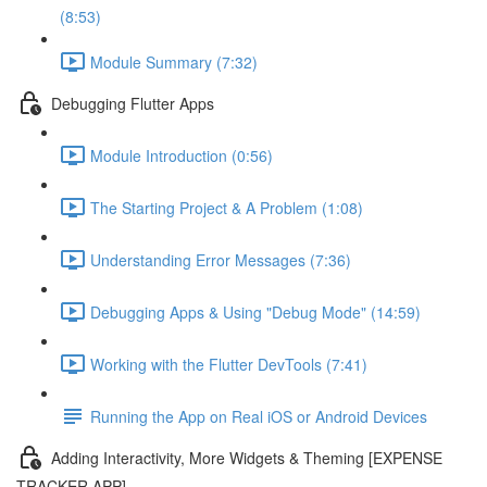
(8:53)
Module Summary (7:32)
Debugging Flutter Apps
Module Introduction (0:56)
The Starting Project & A Problem (1:08)
Understanding Error Messages (7:36)
Debugging Apps & Using "Debug Mode" (14:59)
Working with the Flutter DevTools (7:41)
Running the App on Real iOS or Android Devices
Adding Interactivity, More Widgets & Theming [EXPENSE
TRACKER APP]