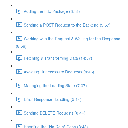
Adding the http Package (3:18)
Sending a POST Request to the Backend (9:57)
Working with the Request & Waiting for the Response
(8:56)
Fetching & Transforming Data (14:57)
Avoiding Unnecessary Requests (4:46)
Managing the Loading State (7:07)
Error Response Handling (5:14)
Sending DELETE Requests (6:44)
Handling the "No Data" Case (3:43)