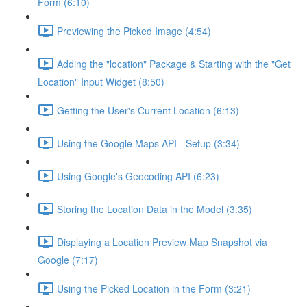
Form (6:10)
Previewing the Picked Image (4:54)
Adding the "location" Package & Starting with the "Get
Location" Input Widget (8:50)
Getting the User's Current Location (6:13)
Using the Google Maps API - Setup (3:34)
Using Google's Geocoding API (6:23)
Storing the Location Data in the Model (3:35)
Displaying a Location Preview Map Snapshot via
Google (7:17)
Using the Picked Location in the Form (3:21)