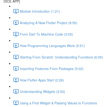
DICE APP]
Module Introduction (1:21)
Analyzing A New Flutter Project (8:50)
From Dart To Machine Code (3:05)
How Programming Languages Work (5:51)
Starting From Scratch: Understanding Functions (6:05)
Importing Features From Packages (5:02)
How Flutter Apps Start (2:26)
Understanding Widgets (2:52)
Using a First Widget & Passing Values to Functions