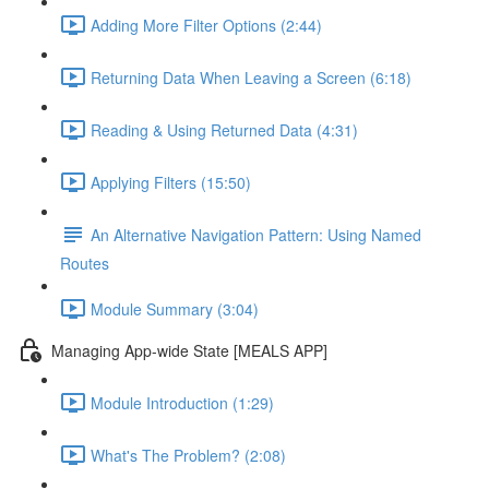
Adding More Filter Options (2:44)
Returning Data When Leaving a Screen (6:18)
Reading & Using Returned Data (4:31)
Applying Filters (15:50)
An Alternative Navigation Pattern: Using Named
Routes
Module Summary (3:04)
Managing App-wide State [MEALS APP]
Module Introduction (1:29)
What's The Problem? (2:08)