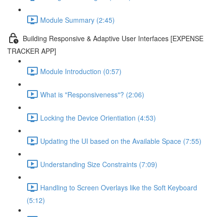
Module Summary (2:45)
Building Responsive & Adaptive User Interfaces [EXPENSE
TRACKER APP]
Module Introduction (0:57)
What is "Responsiveness"? (2:06)
Locking the Device Orientiation (4:53)
Updating the UI based on the Available Space (7:55)
Understanding Size Constraints (7:09)
Handling to Screen Overlays like the Soft Keyboard
(5:12)