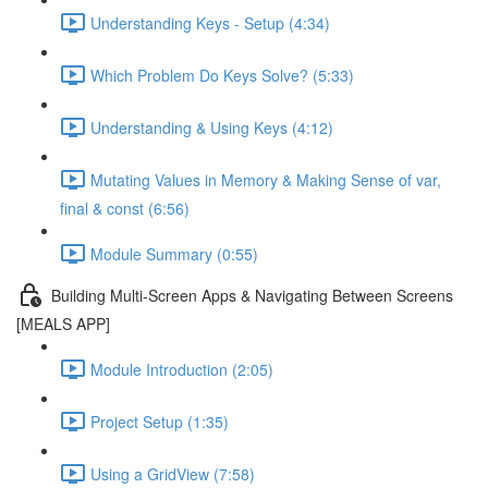
Understanding Keys - Setup (4:34)
Which Problem Do Keys Solve? (5:33)
Understanding & Using Keys (4:12)
Mutating Values in Memory & Making Sense of var,
final & const (6:56)
Module Summary (0:55)
Building Multi-Screen Apps & Navigating Between Screens
[MEALS APP]
Module Introduction (2:05)
Project Setup (1:35)
Using a GridView (7:58)