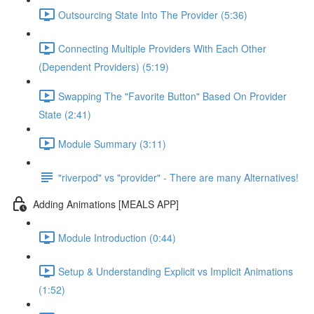
Outsourcing State Into The Provider (5:36)
Connecting Multiple Providers With Each Other
(Dependent Providers) (5:19)
Swapping The "Favorite Button" Based On Provider
State (2:41)
Module Summary (3:11)
"riverpod" vs "provider" - There are many Alternatives!
Adding Animations [MEALS APP]
Module Introduction (0:44)
Setup & Understanding Explicit vs Implicit Animations
(1:52)