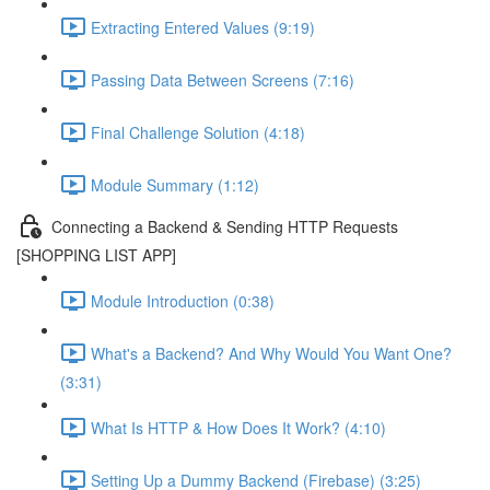
Extracting Entered Values (9:19)
Passing Data Between Screens (7:16)
Final Challenge Solution (4:18)
Module Summary (1:12)
Connecting a Backend & Sending HTTP Requests
[SHOPPING LIST APP]
Module Introduction (0:38)
What's a Backend? And Why Would You Want One?
(3:31)
What Is HTTP & How Does It Work? (4:10)
Setting Up a Dummy Backend (Firebase) (3:25)