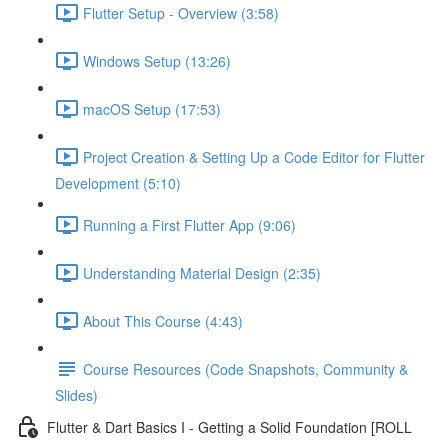
Flutter Setup - Overview (3:58)
Windows Setup (13:26)
macOS Setup (17:53)
Project Creation & Setting Up a Code Editor for Flutter
Development (5:10)
Running a First Flutter App (9:06)
Understanding Material Design (2:35)
About This Course (4:43)
Course Resources (Code Snapshots, Community &
Slides)
Flutter & Dart Basics I - Getting a Solid Foundation [ROLL