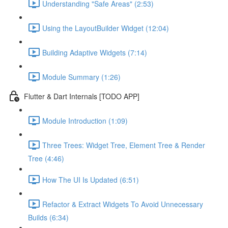
Understanding "Safe Areas" (2:53)
Using the LayoutBuilder Widget (12:04)
Building Adaptive Widgets (7:14)
Module Summary (1:26)
Flutter & Dart Internals [TODO APP]
Module Introduction (1:09)
Three Trees: Widget Tree, Element Tree & Render
Tree (4:46)
How The UI Is Updated (6:51)
Refactor & Extract Widgets To Avoid Unnecessary
Builds (6:34)