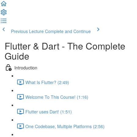
Previous Lecture
Complete and Continue
Flutter & Dart - The Complete
Guide
Introduction
What Is Flutter? (2:49)
Welcome To This Course! (1:16)
Flutter uses Dart! (1:51)
One Codebase, Multiple Platforms (2:56)