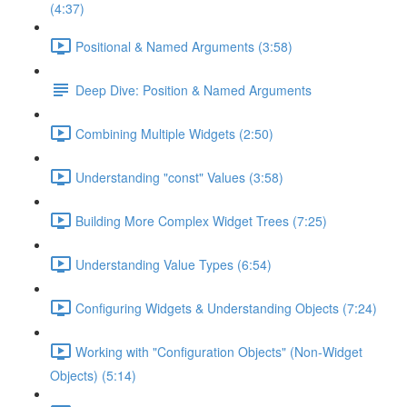
(4:37)
Positional & Named Arguments (3:58)
Deep Dive: Position & Named Arguments
Combining Multiple Widgets (2:50)
Understanding "const" Values (3:58)
Building More Complex Widget Trees (7:25)
Understanding Value Types (6:54)
Configuring Widgets & Understanding Objects (7:24)
Working with "Configuration Objects" (Non-Widget
Objects) (5:14)