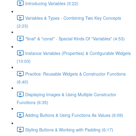
Introducing Variables (5:22)
Variables & Types - Combining Two Key Concepts
(2:23)
"final" & "const" - Special Kinds Of "Variables" (4:53)
Instance Variables (Properties) & Configurable Widgets
(10:03)
Practice: Reusable Widgets & Constructor Functions
(6:40)
Displaying Images & Using Multiple Constructor
Functions (6:35)
Adding Buttons & Using Functions As Values (6:09)
Styling Buttons & Working with Padding (6:17)