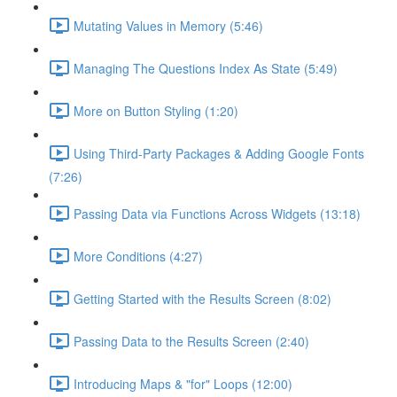
Mutating Values in Memory (5:46)
Managing The Questions Index As State (5:49)
More on Button Styling (1:20)
Using Third-Party Packages & Adding Google Fonts
(7:26)
Passing Data via Functions Across Widgets (13:18)
More Conditions (4:27)
Getting Started with the Results Screen (8:02)
Passing Data to the Results Screen (2:40)
Introducing Maps & "for" Loops (12:00)