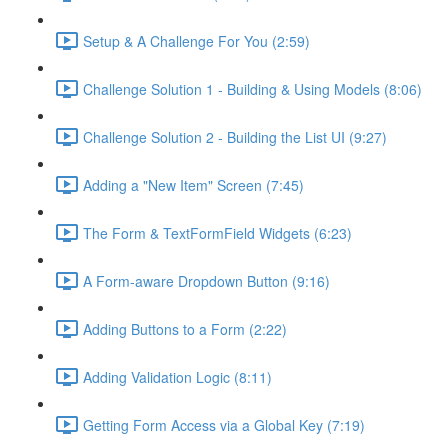
Setup & A Challenge For You (2:59)
Challenge Solution 1 - Building & Using Models (8:06)
Challenge Solution 2 - Building the List UI (9:27)
Adding a "New Item" Screen (7:45)
The Form & TextFormField Widgets (6:23)
A Form-aware Dropdown Button (9:16)
Adding Buttons to a Form (2:22)
Adding Validation Logic (8:11)
Getting Form Access via a Global Key (7:19)