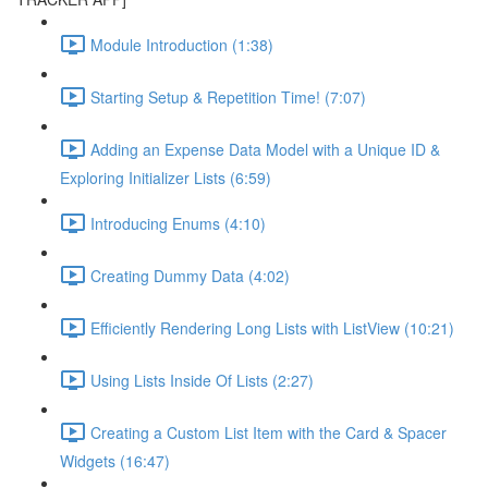
Module Introduction (1:38)
Starting Setup & Repetition Time! (7:07)
Adding an Expense Data Model with a Unique ID &
Exploring Initializer Lists (6:59)
Introducing Enums (4:10)
Creating Dummy Data (4:02)
Efficiently Rendering Long Lists with ListView (10:21)
Using Lists Inside Of Lists (2:27)
Creating a Custom List Item with the Card & Spacer
Widgets (16:47)