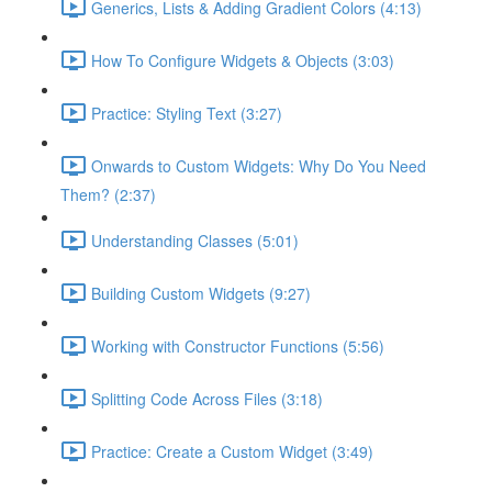
Generics, Lists & Adding Gradient Colors (4:13)
How To Configure Widgets & Objects (3:03)
Practice: Styling Text (3:27)
Onwards to Custom Widgets: Why Do You Need
Them? (2:37)
Understanding Classes (5:01)
Building Custom Widgets (9:27)
Working with Constructor Functions (5:56)
Splitting Code Across Files (3:18)
Practice: Create a Custom Widget (3:49)