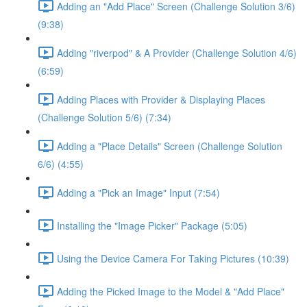
Adding an "Add Place" Screen (Challenge Solution 3/6)
(9:38)
Adding "riverpod" & A Provider (Challenge Solution 4/6)
(6:59)
Adding Places with Provider & Displaying Places
(Challenge Solution 5/6) (7:34)
Adding a "Place Details" Screen (Challenge Solution
6/6) (4:55)
Adding a "Pick an Image" Input (7:54)
Installing the "Image Picker" Package (5:05)
Using the Device Camera For Taking Pictures (10:39)
Adding the Picked Image to the Model & "Add Place"