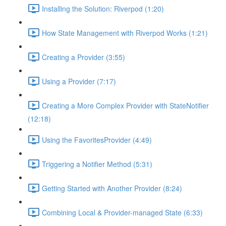
Installing the Solution: Riverpod (1:20)
How State Management with Riverpod Works (1:21)
Creating a Provider (3:55)
Using a Provider (7:17)
Creating a More Complex Provider with StateNotifier
(12:18)
Using the FavoritesProvider (4:49)
Triggering a Notifier Method (5:31)
Getting Started with Another Provider (8:24)
Combining Local & Provider-managed State (6:33)