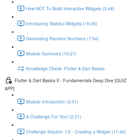
How NOT To Build Interactive Widgets (3:48)
Introducing Stateful Widgets (15:06)
Generating Random Numbers (7:54)
Module Summary (10:21)
Knowledge Check: Flutter & Dart Basics
Flutter & Dart Basics II - Fundamentals Deep Dive [QUIZ
APP]
Module Introduction (2:01)
A Challenge For You! (2:21)
Challenge Solution 1/2 - Creating a Widget (11:46)