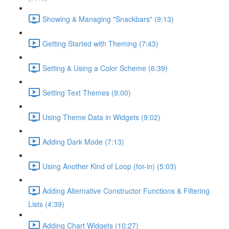
Showing & Managing "Snackbars" (9:13)
Getting Started with Theming (7:43)
Setting & Using a Color Scheme (6:39)
Setting Text Themes (9:00)
Using Theme Data in Widgets (9:02)
Adding Dark Mode (7:13)
Using Another Kind of Loop (for-in) (5:03)
Adding Alternative Constructor Functions & Filtering
Lists (4:39)
Adding Chart Widgets (10:27)