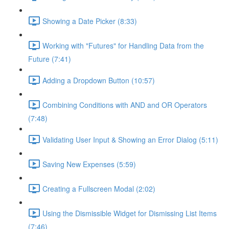
Showing a Date Picker (8:33)
Working with "Futures" for Handling Data from the
Future (7:41)
Adding a Dropdown Button (10:57)
Combining Conditions with AND and OR Operators
(7:48)
Validating User Input & Showing an Error Dialog (5:11)
Saving New Expenses (5:59)
Creating a Fullscreen Modal (2:02)
Using the Dismissible Widget for Dismissing List Items
(7:46)