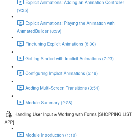
Explicit Animations: Adding an Animation Controller
(9:35)
Explicit Animations: Playing the Animation with
AnimatedBuilder (8:39)
Finetuning Explicit Animations (8:36)
Getting Started with Implicit Animations (7:23)
Configuring Implicit Animations (5:49)
Adding Multi-Screen Transitions (3:54)
Module Summary (2:28)
Handling User Input & Working with Forms [SHOPPING LIST
APP]
Module Introduction (1:18)