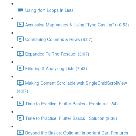
Using "for" Loops In Lists
Accessing Map Values & Using "Type Casting" (10:53)
Combining Columns & Rows (6:07)
Expanded To The Rescue! (3:07)
Filtering & Analyzing Lists (7:43)
Making Content Scrollable with SingleChildScrollView
(4:07)
Time to Practice: Flutter Basics - Problem (1:54)
Time to Practice: Flutter Basics - Solution (9:36)
Beyond the Basics: Optional, Important Dart Features