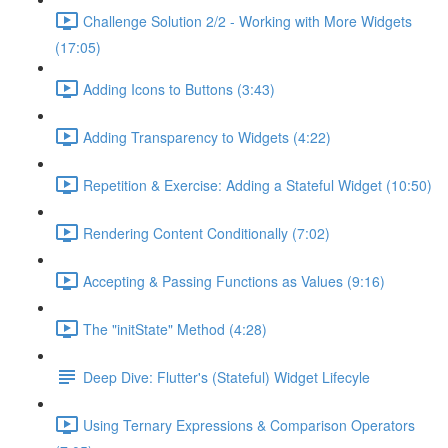
Challenge Solution 2/2 - Working with More Widgets
(17:05)
Adding Icons to Buttons (3:43)
Adding Transparency to Widgets (4:22)
Repetition & Exercise: Adding a Stateful Widget (10:50)
Rendering Content Conditionally (7:02)
Accepting & Passing Functions as Values (9:16)
The "initState" Method (4:28)
Deep Dive: Flutter's (Stateful) Widget Lifecyle
Using Ternary Expressions & Comparison Operators