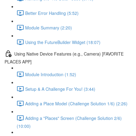
Better Error Handling (5:52)
Module Summary (2:20)
Using the FutureBuilder Widget (18:07)
Using Native Device Features (e.g., Camera) [FAVORITE
PLACES APP]
Module Introduction (1:52)
Setup & A Challenge For You! (3:44)
Adding a Place Model (Challenge Solution 1/6) (2:26)
Adding a "Places" Screen (Challenge Solution 2/6)
(10:00)