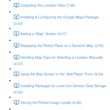
Outputting the Location Data (7:46)
Installing & Configuring the Google Maps Package
(3:43)
Adding a "Map" Screen (9:37)
Displaying the Picked Place on a Dynamic Map (2:55)
Handling Map Taps for Selecting a Location Manually
(4:37)
Using the Map Screen in the "Add Place" Form (8:24)
Installing Packages for Local (On-Device) Data Storage
(4:00)
Storing the Picked Image Locally (4:59)