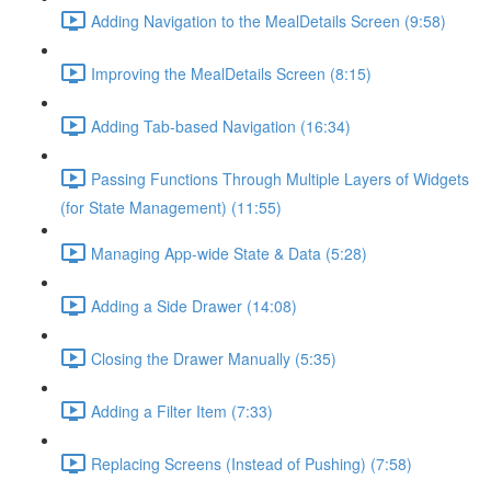
Adding Navigation to the MealDetails Screen (9:58)
Improving the MealDetails Screen (8:15)
Adding Tab-based Navigation (16:34)
Passing Functions Through Multiple Layers of Widgets
(for State Management) (11:55)
Managing App-wide State & Data (5:28)
Adding a Side Drawer (14:08)
Closing the Drawer Manually (5:35)
Adding a Filter Item (7:33)
Replacing Screens (Instead of Pushing) (7:58)