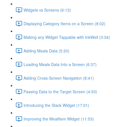
Widgets vs Screens (6:13)
Displaying Category Items on a Screen (8:02)
Making any Widget Tappable with InkWell (3:34)
Adding Meals Data (5:20)
Loading Meals Data Into a Screen (6:37)
Adding Cross-Screen Navigation (8:41)
Passing Data to the Target Screen (4:53)
Introducing the Stack Widget (17:01)
Improving the MealItem Widget (11:53)