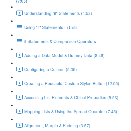
(7:05)
Understanding "if" Statements (4:52)
Using "if" Statements In Lists
if Statements & Comparison Operators
Adding a Data Model & Dummy Data (8:48)
Configuring a Column (5:35)
Creating a Reusable, Custom Styled Button (12:05)
Accessing List Elements & Object Properties (5:53)
Mapping Lists & Using the Spread Operator (7:45)
Alignment, Margin & Padding (3:57)