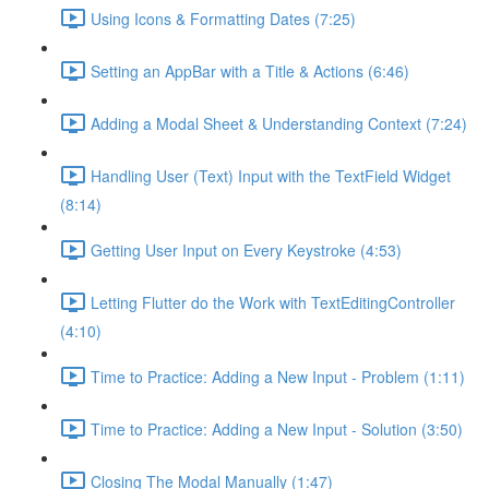
Using Icons & Formatting Dates (7:25)
Setting an AppBar with a Title & Actions (6:46)
Adding a Modal Sheet & Understanding Context (7:24)
Handling User (Text) Input with the TextField Widget
(8:14)
Getting User Input on Every Keystroke (4:53)
Letting Flutter do the Work with TextEditingController
(4:10)
Time to Practice: Adding a New Input - Problem (1:11)
Time to Practice: Adding a New Input - Solution (3:50)
Closing The Modal Manually (1:47)