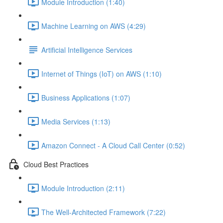
Module Introduction (1:40)
Machine Learning on AWS (4:29)
Artificial Intelligence Services
Internet of Things (IoT) on AWS (1:10)
Business Applications (1:07)
Media Services (1:13)
Amazon Connect - A Cloud Call Center (0:52)
Cloud Best Practices
Module Introduction (2:11)
The Well-Architected Framework (7:22)