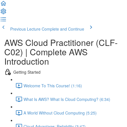
Previous Lecture
Complete and Continue
AWS Cloud Practitioner (CLF-
C02) | Complete AWS
Introduction
Getting Started
Welcome To This Course! (1:16)
What Is AWS? What Is Cloud Computing? (6:34)
A World Without Cloud Computing (5:25)
Cloud Advantage: Reliability (3:47)