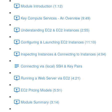
Module Introduction (1:12)
Key Compute Services - An Overview (9:49)
Understanding EC2 & EC2 Instances (2:55)
Configuring & Launching EC2 Instances (11:10)
Inspecting Instances & Connecting to Instances (4:04)
Connecting via (local) SSH & Key Pairs
Running a Web Server via EC2 (4:21)
EC2 Pricing Models (5:51)
Module Summary (3:14)