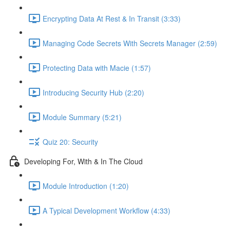
Encrypting Data At Rest & In Transit (3:33)
Managing Code Secrets With Secrets Manager (2:59)
Protecting Data with Macie (1:57)
Introducing Security Hub (2:20)
Module Summary (5:21)
Quiz 20: Security
Developing For, With & In The Cloud
Module Introduction (1:20)
A Typical Development Workflow (4:33)