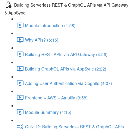
Building Serverless REST & GraphQL APIs via API Gateway
& AppSync
Module Introduction (1:58)
Why APIs? (5:15)
Building REST APIs via API Gateway (4:56)
Building GraphQL APIs via AppSync (2:22)
Adding User Authentication via Cognito (4:07)
Frontend + AWS = Amplify (3:58)
Module Summary (4:15)
Quiz 12: Building Serverless REST & GraphQL APIs