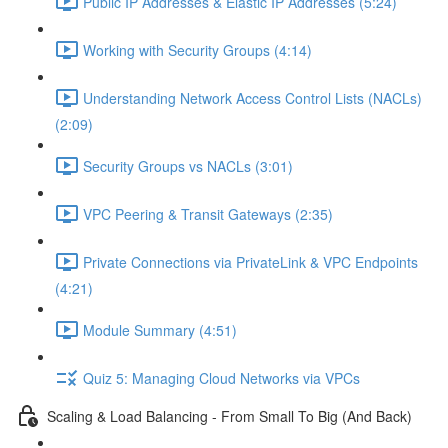
Public IP Addresses & Elastic IP Addresses (5:24)
Working with Security Groups (4:14)
Understanding Network Access Control Lists (NACLs)
(2:09)
Security Groups vs NACLs (3:01)
VPC Peering & Transit Gateways (2:35)
Private Connections via PrivateLink & VPC Endpoints
(4:21)
Module Summary (4:51)
Quiz 5: Managing Cloud Networks via VPCs
Scaling & Load Balancing - From Small To Big (And Back)