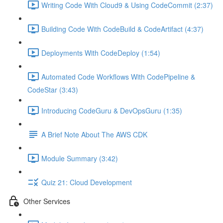
Writing Code With Cloud9 & Using CodeCommit (2:37)
Building Code With CodeBuild & CodeArtifact (4:37)
Deployments With CodeDeploy (1:54)
Automated Code Workflows With CodePipeline &
CodeStar (3:43)
Introducing CodeGuru & DevOpsGuru (1:35)
A Brief Note About The AWS CDK
Module Summary (3:42)
Quiz 21: Cloud Development
Other Services