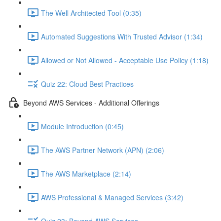
The Well Architected Tool (0:35)
Automated Suggestions With Trusted Advisor (1:34)
Allowed or Not Allowed - Acceptable Use Policy (1:18)
Quiz 22: Cloud Best Practices
Beyond AWS Services - Additional Offerings
Module Introduction (0:45)
The AWS Partner Network (APN) (2:06)
The AWS Marketplace (2:14)
AWS Professional & Managed Services (3:42)
Quiz 23: Beyond AWS Services