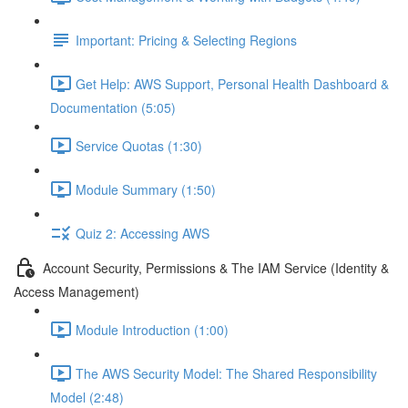
Important: Pricing & Selecting Regions
Get Help: AWS Support, Personal Health Dashboard &
Documentation (5:05)
Service Quotas (1:30)
Module Summary (1:50)
Quiz 2: Accessing AWS
Account Security, Permissions & The IAM Service (Identity &
Access Management)
Module Introduction (1:00)
The AWS Security Model: The Shared Responsibility
Model (2:48)