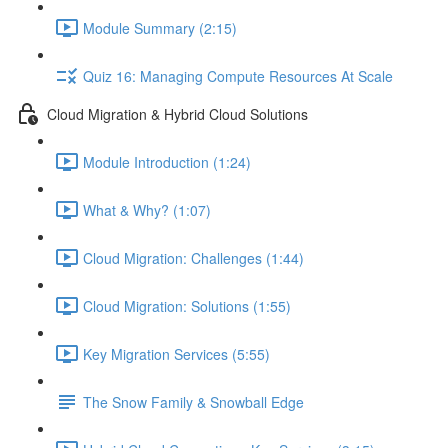
Module Summary (2:15)
Quiz 16: Managing Compute Resources At Scale
Cloud Migration & Hybrid Cloud Solutions
Module Introduction (1:24)
What & Why? (1:07)
Cloud Migration: Challenges (1:44)
Cloud Migration: Solutions (1:55)
Key Migration Services (5:55)
The Snow Family & Snowball Edge