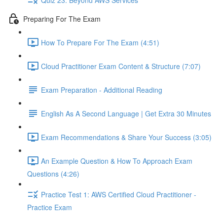
Preparing For The Exam
How To Prepare For The Exam (4:51)
Cloud Practitioner Exam Content & Structure (7:07)
Exam Preparation - Additional Reading
English As A Second Language | Get Extra 30 Minutes
Exam Recommendations & Share Your Success (3:05)
An Example Question & How To Approach Exam
Questions (4:26)
Practice Test 1: AWS Certified Cloud Practitioner -
Practice Exam