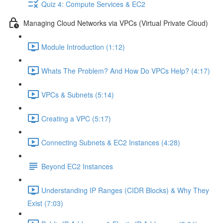
Quiz 4: Compute Services & EC2
Managing Cloud Networks via VPCs (Virtual Private Cloud)
Module Introduction (1:12)
Whats The Problem? And How Do VPCs Help? (4:17)
VPCs & Subnets (5:14)
Creating a VPC (5:17)
Connecting Subnets & EC2 Instances (4:28)
Beyond EC2 Instances
Understanding IP Ranges (CIDR Blocks) & Why They
Exist (7:03)