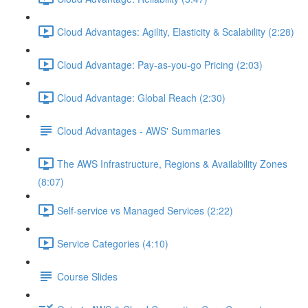
Cloud Advantages: Agility, Elasticity & Scalability (2:28)
Cloud Advantage: Pay-as-you-go Pricing (2:03)
Cloud Advantage: Global Reach (2:30)
Cloud Advantages - AWS' Summaries
The AWS Infrastructure, Regions & Availability Zones
(8:07)
Self-service vs Managed Services (2:22)
Service Categories (4:10)
Course Slides