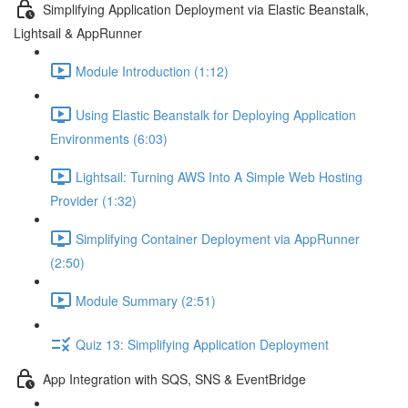
Simplifying Application Deployment via Elastic Beanstalk,
Lightsail & AppRunner
Module Introduction (1:12)
Using Elastic Beanstalk for Deploying Application
Environments (6:03)
Lightsail: Turning AWS Into A Simple Web Hosting
Provider (1:32)
Simplifying Container Deployment via AppRunner
(2:50)
Module Summary (2:51)
Quiz 13: Simplifying Application Deployment
App Integration with SQS, SNS & EventBridge