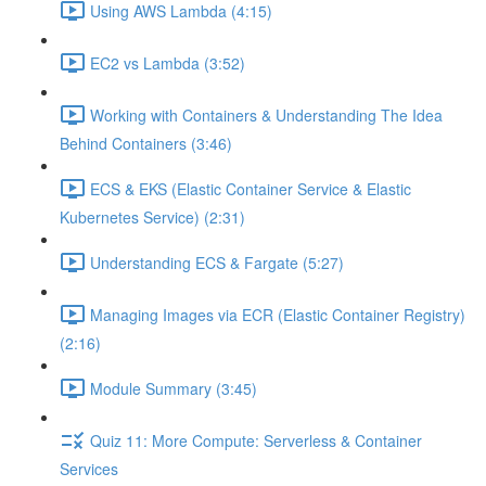
Using AWS Lambda (4:15)
EC2 vs Lambda (3:52)
Working with Containers & Understanding The Idea
Behind Containers (3:46)
ECS & EKS (Elastic Container Service & Elastic
Kubernetes Service) (2:31)
Understanding ECS & Fargate (5:27)
Managing Images via ECR (Elastic Container Registry)
(2:16)
Module Summary (3:45)
Quiz 11: More Compute: Serverless & Container
Services