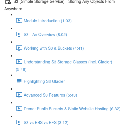
S3 (Simple Storage Service) - Storing Any Objects From
Anywhere
Module Introduction (1:03)
S3 - An Overview (8:02)
Working with S3 & Buckets (4:41)
Understanding S3 Storage Classes (incl. Glacier)
(5:48)
Highlighting S3 Glacier
Advanced S3 Features (5:43)
Demo: Public Buckets & Static Website Hosting (6:32)
S3 vs EBS vs EFS (3:12)