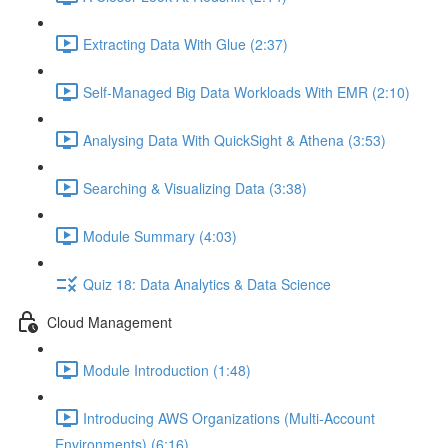
Extracting Data With Glue (2:37)
Self-Managed Big Data Workloads With EMR (2:10)
Analysing Data With QuickSight & Athena (3:53)
Searching & Visualizing Data (3:38)
Module Summary (4:03)
Quiz 18: Data Analytics & Data Science
Cloud Management
Module Introduction (1:48)
Introducing AWS Organizations (Multi-Account
Environments) (6:16)