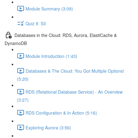
Module Summary (3:09)
Quiz 8: S3
Databases in the Cloud: RDS, Aurora, ElastiCache &
DynamoDB
Module Introduction (1:43)
Databases & The Cloud: You Got Multiple Options!
(5:20)
RDS (Relational Database Service) - An Overview
(3:27)
RDS Configuration & In Action (5:16)
Exploring Aurora (3:56)