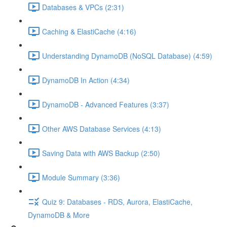
Databases & VPCs (2:31)
Caching & ElastiCache (4:16)
Understanding DynamoDB (NoSQL Database) (4:59)
DynamoDB In Action (4:34)
DynamoDB - Advanced Features (3:37)
Other AWS Database Services (4:13)
Saving Data with AWS Backup (2:50)
Module Summary (3:36)
Quiz 9: Databases - RDS, Aurora, ElastiCache,
DynamoDB & More