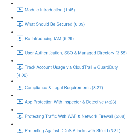
Module Introduction (1:45)
What Should Be Secured (6:09)
Re-introducing IAM (5:29)
User Authentication, SSO & Managed Directory (3:55)
Track Account Usage via CloudTrail & GuardDuty
(4:02)
Compliance & Legal Requirements (3:27)
App Protection With Inspector & Detective (4:26)
Protecting Traffic With WAF & Network Firewall (5:08)
Protecting Against DDoS Attacks with Shield (3:31)