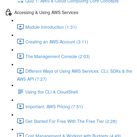
Quiz 1: AWS & Cloud Computing Core Concepts
Accessing & Using AWS Services
Module Introduction (1:31)
Creating an AWS Account (3:11)
The Management Console (2:03)
Different Ways of Using AWS Services: CLI, SDKs & the
AWS API (7:27)
Using the CLI & CloudShell
Important: AWS Pricing (7:51)
Get Started For Free With The Free Tier (2:28)
Cost Management & Working with Budgets (4:49)