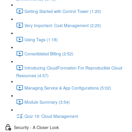
Getting Started with Control Tower (1:20)
Very Important: Cost Management (2:25)
Using Tags (1:18)
Consolidated Billing (2:52)
Introducing CloudFormation For Reproducible Cloud
Resources (4:57)
Managing Service & App Configurations (5:02)
Module Summary (3:54)
Quiz 19: Cloud Management
Security - A Closer Look