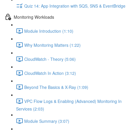
Quiz 14: App Integration with SQS, SNS & EventBridge
Monitoring Workloads
Module Introduction (1:10)
Why Monitoring Matters (1:22)
CloudWatch - Theory (5:06)
CloudWatch In Action (3:12)
Beyond The Basics & X-Ray (1:09)
VPC Flow Logs & Enabling (Advanced) Monitoring In
Services (2:03)
Module Summary (3:07)