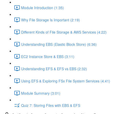
Module Introduction (1:35)
Why File Storage Is Important (2:19)
Different Kinds of File Storage & AWS Services (4:22)
Understanding EBS (Elastic Block Store) (6:36)
EC2 Instance Store & EBS (3:11)
Understanding EFS & EFS vs EBS (2:32)
Using EFS & Exploring FSx File System Services (4:41)
Module Summary (3:01)
Quiz 7: Storing Files with EBS & EFS