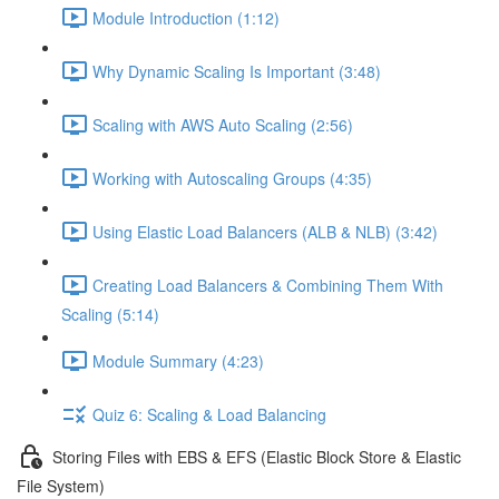
Module Introduction (1:12)
Why Dynamic Scaling Is Important (3:48)
Scaling with AWS Auto Scaling (2:56)
Working with Autoscaling Groups (4:35)
Using Elastic Load Balancers (ALB & NLB) (3:42)
Creating Load Balancers & Combining Them With
Scaling (5:14)
Module Summary (4:23)
Quiz 6: Scaling & Load Balancing
Storing Files with EBS & EFS (Elastic Block Store & Elastic
File System)