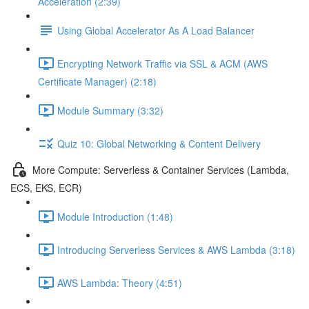
Acceleration (2:39)
Using Global Accelerator As A Load Balancer
Encrypting Network Traffic via SSL & ACM (AWS
Certificate Manager) (2:18)
Module Summary (3:32)
Quiz 10: Global Networking & Content Delivery
More Compute: Serverless & Container Services (Lambda,
ECS, EKS, ECR)
Module Introduction (1:48)
Introducing Serverless Services & AWS Lambda (3:18)
AWS Lambda: Theory (4:51)