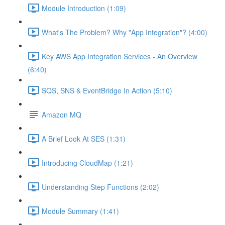
Module Introduction (1:09)
What's The Problem? Why "App Integration"? (4:00)
Key AWS App Integration Services - An Overview
(6:40)
SQS, SNS & EventBridge In Action (5:10)
Amazon MQ
A Brief Look At SES (1:31)
Introducing CloudMap (1:21)
Understanding Step Functions (2:02)
Module Summary (1:41)