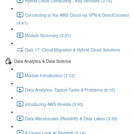
Hybrid Cloud Computing - Key Services (3:15)
Connecting to the AWS Cloud via VPN & DirectConnect
(4:41)
Module Summary (2:21)
Quiz 17: Cloud Migration & Hybrid Cloud Solutions
Data Analytics & Data Science
Module Introduction (1:12)
Data Analytics: Typical Tasks & Problems (6:15)
Introducing AWS Kinesis (3:00)
Data Warehouses (Redshift) & Data Lakes (3:35)
A Closer Look At Redshift (2:14)