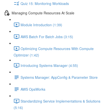
Quiz 15: Monitoring Workloads
Managing Compute Resources At Scale
Module Introduction (1:39)
AWS Batch For Batch Jobs (3:15)
Optimizing Compute Resources With Compute
Optimizer (1:42)
Introducing Systems Manager (4:55)
Systems Manager: AppConfig & Parameter Store
AWS OpsWorks
Standardizing Service Implementations & Solutions
(5:16)