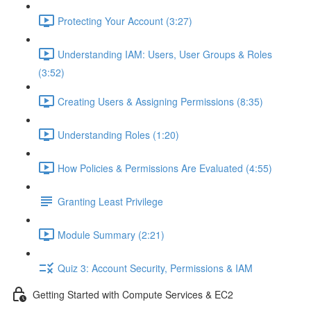
Protecting Your Account (3:27)
Understanding IAM: Users, User Groups & Roles
(3:52)
Creating Users & Assigning Permissions (8:35)
Understanding Roles (1:20)
How Policies & Permissions Are Evaluated (4:55)
Granting Least Privilege
Module Summary (2:21)
Quiz 3: Account Security, Permissions & IAM
Getting Started with Compute Services & EC2