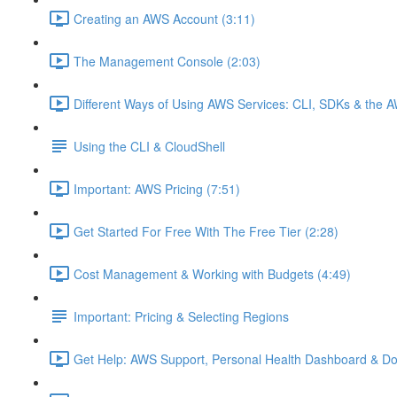
Creating an AWS Account (3:11)
The Management Console (2:03)
Different Ways of Using AWS Services: CLI, SDKs & the A
Using the CLI & CloudShell
Important: AWS Pricing (7:51)
Get Started For Free With The Free Tier (2:28)
Cost Management & Working with Budgets (4:49)
Important: Pricing & Selecting Regions
Get Help: AWS Support, Personal Health Dashboard & Do