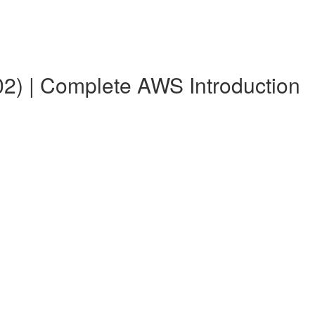
2) | Complete AWS Introduction