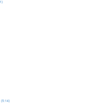
1)
 (5:14)