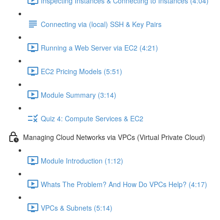
Inspecting Instances & Connecting to Instances (4:04)
Connecting via (local) SSH & Key Pairs
Running a Web Server via EC2 (4:21)
EC2 Pricing Models (5:51)
Module Summary (3:14)
Quiz 4: Compute Services & EC2
Managing Cloud Networks via VPCs (Virtual Private Cloud)
Module Introduction (1:12)
Whats The Problem? And How Do VPCs Help? (4:17)
VPCs & Subnets (5:14)