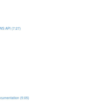
WS API (7:27)
cumentation (5:05)