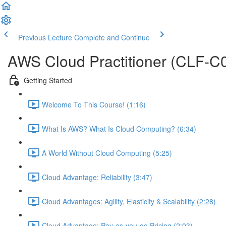
Previous Lecture
Complete and Continue
AWS Cloud Practitioner (CLF-C0
Getting Started
Welcome To This Course! (1:16)
What Is AWS? What Is Cloud Computing? (6:34)
A World Without Cloud Computing (5:25)
Cloud Advantage: Reliability (3:47)
Cloud Advantages: Agility, Elasticity & Scalability (2:28)
Cloud Advantage: Pay-as-you-go Pricing (2:03)