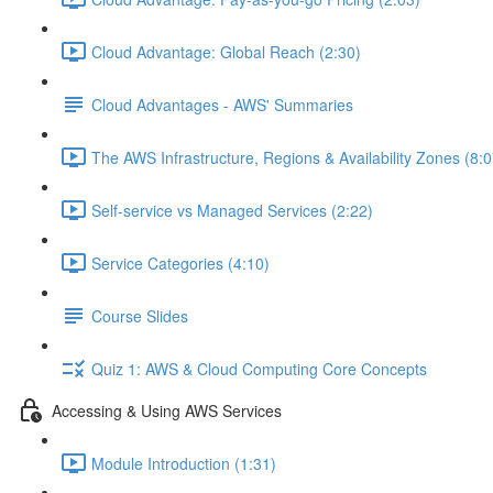
Cloud Advantage: Global Reach (2:30)
Cloud Advantages - AWS' Summaries
The AWS Infrastructure, Regions & Availability Zones (8:0
Self-service vs Managed Services (2:22)
Service Categories (4:10)
Course Slides
Quiz 1: AWS & Cloud Computing Core Concepts
Accessing & Using AWS Services
Module Introduction (1:31)