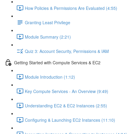
How Policies & Permissions Are Evaluated (4:55)
Granting Least Privilege
Module Summary (2:21)
Quiz 3: Account Security, Permissions & IAM
Getting Started with Compute Services & EC2
Module Introduction (1:12)
Key Compute Services - An Overview (9:49)
Understanding EC2 & EC2 Instances (2:55)
Configuring & Launching EC2 Instances (11:10)