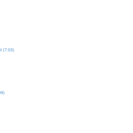
t (7:03)
09)