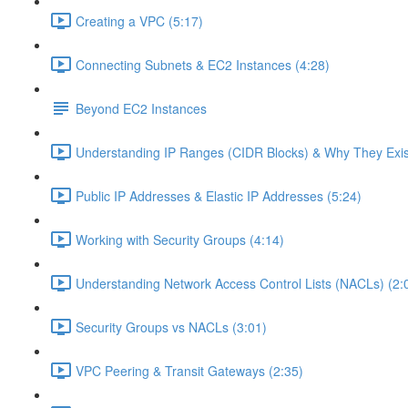
Creating a VPC (5:17)
Connecting Subnets & EC2 Instances (4:28)
Beyond EC2 Instances
Understanding IP Ranges (CIDR Blocks) & Why They Exis
Public IP Addresses & Elastic IP Addresses (5:24)
Working with Security Groups (4:14)
Understanding Network Access Control Lists (NACLs) (2:
Security Groups vs NACLs (3:01)
VPC Peering & Transit Gateways (2:35)