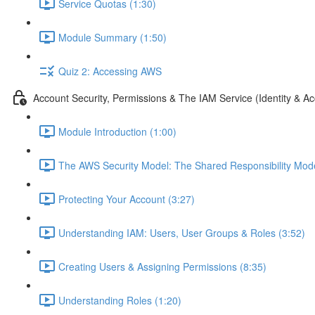
Service Quotas (1:30)
Module Summary (1:50)
Quiz 2: Accessing AWS
Account Security, Permissions & The IAM Service (Identity &
Module Introduction (1:00)
The AWS Security Model: The Shared Responsibility Mode
Protecting Your Account (3:27)
Understanding IAM: Users, User Groups & Roles (3:52)
Creating Users & Assigning Permissions (8:35)
Understanding Roles (1:20)