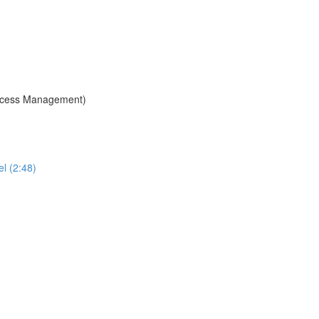
 Access Management)
l (2:48)