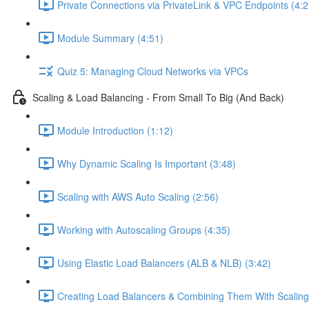
Private Connections via PrivateLink & VPC Endpoints (4:2
Module Summary (4:51)
Quiz 5: Managing Cloud Networks via VPCs
Scaling & Load Balancing - From Small To Big (And Back)
Module Introduction (1:12)
Why Dynamic Scaling Is Important (3:48)
Scaling with AWS Auto Scaling (2:56)
Working with Autoscaling Groups (4:35)
Using Elastic Load Balancers (ALB & NLB) (3:42)
Creating Load Balancers & Combining Them With Scaling