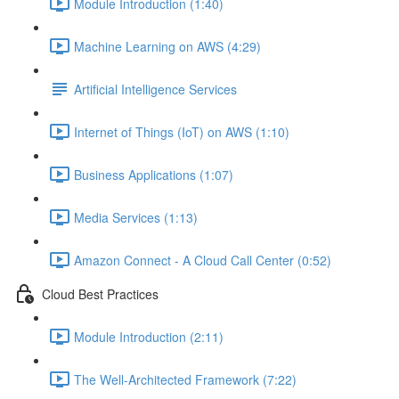
Module Introduction (1:40)
Machine Learning on AWS (4:29)
Artificial Intelligence Services
Internet of Things (IoT) on AWS (1:10)
Business Applications (1:07)
Media Services (1:13)
Amazon Connect - A Cloud Call Center (0:52)
Cloud Best Practices
Module Introduction (2:11)
The Well-Architected Framework (7:22)