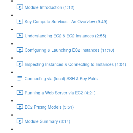
Module Introduction (1:12)
Key Compute Services - An Overview (9:49)
Understanding EC2 & EC2 Instances (2:55)
Configuring & Launching EC2 Instances (11:10)
Inspecting Instances & Connecting to Instances (4:04)
Connecting via (local) SSH & Key Pairs
Running a Web Server via EC2 (4:21)
EC2 Pricing Models (5:51)
Module Summary (3:14)