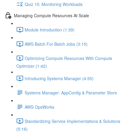
Quiz 15: Monitoring Workloads
Managing Compute Resources At Scale
Module Introduction (1:39)
AWS Batch For Batch Jobs (3:15)
Optimizing Compute Resources With Compute
Optimizer (1:42)
Introducing Systems Manager (4:55)
Systems Manager: AppConfig & Parameter Store
AWS OpsWorks
Standardizing Service Implementations & Solutions
(5:16)