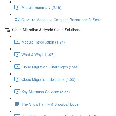
Module Summary (2:15)
Quiz 16: Managing Compute Resources At Scale
Cloud Migration & Hybrid Cloud Solutions
Module Introduction (1:24)
What & Why? (1:07)
Cloud Migration: Challenges (1:44)
Cloud Migration: Solutions (1:55)
Key Migration Services (5:55)
The Snow Family & Snowball Edge