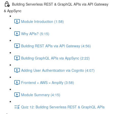
Building Serverless REST & GraphQL APIs via API Gateway
& AppSync
Module Introduction (1:58)
Why APIs? (5:15)
Building REST APIs via API Gateway (4:56)
Building GraphQL APIs via AppSync (2:22)
Adding User Authentication via Cognito (4:07)
Frontend + AWS = Amplify (3:58)
Module Summary (4:15)
Quiz 12: Building Serverless REST & GraphQL APIs