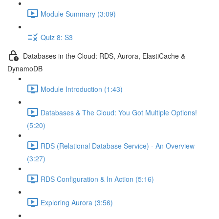
Module Summary (3:09)
Quiz 8: S3
Databases in the Cloud: RDS, Aurora, ElastiCache &
DynamoDB
Module Introduction (1:43)
Databases & The Cloud: You Got Multiple Options!
(5:20)
RDS (Relational Database Service) - An Overview
(3:27)
RDS Configuration & In Action (5:16)
Exploring Aurora (3:56)