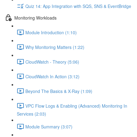
Quiz 14: App Integration with SQS, SNS & EventBridge
Monitoring Workloads
Module Introduction (1:10)
Why Monitoring Matters (1:22)
CloudWatch - Theory (5:06)
CloudWatch In Action (3:12)
Beyond The Basics & X-Ray (1:09)
VPC Flow Logs & Enabling (Advanced) Monitoring In
Services (2:03)
Module Summary (3:07)