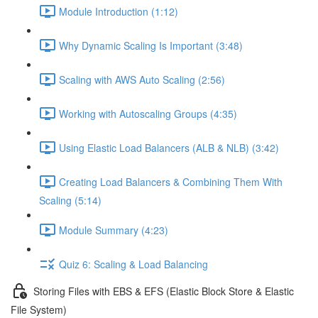
Module Introduction (1:12)
Why Dynamic Scaling Is Important (3:48)
Scaling with AWS Auto Scaling (2:56)
Working with Autoscaling Groups (4:35)
Using Elastic Load Balancers (ALB & NLB) (3:42)
Creating Load Balancers & Combining Them With
Scaling (5:14)
Module Summary (4:23)
Quiz 6: Scaling & Load Balancing
Storing Files with EBS & EFS (Elastic Block Store & Elastic
File System)