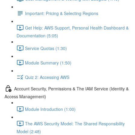
Important: Pricing & Selecting Regions
Get Help: AWS Support, Personal Health Dashboard &
Documentation (5:05)
Service Quotas (1:30)
Module Summary (1:50)
Quiz 2: Accessing AWS
Account Security, Permissions & The IAM Service (Identity &
Access Management)
Module Introduction (1:00)
The AWS Security Model: The Shared Responsibility
Model (2:48)