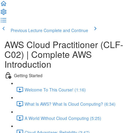
Previous Lecture
Complete and Continue
AWS Cloud Practitioner (CLF-
C02) | Complete AWS
Introduction
Getting Started
Welcome To This Course! (1:16)
What Is AWS? What Is Cloud Computing? (6:34)
A World Without Cloud Computing (5:25)
Cloud Advantage: Reliability (3:47)