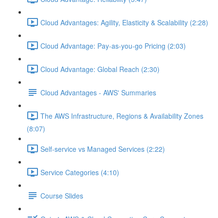
Cloud Advantages: Agility, Elasticity & Scalability (2:28)
Cloud Advantage: Pay-as-you-go Pricing (2:03)
Cloud Advantage: Global Reach (2:30)
Cloud Advantages - AWS' Summaries
The AWS Infrastructure, Regions & Availability Zones
(8:07)
Self-service vs Managed Services (2:22)
Service Categories (4:10)
Course Slides