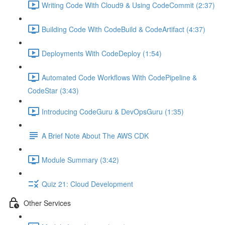
Writing Code With Cloud9 & Using CodeCommit (2:37)
Building Code With CodeBuild & CodeArtifact (4:37)
Deployments With CodeDeploy (1:54)
Automated Code Workflows With CodePipeline &
CodeStar (3:43)
Introducing CodeGuru & DevOpsGuru (1:35)
A Brief Note About The AWS CDK
Module Summary (3:42)
Quiz 21: Cloud Development
Other Services