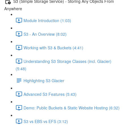
S3 (Simple Storage Service) - Storing Any Objects From
Anywhere
Module Introduction (1:03)
S3 - An Overview (8:02)
Working with S3 & Buckets (4:41)
Understanding S3 Storage Classes (incl. Glacier)
(5:48)
Highlighting S3 Glacier
Advanced S3 Features (5:43)
Demo: Public Buckets & Static Website Hosting (6:32)
S3 vs EBS vs EFS (3:12)