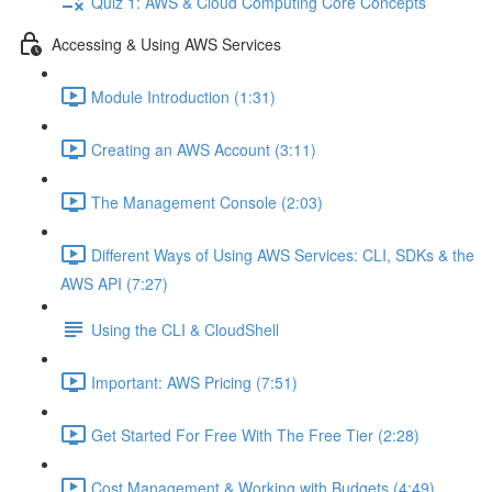
Quiz 1: AWS & Cloud Computing Core Concepts
Accessing & Using AWS Services
Module Introduction (1:31)
Creating an AWS Account (3:11)
The Management Console (2:03)
Different Ways of Using AWS Services: CLI, SDKs & the
AWS API (7:27)
Using the CLI & CloudShell
Important: AWS Pricing (7:51)
Get Started For Free With The Free Tier (2:28)
Cost Management & Working with Budgets (4:49)