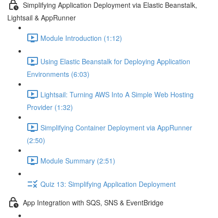
Simplifying Application Deployment via Elastic Beanstalk,
Lightsail & AppRunner
Module Introduction (1:12)
Using Elastic Beanstalk for Deploying Application
Environments (6:03)
Lightsail: Turning AWS Into A Simple Web Hosting
Provider (1:32)
Simplifying Container Deployment via AppRunner
(2:50)
Module Summary (2:51)
Quiz 13: Simplifying Application Deployment
App Integration with SQS, SNS & EventBridge