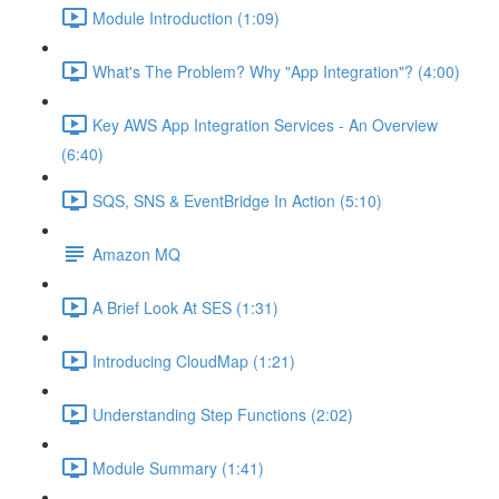
Module Introduction (1:09)
What's The Problem? Why "App Integration"? (4:00)
Key AWS App Integration Services - An Overview
(6:40)
SQS, SNS & EventBridge In Action (5:10)
Amazon MQ
A Brief Look At SES (1:31)
Introducing CloudMap (1:21)
Understanding Step Functions (2:02)
Module Summary (1:41)