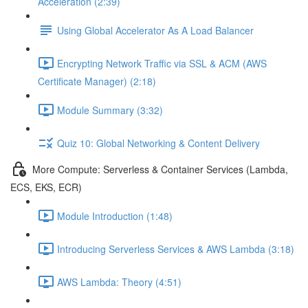
Acceleration (2:39)
Using Global Accelerator As A Load Balancer
Encrypting Network Traffic via SSL & ACM (AWS
Certificate Manager) (2:18)
Module Summary (3:32)
Quiz 10: Global Networking & Content Delivery
More Compute: Serverless & Container Services (Lambda,
ECS, EKS, ECR)
Module Introduction (1:48)
Introducing Serverless Services & AWS Lambda (3:18)
AWS Lambda: Theory (4:51)