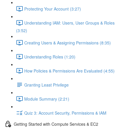
Protecting Your Account (3:27)
Understanding IAM: Users, User Groups & Roles
(3:52)
Creating Users & Assigning Permissions (8:35)
Understanding Roles (1:20)
How Policies & Permissions Are Evaluated (4:55)
Granting Least Privilege
Module Summary (2:21)
Quiz 3: Account Security, Permissions & IAM
Getting Started with Compute Services & EC2