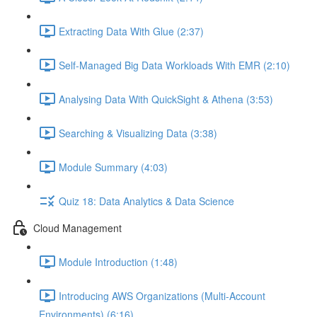
Extracting Data With Glue (2:37)
Self-Managed Big Data Workloads With EMR (2:10)
Analysing Data With QuickSight & Athena (3:53)
Searching & Visualizing Data (3:38)
Module Summary (4:03)
Quiz 18: Data Analytics & Data Science
Cloud Management
Module Introduction (1:48)
Introducing AWS Organizations (Multi-Account
Environments) (6:16)