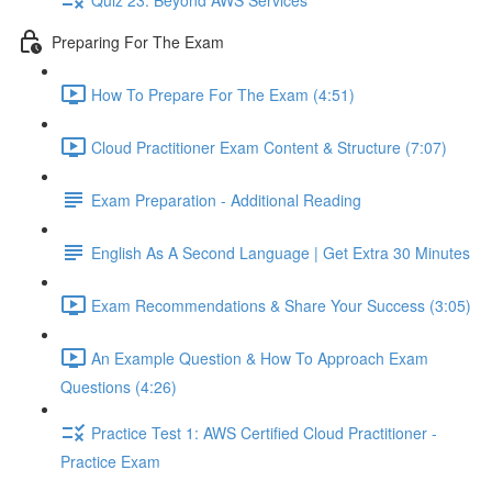
Preparing For The Exam
How To Prepare For The Exam (4:51)
Cloud Practitioner Exam Content & Structure (7:07)
Exam Preparation - Additional Reading
English As A Second Language | Get Extra 30 Minutes
Exam Recommendations & Share Your Success (3:05)
An Example Question & How To Approach Exam
Questions (4:26)
Practice Test 1: AWS Certified Cloud Practitioner -
Practice Exam