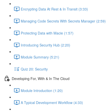
Encrypting Data At Rest & In Transit (3:33)
Managing Code Secrets With Secrets Manager (2:59)
Protecting Data with Macie (1:57)
Introducing Security Hub (2:20)
Module Summary (5:21)
Quiz 20: Security
Developing For, With & In The Cloud
Module Introduction (1:20)
A Typical Development Workflow (4:33)