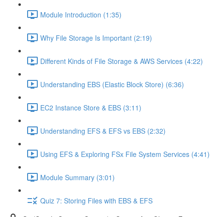
Module Introduction (1:35)
Why File Storage Is Important (2:19)
Different Kinds of File Storage & AWS Services (4:22)
Understanding EBS (Elastic Block Store) (6:36)
EC2 Instance Store & EBS (3:11)
Understanding EFS & EFS vs EBS (2:32)
Using EFS & Exploring FSx File System Services (4:41)
Module Summary (3:01)
Quiz 7: Storing Files with EBS & EFS