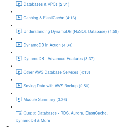
Databases & VPCs (2:31)
Caching & ElastiCache (4:16)
Understanding DynamoDB (NoSQL Database) (4:59)
DynamoDB In Action (4:34)
DynamoDB - Advanced Features (3:37)
Other AWS Database Services (4:13)
Saving Data with AWS Backup (2:50)
Module Summary (3:36)
Quiz 9: Databases - RDS, Aurora, ElastiCache,
DynamoDB & More