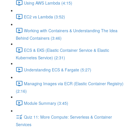
Using AWS Lambda (4:15)
EC2 vs Lambda (3:52)
Working with Containers & Understanding The Idea
Behind Containers (3:46)
ECS & EKS (Elastic Container Service & Elastic
Kubernetes Service) (2:31)
Understanding ECS & Fargate (5:27)
Managing Images via ECR (Elastic Container Registry)
(2:16)
Module Summary (3:45)
Quiz 11: More Compute: Serverless & Container
Services