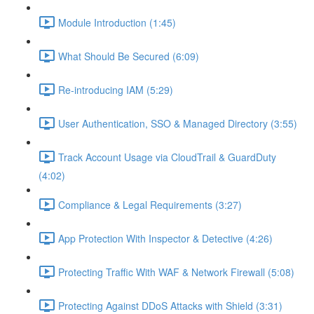
Module Introduction (1:45)
What Should Be Secured (6:09)
Re-introducing IAM (5:29)
User Authentication, SSO & Managed Directory (3:55)
Track Account Usage via CloudTrail & GuardDuty
(4:02)
Compliance & Legal Requirements (3:27)
App Protection With Inspector & Detective (4:26)
Protecting Traffic With WAF & Network Firewall (5:08)
Protecting Against DDoS Attacks with Shield (3:31)