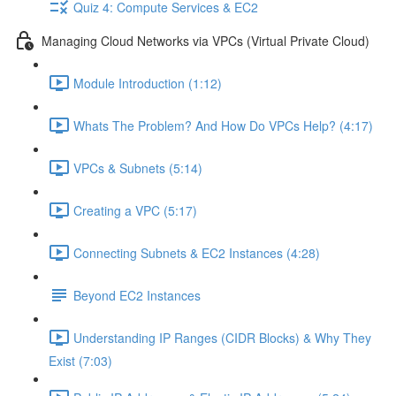
Quiz 4: Compute Services & EC2
Managing Cloud Networks via VPCs (Virtual Private Cloud)
Module Introduction (1:12)
Whats The Problem? And How Do VPCs Help? (4:17)
VPCs & Subnets (5:14)
Creating a VPC (5:17)
Connecting Subnets & EC2 Instances (4:28)
Beyond EC2 Instances
Understanding IP Ranges (CIDR Blocks) & Why They
Exist (7:03)