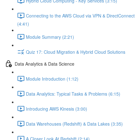
Hybrid Cloud Computing - Key Services (3:15)
Connecting to the AWS Cloud via VPN & DirectConnect
(4:41)
Module Summary (2:21)
Quiz 17: Cloud Migration & Hybrid Cloud Solutions
Data Analytics & Data Science
Module Introduction (1:12)
Data Analytics: Typical Tasks & Problems (6:15)
Introducing AWS Kinesis (3:00)
Data Warehouses (Redshift) & Data Lakes (3:35)
A Closer Look At Redshift (2:14)