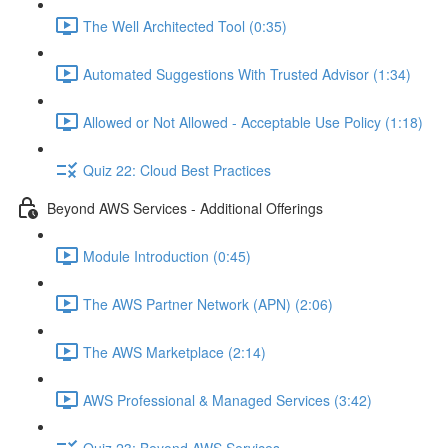
The Well Architected Tool (0:35)
Automated Suggestions With Trusted Advisor (1:34)
Allowed or Not Allowed - Acceptable Use Policy (1:18)
Quiz 22: Cloud Best Practices
Beyond AWS Services - Additional Offerings
Module Introduction (0:45)
The AWS Partner Network (APN) (2:06)
The AWS Marketplace (2:14)
AWS Professional & Managed Services (3:42)
Quiz 23: Beyond AWS Services