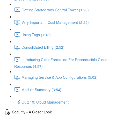
Getting Started with Control Tower (1:20)
Very Important: Cost Management (2:25)
Using Tags (1:18)
Consolidated Billing (2:52)
Introducing CloudFormation For Reproducible Cloud
Resources (4:57)
Managing Service & App Configurations (5:02)
Module Summary (3:54)
Quiz 19: Cloud Management
Security - A Closer Look