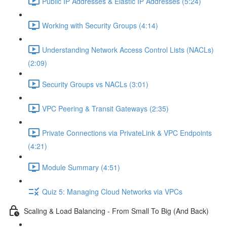
Public IP Addresses & Elastic IP Addresses (5:24)
Working with Security Groups (4:14)
Understanding Network Access Control Lists (NACLs)
(2:09)
Security Groups vs NACLs (3:01)
VPC Peering & Transit Gateways (2:35)
Private Connections via PrivateLink & VPC Endpoints
(4:21)
Module Summary (4:51)
Quiz 5: Managing Cloud Networks via VPCs
Scaling & Load Balancing - From Small To Big (And Back)