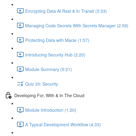
Encrypting Data At Rest & In Transit (3:33)
Managing Code Secrets With Secrets Manager (2:59)
Protecting Data with Macie (1:57)
Introducing Security Hub (2:20)
Module Summary (5:21)
Quiz 20: Security
Developing For, With & In The Cloud
Module Introduction (1:20)
A Typical Development Workflow (4:33)