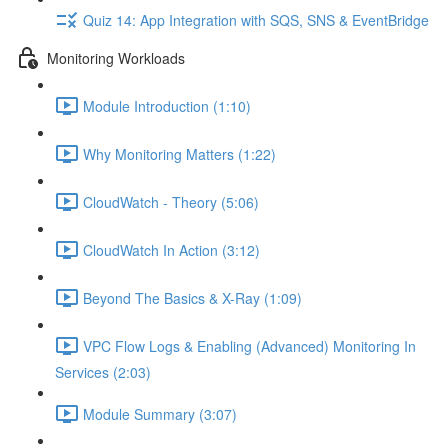
Quiz 14: App Integration with SQS, SNS & EventBridge
Monitoring Workloads
Module Introduction (1:10)
Why Monitoring Matters (1:22)
CloudWatch - Theory (5:06)
CloudWatch In Action (3:12)
Beyond The Basics & X-Ray (1:09)
VPC Flow Logs & Enabling (Advanced) Monitoring In
Services (2:03)
Module Summary (3:07)