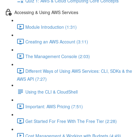
Quiz 1: AWS & Cloud Computing Core Concepts
Accessing & Using AWS Services
Module Introduction (1:31)
Creating an AWS Account (3:11)
The Management Console (2:03)
Different Ways of Using AWS Services: CLI, SDKs & the
AWS API (7:27)
Using the CLI & CloudShell
Important: AWS Pricing (7:51)
Get Started For Free With The Free Tier (2:28)
Cost Management & Working with Budgets (4:49)