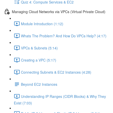
Quiz 4: Compute Services & EC2
Managing Cloud Networks via VPCs (Virtual Private Cloud)
Module Introduction (1:12)
Whats The Problem? And How Do VPCs Help? (4:17)
VPCs & Subnets (5:14)
Creating a VPC (5:17)
Connecting Subnets & EC2 Instances (4:28)
Beyond EC2 Instances
Understanding IP Ranges (CIDR Blocks) & Why They
Exist (7:03)