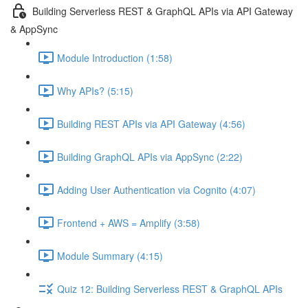
Building Serverless REST & GraphQL APIs via API Gateway
& AppSync
Module Introduction (1:58)
Why APIs? (5:15)
Building REST APIs via API Gateway (4:56)
Building GraphQL APIs via AppSync (2:22)
Adding User Authentication via Cognito (4:07)
Frontend + AWS = Amplify (3:58)
Module Summary (4:15)
Quiz 12: Building Serverless REST & GraphQL APIs