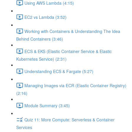
Using AWS Lambda (4:15)
EC2 vs Lambda (3:52)
Working with Containers & Understanding The Idea
Behind Containers (3:46)
ECS & EKS (Elastic Container Service & Elastic
Kubernetes Service) (2:31)
Understanding ECS & Fargate (5:27)
Managing Images via ECR (Elastic Container Registry)
(2:16)
Module Summary (3:45)
Quiz 11: More Compute: Serverless & Container
Services