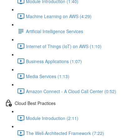
Module Introduction (1:40)
Machine Learning on AWS (4:29)
Artificial Intelligence Services
Internet of Things (IoT) on AWS (1:10)
Business Applications (1:07)
Media Services (1:13)
Amazon Connect - A Cloud Call Center (0:52)
Cloud Best Practices
Module Introduction (2:11)
The Well-Architected Framework (7:22)