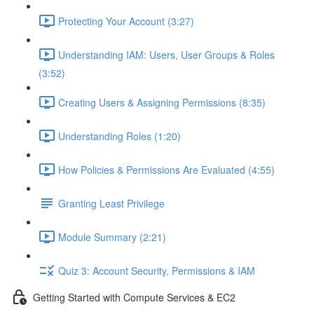
Protecting Your Account (3:27)
Understanding IAM: Users, User Groups & Roles
(3:52)
Creating Users & Assigning Permissions (8:35)
Understanding Roles (1:20)
How Policies & Permissions Are Evaluated (4:55)
Granting Least Privilege
Module Summary (2:21)
Quiz 3: Account Security, Permissions & IAM
Getting Started with Compute Services & EC2