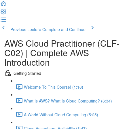
Previous Lecture
Complete and Continue
AWS Cloud Practitioner (CLF-
C02) | Complete AWS
Introduction
Getting Started
Welcome To This Course! (1:16)
What Is AWS? What Is Cloud Computing? (6:34)
A World Without Cloud Computing (5:25)
Cloud Advantage: Reliability (3:47)