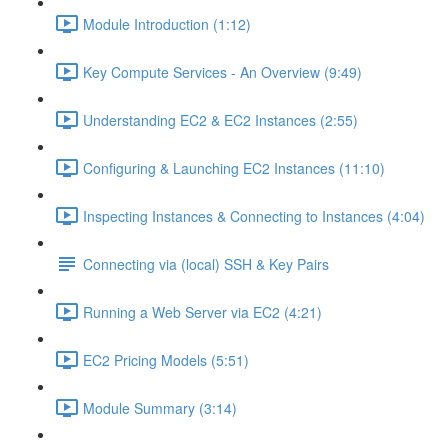
Module Introduction (1:12)
Key Compute Services - An Overview (9:49)
Understanding EC2 & EC2 Instances (2:55)
Configuring & Launching EC2 Instances (11:10)
Inspecting Instances & Connecting to Instances (4:04)
Connecting via (local) SSH & Key Pairs
Running a Web Server via EC2 (4:21)
EC2 Pricing Models (5:51)
Module Summary (3:14)