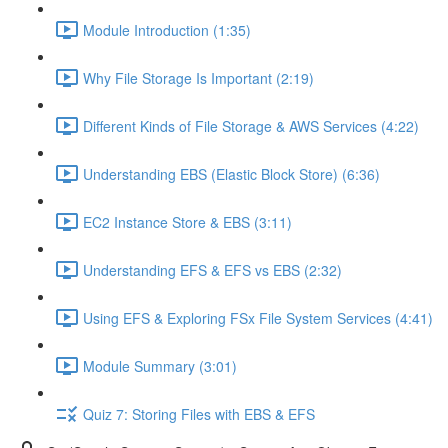
Module Introduction (1:35)
Why File Storage Is Important (2:19)
Different Kinds of File Storage & AWS Services (4:22)
Understanding EBS (Elastic Block Store) (6:36)
EC2 Instance Store & EBS (3:11)
Understanding EFS & EFS vs EBS (2:32)
Using EFS & Exploring FSx File System Services (4:41)
Module Summary (3:01)
Quiz 7: Storing Files with EBS & EFS