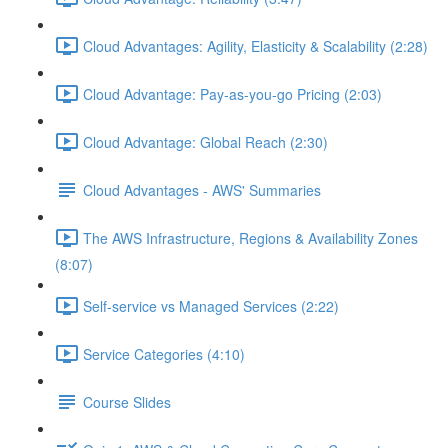
Cloud Advantages: Agility, Elasticity & Scalability (2:28)
Cloud Advantage: Pay-as-you-go Pricing (2:03)
Cloud Advantage: Global Reach (2:30)
Cloud Advantages - AWS' Summaries
The AWS Infrastructure, Regions & Availability Zones
(8:07)
Self-service vs Managed Services (2:22)
Service Categories (4:10)
Course Slides