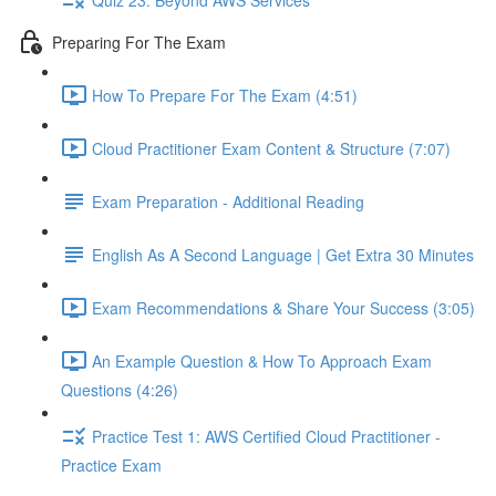
Preparing For The Exam
How To Prepare For The Exam (4:51)
Cloud Practitioner Exam Content & Structure (7:07)
Exam Preparation - Additional Reading
English As A Second Language | Get Extra 30 Minutes
Exam Recommendations & Share Your Success (3:05)
An Example Question & How To Approach Exam
Questions (4:26)
Practice Test 1: AWS Certified Cloud Practitioner -
Practice Exam