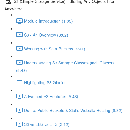
S3 (Simple Storage Service) - Storing Any Objects From
Anywhere
Module Introduction (1:03)
S3 - An Overview (8:02)
Working with S3 & Buckets (4:41)
Understanding S3 Storage Classes (incl. Glacier)
(5:48)
Highlighting S3 Glacier
Advanced S3 Features (5:43)
Demo: Public Buckets & Static Website Hosting (6:32)
S3 vs EBS vs EFS (3:12)