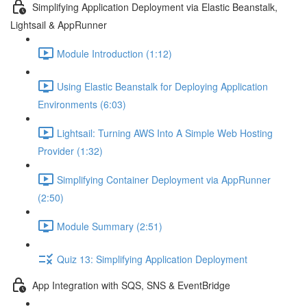
Simplifying Application Deployment via Elastic Beanstalk,
Lightsail & AppRunner
Module Introduction (1:12)
Using Elastic Beanstalk for Deploying Application
Environments (6:03)
Lightsail: Turning AWS Into A Simple Web Hosting
Provider (1:32)
Simplifying Container Deployment via AppRunner
(2:50)
Module Summary (2:51)
Quiz 13: Simplifying Application Deployment
App Integration with SQS, SNS & EventBridge