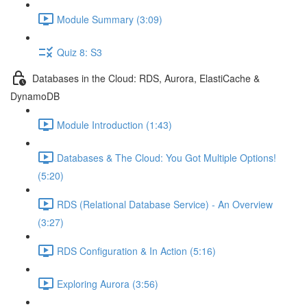
Module Summary (3:09)
Quiz 8: S3
Databases in the Cloud: RDS, Aurora, ElastiCache &
DynamoDB
Module Introduction (1:43)
Databases & The Cloud: You Got Multiple Options!
(5:20)
RDS (Relational Database Service) - An Overview
(3:27)
RDS Configuration & In Action (5:16)
Exploring Aurora (3:56)