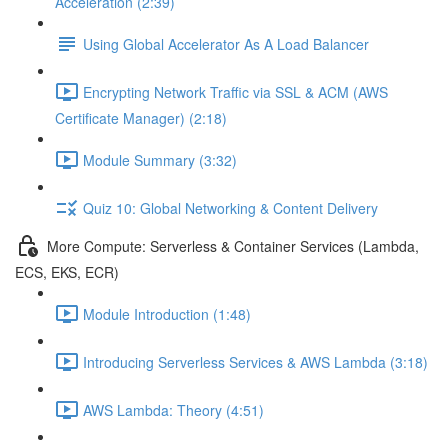
Acceleration (2:39)
Using Global Accelerator As A Load Balancer
Encrypting Network Traffic via SSL & ACM (AWS
Certificate Manager) (2:18)
Module Summary (3:32)
Quiz 10: Global Networking & Content Delivery
More Compute: Serverless & Container Services (Lambda,
ECS, EKS, ECR)
Module Introduction (1:48)
Introducing Serverless Services & AWS Lambda (3:18)
AWS Lambda: Theory (4:51)