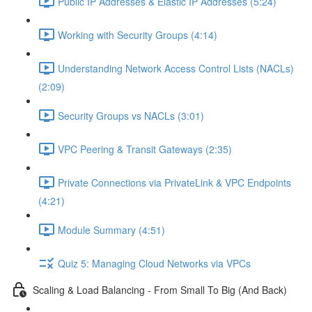
Public IP Addresses & Elastic IP Addresses (5:24)
Working with Security Groups (4:14)
Understanding Network Access Control Lists (NACLs)
(2:09)
Security Groups vs NACLs (3:01)
VPC Peering & Transit Gateways (2:35)
Private Connections via PrivateLink & VPC Endpoints
(4:21)
Module Summary (4:51)
Quiz 5: Managing Cloud Networks via VPCs
Scaling & Load Balancing - From Small To Big (And Back)