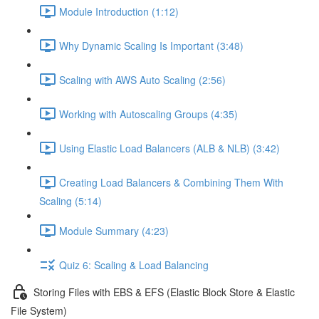
Module Introduction (1:12)
Why Dynamic Scaling Is Important (3:48)
Scaling with AWS Auto Scaling (2:56)
Working with Autoscaling Groups (4:35)
Using Elastic Load Balancers (ALB & NLB) (3:42)
Creating Load Balancers & Combining Them With
Scaling (5:14)
Module Summary (4:23)
Quiz 6: Scaling & Load Balancing
Storing Files with EBS & EFS (Elastic Block Store & Elastic
File System)