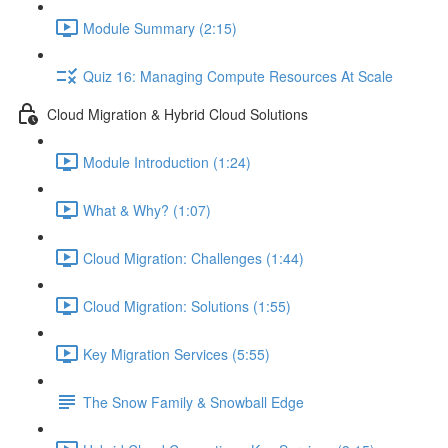
Module Summary (2:15)
Quiz 16: Managing Compute Resources At Scale
Cloud Migration & Hybrid Cloud Solutions
Module Introduction (1:24)
What & Why? (1:07)
Cloud Migration: Challenges (1:44)
Cloud Migration: Solutions (1:55)
Key Migration Services (5:55)
The Snow Family & Snowball Edge