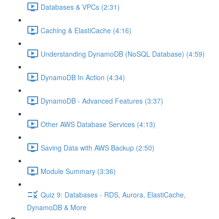
Databases & VPCs (2:31)
Caching & ElastiCache (4:16)
Understanding DynamoDB (NoSQL Database) (4:59)
DynamoDB In Action (4:34)
DynamoDB - Advanced Features (3:37)
Other AWS Database Services (4:13)
Saving Data with AWS Backup (2:50)
Module Summary (3:36)
Quiz 9: Databases - RDS, Aurora, ElastiCache,
DynamoDB & More