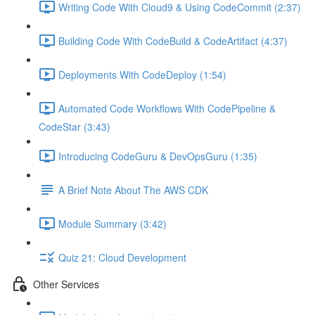
Writing Code With Cloud9 & Using CodeCommit (2:37)
Building Code With CodeBuild & CodeArtifact (4:37)
Deployments With CodeDeploy (1:54)
Automated Code Workflows With CodePipeline &
CodeStar (3:43)
Introducing CodeGuru & DevOpsGuru (1:35)
A Brief Note About The AWS CDK
Module Summary (3:42)
Quiz 21: Cloud Development
Other Services