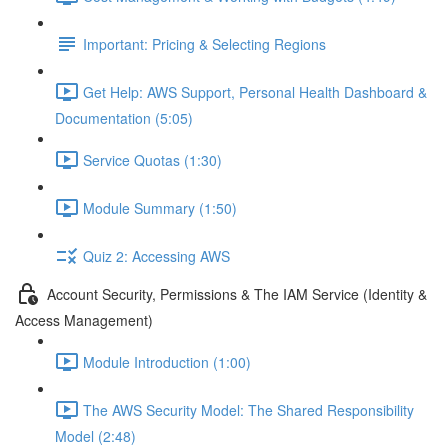
Important: Pricing & Selecting Regions
Get Help: AWS Support, Personal Health Dashboard &
Documentation (5:05)
Service Quotas (1:30)
Module Summary (1:50)
Quiz 2: Accessing AWS
Account Security, Permissions & The IAM Service (Identity &
Access Management)
Module Introduction (1:00)
The AWS Security Model: The Shared Responsibility
Model (2:48)