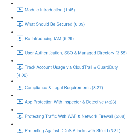
Module Introduction (1:45)
What Should Be Secured (6:09)
Re-introducing IAM (5:29)
User Authentication, SSO & Managed Directory (3:55)
Track Account Usage via CloudTrail & GuardDuty
(4:02)
Compliance & Legal Requirements (3:27)
App Protection With Inspector & Detective (4:26)
Protecting Traffic With WAF & Network Firewall (5:08)
Protecting Against DDoS Attacks with Shield (3:31)