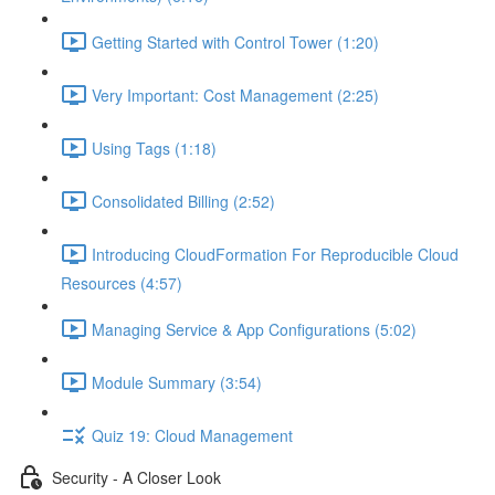
Getting Started with Control Tower (1:20)
Very Important: Cost Management (2:25)
Using Tags (1:18)
Consolidated Billing (2:52)
Introducing CloudFormation For Reproducible Cloud
Resources (4:57)
Managing Service & App Configurations (5:02)
Module Summary (3:54)
Quiz 19: Cloud Management
Security - A Closer Look