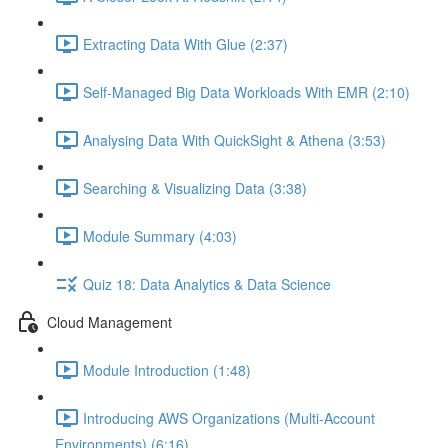
Extracting Data With Glue (2:37)
Self-Managed Big Data Workloads With EMR (2:10)
Analysing Data With QuickSight & Athena (3:53)
Searching & Visualizing Data (3:38)
Module Summary (4:03)
Quiz 18: Data Analytics & Data Science
Cloud Management
Module Introduction (1:48)
Introducing AWS Organizations (Multi-Account
Environments) (6:16)