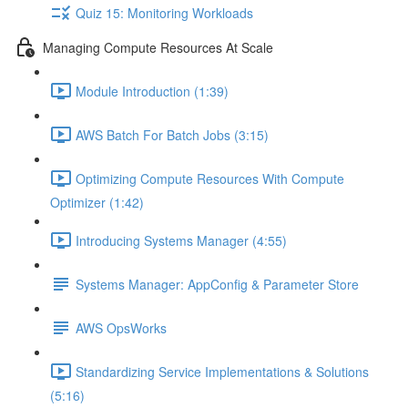
Quiz 15: Monitoring Workloads
Managing Compute Resources At Scale
Module Introduction (1:39)
AWS Batch For Batch Jobs (3:15)
Optimizing Compute Resources With Compute
Optimizer (1:42)
Introducing Systems Manager (4:55)
Systems Manager: AppConfig & Parameter Store
AWS OpsWorks
Standardizing Service Implementations & Solutions
(5:16)