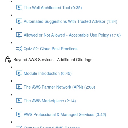
The Well Architected Tool (0:35)
Automated Suggestions With Trusted Advisor (1:34)
Allowed or Not Allowed - Acceptable Use Policy (1:18)
Quiz 22: Cloud Best Practices
Beyond AWS Services - Additional Offerings
Module Introduction (0:45)
The AWS Partner Network (APN) (2:06)
The AWS Marketplace (2:14)
AWS Professional & Managed Services (3:42)
Quiz 23: Beyond AWS Services