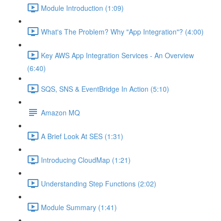
Module Introduction (1:09)
What's The Problem? Why "App Integration"? (4:00)
Key AWS App Integration Services - An Overview
(6:40)
SQS, SNS & EventBridge In Action (5:10)
Amazon MQ
A Brief Look At SES (1:31)
Introducing CloudMap (1:21)
Understanding Step Functions (2:02)
Module Summary (1:41)