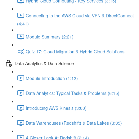
Hybrid Cloud Computing - Key Services (3:15)
Connecting to the AWS Cloud via VPN & DirectConnect
(4:41)
Module Summary (2:21)
Quiz 17: Cloud Migration & Hybrid Cloud Solutions
Data Analytics & Data Science
Module Introduction (1:12)
Data Analytics: Typical Tasks & Problems (6:15)
Introducing AWS Kinesis (3:00)
Data Warehouses (Redshift) & Data Lakes (3:35)
A Closer Look At Redshift (2:14)