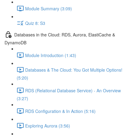
Module Summary (3:09)
Quiz 8: S3
Databases in the Cloud: RDS, Aurora, ElastiCache &
DynamoDB
Module Introduction (1:43)
Databases & The Cloud: You Got Multiple Options!
(5:20)
RDS (Relational Database Service) - An Overview
(3:27)
RDS Configuration & In Action (5:16)
Exploring Aurora (3:56)