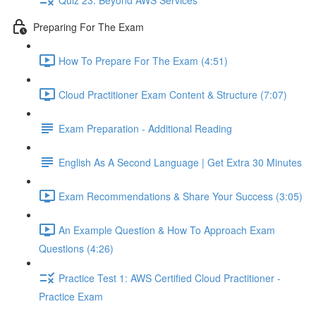
Preparing For The Exam
How To Prepare For The Exam (4:51)
Cloud Practitioner Exam Content & Structure (7:07)
Exam Preparation - Additional Reading
English As A Second Language | Get Extra 30 Minutes
Exam Recommendations & Share Your Success (3:05)
An Example Question & How To Approach Exam
Questions (4:26)
Practice Test 1: AWS Certified Cloud Practitioner -
Practice Exam