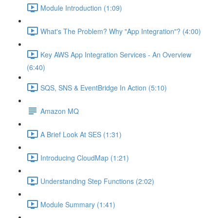
Module Introduction (1:09)
What's The Problem? Why "App Integration"? (4:00)
Key AWS App Integration Services - An Overview
(6:40)
SQS, SNS & EventBridge In Action (5:10)
Amazon MQ
A Brief Look At SES (1:31)
Introducing CloudMap (1:21)
Understanding Step Functions (2:02)
Module Summary (1:41)