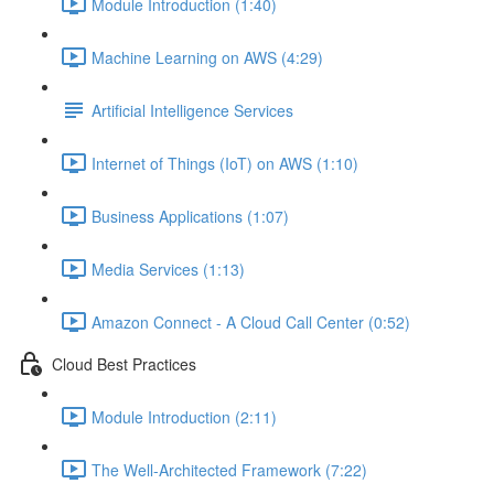
Module Introduction (1:40)
Machine Learning on AWS (4:29)
Artificial Intelligence Services
Internet of Things (IoT) on AWS (1:10)
Business Applications (1:07)
Media Services (1:13)
Amazon Connect - A Cloud Call Center (0:52)
Cloud Best Practices
Module Introduction (2:11)
The Well-Architected Framework (7:22)