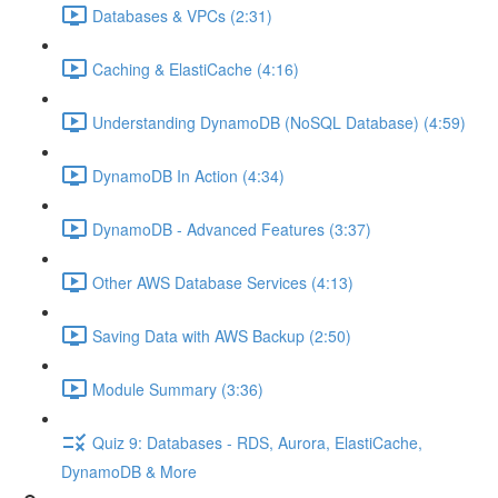
Databases & VPCs (2:31)
Caching & ElastiCache (4:16)
Understanding DynamoDB (NoSQL Database) (4:59)
DynamoDB In Action (4:34)
DynamoDB - Advanced Features (3:37)
Other AWS Database Services (4:13)
Saving Data with AWS Backup (2:50)
Module Summary (3:36)
Quiz 9: Databases - RDS, Aurora, ElastiCache,
DynamoDB & More