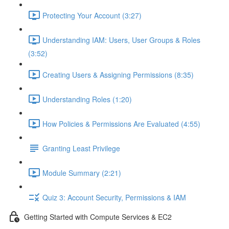
Protecting Your Account (3:27)
Understanding IAM: Users, User Groups & Roles
(3:52)
Creating Users & Assigning Permissions (8:35)
Understanding Roles (1:20)
How Policies & Permissions Are Evaluated (4:55)
Granting Least Privilege
Module Summary (2:21)
Quiz 3: Account Security, Permissions & IAM
Getting Started with Compute Services & EC2