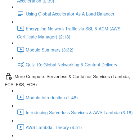
Acceleration (2:39)
Using Global Accelerator As A Load Balancer
Encrypting Network Traffic via SSL & ACM (AWS
Certificate Manager) (2:18)
Module Summary (3:32)
Quiz 10: Global Networking & Content Delivery
More Compute: Serverless & Container Services (Lambda,
ECS, EKS, ECR)
Module Introduction (1:48)
Introducing Serverless Services & AWS Lambda (3:18)
AWS Lambda: Theory (4:51)