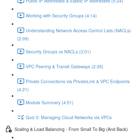
Public IP Addresses & Elastic IP Addresses (5:24)
Working with Security Groups (4:14)
Understanding Network Access Control Lists (NACLs)
(2:09)
Security Groups vs NACLs (3:01)
VPC Peering & Transit Gateways (2:35)
Private Connections via PrivateLink & VPC Endpoints
(4:21)
Module Summary (4:51)
Quiz 5: Managing Cloud Networks via VPCs
Scaling & Load Balancing - From Small To Big (And Back)