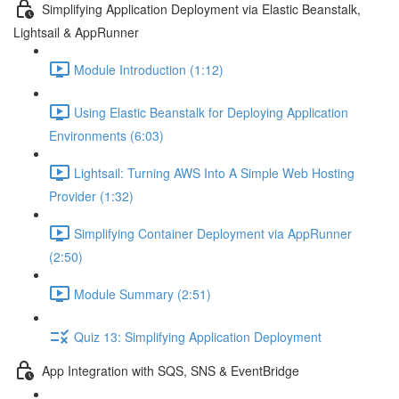
Simplifying Application Deployment via Elastic Beanstalk,
Lightsail & AppRunner
Module Introduction (1:12)
Using Elastic Beanstalk for Deploying Application
Environments (6:03)
Lightsail: Turning AWS Into A Simple Web Hosting
Provider (1:32)
Simplifying Container Deployment via AppRunner
(2:50)
Module Summary (2:51)
Quiz 13: Simplifying Application Deployment
App Integration with SQS, SNS & EventBridge