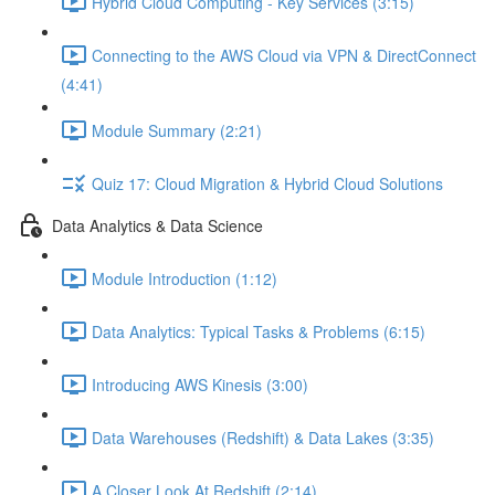
Hybrid Cloud Computing - Key Services (3:15)
Connecting to the AWS Cloud via VPN & DirectConnect
(4:41)
Module Summary (2:21)
Quiz 17: Cloud Migration & Hybrid Cloud Solutions
Data Analytics & Data Science
Module Introduction (1:12)
Data Analytics: Typical Tasks & Problems (6:15)
Introducing AWS Kinesis (3:00)
Data Warehouses (Redshift) & Data Lakes (3:35)
A Closer Look At Redshift (2:14)