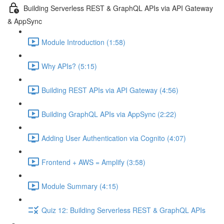
Building Serverless REST & GraphQL APIs via API Gateway
& AppSync
Module Introduction (1:58)
Why APIs? (5:15)
Building REST APIs via API Gateway (4:56)
Building GraphQL APIs via AppSync (2:22)
Adding User Authentication via Cognito (4:07)
Frontend + AWS = Amplify (3:58)
Module Summary (4:15)
Quiz 12: Building Serverless REST & GraphQL APIs