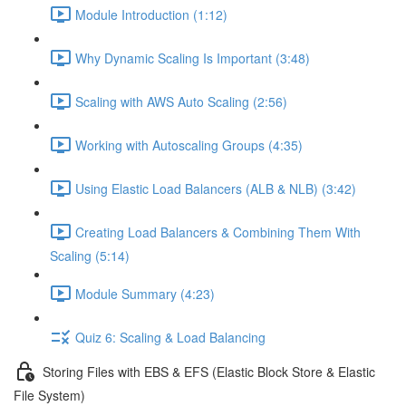
Module Introduction (1:12)
Why Dynamic Scaling Is Important (3:48)
Scaling with AWS Auto Scaling (2:56)
Working with Autoscaling Groups (4:35)
Using Elastic Load Balancers (ALB & NLB) (3:42)
Creating Load Balancers & Combining Them With
Scaling (5:14)
Module Summary (4:23)
Quiz 6: Scaling & Load Balancing
Storing Files with EBS & EFS (Elastic Block Store & Elastic
File System)