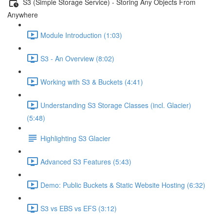
S3 (Simple Storage Service) - Storing Any Objects From
Anywhere
Module Introduction (1:03)
S3 - An Overview (8:02)
Working with S3 & Buckets (4:41)
Understanding S3 Storage Classes (incl. Glacier)
(5:48)
Highlighting S3 Glacier
Advanced S3 Features (5:43)
Demo: Public Buckets & Static Website Hosting (6:32)
S3 vs EBS vs EFS (3:12)