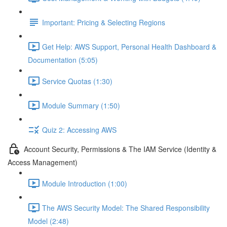
Important: Pricing & Selecting Regions
Get Help: AWS Support, Personal Health Dashboard &
Documentation (5:05)
Service Quotas (1:30)
Module Summary (1:50)
Quiz 2: Accessing AWS
Account Security, Permissions & The IAM Service (Identity &
Access Management)
Module Introduction (1:00)
The AWS Security Model: The Shared Responsibility
Model (2:48)