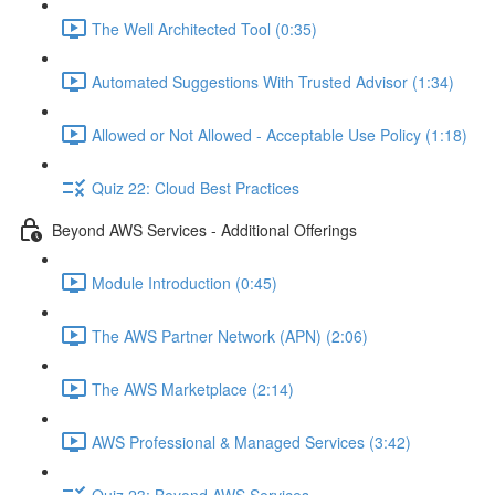
The Well Architected Tool (0:35)
Automated Suggestions With Trusted Advisor (1:34)
Allowed or Not Allowed - Acceptable Use Policy (1:18)
Quiz 22: Cloud Best Practices
Beyond AWS Services - Additional Offerings
Module Introduction (0:45)
The AWS Partner Network (APN) (2:06)
The AWS Marketplace (2:14)
AWS Professional & Managed Services (3:42)
Quiz 23: Beyond AWS Services