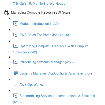
Quiz 15: Monitoring Workloads
Managing Compute Resources At Scale
Module Introduction (1:39)
AWS Batch For Batch Jobs (3:15)
Optimizing Compute Resources With Compute
Optimizer (1:42)
Introducing Systems Manager (4:55)
Systems Manager: AppConfig & Parameter Store
AWS OpsWorks
Standardizing Service Implementations & Solutions
(5:16)