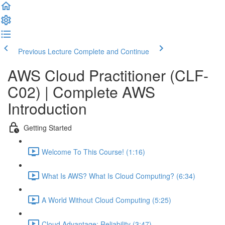
Previous Lecture
Complete and Continue
AWS Cloud Practitioner (CLF-
C02) | Complete AWS
Introduction
Getting Started
Welcome To This Course! (1:16)
What Is AWS? What Is Cloud Computing? (6:34)
A World Without Cloud Computing (5:25)
Cloud Advantage: Reliability (3:47)