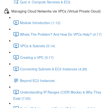
Quiz 4: Compute Services & EC2
Managing Cloud Networks via VPCs (Virtual Private Cloud)
Module Introduction (1:12)
Whats The Problem? And How Do VPCs Help? (4:17)
VPCs & Subnets (5:14)
Creating a VPC (5:17)
Connecting Subnets & EC2 Instances (4:28)
Beyond EC2 Instances
Understanding IP Ranges (CIDR Blocks) & Why They
Exist (7:03)