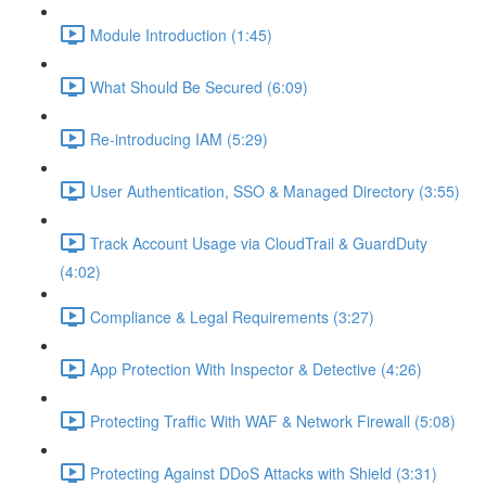
Module Introduction (1:45)
What Should Be Secured (6:09)
Re-introducing IAM (5:29)
User Authentication, SSO & Managed Directory (3:55)
Track Account Usage via CloudTrail & GuardDuty
(4:02)
Compliance & Legal Requirements (3:27)
App Protection With Inspector & Detective (4:26)
Protecting Traffic With WAF & Network Firewall (5:08)
Protecting Against DDoS Attacks with Shield (3:31)