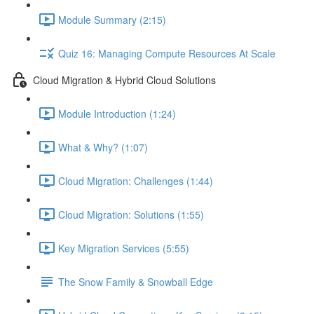
Module Summary (2:15)
Quiz 16: Managing Compute Resources At Scale
Cloud Migration & Hybrid Cloud Solutions
Module Introduction (1:24)
What & Why? (1:07)
Cloud Migration: Challenges (1:44)
Cloud Migration: Solutions (1:55)
Key Migration Services (5:55)
The Snow Family & Snowball Edge