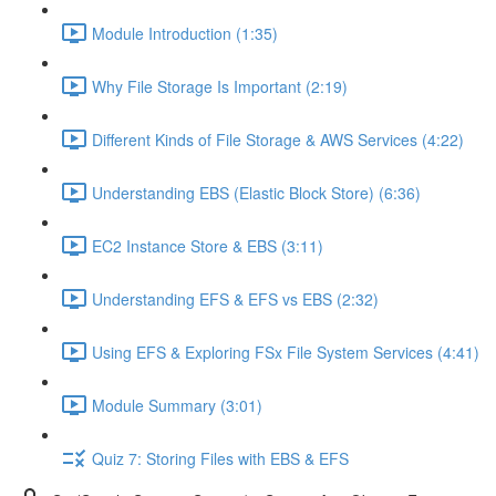
Module Introduction (1:35)
Why File Storage Is Important (2:19)
Different Kinds of File Storage & AWS Services (4:22)
Understanding EBS (Elastic Block Store) (6:36)
EC2 Instance Store & EBS (3:11)
Understanding EFS & EFS vs EBS (2:32)
Using EFS & Exploring FSx File System Services (4:41)
Module Summary (3:01)
Quiz 7: Storing Files with EBS & EFS