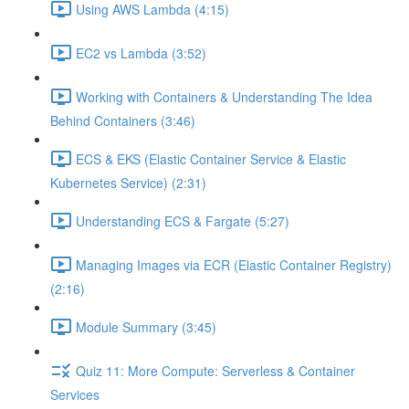
Using AWS Lambda (4:15)
EC2 vs Lambda (3:52)
Working with Containers & Understanding The Idea
Behind Containers (3:46)
ECS & EKS (Elastic Container Service & Elastic
Kubernetes Service) (2:31)
Understanding ECS & Fargate (5:27)
Managing Images via ECR (Elastic Container Registry)
(2:16)
Module Summary (3:45)
Quiz 11: More Compute: Serverless & Container
Services