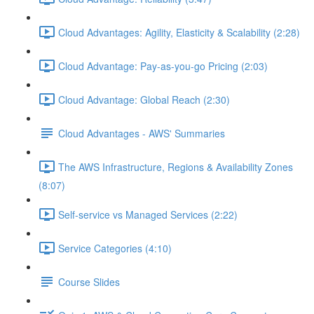
Cloud Advantages: Agility, Elasticity & Scalability (2:28)
Cloud Advantage: Pay-as-you-go Pricing (2:03)
Cloud Advantage: Global Reach (2:30)
Cloud Advantages - AWS' Summaries
The AWS Infrastructure, Regions & Availability Zones
(8:07)
Self-service vs Managed Services (2:22)
Service Categories (4:10)
Course Slides