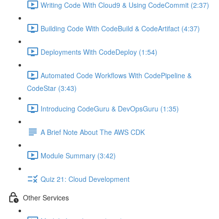
Writing Code With Cloud9 & Using CodeCommit (2:37)
Building Code With CodeBuild & CodeArtifact (4:37)
Deployments With CodeDeploy (1:54)
Automated Code Workflows With CodePipeline &
CodeStar (3:43)
Introducing CodeGuru & DevOpsGuru (1:35)
A Brief Note About The AWS CDK
Module Summary (3:42)
Quiz 21: Cloud Development
Other Services