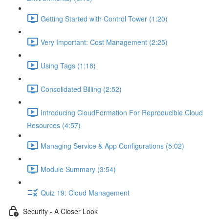
Getting Started with Control Tower (1:20)
Very Important: Cost Management (2:25)
Using Tags (1:18)
Consolidated Billing (2:52)
Introducing CloudFormation For Reproducible Cloud
Resources (4:57)
Managing Service & App Configurations (5:02)
Module Summary (3:54)
Quiz 19: Cloud Management
Security - A Closer Look