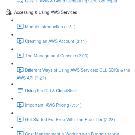
Quiz 1: AWS & Cloud Computing Core Concepts
Accessing & Using AWS Services
Module Introduction (1:31)
Creating an AWS Account (3:11)
The Management Console (2:03)
Different Ways of Using AWS Services: CLI, SDKs & the
AWS API (7:27)
Using the CLI & CloudShell
Important: AWS Pricing (7:51)
Get Started For Free With The Free Tier (2:28)
Cost Management & Working with Budgets (4:49)