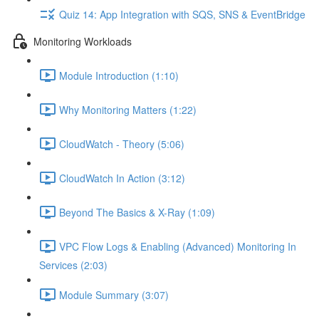
Quiz 14: App Integration with SQS, SNS & EventBridge
Monitoring Workloads
Module Introduction (1:10)
Why Monitoring Matters (1:22)
CloudWatch - Theory (5:06)
CloudWatch In Action (3:12)
Beyond The Basics & X-Ray (1:09)
VPC Flow Logs & Enabling (Advanced) Monitoring In
Services (2:03)
Module Summary (3:07)