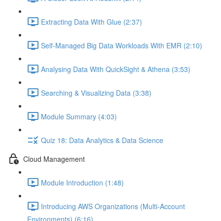
Extracting Data With Glue (2:37)
Self-Managed Big Data Workloads With EMR (2:10)
Analysing Data With QuickSight & Athena (3:53)
Searching & Visualizing Data (3:38)
Module Summary (4:03)
Quiz 18: Data Analytics & Data Science
Cloud Management
Module Introduction (1:48)
Introducing AWS Organizations (Multi-Account
Environments) (6:16)