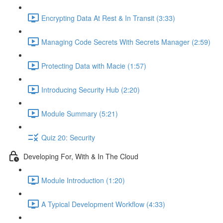
Encrypting Data At Rest & In Transit (3:33)
Managing Code Secrets With Secrets Manager (2:59)
Protecting Data with Macie (1:57)
Introducing Security Hub (2:20)
Module Summary (5:21)
Quiz 20: Security
Developing For, With & In The Cloud
Module Introduction (1:20)
A Typical Development Workflow (4:33)