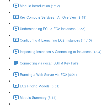
Module Introduction (1:12)
Key Compute Services - An Overview (9:49)
Understanding EC2 & EC2 Instances (2:55)
Configuring & Launching EC2 Instances (11:10)
Inspecting Instances & Connecting to Instances (4:04)
Connecting via (local) SSH & Key Pairs
Running a Web Server via EC2 (4:21)
EC2 Pricing Models (5:51)
Module Summary (3:14)