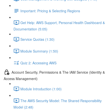
Important: Pricing & Selecting Regions
Get Help: AWS Support, Personal Health Dashboard &
Documentation (5:05)
Service Quotas (1:30)
Module Summary (1:50)
Quiz 2: Accessing AWS
Account Security, Permissions & The IAM Service (Identity &
Access Management)
Module Introduction (1:00)
The AWS Security Model: The Shared Responsibility
Model (2:48)