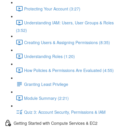
Protecting Your Account (3:27)
Understanding IAM: Users, User Groups & Roles
(3:52)
Creating Users & Assigning Permissions (8:35)
Understanding Roles (1:20)
How Policies & Permissions Are Evaluated (4:55)
Granting Least Privilege
Module Summary (2:21)
Quiz 3: Account Security, Permissions & IAM
Getting Started with Compute Services & EC2