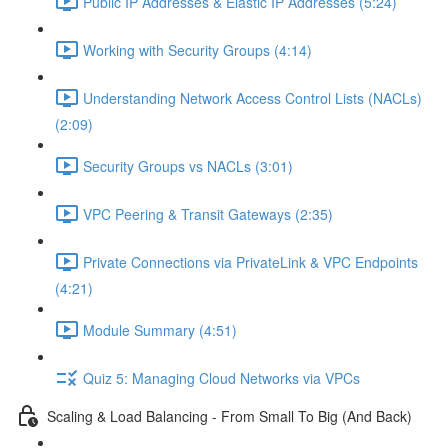
Public IP Addresses & Elastic IP Addresses (5:24)
Working with Security Groups (4:14)
Understanding Network Access Control Lists (NACLs)
(2:09)
Security Groups vs NACLs (3:01)
VPC Peering & Transit Gateways (2:35)
Private Connections via PrivateLink & VPC Endpoints
(4:21)
Module Summary (4:51)
Quiz 5: Managing Cloud Networks via VPCs
Scaling & Load Balancing - From Small To Big (And Back)