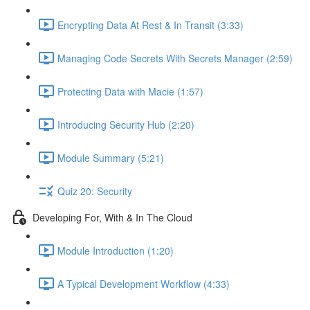
Encrypting Data At Rest & In Transit (3:33)
Managing Code Secrets With Secrets Manager (2:59)
Protecting Data with Macie (1:57)
Introducing Security Hub (2:20)
Module Summary (5:21)
Quiz 20: Security
Developing For, With & In The Cloud
Module Introduction (1:20)
A Typical Development Workflow (4:33)