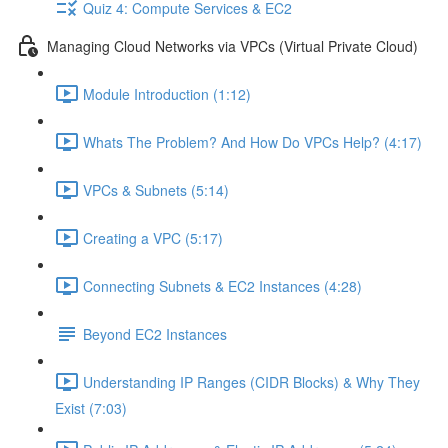
Quiz 4: Compute Services & EC2
Managing Cloud Networks via VPCs (Virtual Private Cloud)
Module Introduction (1:12)
Whats The Problem? And How Do VPCs Help? (4:17)
VPCs & Subnets (5:14)
Creating a VPC (5:17)
Connecting Subnets & EC2 Instances (4:28)
Beyond EC2 Instances
Understanding IP Ranges (CIDR Blocks) & Why They
Exist (7:03)