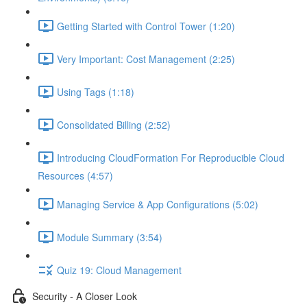
Getting Started with Control Tower (1:20)
Very Important: Cost Management (2:25)
Using Tags (1:18)
Consolidated Billing (2:52)
Introducing CloudFormation For Reproducible Cloud
Resources (4:57)
Managing Service & App Configurations (5:02)
Module Summary (3:54)
Quiz 19: Cloud Management
Security - A Closer Look