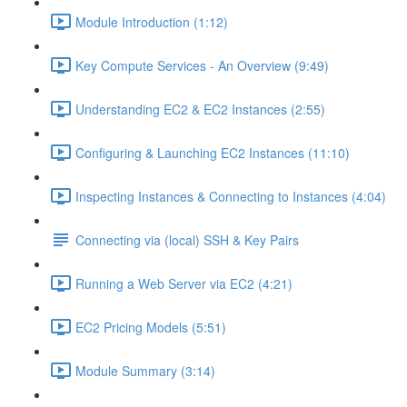
Module Introduction (1:12)
Key Compute Services - An Overview (9:49)
Understanding EC2 & EC2 Instances (2:55)
Configuring & Launching EC2 Instances (11:10)
Inspecting Instances & Connecting to Instances (4:04)
Connecting via (local) SSH & Key Pairs
Running a Web Server via EC2 (4:21)
EC2 Pricing Models (5:51)
Module Summary (3:14)