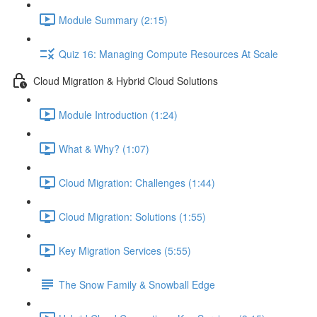
Module Summary (2:15)
Quiz 16: Managing Compute Resources At Scale
Cloud Migration & Hybrid Cloud Solutions
Module Introduction (1:24)
What & Why? (1:07)
Cloud Migration: Challenges (1:44)
Cloud Migration: Solutions (1:55)
Key Migration Services (5:55)
The Snow Family & Snowball Edge