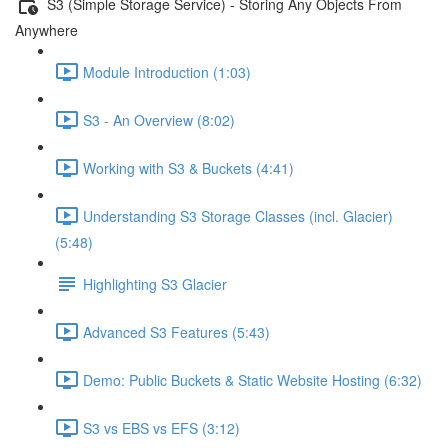
S3 (Simple Storage Service) - Storing Any Objects From
Anywhere
Module Introduction (1:03)
S3 - An Overview (8:02)
Working with S3 & Buckets (4:41)
Understanding S3 Storage Classes (incl. Glacier)
(5:48)
Highlighting S3 Glacier
Advanced S3 Features (5:43)
Demo: Public Buckets & Static Website Hosting (6:32)
S3 vs EBS vs EFS (3:12)