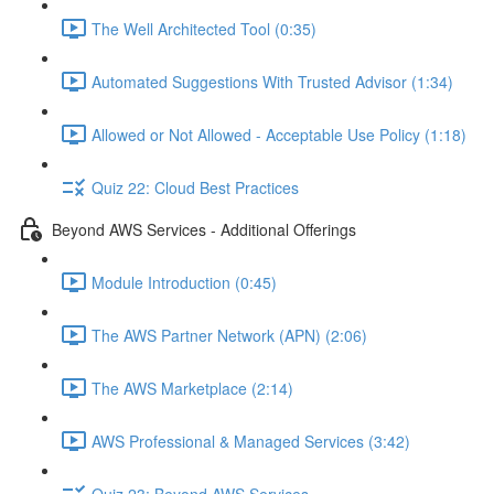
The Well Architected Tool (0:35)
Automated Suggestions With Trusted Advisor (1:34)
Allowed or Not Allowed - Acceptable Use Policy (1:18)
Quiz 22: Cloud Best Practices
Beyond AWS Services - Additional Offerings
Module Introduction (0:45)
The AWS Partner Network (APN) (2:06)
The AWS Marketplace (2:14)
AWS Professional & Managed Services (3:42)
Quiz 23: Beyond AWS Services