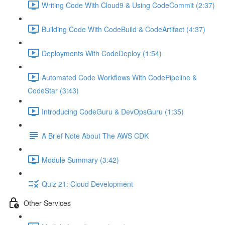
Writing Code With Cloud9 & Using CodeCommit (2:37)
Building Code With CodeBuild & CodeArtifact (4:37)
Deployments With CodeDeploy (1:54)
Automated Code Workflows With CodePipeline &
CodeStar (3:43)
Introducing CodeGuru & DevOpsGuru (1:35)
A Brief Note About The AWS CDK
Module Summary (3:42)
Quiz 21: Cloud Development
Other Services