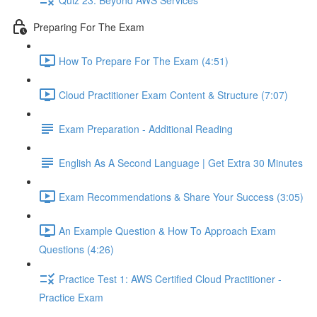
Preparing For The Exam
How To Prepare For The Exam (4:51)
Cloud Practitioner Exam Content & Structure (7:07)
Exam Preparation - Additional Reading
English As A Second Language | Get Extra 30 Minutes
Exam Recommendations & Share Your Success (3:05)
An Example Question & How To Approach Exam
Questions (4:26)
Practice Test 1: AWS Certified Cloud Practitioner -
Practice Exam