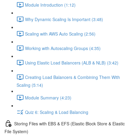
Module Introduction (1:12)
Why Dynamic Scaling Is Important (3:48)
Scaling with AWS Auto Scaling (2:56)
Working with Autoscaling Groups (4:35)
Using Elastic Load Balancers (ALB & NLB) (3:42)
Creating Load Balancers & Combining Them With
Scaling (5:14)
Module Summary (4:23)
Quiz 6: Scaling & Load Balancing
Storing Files with EBS & EFS (Elastic Block Store & Elastic
File System)