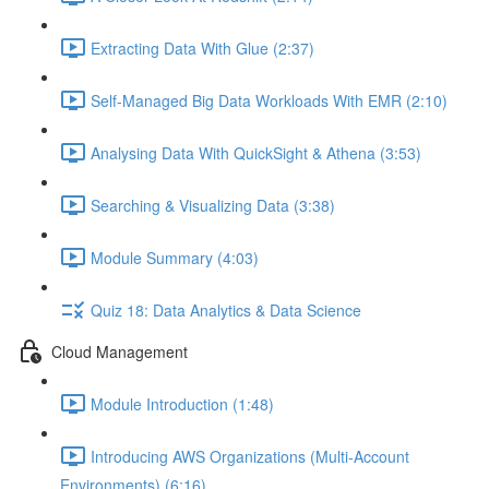
Extracting Data With Glue (2:37)
Self-Managed Big Data Workloads With EMR (2:10)
Analysing Data With QuickSight & Athena (3:53)
Searching & Visualizing Data (3:38)
Module Summary (4:03)
Quiz 18: Data Analytics & Data Science
Cloud Management
Module Introduction (1:48)
Introducing AWS Organizations (Multi-Account
Environments) (6:16)