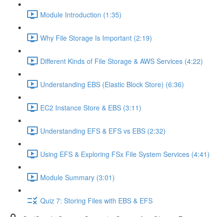
Module Introduction (1:35)
Why File Storage Is Important (2:19)
Different Kinds of File Storage & AWS Services (4:22)
Understanding EBS (Elastic Block Store) (6:36)
EC2 Instance Store & EBS (3:11)
Understanding EFS & EFS vs EBS (2:32)
Using EFS & Exploring FSx File System Services (4:41)
Module Summary (3:01)
Quiz 7: Storing Files with EBS & EFS