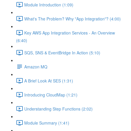
Module Introduction (1:09)
What's The Problem? Why "App Integration"? (4:00)
Key AWS App Integration Services - An Overview
(6:40)
SQS, SNS & EventBridge In Action (5:10)
Amazon MQ
A Brief Look At SES (1:31)
Introducing CloudMap (1:21)
Understanding Step Functions (2:02)
Module Summary (1:41)