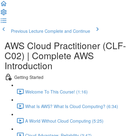
Previous Lecture
Complete and Continue
AWS Cloud Practitioner (CLF-
C02) | Complete AWS
Introduction
Getting Started
Welcome To This Course! (1:16)
What Is AWS? What Is Cloud Computing? (6:34)
A World Without Cloud Computing (5:25)
Cloud Advantage: Reliability (3:47)