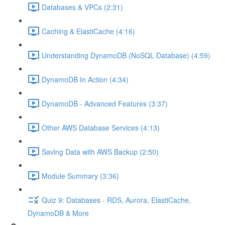
Databases & VPCs (2:31)
Caching & ElastiCache (4:16)
Understanding DynamoDB (NoSQL Database) (4:59)
DynamoDB In Action (4:34)
DynamoDB - Advanced Features (3:37)
Other AWS Database Services (4:13)
Saving Data with AWS Backup (2:50)
Module Summary (3:36)
Quiz 9: Databases - RDS, Aurora, ElastiCache,
DynamoDB & More