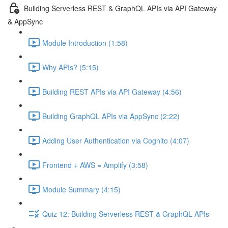
Building Serverless REST & GraphQL APIs via API Gateway
& AppSync
Module Introduction (1:58)
Why APIs? (5:15)
Building REST APIs via API Gateway (4:56)
Building GraphQL APIs via AppSync (2:22)
Adding User Authentication via Cognito (4:07)
Frontend + AWS = Amplify (3:58)
Module Summary (4:15)
Quiz 12: Building Serverless REST & GraphQL APIs