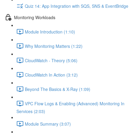
Quiz 14: App Integration with SQS, SNS & EventBridge
Monitoring Workloads
Module Introduction (1:10)
Why Monitoring Matters (1:22)
CloudWatch - Theory (5:06)
CloudWatch In Action (3:12)
Beyond The Basics & X-Ray (1:09)
VPC Flow Logs & Enabling (Advanced) Monitoring In
Services (2:03)
Module Summary (3:07)