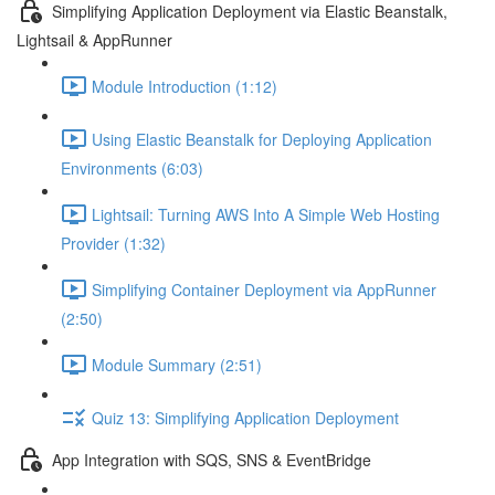
Simplifying Application Deployment via Elastic Beanstalk,
Lightsail & AppRunner
Module Introduction (1:12)
Using Elastic Beanstalk for Deploying Application
Environments (6:03)
Lightsail: Turning AWS Into A Simple Web Hosting
Provider (1:32)
Simplifying Container Deployment via AppRunner
(2:50)
Module Summary (2:51)
Quiz 13: Simplifying Application Deployment
App Integration with SQS, SNS & EventBridge