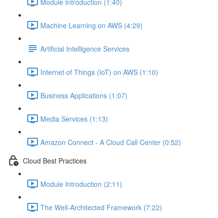
Module Introduction (1:40)
Machine Learning on AWS (4:29)
Artificial Intelligence Services
Internet of Things (IoT) on AWS (1:10)
Business Applications (1:07)
Media Services (1:13)
Amazon Connect - A Cloud Call Center (0:52)
Cloud Best Practices
Module Introduction (2:11)
The Well-Architected Framework (7:22)