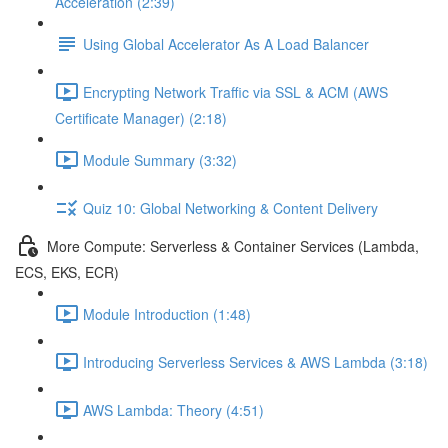
Acceleration (2:39)
Using Global Accelerator As A Load Balancer
Encrypting Network Traffic via SSL & ACM (AWS
Certificate Manager) (2:18)
Module Summary (3:32)
Quiz 10: Global Networking & Content Delivery
More Compute: Serverless & Container Services (Lambda,
ECS, EKS, ECR)
Module Introduction (1:48)
Introducing Serverless Services & AWS Lambda (3:18)
AWS Lambda: Theory (4:51)