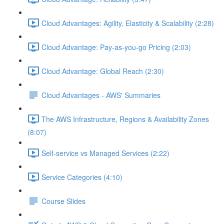
Cloud Advantages: Agility, Elasticity & Scalability (2:28)
Cloud Advantage: Pay-as-you-go Pricing (2:03)
Cloud Advantage: Global Reach (2:30)
Cloud Advantages - AWS' Summaries
The AWS Infrastructure, Regions & Availability Zones
(8:07)
Self-service vs Managed Services (2:22)
Service Categories (4:10)
Course Slides