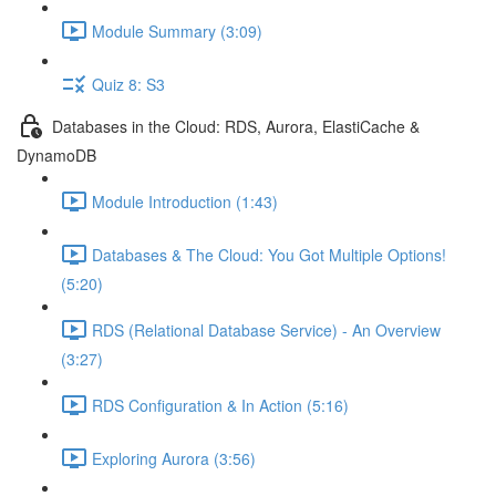
Module Summary (3:09)
Quiz 8: S3
Databases in the Cloud: RDS, Aurora, ElastiCache &
DynamoDB
Module Introduction (1:43)
Databases & The Cloud: You Got Multiple Options!
(5:20)
RDS (Relational Database Service) - An Overview
(3:27)
RDS Configuration & In Action (5:16)
Exploring Aurora (3:56)