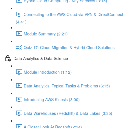
Hybrid Cloud Computing - Key Services (3:15)
Connecting to the AWS Cloud via VPN & DirectConnect
(4:41)
Module Summary (2:21)
Quiz 17: Cloud Migration & Hybrid Cloud Solutions
Data Analytics & Data Science
Module Introduction (1:12)
Data Analytics: Typical Tasks & Problems (6:15)
Introducing AWS Kinesis (3:00)
Data Warehouses (Redshift) & Data Lakes (3:35)
A Closer Look At Redshift (2:14)