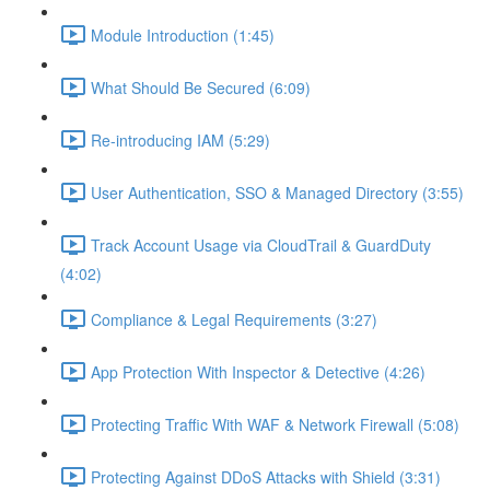
Module Introduction (1:45)
What Should Be Secured (6:09)
Re-introducing IAM (5:29)
User Authentication, SSO & Managed Directory (3:55)
Track Account Usage via CloudTrail & GuardDuty
(4:02)
Compliance & Legal Requirements (3:27)
App Protection With Inspector & Detective (4:26)
Protecting Traffic With WAF & Network Firewall (5:08)
Protecting Against DDoS Attacks with Shield (3:31)