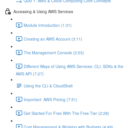
Quiz 1: AWS & Cloud Computing Core Concepts
Accessing & Using AWS Services
Module Introduction (1:31)
Creating an AWS Account (3:11)
The Management Console (2:03)
Different Ways of Using AWS Services: CLI, SDKs & the
AWS API (7:27)
Using the CLI & CloudShell
Important: AWS Pricing (7:51)
Get Started For Free With The Free Tier (2:28)
Cost Management & Working with Budgets (4:49)