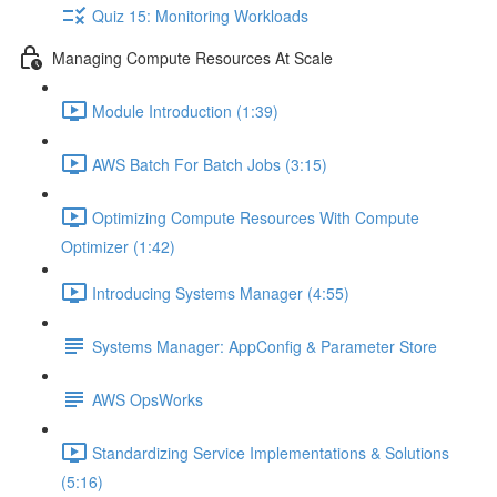
Quiz 15: Monitoring Workloads
Managing Compute Resources At Scale
Module Introduction (1:39)
AWS Batch For Batch Jobs (3:15)
Optimizing Compute Resources With Compute
Optimizer (1:42)
Introducing Systems Manager (4:55)
Systems Manager: AppConfig & Parameter Store
AWS OpsWorks
Standardizing Service Implementations & Solutions
(5:16)