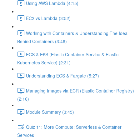
Using AWS Lambda (4:15)
EC2 vs Lambda (3:52)
Working with Containers & Understanding The Idea
Behind Containers (3:46)
ECS & EKS (Elastic Container Service & Elastic
Kubernetes Service) (2:31)
Understanding ECS & Fargate (5:27)
Managing Images via ECR (Elastic Container Registry)
(2:16)
Module Summary (3:45)
Quiz 11: More Compute: Serverless & Container
Services